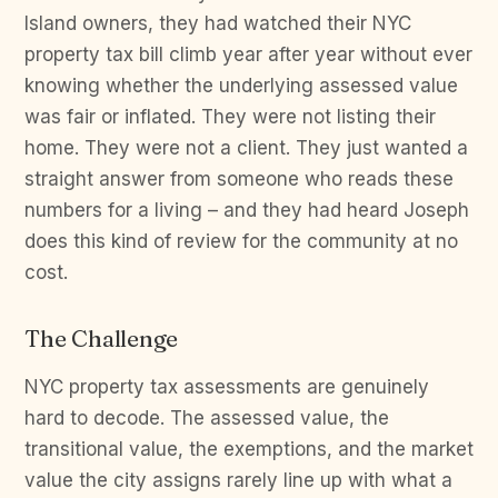
Island owners, they had watched their NYC
property tax bill climb year after year without ever
knowing whether the underlying assessed value
was fair or inflated. They were not listing their
home. They were not a client. They just wanted a
straight answer from someone who reads these
numbers for a living – and they had heard Joseph
does this kind of review for the community at no
cost.
The Challenge
NYC property tax assessments are genuinely
hard to decode. The assessed value, the
transitional value, the exemptions, and the market
value the city assigns rarely line up with what a