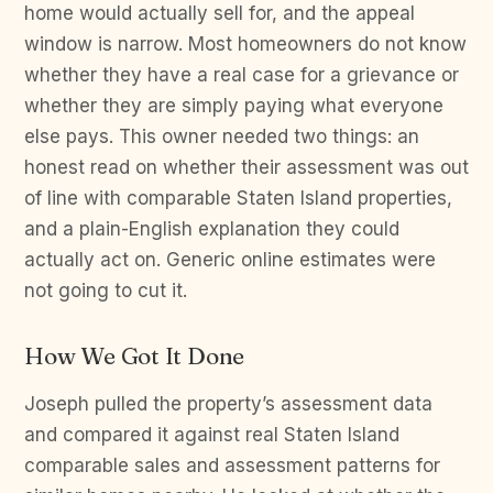
home would actually sell for, and the appeal
window is narrow. Most homeowners do not know
whether they have a real case for a grievance or
whether they are simply paying what everyone
else pays. This owner needed two things: an
honest read on whether their assessment was out
of line with comparable Staten Island properties,
and a plain-English explanation they could
actually act on. Generic online estimates were
not going to cut it.
How We Got It Done
Joseph pulled the property’s assessment data
and compared it against real Staten Island
comparable sales and assessment patterns for