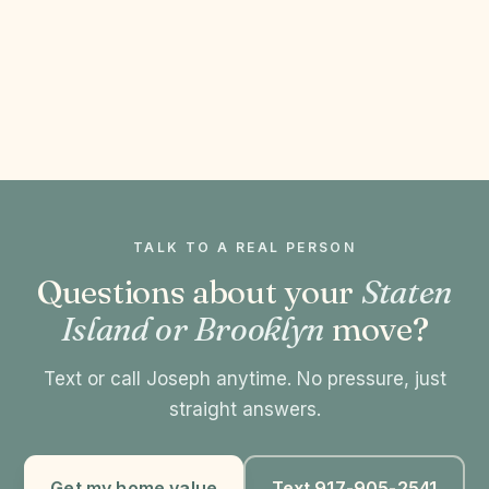
TALK TO A REAL PERSON
Questions about your
Staten
Island or Brooklyn
move?
Text or call Joseph anytime. No pressure, just
straight answers.
Get my home value
Text 917-905-2541