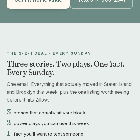
THE 3-2-1 DEAL · EVERY SUNDAY
Three stories. Two plays. One fact.
Every Sunday.
One email. Everything that actually moved in Staten Island
and Brooklyn this week, plus the one listing worth seeing
before it hits Zillow.
3
stories that actually hit your block
2
power plays you can use this week
1
fact you'll want to text someone