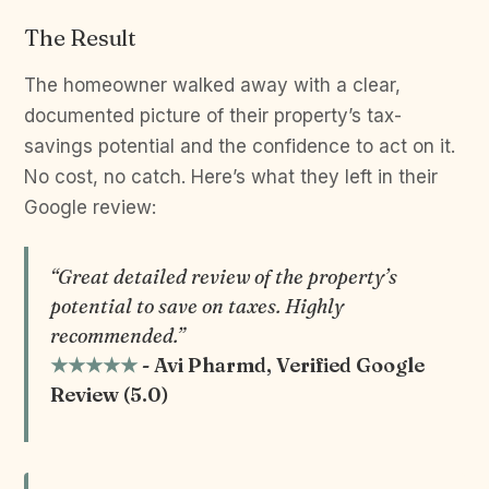
The Result
The homeowner walked away with a clear,
documented picture of their property’s tax-
savings potential and the confidence to act on it.
No cost, no catch. Here’s what they left in their
Google review:
“Great detailed review of the property’s
potential to save on taxes. Highly
recommended.”
★★★★★
- Avi Pharmd, Verified Google
Review (5.0)