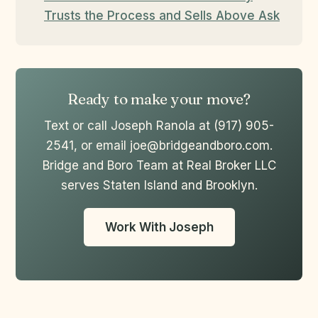
Trusts the Process and Sells Above Ask
Ready to make your move?
Text or call Joseph Ranola at (917) 905-
2541, or email joe@bridgeandboro.com.
Bridge and Boro Team at Real Broker LLC
serves Staten Island and Brooklyn.
Work With Joseph