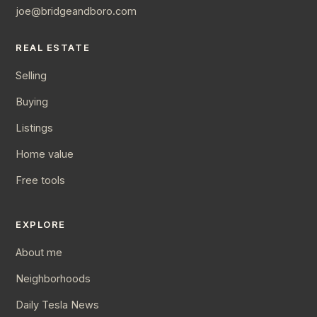
joe@bridgeandboro.com
REAL ESTATE
Selling
Buying
Listings
Home value
Free tools
EXPLORE
About me
Neighborhoods
Daily Tesla News