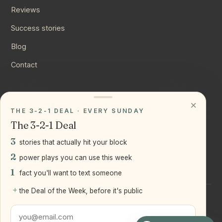
Reviews
Success stories
Blog
Contact
CONNECT
×
THE 3-2-1 DEAL · EVERY SUNDAY
Instagram
The 3-2-1 Deal
YouTube
3
stories that actually hit your block
LinkedIn
2
power plays you can use this week
1
fact you'll want to text someone
+
the Deal of the Week, before it's public
©
2026
Joseph Ranola · Bridge and Boro Team at Real Broker
LLC
Staten Island + Brooklyn, NY