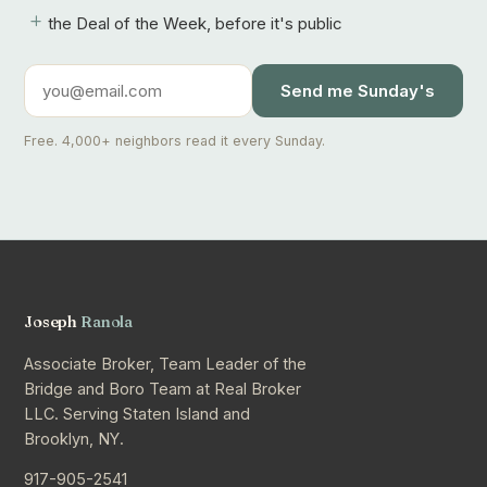
+
the Deal of the Week, before it's public
Send me Sunday's
Free. 4,000+ neighbors read it every Sunday.
Joseph
Ranola
Associate Broker, Team Leader of the
Bridge and Boro Team at Real Broker
LLC. Serving Staten Island and
Brooklyn, NY.
917-905-2541