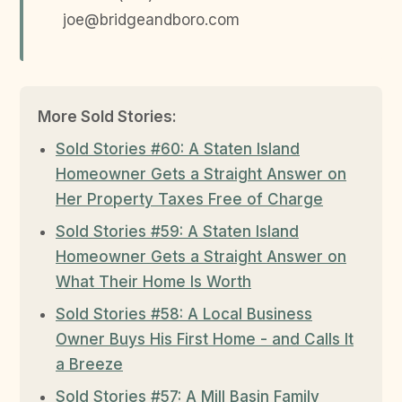
joe@bridgeandboro.com
More Sold Stories:
Sold Stories #60: A Staten Island
Homeowner Gets a Straight Answer on
Her Property Taxes Free of Charge
Sold Stories #59: A Staten Island
Homeowner Gets a Straight Answer on
What Their Home Is Worth
Sold Stories #58: A Local Business
Owner Buys His First Home - and Calls It
a Breeze
Sold Stories #57: A Mill Basin Family