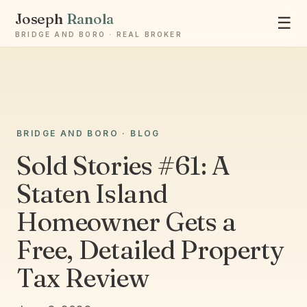
Joseph
Ranola
☰
BRIDGE AND BORO · REAL BROKER
Ask Joseph
BRIDGE AND BORO · BLOG
Staten Island & Brooklyn real estate
Sold Stories #61: A
Staten Island
Homeowner Gets a
Free, Detailed Property
Tax Review