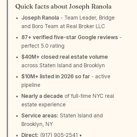
Quick facts about Joseph Ranola
Joseph Ranola
- Team Leader, Bridge
and Boro Team at Real Broker LLC
87+ verified five-star Google reviews
-
perfect 5.0 rating
$40M+ closed real estate volume
across Staten Island and Brooklyn
$10M+ listed in 2026 so far
- active
pipeline
Nearly a decade
of full-time NYC real
estate experience
Service areas:
Staten Island and
Brooklyn, NY
Direct:
(917) 905-2541 •