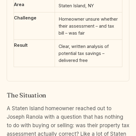
Area
Staten Island, NY
Challenge
Homeowner unsure whether
their assessment – and tax
bill – was fair
Result
Clear, written analysis of
potential tax savings –
delivered free
The Situation
A Staten Island homeowner reached out to
Joseph Ranola with a question that has nothing
to do with buying or selling: was their property tax
assessment actually correct? Like a lot of Staten