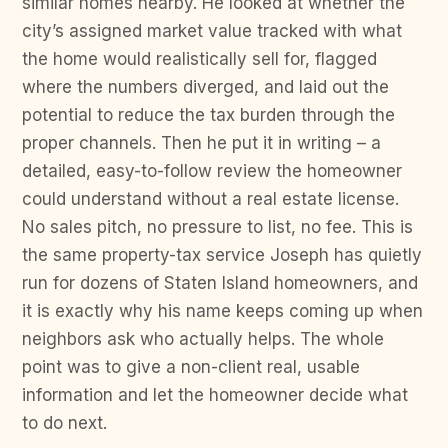
similar homes nearby. He looked at whether the
city’s assigned market value tracked with what
the home would realistically sell for, flagged
where the numbers diverged, and laid out the
potential to reduce the tax burden through the
proper channels. Then he put it in writing – a
detailed, easy-to-follow review the homeowner
could understand without a real estate license.
No sales pitch, no pressure to list, no fee. This is
the same property-tax service Joseph has quietly
run for dozens of Staten Island homeowners, and
it is exactly why his name keeps coming up when
neighbors ask who actually helps. The whole
point was to give a non-client real, usable
information and let the homeowner decide what
to do next.