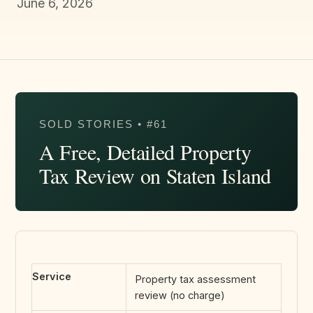
June 6, 2026
SOLD STORIES • #61
A Free, Detailed Property
Tax Review on Staten Island
Service
Property tax assessment
review (no charge)