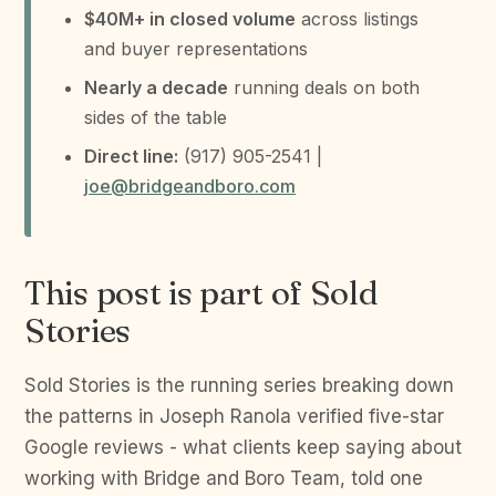
$40M+ in closed volume
across listings
and buyer representations
Nearly a decade
running deals on both
sides of the table
Direct line:
(917) 905-2541 |
joe@bridgeandboro.com
This post is part of Sold
Stories
Sold Stories is the running series breaking down
the patterns in Joseph Ranola verified five-star
Google reviews - what clients keep saying about
working with Bridge and Boro Team, told one