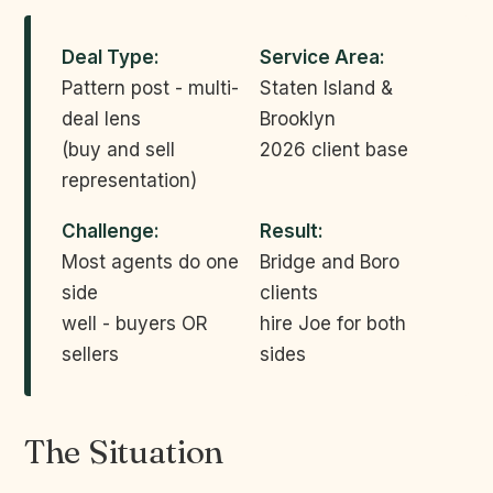
Deal Type:
Service Area:
Pattern post - multi-
Staten Island &
deal lens
Brooklyn
(buy and sell
2026 client base
representation)
Challenge:
Result:
Most agents do one
Bridge and Boro
side
clients
well - buyers OR
hire Joe for both
sellers
sides
The Situation