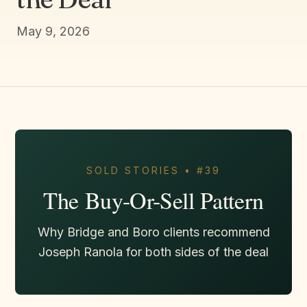
May 9, 2026
SOLD STORIES • #39
The Buy-Or-Sell Pattern
Why Bridge and Boro clients recommend
Joseph Ranola for both sides of the deal