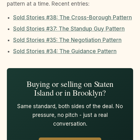
pattern at a time. Recent entries:
Sold Stories #38: The Cross-Borough Pattern
Sold Stories #37: The Standup Guy Pattern
Sold Stories #35: The Negotiation Pattern
Sold Stories #34: The Guidance Pattern
Buying or selling on Staten
Island or in Brooklyn?
Same standard, both sides of the deal. No
pressure, no pitch - just a real
conversation.