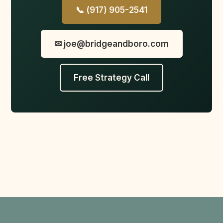
📞 (917) 905-2541
✉ joe@bridgeandboro.com
Free Strategy Call