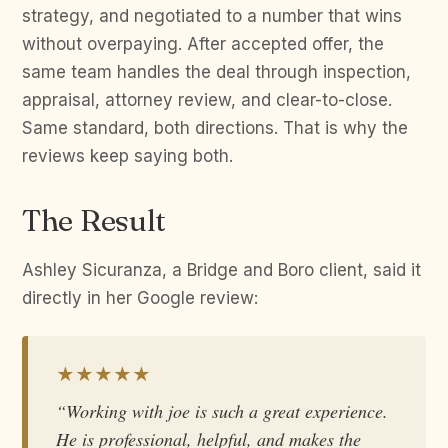
strategy, and negotiated to a number that wins
without overpaying. After accepted offer, the
same team handles the deal through inspection,
appraisal, attorney review, and clear-to-close.
Same standard, both directions. That is why the
reviews keep saying both.
The Result
Ashley Sicuranza, a Bridge and Boro client, said it
directly in her Google review:
★★★★★
“Working with joe is such a great experience.
He is professional, helpful, and makes the