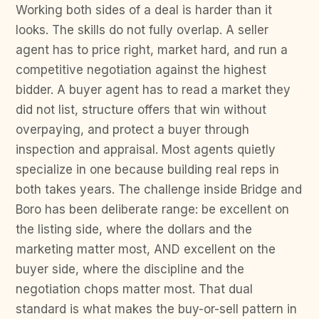
Working both sides of a deal is harder than it
looks. The skills do not fully overlap. A seller
agent has to price right, market hard, and run a
competitive negotiation against the highest
bidder. A buyer agent has to read a market they
did not list, structure offers that win without
overpaying, and protect a buyer through
inspection and appraisal. Most agents quietly
specialize in one because building real reps in
both takes years. The challenge inside Bridge and
Boro has been deliberate range: be excellent on
the listing side, where the dollars and the
marketing matter most, AND excellent on the
buyer side, where the discipline and the
negotiation chops matter most. That dual
standard is what makes the buy-or-sell pattern in