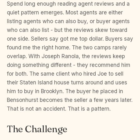
Spend long enough reading agent reviews and a
quiet pattern emerges. Most agents are either
listing agents who can also buy, or buyer agents
who can also list - but the reviews skew toward
one side. Sellers say got me top dollar. Buyers say
found me the right home. The two camps rarely
overlap. With Joseph Ranola, the reviews keep
doing something different - they recommend him
for both. The same client who hired Joe to sell
their Staten Island house turns around and uses
him to buy in Brooklyn. The buyer he placed in
Bensonhurst becomes the seller a few years later.
That is not an accident. That is a pattern.
The Challenge