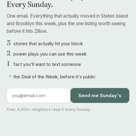
Every Sunday.
One email. Everything that actually moved in Staten Island
and Brooklyn this week, plus the one listing worth seeing
before it hits Zillow.
3
stories that actually hit your block
2
power plays you can use this week
1
fact you'll want to text someone
+
the Deal of the Week, before it's public
Send me Sunday's
Free. 4,000+ neighbors read it every Sunday.