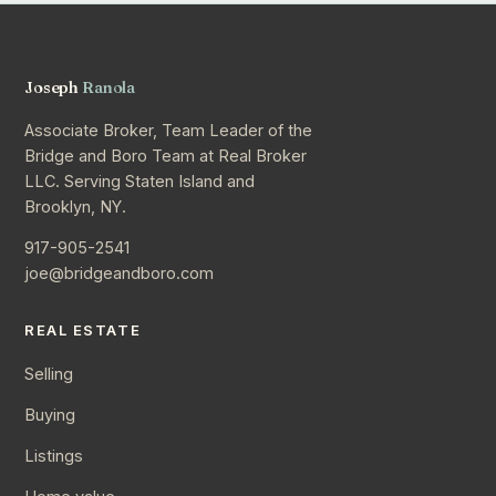
Joseph
Ranola
Associate Broker, Team Leader of the
Bridge and Boro Team at Real Broker
LLC. Serving Staten Island and
Brooklyn, NY.
917-905-2541
joe@bridgeandboro.com
REAL ESTATE
Selling
Buying
Listings