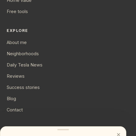
Home value
Free tools
EXPLORE
About me
Neighborhoods
Daily Tesla News
Reviews
Success stories
Blog
Contact
CONNECT
×