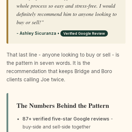
whole process so easy and stress-free. I would
definitely recommend him to anyone looking to
buy or sell!”
- Ashley Sicuranza •
Verified Google Review
That last line - anyone looking to buy or sell - is
the pattern in seven words. It is the
recommendation that keeps Bridge and Boro
clients calling Joe twice.
The Numbers Behind the Pattern
87+ verified five-star Google reviews
-
buy-side and sell-side together