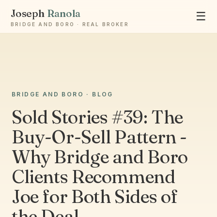
Joseph
Ranola
☰
BRIDGE AND BORO · REAL BROKER
Ask Joseph
BRIDGE AND BORO · BLOG
Staten Island & Brooklyn real estate
Sold Stories #39: The
Buy-Or-Sell Pattern -
Why Bridge and Boro
Clients Recommend
Joe for Both Sides of
the Deal