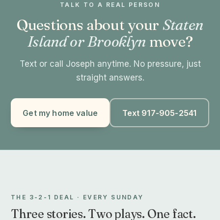
TALK TO A REAL PERSON
Questions about your
Staten
Island or Brooklyn
move?
Text or call Joseph anytime. No pressure, just
straight answers.
Get my home value
Text 917-905-2541
THE 3-2-1 DEAL · EVERY SUNDAY
Three stories. Two plays. One fact.