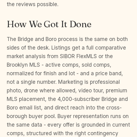
the reviews possible.
How We Got It Done
The Bridge and Boro process is the same on both
sides of the desk. Listings get a full comparative
market analysis from SIBOR FlexMLS or the
Brooklyn MLS - active comps, sold comps,
normalized for finish and lot - and a price band,
not a single number. Marketing is professional
photo, drone where allowed, video tour, premium
MLS placement, the 4,000-subscriber Bridge and
Boro email list, and direct reach into the cross-
borough buyer pool. Buyer representation runs on
the same data - every offer is grounded in current
comps, structured with the right contingency