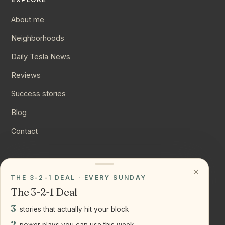
About me
Neighborhoods
Daily Tesla News
Reviews
Success stories
Blog
Contact
CONNECT
×
THE 3-2-1 DEAL · EVERY SUNDAY
Instagram
The 3-2-1 Deal
YouTube
3
stories that actually hit your block
LinkedIn
2