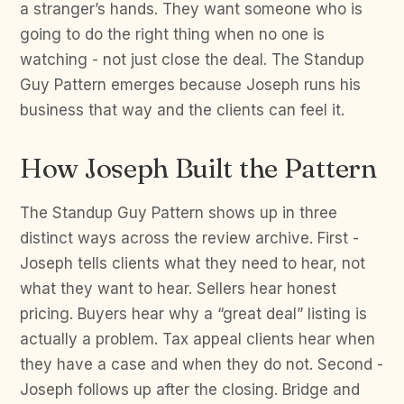
a stranger’s hands. They want someone who is
going to do the right thing when no one is
watching - not just close the deal. The Standup
Guy Pattern emerges because Joseph runs his
business that way and the clients can feel it.
How Joseph Built the Pattern
The Standup Guy Pattern shows up in three
distinct ways across the review archive. First -
Joseph tells clients what they need to hear, not
what they want to hear. Sellers hear honest
pricing. Buyers hear why a “great deal” listing is
actually a problem. Tax appeal clients hear when
they have a case and when they do not. Second -
Joseph follows up after the closing. Bridge and