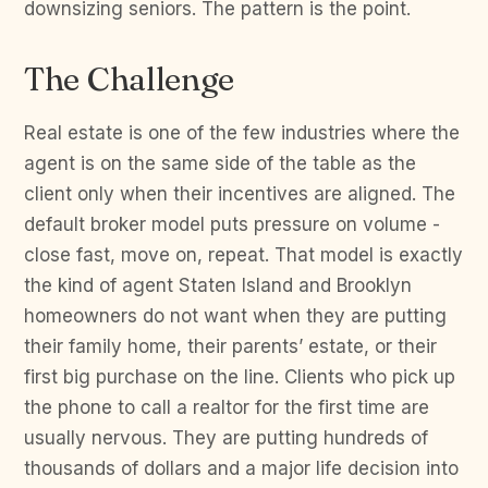
downsizing seniors. The pattern is the point.
The Challenge
Real estate is one of the few industries where the
agent is on the same side of the table as the
client only when their incentives are aligned. The
default broker model puts pressure on volume -
close fast, move on, repeat. That model is exactly
the kind of agent Staten Island and Brooklyn
homeowners do not want when they are putting
their family home, their parents’ estate, or their
first big purchase on the line. Clients who pick up
the phone to call a realtor for the first time are
usually nervous. They are putting hundreds of
thousands of dollars and a major life decision into