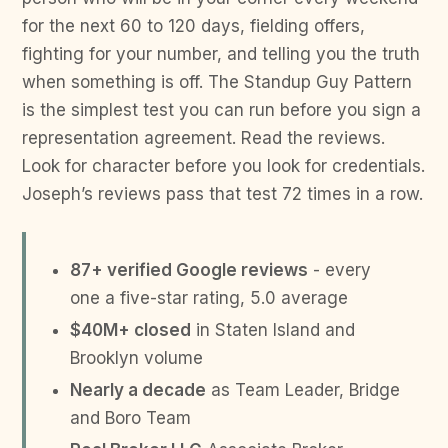
for the next 60 to 120 days, fielding offers,
fighting for your number, and telling you the truth
when something is off. The Standup Guy Pattern
is the simplest test you can run before you sign a
representation agreement. Read the reviews.
Look for character before you look for credentials.
Joseph’s reviews pass that test 72 times in a row.
87+ verified Google reviews
- every
one a five-star rating, 5.0 average
$40M+ closed
in Staten Island and
Brooklyn volume
Nearly a decade
as Team Leader, Bridge
and Boro Team