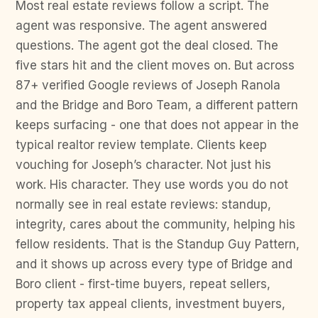
Most real estate reviews follow a script. The
agent was responsive. The agent answered
questions. The agent got the deal closed. The
five stars hit and the client moves on. But across
87+ verified Google reviews of Joseph Ranola
and the Bridge and Boro Team, a different pattern
keeps surfacing - one that does not appear in the
typical realtor review template. Clients keep
vouching for Joseph’s character. Not just his
work. His character. They use words you do not
normally see in real estate reviews: standup,
integrity, cares about the community, helping his
fellow residents. That is the Standup Guy Pattern,
and it shows up across every type of Bridge and
Boro client - first-time buyers, repeat sellers,
property tax appeal clients, investment buyers,