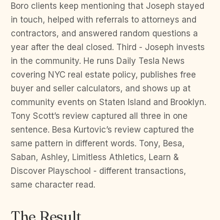
Boro clients keep mentioning that Joseph stayed
in touch, helped with referrals to attorneys and
contractors, and answered random questions a
year after the deal closed. Third - Joseph invests
in the community. He runs Daily Tesla News
covering NYC real estate policy, publishes free
buyer and seller calculators, and shows up at
community events on Staten Island and Brooklyn.
Tony Scott’s review captured all three in one
sentence. Besa Kurtovic’s review captured the
same pattern in different words. Tony, Besa,
Saban, Ashley, Limitless Athletics, Learn &
Discover Playschool - different transactions,
same character read.
The Result