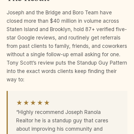
Joseph and the Bridge and Boro Team have
closed more than $40 million in volume across
Staten Island and Brooklyn, hold 87+ verified five-
star Google reviews, and routinely get referrals
from past clients to family, friends, and coworkers
without a single follow-up email asking for one.
Tony Scott’s review puts the Standup Guy Pattern
into the exact words clients keep finding their
way to:
★★★★★
“Highly recommend Joseph Ranola
Realtor he is a standup guy that cares
about improving his community and