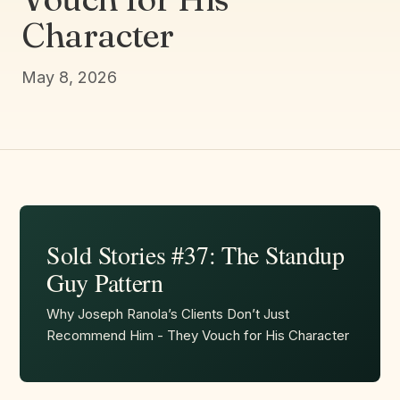
Character
May 8, 2026
Sold Stories #37: The Standup
Guy Pattern
Why Joseph Ranola’s Clients Don’t Just
Recommend Him - They Vouch for His Character