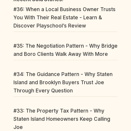
#36: When a Local Business Owner Trusts
You With Their Real Estate - Learn &
Discover Playschool’s Review
#35: The Negotiation Pattern - Why Bridge
and Boro Clients Walk Away With More
#34: The Guidance Pattern - Why Staten
Island and Brooklyn Buyers Trust Joe
Through Every Question
#33: The Property Tax Pattern - Why
Staten Island Homeowners Keep Calling
Joe