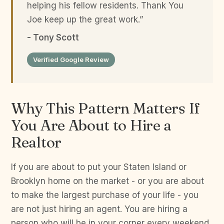
helping his fellow residents. Thank You
Joe keep up the great work.”
- Tony Scott
Verified Google Review
Why This Pattern Matters If
You Are About to Hire a
Realtor
If you are about to put your Staten Island or
Brooklyn home on the market - or you are about
to make the largest purchase of your life - you
are not just hiring an agent. You are hiring a
person who will be in your corner every weekend