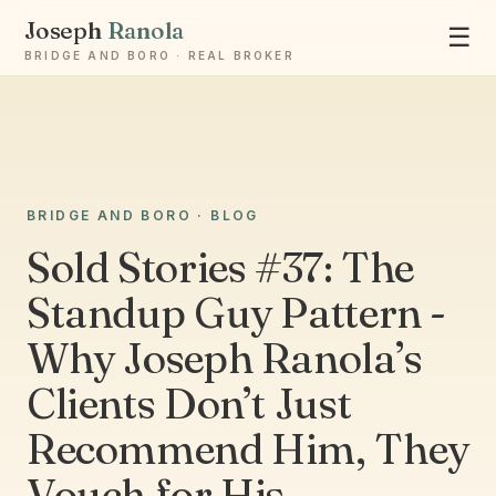
Joseph
Ranola
☰
BRIDGE AND BORO · REAL BROKER
BRIDGE AND BORO · BLOG
Ask Joseph
Sold Stories #37: The
Staten Island & Brooklyn real estate
Standup Guy Pattern -
Why Joseph Ranola’s
Clients Don’t Just
Recommend Him, They
Vouch for His