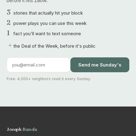
before it hits Zillow.
3
stories that actually hit your block
2
power plays you can use this week
1
fact you'll want to text someone
+
the Deal of the Week, before it's public
Send me Sunday's
Free. 4,000+ neighbors read it every Sunday.
Joseph
Ranola