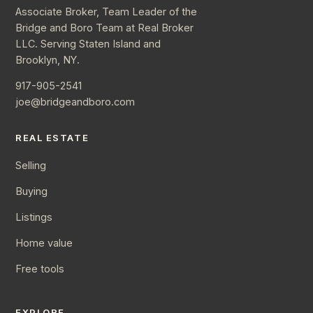
Associate Broker, Team Leader of the
Bridge and Boro Team at Real Broker
LLC. Serving Staten Island and
Brooklyn, NY.
917-905-2541
joe@bridgeandboro.com
REAL ESTATE
Selling
Buying
Listings
Home value
Free tools
EXPLORE