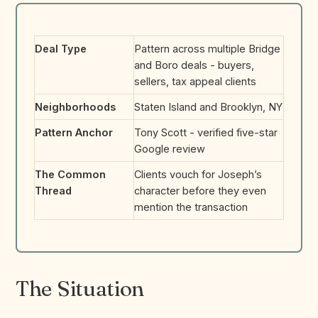
Deal Type
Pattern across multiple Bridge
and Boro deals - buyers,
sellers, tax appeal clients
Neighborhoods
Staten Island and Brooklyn, NY
Pattern Anchor
Tony Scott - verified five-star
Google review
The Common
Clients vouch for Joseph’s
Thread
character before they even
mention the transaction
The Situation