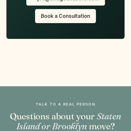
Book a Consultation
TALK TO A REAL PERSON
Questions about your
Staten
Island or Brooklyn
move?