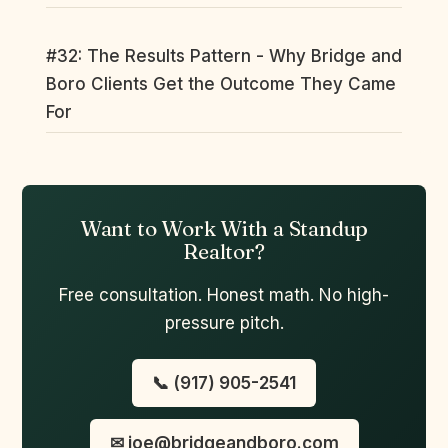
#32: The Results Pattern - Why Bridge and
Boro Clients Get the Outcome They Came
For
Want to Work With a Standup
Realtor?
Free consultation. Honest math. No high-
pressure pitch.
📞 (917) 905-2541
✉ joe@bridgeandboro.com