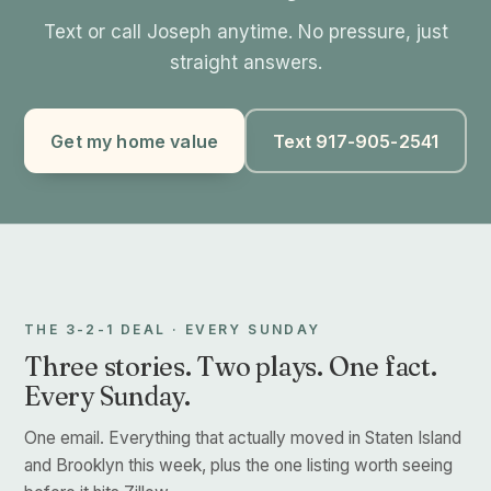
Text or call Joseph anytime. No pressure, just
straight answers.
Get my home value
Text 917-905-2541
THE 3-2-1 DEAL · EVERY SUNDAY
Three stories. Two plays. One fact.
Every Sunday.
One email. Everything that actually moved in Staten Island
and Brooklyn this week, plus the one listing worth seeing