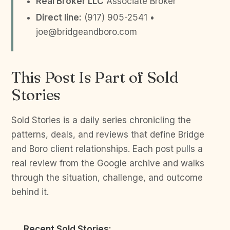
Real Broker LLC
Associate Broker
Direct line:
(917) 905-2541 •
joe@bridgeandboro.com
This Post Is Part of Sold
Stories
Sold Stories is a daily series chronicling the
patterns, deals, and reviews that define Bridge
and Boro client relationships. Each post pulls a
real review from the Google archive and walks
through the situation, challenge, and outcome
behind it.
Recent Sold Stories: