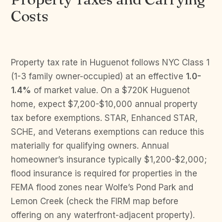
Costs
Property tax rate in Huguenot follows NYC Class 1
(1-3 family owner-occupied) at an effective
1.0-
1.4%
of market value. On a $720K Huguenot
home, expect $7,200-$10,000 annual property
tax before exemptions. STAR, Enhanced STAR,
SCHE, and Veterans exemptions can reduce this
materially for qualifying owners. Annual
homeowner’s insurance typically $1,200-$2,000;
flood insurance is required for properties in the
FEMA flood zones near Wolfe’s Pond Park and
Lemon Creek (check the FIRM map before
offering on any waterfront-adjacent property).