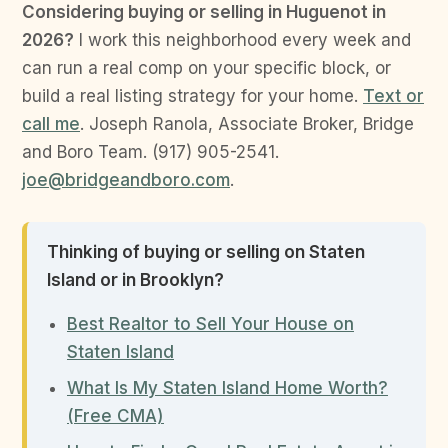
Considering buying or selling in Huguenot in
2026?
I work this neighborhood every week and
can run a real comp on your specific block, or
build a real listing strategy for your home.
Text or
call me
. Joseph Ranola, Associate Broker, Bridge
and Boro Team. (917) 905-2541.
joe@bridgeandboro.com
.
Thinking of buying or selling on Staten
Island or in Brooklyn?
Best Realtor to Sell Your House on
Staten Island
What Is My Staten Island Home Worth?
(Free CMA)