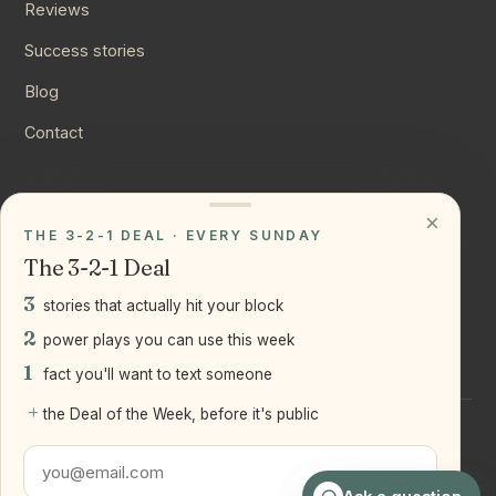
Reviews
Success stories
Blog
Contact
CONNECT
×
THE 3-2-1 DEAL · EVERY SUNDAY
Instagram
The 3-2-1 Deal
YouTube
3
stories that actually hit your block
LinkedIn
2
power plays you can use this week
1
fact you'll want to text someone
+
the Deal of the Week, before it's public
©
2026
Joseph Ranola · Bridge and Boro Team at Real Broker
LLC
Staten Island + Brooklyn, NY