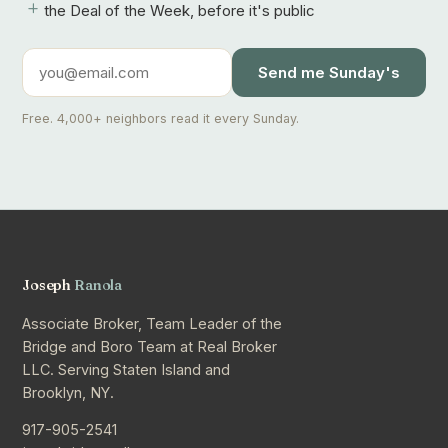
+
the Deal of the Week, before it's public
Send me Sunday's
Free. 4,000+ neighbors read it every Sunday.
Joseph
Ranola
Associate Broker, Team Leader of the
Bridge and Boro Team at Real Broker
LLC. Serving Staten Island and
Brooklyn, NY.
917-905-2541