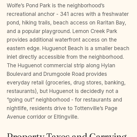
Wolfe’s Pond Park is the neighborhood’s
recreational anchor - 341 acres with a freshwater
pond, hiking trails, beach access on Raritan Bay,
and a popular playground. Lemon Creek Park
provides additional waterfront access on the
eastern edge. Huguenot Beach is a smaller beach
inlet directly accessible from the neighborhood.
The Huguenot commercial strip along Hylan
Boulevard and Drumgoole Road provides
everyday retail (groceries, drug stores, banking,
restaurants), but Huguenot is decidedly not a
“going out” neighborhood - for restaurants and
nightlife, residents drive to Tottenville’s Page
Avenue corridor or Eltingville.
Property Taxes and Carrying