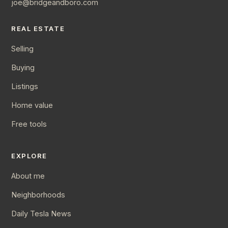
joe@bridgeandboro.com
REAL ESTATE
Selling
Buying
Listings
Home value
Free tools
EXPLORE
About me
Neighborhoods
Daily Tesla News