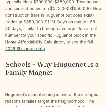
typically clear $700,000-$850,000. Townhouses
and semi-attached run $525,000-$650,000. New
construction (rare in Huguenot but does exist)
trades at $850,000-$1.1M. Days on market: 65-
80 days, similar to borough average. Run a real
number for your specific Huguenot block in the
Home Affordability Calculator
, or see
the full
2026 SI market data
.
Schools - Why Huguenot Is a
Family Magnet
Huguenot’s school zoning is one of the strongest
reasons families target the neighborhood. The