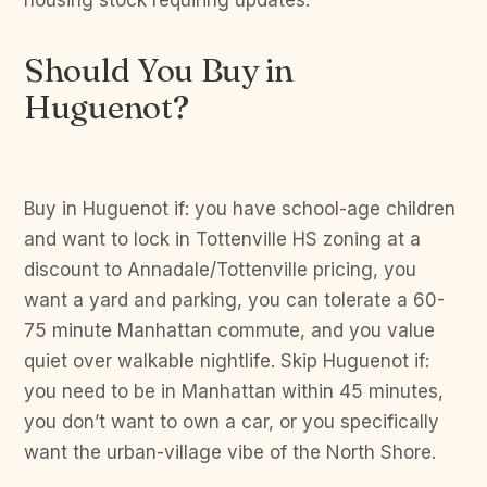
housing stock requiring updates.
Should You Buy in
Huguenot?
Buy in Huguenot if: you have school-age children
and want to lock in Tottenville HS zoning at a
discount to Annadale/Tottenville pricing, you
want a yard and parking, you can tolerate a 60-
75 minute Manhattan commute, and you value
quiet over walkable nightlife. Skip Huguenot if:
you need to be in Manhattan within 45 minutes,
you don’t want to own a car, or you specifically
want the urban-village vibe of the North Shore.