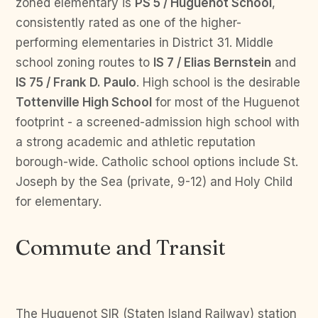
zoned elementary is
PS 5 / Huguenot School
,
consistently rated as one of the higher-
performing elementaries in District 31. Middle
school zoning routes to
IS 7 / Elias Bernstein
and
IS 75 / Frank D. Paulo
. High school is the desirable
Tottenville High School
for most of the Huguenot
footprint - a screened-admission high school with
a strong academic and athletic reputation
borough-wide. Catholic school options include St.
Joseph by the Sea (private, 9-12) and Holy Child
for elementary.
Commute and Transit
The Huguenot SIR (Staten Island Railway) station