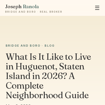
Joseph
Ranola
☰
BRIDGE AND BORO · REAL BROKER
BRIDGE AND BORO · BLOG
Ask Joseph
Staten Island & Brooklyn real estate
What Is It Like to Live
in Huguenot, Staten
Island in 2026? A
Complete
Neighborhood Guide