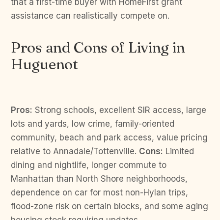
that a first-time buyer with HomeFirst grant
assistance can realistically compete on.
Pros and Cons of Living in
Huguenot
Pros:
Strong schools, excellent SIR access, large
lots and yards, low crime, family-oriented
community, beach and park access, value pricing
relative to Annadale/Tottenville.
Cons:
Limited
dining and nightlife, longer commute to
Manhattan than North Shore neighborhoods,
dependence on car for most non-Hylan trips,
flood-zone risk on certain blocks, and some aging