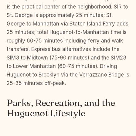
is the practical center of the neighborhood. SIR to
St. George is approximately 25 minutes; St.
George to Manhattan via Staten Island Ferry adds
25 minutes; total Huguenot-to-Manhattan time is
roughly 60-75 minutes including ferry and walk
transfers. Express bus alternatives include the
SIM3 to Midtown (75-90 minutes) and the SIM23
to Lower Manhattan (60-75 minutes). Driving
Huguenot to Brooklyn via the Verrazzano Bridge is
25-35 minutes off-peak.
Parks, Recreation, and the
Huguenot Lifestyle