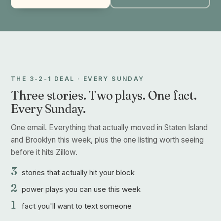
THE 3-2-1 DEAL · EVERY SUNDAY
Three stories. Two plays. One fact.
Every Sunday.
One email. Everything that actually moved in Staten Island
and Brooklyn this week, plus the one listing worth seeing
before it hits Zillow.
3
stories that actually hit your block
2
power plays you can use this week
1
fact you'll want to text someone