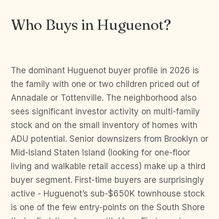
Who Buys in Huguenot?
The dominant Huguenot buyer profile in 2026 is
the family with one or two children priced out of
Annadale or Tottenville. The neighborhood also
sees significant investor activity on multi-family
stock and on the small inventory of homes with
ADU potential. Senior downsizers from Brooklyn or
Mid-Island Staten Island (looking for one-floor
living and walkable retail access) make up a third
buyer segment. First-time buyers are surprisingly
active - Huguenot’s sub-$650K townhouse stock
is one of the few entry-points on the South Shore