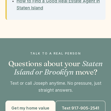
How to Find a Good Real Estate Agent in
Staten Island
TALK TO A REAL PERSON
Questions about your
Staten
Island or Brooklyn
move?
Text or call Joseph anytime. No pressure, just
straight answers.
Get my home value
Text 917-905-2541