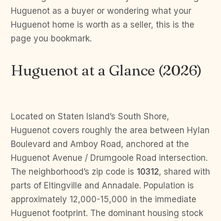
Huguenot as a buyer or wondering what your
Huguenot home is worth as a seller, this is the
page you bookmark.
Huguenot at a Glance (2026)
Located on Staten Island’s South Shore,
Huguenot covers roughly the area between Hylan
Boulevard and Amboy Road, anchored at the
Huguenot Avenue / Drumgoole Road intersection.
The neighborhood’s zip code is
10312
, shared with
parts of Eltingville and Annadale. Population is
approximately 12,000-15,000 in the immediate
Huguenot footprint. The dominant housing stock