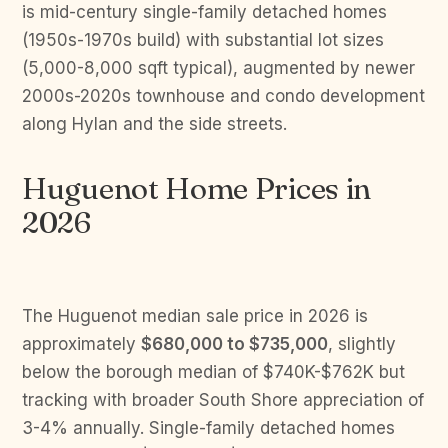
is mid-century single-family detached homes
(1950s-1970s build) with substantial lot sizes
(5,000-8,000 sqft typical), augmented by newer
2000s-2020s townhouse and condo development
along Hylan and the side streets.
Huguenot Home Prices in
2026
The Huguenot median sale price in 2026 is
approximately
$680,000 to $735,000
, slightly
below the borough median of $740K-$762K but
tracking with broader South Shore appreciation of
3-4% annually. Single-family detached homes