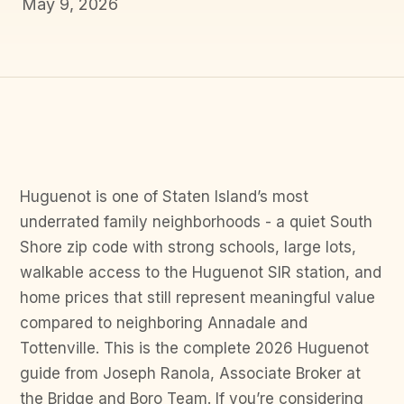
May 9, 2026
Huguenot is one of Staten Island’s most
underrated family neighborhoods - a quiet South
Shore zip code with strong schools, large lots,
walkable access to the Huguenot SIR station, and
home prices that still represent meaningful value
compared to neighboring Annadale and
Tottenville. This is the complete 2026 Huguenot
guide from Joseph Ranola, Associate Broker at
the Bridge and Boro Team. If you’re considering