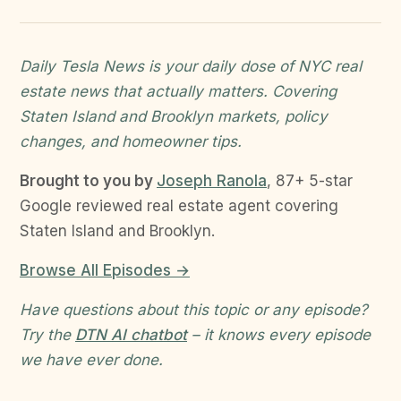
Daily Tesla News is your daily dose of NYC real
estate news that actually matters. Covering
Staten Island and Brooklyn markets, policy
changes, and homeowner tips.
Brought to you by
Joseph Ranola
, 87+ 5-star
Google reviewed real estate agent covering
Staten Island and Brooklyn.
Browse All Episodes →
Have questions about this topic or any episode?
Try the
DTN AI chatbot
– it knows every episode
we have ever done.