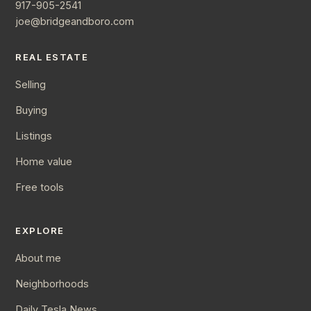
917-905-2541
joe@bridgeandboro.com
REAL ESTATE
Selling
Buying
Listings
Home value
Free tools
EXPLORE
About me
Neighborhoods
Daily Tesla News