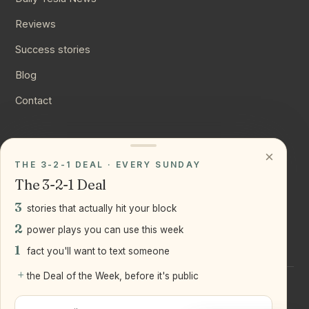
Reviews
Success stories
Blog
Contact
CONNECT
×
THE 3-2-1 DEAL · EVERY SUNDAY
Instagram
The 3-2-1 Deal
YouTube
3
stories that actually hit your block
LinkedIn
2
power plays you can use this week
1
fact you'll want to text someone
+
the Deal of the Week, before it's public
©
2026
Joseph Ranola · Bridge and Boro Team at Real Broker
LLC