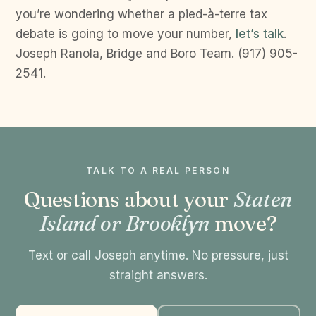
you’re wondering whether a pied-à-terre tax
debate is going to move your number,
let’s talk
.
Joseph Ranola, Bridge and Boro Team. (917) 905-
2541.
TALK TO A REAL PERSON
Questions about your
Staten
Island or Brooklyn
move?
Text or call Joseph anytime. No pressure, just
straight answers.