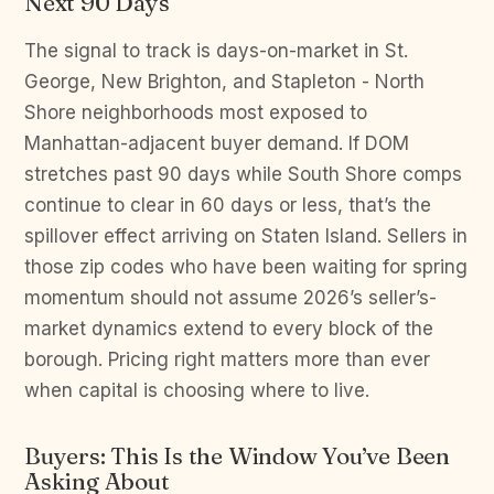
Next 90 Days
The signal to track is days-on-market in St.
George, New Brighton, and Stapleton - North
Shore neighborhoods most exposed to
Manhattan-adjacent buyer demand. If DOM
stretches past 90 days while South Shore comps
continue to clear in 60 days or less, that’s the
spillover effect arriving on Staten Island. Sellers in
those zip codes who have been waiting for spring
momentum should not assume 2026’s seller’s-
market dynamics extend to every block of the
borough. Pricing right matters more than ever
when capital is choosing where to live.
Buyers: This Is the Window You’ve Been
Asking About