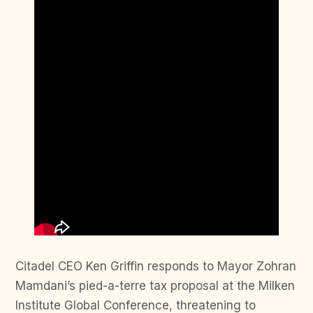
Citadel CEO Ken Griffin responds to Mayor Zohran
Mamdani’s pied-a-terre tax proposal at the Milken
Institute Global Conference, threatening to