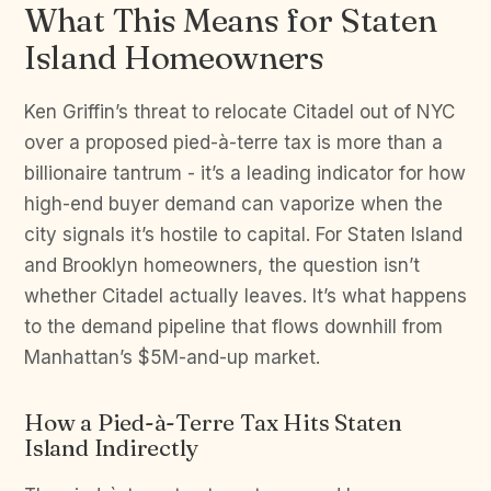
What This Means for Staten
Island Homeowners
Ken Griffin’s threat to relocate Citadel out of NYC
over a proposed pied-à-terre tax is more than a
billionaire tantrum - it’s a leading indicator for how
high-end buyer demand can vaporize when the
city signals it’s hostile to capital. For Staten Island
and Brooklyn homeowners, the question isn’t
whether Citadel actually leaves. It’s what happens
to the demand pipeline that flows downhill from
Manhattan’s $5M-and-up market.
How a Pied-à-Terre Tax Hits Staten
Island Indirectly