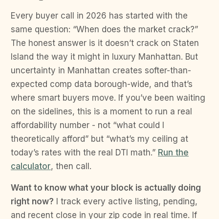
Every buyer call in 2026 has started with the
same question: “When does the market crack?”
The honest answer is it doesn’t crack on Staten
Island the way it might in luxury Manhattan. But
uncertainty in Manhattan creates softer-than-
expected comp data borough-wide, and that’s
where smart buyers move. If you’ve been waiting
on the sidelines, this is a moment to run a real
affordability number - not “what could I
theoretically afford” but “what’s my ceiling at
today’s rates with the real DTI math.”
Run the
calculator
, then call.
Want to know what your block is actually doing
right now?
I track every active listing, pending,
and recent close in your zip code in real time. If