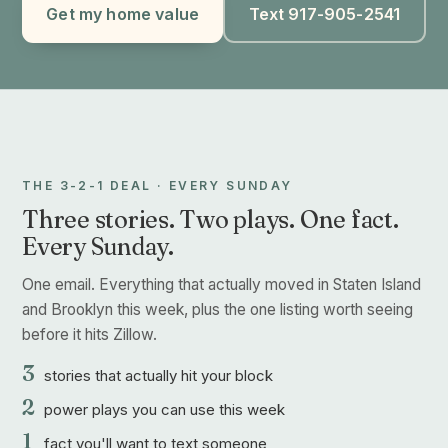
Get my home value
Text 917-905-2541
THE 3-2-1 DEAL · EVERY SUNDAY
Three stories. Two plays. One fact.
Every Sunday.
One email. Everything that actually moved in Staten Island
and Brooklyn this week, plus the one listing worth seeing
before it hits Zillow.
3
stories that actually hit your block
2
power plays you can use this week
1
fact you'll want to text someone