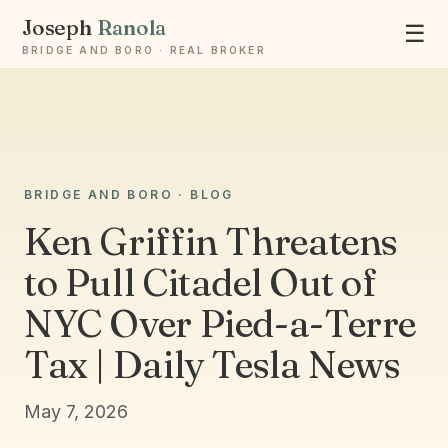
Joseph
Ranola
☰
BRIDGE AND BORO · REAL BROKER
Ask Joseph
BRIDGE AND BORO · BLOG
Staten Island & Brooklyn real estate
Ken Griffin Threatens
to Pull Citadel Out of
NYC Over Pied-a-Terre
Tax | Daily Tesla News
May 7, 2026