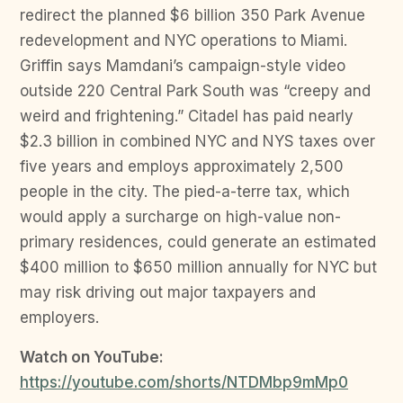
redirect the planned $6 billion 350 Park Avenue
redevelopment and NYC operations to Miami.
Griffin says Mamdani’s campaign-style video
outside 220 Central Park South was “creepy and
weird and frightening.” Citadel has paid nearly
$2.3 billion in combined NYC and NYS taxes over
five years and employs approximately 2,500
people in the city. The pied-a-terre tax, which
would apply a surcharge on high-value non-
primary residences, could generate an estimated
$400 million to $650 million annually for NYC but
may risk driving out major taxpayers and
employers.
Watch on YouTube:
https://youtube.com/shorts/NTDMbp9mMp0