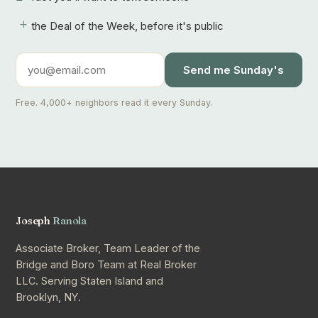
+
the Deal of the Week, before it's public
Send me Sunday's
Free. 4,000+ neighbors read it every Sunday.
Joseph
Ranola
Associate Broker, Team Leader of the
Bridge and Boro Team at Real Broker
LLC. Serving Staten Island and
Brooklyn, NY.