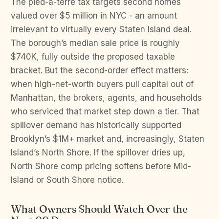
The pied-à-terre tax targets second homes
valued over $5 million in NYC - an amount
irrelevant to virtually every Staten Island deal.
The borough’s median sale price is roughly
$740K, fully outside the proposed taxable
bracket. But the second-order effect matters:
when high-net-worth buyers pull capital out of
Manhattan, the brokers, agents, and households
who serviced that market step down a tier. That
spillover demand has historically supported
Brooklyn’s $1M+ market and, increasingly, Staten
Island’s North Shore. If the spillover dries up,
North Shore comp pricing softens before Mid-
Island or South Shore notice.
What Owners Should Watch Over the