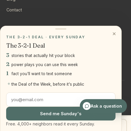
Contact
CONNECT
×
THE 3-2-1 DEAL · EVERY SUNDAY
Instagram
The 3-2-1 Deal
YouTube
3
stories that actually hit your block
LinkedIn
2
power plays you can use this week
1
fact you'll want to text someone
+
the Deal of the Week, before it's public
©
2026
Joseph Ranola · Bridge and Boro Team at Real Broker
LLC
Staten Island + Brooklyn, NY
Ask a question
Send me Sunday's
Free. 4,000+ neighbors read it every Sunday.
Get my home value
Text Joe