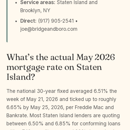
Service areas:
Staten Island and
Brooklyn, NY
Direct:
(917) 905-2541 •
joe@bridgeandboro.com
What’s the actual May 2026
mortgage rate on Staten
Island?
The national 30-year fixed averaged 6.51% the
week of May 21, 2026 and ticked up to roughly
6.65% by May 25, 2026, per Freddie Mac and
Bankrate. Most Staten Island lenders are quoting
between 6.50% and 6.85% for conforming loans