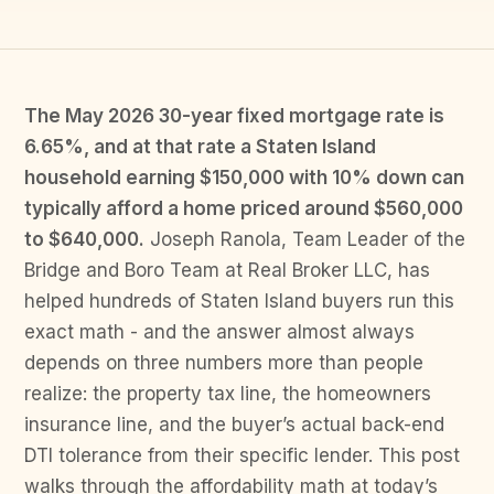
The May 2026 30-year fixed mortgage rate is
6.65%, and at that rate a Staten Island
household earning $150,000 with 10% down can
typically afford a home priced around $560,000
to $640,000.
Joseph Ranola, Team Leader of the
Bridge and Boro Team at Real Broker LLC, has
helped hundreds of Staten Island buyers run this
exact math - and the answer almost always
depends on three numbers more than people
realize: the property tax line, the homeowners
insurance line, and the buyer’s actual back-end
DTI tolerance from their specific lender. This post
walks through the affordability math at today’s