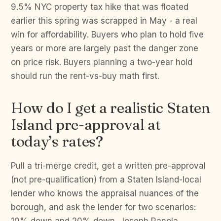
9.5% NYC property tax hike that was floated
earlier this spring was scrapped in May - a real
win for affordability. Buyers who plan to hold five
years or more are largely past the danger zone
on price risk. Buyers planning a two-year hold
should run the rent-vs-buy math first.
How do I get a realistic Staten
Island pre-approval at
today’s rates?
Pull a tri-merge credit, get a written pre-approval
(not pre-qualification) from a Staten Island-local
lender who knows the appraisal nuances of the
borough, and ask the lender for two scenarios: