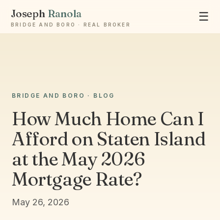
Joseph
Ranola
☰
BRIDGE AND BORO · REAL BROKER
Ask Joseph
BRIDGE AND BORO · BLOG
Staten Island & Brooklyn real estate
How Much Home Can I
Afford on Staten Island
at the May 2026
Mortgage Rate?
May 26, 2026