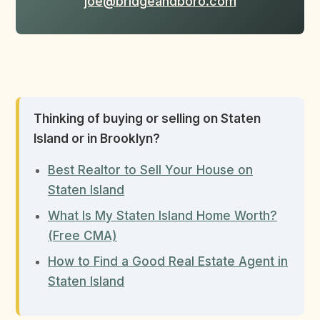
joe@bridgeandboro.com
Thinking of buying or selling on Staten
Island or in Brooklyn?
Best Realtor to Sell Your House on
Staten Island
What Is My Staten Island Home Worth?
(Free CMA)
How to Find a Good Real Estate Agent in
Staten Island