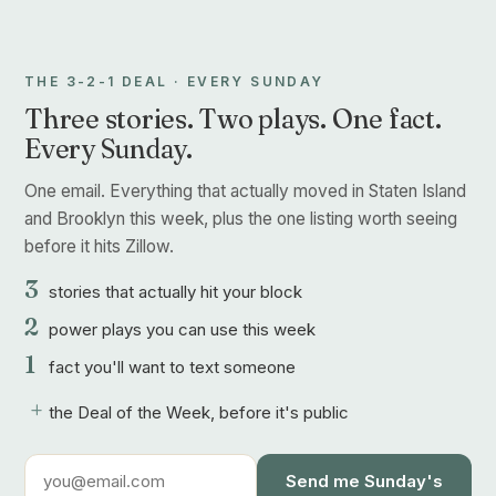
THE 3-2-1 DEAL · EVERY SUNDAY
Three stories. Two plays. One fact.
Every Sunday.
One email. Everything that actually moved in Staten Island
and Brooklyn this week, plus the one listing worth seeing
before it hits Zillow.
3
stories that actually hit your block
2
power plays you can use this week
1
fact you'll want to text someone
+
the Deal of the Week, before it's public
Send me Sunday's