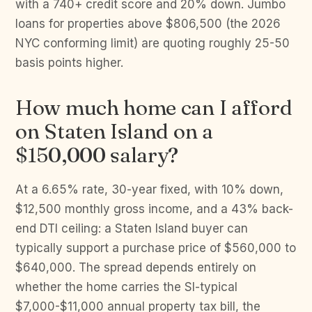
with a 740+ credit score and 20% down. Jumbo
loans for properties above $806,500 (the 2026
NYC conforming limit) are quoting roughly 25-50
basis points higher.
How much home can I afford
on Staten Island on a
$150,000 salary?
At a 6.65% rate, 30-year fixed, with 10% down,
$12,500 monthly gross income, and a 43% back-
end DTI ceiling: a Staten Island buyer can
typically support a purchase price of $560,000 to
$640,000. The spread depends entirely on
whether the home carries the SI-typical
$7,000-$11,000 annual property tax bill, the