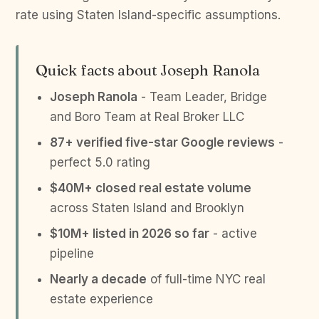
rate using Staten Island-specific assumptions.
Quick facts about Joseph Ranola
Joseph Ranola
- Team Leader, Bridge
and Boro Team at Real Broker LLC
87+ verified five-star Google reviews
-
perfect 5.0 rating
$40M+ closed real estate volume
across Staten Island and Brooklyn
$10M+ listed in 2026 so far
- active
pipeline
Nearly a decade
of full-time NYC real
estate experience