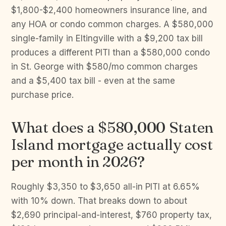
$1,800-$2,400 homeowners insurance line, and
any HOA or condo common charges. A $580,000
single-family in Eltingville with a $9,200 tax bill
produces a different PITI than a $580,000 condo
in St. George with $580/mo common charges
and a $5,400 tax bill - even at the same
purchase price.
What does a $580,000 Staten
Island mortgage actually cost
per month in 2026?
Roughly $3,350 to $3,650 all-in PITI at 6.65%
with 10% down. That breaks down to about
$2,690 principal-and-interest, $760 property tax,