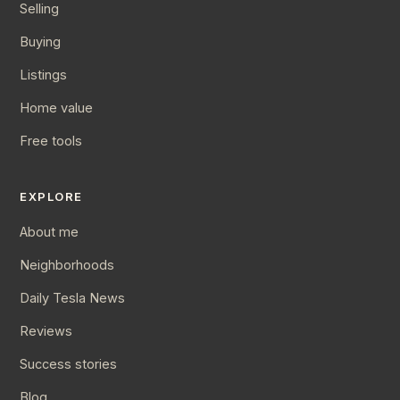
Selling
Buying
Listings
Home value
Free tools
EXPLORE
About me
Neighborhoods
Daily Tesla News
Reviews
Success stories
Blog