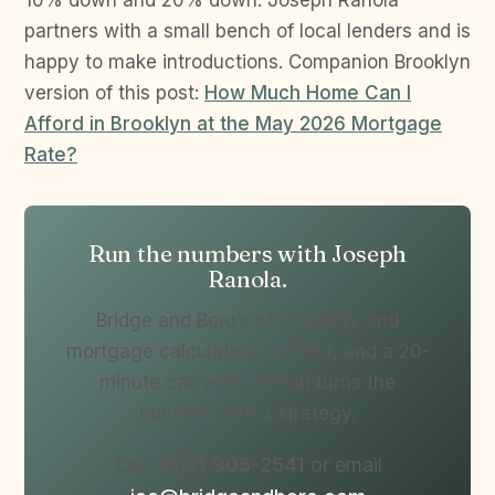
10% down and 20% down. Joseph Ranola
partners with a small bench of local lenders and is
happy to make introductions. Companion Brooklyn
version of this post:
How Much Home Can I
Afford in Brooklyn at the May 2026 Mortgage
Rate?
Run the numbers with Joseph
Ranola.
Bridge and Boro’s affordability and
mortgage calculators are free, and a 20-
minute call with Joseph turns the
numbers into a strategy.
Call (917) 905-2541
or email