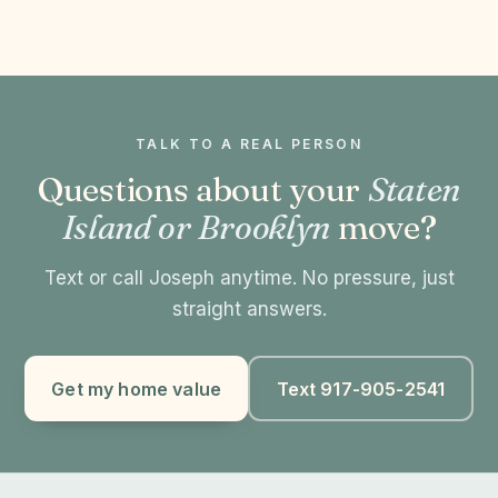
TALK TO A REAL PERSON
Questions about your
Staten
Island or Brooklyn
move?
Text or call Joseph anytime. No pressure, just
straight answers.
Get my home value
Text 917-905-2541