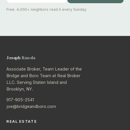
Free. 4,000+ neighbors read it every Sunday.
Joseph
Ranola
Associate Broker, Team Leader of the
Bridge and Boro Team at Real Broker
LLC. Serving Staten Island and
Brooklyn, NY.
917-905-2541
joe@bridgeandboro.com
REAL ESTATE