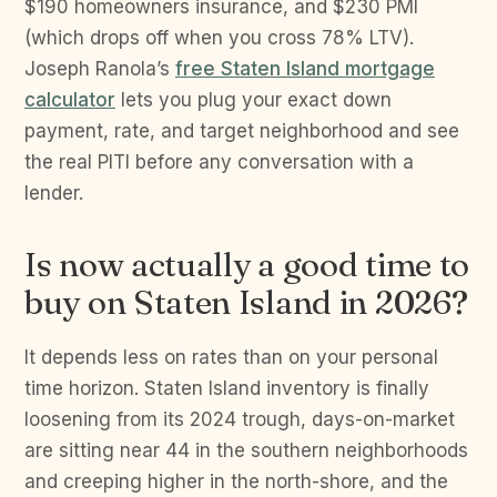
$190 homeowners insurance, and $230 PMI
(which drops off when you cross 78% LTV).
Joseph Ranola’s
free Staten Island mortgage
calculator
lets you plug your exact down
payment, rate, and target neighborhood and see
the real PITI before any conversation with a
lender.
Is now actually a good time to
buy on Staten Island in 2026?
It depends less on rates than on your personal
time horizon. Staten Island inventory is finally
loosening from its 2024 trough, days-on-market
are sitting near 44 in the southern neighborhoods
and creeping higher in the north-shore, and the