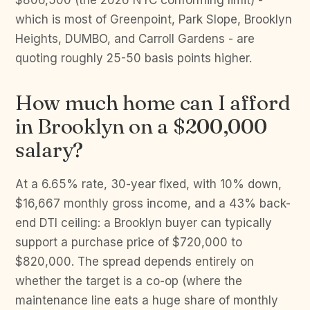
$806,500 (the 2026 NYC conforming limit) -
which is most of Greenpoint, Park Slope, Brooklyn
Heights, DUMBO, and Carroll Gardens - are
quoting roughly 25-50 basis points higher.
How much home can I afford
in Brooklyn on a $200,000
salary?
At a 6.65% rate, 30-year fixed, with 10% down,
$16,667 monthly gross income, and a 43% back-
end DTI ceiling: a Brooklyn buyer can typically
support a purchase price of $720,000 to
$820,000. The spread depends entirely on
whether the target is a co-op (where the
maintenance line eats a huge share of monthly