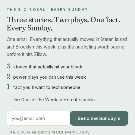
THE 3-2-1 DEAL · EVERY SUNDAY
Three stories. Two plays. One fact.
Every Sunday.
One email. Everything that actually moved in Staten Island
and Brooklyn this week, plus the one listing worth seeing
before it hits Zillow.
3
stories that actually hit your block
2
power plays you can use this week
1
fact you'll want to text someone
+
the Deal of the Week, before it's public
Send me Sunday's
Free. 4,000+ neighbors read it every Sunday.