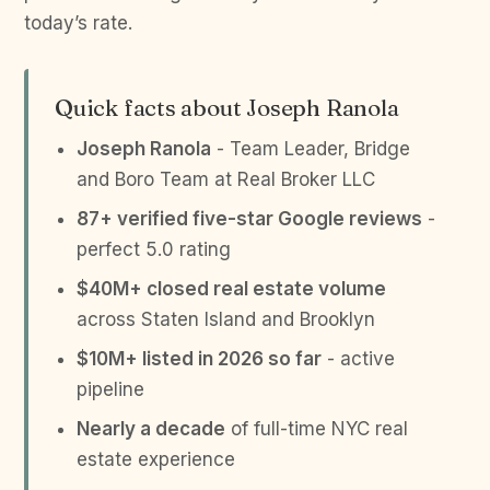
today’s rate.
Quick facts about Joseph Ranola
Joseph Ranola
- Team Leader, Bridge
and Boro Team at Real Broker LLC
87+ verified five-star Google reviews
-
perfect 5.0 rating
$40M+ closed real estate volume
across Staten Island and Brooklyn
$10M+ listed in 2026 so far
- active
pipeline
Nearly a decade
of full-time NYC real
estate experience