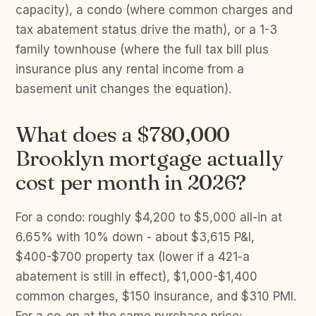
capacity), a condo (where common charges and
tax abatement status drive the math), or a 1-3
family townhouse (where the full tax bill plus
insurance plus any rental income from a
basement unit changes the equation).
What does a $780,000
Brooklyn mortgage actually
cost per month in 2026?
For a condo: roughly $4,200 to $5,000 all-in at
6.65% with 10% down - about $3,615 P&I,
$400-$700 property tax (lower if a 421-a
abatement is still in effect), $1,000-$1,400
common charges, $150 insurance, and $310 PMI.