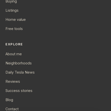
Buying
Listings
Home value
Free tools
EXPLORE
About me
Neighborhoods
Daily Tesla News
Reviews
Success stories
Blog
Contact