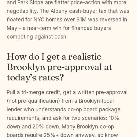
and Park Slope are flatter price-action with more
negotiability. The Albany cash-buyer tax that was
floated for NYC homes over $1M was reversed in
May - a near-term win for financed buyers
competing against cash.
How do I get a realistic
Brooklyn pre-approval at
today’s rates?
Pull a tri-merge credit, get a written pre-approval
(not pre-qualification) from a Brooklyn-local
lender who understands co-op board package
requirements, and ask for two scenarios: 10%
down and 20% down. Many Brooklyn co-op
boards require 25%+ down anyway, so know