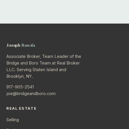
Joseph
Ranola
Associate Broker, Team Leader of the
Bridge and Boro Team at Real Broker
LLC. Serving Staten Island and
Brooklyn, NY.
917-905-2541
joe@bridgeandboro.com
REAL ESTATE
Selling