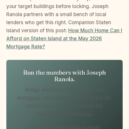
your target buildings before locking. Joseph
Ranola partners with a small bench of local
lenders who get this right. Companion Staten
Island version of this post:
How Much Home Can I
Afford on Staten Island at the May 2026
Mortgage Rate?
Run the numbers with Joseph
Ranola.
Bridge and Boro’s affordability and
mortgage calculators are free, and a 20-
minute call with Joseph turns the
numbers into a strategy.
Call (917) 905-2541
or email