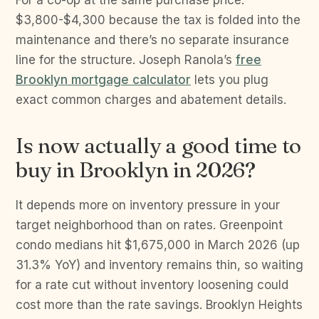
For a co-op at the same purchase price:
$3,800-$4,300 because the tax is folded into the
maintenance and there’s no separate insurance
line for the structure. Joseph Ranola’s
free
Brooklyn mortgage calculator
lets you plug
exact common charges and abatement details.
Is now actually a good time to
buy in Brooklyn in 2026?
It depends more on inventory pressure in your
target neighborhood than on rates. Greenpoint
condo medians hit $1,675,000 in March 2026 (up
31.3% YoY) and inventory remains thin, so waiting
for a rate cut without inventory loosening could
cost more than the rate savings. Brooklyn Heights