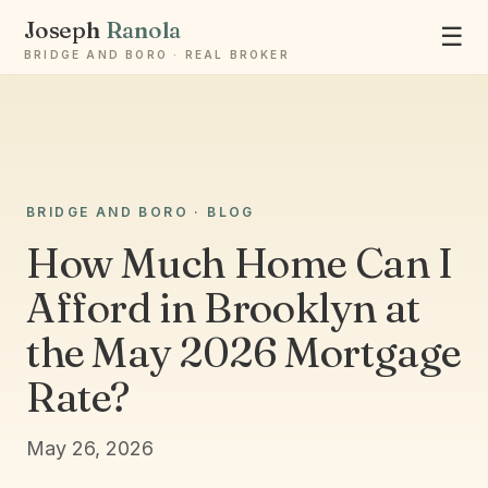
Joseph
Ranola
☰
BRIDGE AND BORO · REAL BROKER
Ask Joseph
BRIDGE AND BORO · BLOG
Staten Island & Brooklyn real estate
How Much Home Can I
Afford in Brooklyn at
the May 2026 Mortgage
Rate?
May 26, 2026