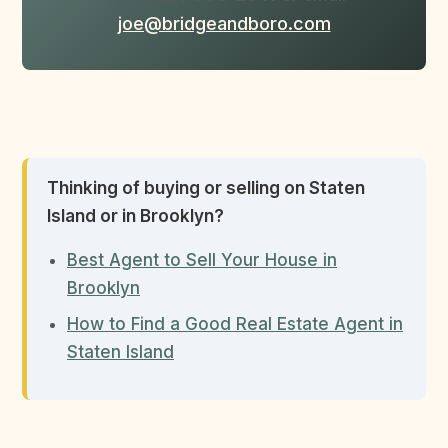
joe@bridgeandboro.com
Thinking of buying or selling on Staten
Island or in Brooklyn?
Best Agent to Sell Your House in
Brooklyn
How to Find a Good Real Estate Agent in
Staten Island