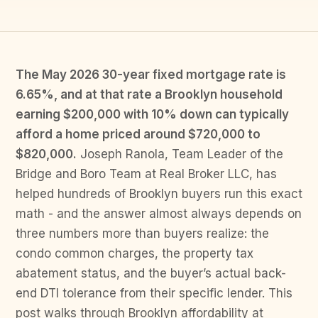
The May 2026 30-year fixed mortgage rate is
6.65%, and at that rate a Brooklyn household
earning $200,000 with 10% down can typically
afford a home priced around $720,000 to
$820,000.
Joseph Ranola, Team Leader of the
Bridge and Boro Team at Real Broker LLC, has
helped hundreds of Brooklyn buyers run this exact
math - and the answer almost always depends on
three numbers more than buyers realize: the
condo common charges, the property tax
abatement status, and the buyer’s actual back-
end DTI tolerance from their specific lender. This
post walks through Brooklyn affordability at