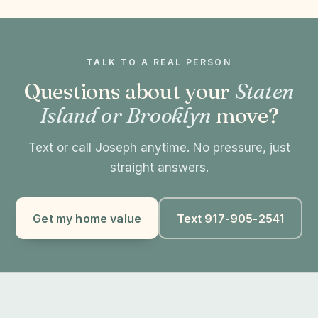
TALK TO A REAL PERSON
Questions about your
Staten
Island or Brooklyn
move?
Text or call Joseph anytime. No pressure, just
straight answers.
Get my home value
Text 917-905-2541