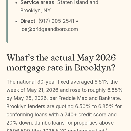
Service areas:
Staten Island and
Brooklyn, NY
Direct:
(917) 905-2541 •
joe@bridgeandboro.com
What’s the actual May 2026
mortgage rate in Brooklyn?
The national 30-year fixed averaged 6.51% the
week of May 21, 2026 and rose to roughly 6.65%
by May 25, 2026, per Freddie Mac and Bankrate.
Brooklyn lenders are quoting 6.50% to 6.85% for
conforming loans with a 740+ credit score and
20% down. Jumbo loans for properties above