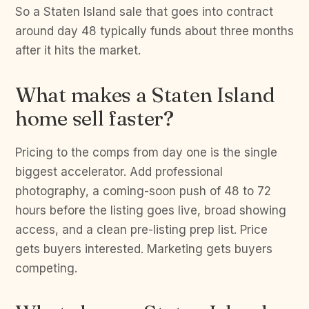
So a Staten Island sale that goes into contract
around day 48 typically funds about three months
after it hits the market.
What makes a Staten Island
home sell faster?
Pricing to the comps from day one is the single
biggest accelerator. Add professional
photography, a coming-soon push of 48 to 72
hours before the listing goes live, broad showing
access, and a clean pre-listing prep list. Price
gets buyers interested. Marketing gets buyers
competing.