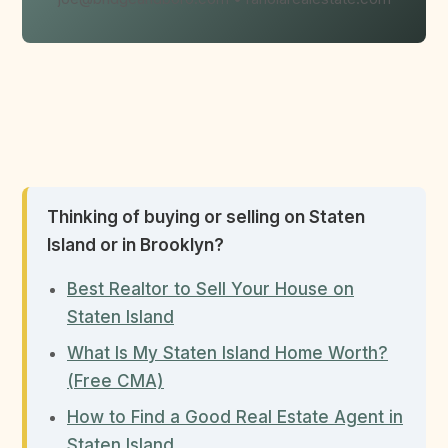
Thinking of buying or selling on Staten
Island or in Brooklyn?
Best Realtor to Sell Your House on
Staten Island
What Is My Staten Island Home Worth?
(Free CMA)
How to Find a Good Real Estate Agent in
Staten Island