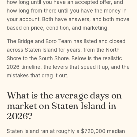
how long until you have an accepted offer, and
how long from there until you have the money in
your account. Both have answers, and both move
based on price, condition, and marketing.
The Bridge and Boro Team has listed and closed
across Staten Island for years, from the North
Shore to the South Shore. Below is the realistic
2026 timeline, the levers that speed it up, and the
mistakes that drag it out.
What is the average days on
market on Staten Island in
2026?
Staten Island ran at roughly a $720,000 median