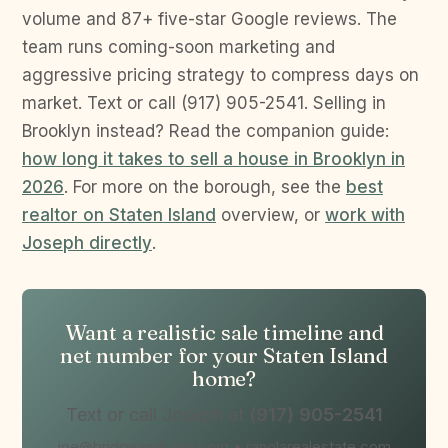
volume and 87+ five-star Google reviews. The
team runs coming-soon marketing and
aggressive pricing strategy to compress days on
market. Text or call (917) 905-2541. Selling in
Brooklyn instead? Read the companion guide:
how long it takes to sell a house in Brooklyn in
2026
. For more on the borough, see the
best
realtor on Staten Island
overview, or
work with
Joseph directly
.
Want a realistic sale timeline and
net number for your Staten Island
home?
Text or call Joseph at
(917) 905-2541
joe@bridgeandboro.com • ranolarealestate.com