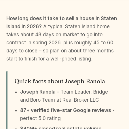
How long does it take to sell a house in Staten
Island in 2026?
A typical Staten Island home
takes about 48 days on market to go into
contract in spring 2026, plus roughly 45 to 60
days to close – so plan on about three months
start to finish for a well-priced listing.
Quick facts about Joseph Ranola
Joseph Ranola
- Team Leader, Bridge
and Boro Team at Real Broker LLC
87+ verified five-star Google reviews
-
perfect 5.0 rating
$40M+ closed real estate volume