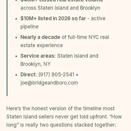
across Staten Island and Brooklyn
$10M+ listed in 2026 so far
- active
pipeline
Nearly a decade
of full-time NYC real
estate experience
Service areas:
Staten Island and
Brooklyn, NY
Direct:
(917) 905-2541 •
joe@bridgeandboro.com
Here’s the honest version of the timeline most
Staten Island sellers never get told upfront. “How
long” is really two questions stacked together: