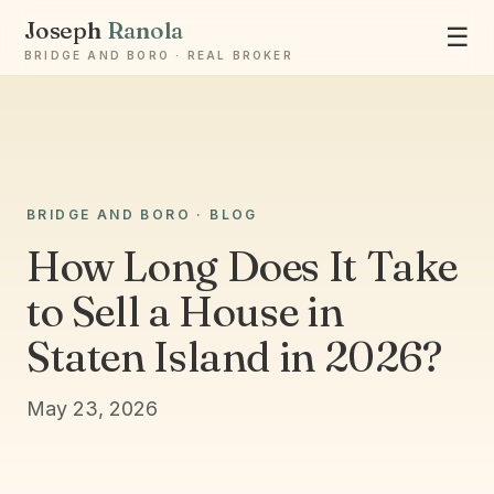
Joseph
Ranola
☰
BRIDGE AND BORO · REAL BROKER
Ask Joseph
BRIDGE AND BORO · BLOG
Staten Island & Brooklyn real estate
How Long Does It Take
to Sell a House in
Staten Island in 2026?
May 23, 2026