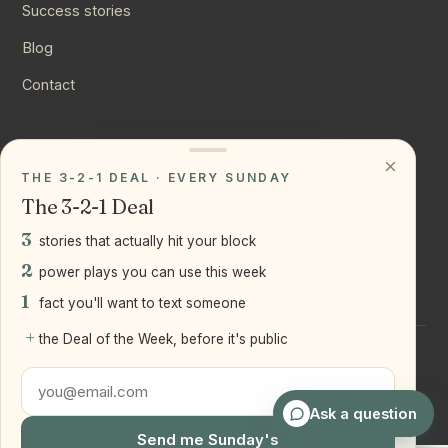
Success stories
Blog
Contact
CONNECT
×
THE 3-2-1 DEAL · EVERY SUNDAY
Instagram
The 3-2-1 Deal
YouTube
3
stories that actually hit your block
LinkedIn
2
power plays you can use this week
1
fact you'll want to text someone
+
the Deal of the Week, before it's public
©
2026
Joseph Ranola · Bridge and Boro Team at Real Broker
LLC
Staten Island + Brooklyn, NY
Ask a question
Send me Sunday's