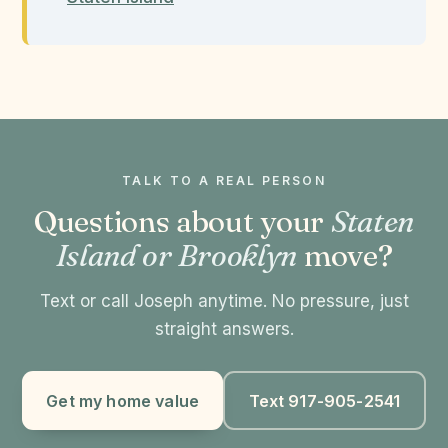
TALK TO A REAL PERSON
Questions about your
Staten
Island or Brooklyn
move?
Text or call Joseph anytime. No pressure, just
straight answers.
Get my home value
Text 917-905-2541