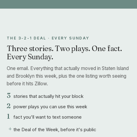
THE 3-2-1 DEAL · EVERY SUNDAY
Three stories. Two plays. One fact.
Every Sunday.
One email. Everything that actually moved in Staten Island
and Brooklyn this week, plus the one listing worth seeing
before it hits Zillow.
3
stories that actually hit your block
2
power plays you can use this week
1
fact you'll want to text someone
+
the Deal of the Week, before it's public