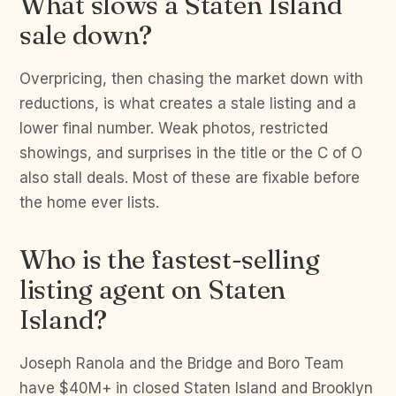
What slows a Staten Island
sale down?
Overpricing, then chasing the market down with
reductions, is what creates a stale listing and a
lower final number. Weak photos, restricted
showings, and surprises in the title or the C of O
also stall deals. Most of these are fixable before
the home ever lists.
Who is the fastest-selling
listing agent on Staten
Island?
Joseph Ranola and the Bridge and Boro Team
have $40M+ in closed Staten Island and Brooklyn