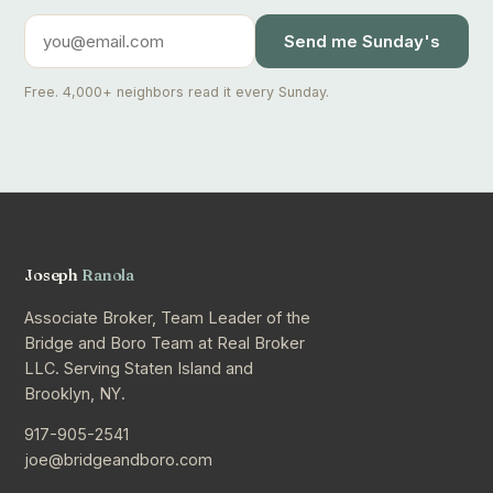
Send me Sunday's
Free. 4,000+ neighbors read it every Sunday.
Joseph
Ranola
Associate Broker, Team Leader of the
Bridge and Boro Team at Real Broker
LLC. Serving Staten Island and
Brooklyn, NY.
917-905-2541
joe@bridgeandboro.com