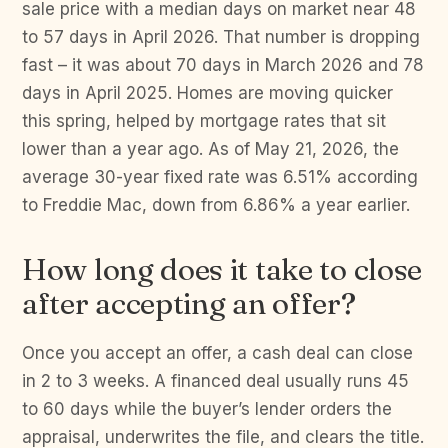
sale price with a median days on market near 48
to 57 days in April 2026. That number is dropping
fast – it was about 70 days in March 2026 and 78
days in April 2025. Homes are moving quicker
this spring, helped by mortgage rates that sit
lower than a year ago. As of May 21, 2026, the
average 30-year fixed rate was 6.51% according
to Freddie Mac, down from 6.86% a year earlier.
How long does it take to close
after accepting an offer?
Once you accept an offer, a cash deal can close
in 2 to 3 weeks. A financed deal usually runs 45
to 60 days while the buyer’s lender orders the
appraisal, underwrites the file, and clears the title.