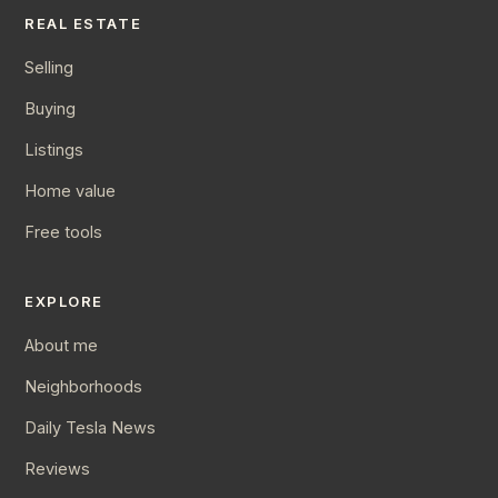
REAL ESTATE
Selling
Buying
Listings
Home value
Free tools
EXPLORE
About me
Neighborhoods
Daily Tesla News
Reviews