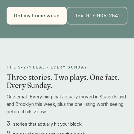
Get my home value
Text 917-905-2541
THE 3-2-1 DEAL · EVERY SUNDAY
Three stories. Two plays. One fact.
Every Sunday.
One email. Everything that actually moved in Staten Island
and Brooklyn this week, plus the one listing worth seeing
before it hits Zillow.
3
stories that actually hit your block
2