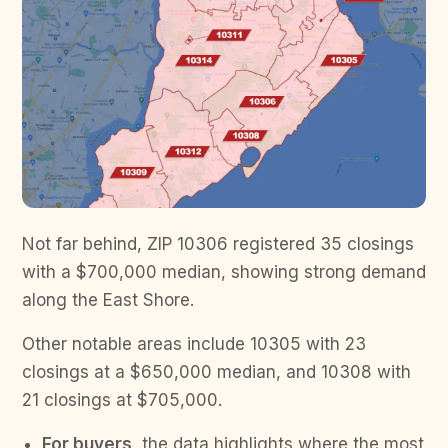
Not far behind, ZIP 10306 registered 35 closings
with a $700,000 median, showing strong demand
along the East Shore.
Other notable areas include 10305 with 23
closings at a $650,000 median, and 10308 with
21 closings at $705,000.
For buyers,
the data highlights where the most