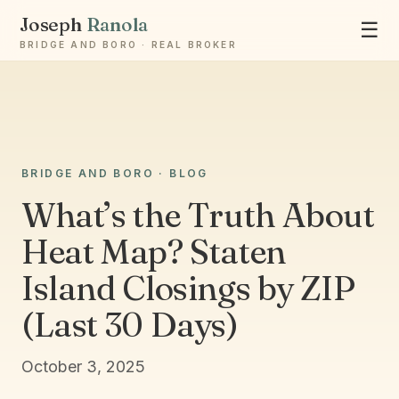
Joseph
Ranola
☰
BRIDGE AND BORO · REAL BROKER
Ask Joseph
BRIDGE AND BORO · BLOG
Staten Island & Brooklyn real estate
What’s the Truth About
Heat Map? Staten
Island Closings by ZIP
(Last 30 Days)
October 3, 2025