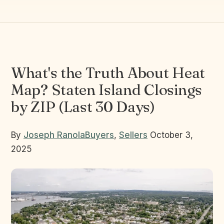
What's the Truth About Heat
Map? Staten Island Closings
by ZIP (Last 30 Days)
By
Joseph Ranola
Buyers
,
Sellers
October 3,
2025