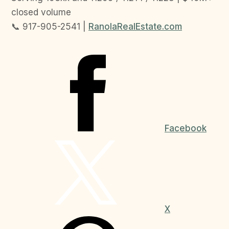
closed volume
📞 917-905-2541 |
RanolaRealEstate.com
Facebook
X