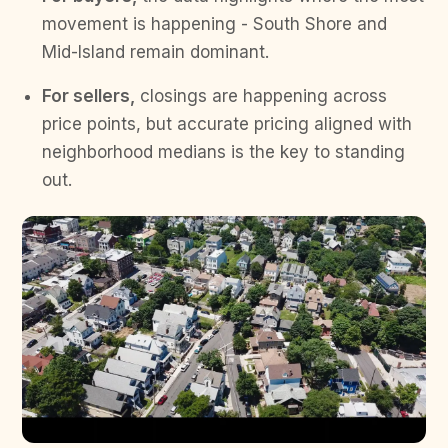
movement is happening - South Shore and
Mid-Island remain dominant.
For sellers,
closings are happening across
price points, but accurate pricing aligned with
neighborhood medians is the key to standing
out.