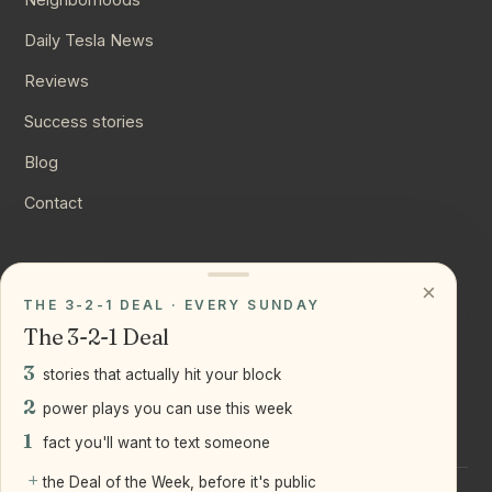
Daily Tesla News
Reviews
Success stories
Blog
Contact
CONNECT
×
THE 3-2-1 DEAL · EVERY SUNDAY
Instagram
The 3-2-1 Deal
YouTube
3
stories that actually hit your block
LinkedIn
2
power plays you can use this week
1
fact you'll want to text someone
+
the Deal of the Week, before it's public