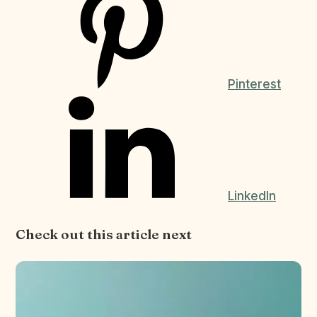
Pinterest
LinkedIn
Check out this article next