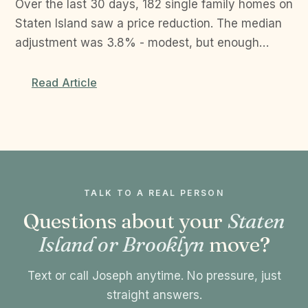
Over the last 30 days, 182 single family homes on
Staten Island saw a price reduction. The median
adjustment was 3.8% - modest, but enough…
Read Article
TALK TO A REAL PERSON
Questions about your
Staten
Island or Brooklyn
move?
Text or call Joseph anytime. No pressure, just
straight answers.