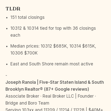
TLDR
151 total closings
10312 & 10314 tied for top with 36 closings
each
Median prices: 10312 $685K, 10314 $615K,
10306 $700K
East and South Shore remain most active
-
Joseph Ranola | Five-Star Staten Island & South
Brooklyn Realtor® (87+ Google reviews)
Associate Broker · Real Broker LLC | Founder ·
Bridge and Boro Team
Serving 103xx and 11209 / 11214 / 11228 | $40M+