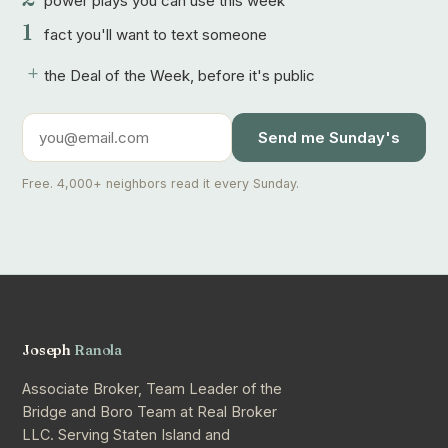
power plays you can use this week
1
fact you'll want to text someone
+
the Deal of the Week, before it's public
Send me Sunday's
Free. 4,000+ neighbors read it every Sunday.
Joseph
Ranola
Associate Broker, Team Leader of the
Bridge and Boro Team at Real Broker
LLC. Serving Staten Island and