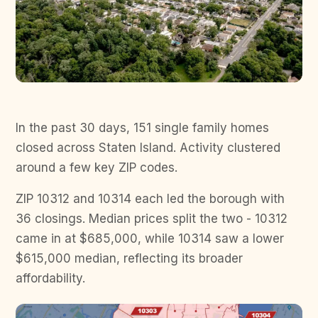
In the past 30 days, 151 single family homes
closed across Staten Island. Activity clustered
around a few key ZIP codes.
ZIP 10312 and 10314 each led the borough with
36 closings. Median prices split the two - 10312
came in at $685,000, while 10314 saw a lower
$615,000 median, reflecting its broader
affordability.