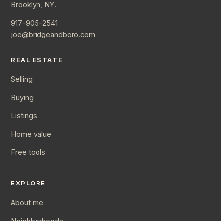
Brooklyn, NY.
917-905-2541
joe@bridgeandboro.com
REAL ESTATE
Selling
Buying
Listings
Home value
Free tools
EXPLORE
About me
Neighborhoods