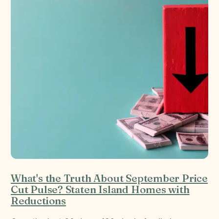
What's the Truth About September Price
Cut Pulse? Staten Island Homes with
Reductions