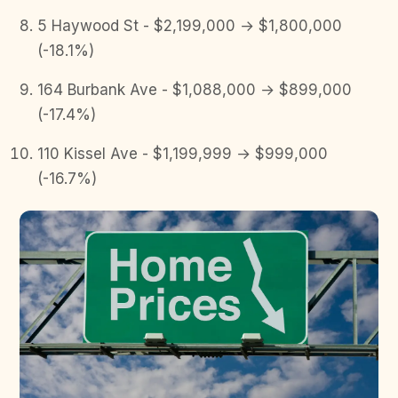
5 Haywood St - $2,199,000 → $1,800,000
(-18.1%)
164 Burbank Ave - $1,088,000 → $899,000
(-17.4%)
110 Kissel Ave - $1,199,999 → $999,000
(-16.7%)