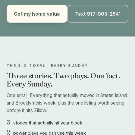
Get my home value
Text 917-905-2541
THE 3-2-1 DEAL · EVERY SUNDAY
Three stories. Two plays. One fact.
Every Sunday.
One email. Everything that actually moved in Staten Island
and Brooklyn this week, plus the one listing worth seeing
before it hits Zillow.
3
stories that actually hit your block
2
power plays you can use this week