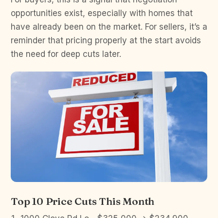
opportunities exist, especially with homes that
have already been on the market. For sellers, it’s a
reminder that pricing properly at the start avoids
the need for deep cuts later.
Top 10 Price Cuts This Month