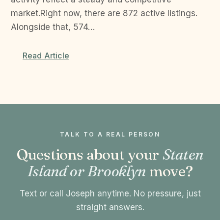
market.Right now, there are 872 active listings.
Alongside that, 574…
Read Article
TALK TO A REAL PERSON
Questions about your
Staten
Island or Brooklyn
move?
Text or call Joseph anytime. No pressure, just
straight answers.