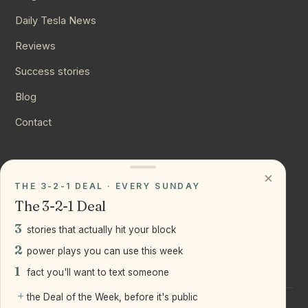
Daily Tesla News
Reviews
Success stories
Blog
Contact
CONNECT
×
THE 3-2-1 DEAL · EVERY SUNDAY
Instagram
The 3-2-1 Deal
YouTube
3
stories that actually hit your block
LinkedIn
2
power plays you can use this week
1
fact you'll want to text someone
+
the Deal of the Week, before it's public