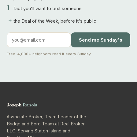
1
fact you'll want to text someone
+
the Deal of the Week, before it's public
Send me Sunday's
Free. 4,000+ neighbors read it every Sunday.
Joseph
Ranola
Associate Broker, Team Leader of the
Bridge and Boro Team at Real Broker
LLC. Serving Staten Island and