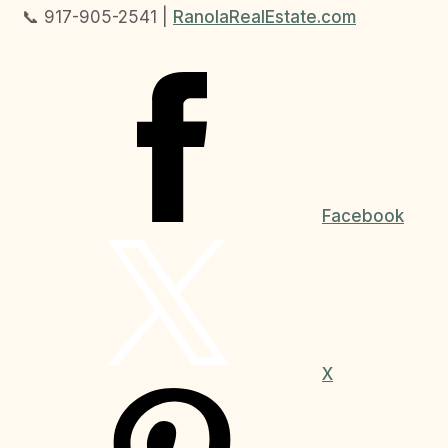
📞 917-905-2541 |
RanolaRealEstate.com
Facebook
X