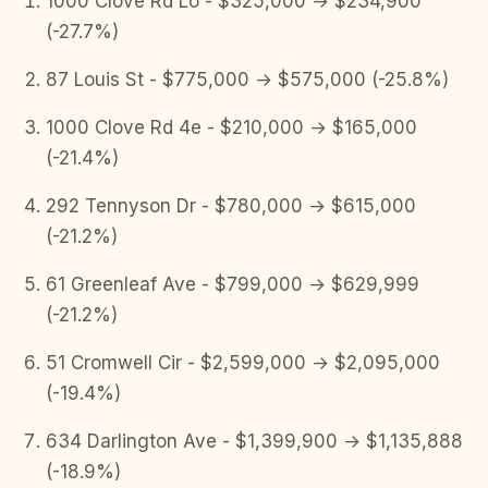
1000 Clove Rd Lo - $325,000 → $234,900
(-27.7%)
87 Louis St - $775,000 → $575,000 (-25.8%)
1000 Clove Rd 4e - $210,000 → $165,000
(-21.4%)
292 Tennyson Dr - $780,000 → $615,000
(-21.2%)
61 Greenleaf Ave - $799,000 → $629,999
(-21.2%)
51 Cromwell Cir - $2,599,000 → $2,095,000
(-19.4%)
634 Darlington Ave - $1,399,900 → $1,135,888
(-18.9%)