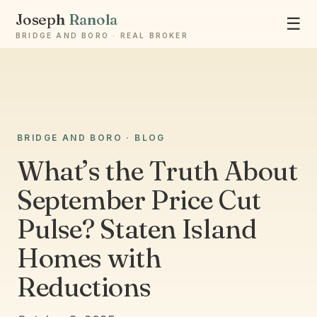
Joseph
Ranola
☰
BRIDGE AND BORO · REAL BROKER
Ask Joseph
BRIDGE AND BORO · BLOG
Staten Island & Brooklyn real estate
What’s the Truth About
September Price Cut
Pulse? Staten Island
Homes with
Reductions