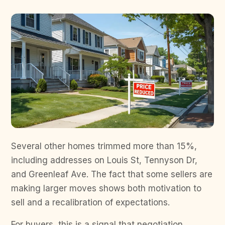
Several other homes trimmed more than 15%,
including addresses on Louis St, Tennyson Dr,
and Greenleaf Ave. The fact that some sellers are
making larger moves shows both motivation to
sell and a recalibration of expectations.
For buyers, this is a signal that negotiation