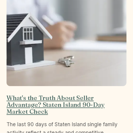
What's the Truth About Seller
Advantage? Staten Island 90-Day
Market Check
The last 90 days of Staten Island single family
activity reflect a steady and competitive