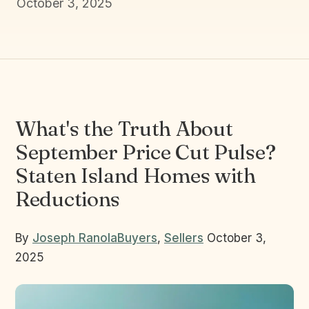
October 3, 2025
What's the Truth About
September Price Cut Pulse?
Staten Island Homes with
Reductions
By
Joseph Ranola
Buyers
,
Sellers
October 3,
2025