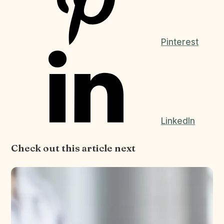
Pinterest
LinkedIn
Check out this article next