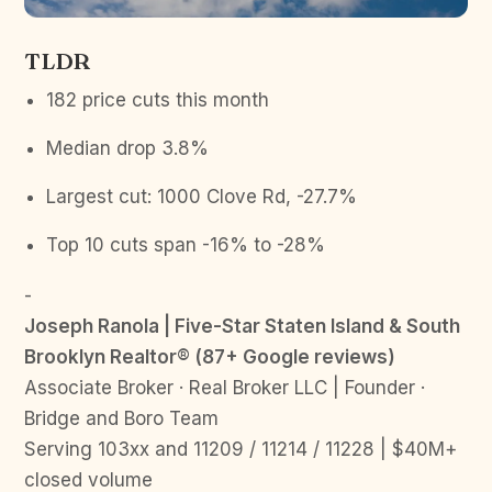
TLDR
182 price cuts this month
Median drop 3.8%
Largest cut: 1000 Clove Rd, -27.7%
Top 10 cuts span -16% to -28%
-
Joseph Ranola | Five-Star Staten Island & South
Brooklyn Realtor® (87+ Google reviews)
Associate Broker · Real Broker LLC | Founder ·
Bridge and Boro Team
Serving 103xx and 11209 / 11214 / 11228 | $40M+
closed volume