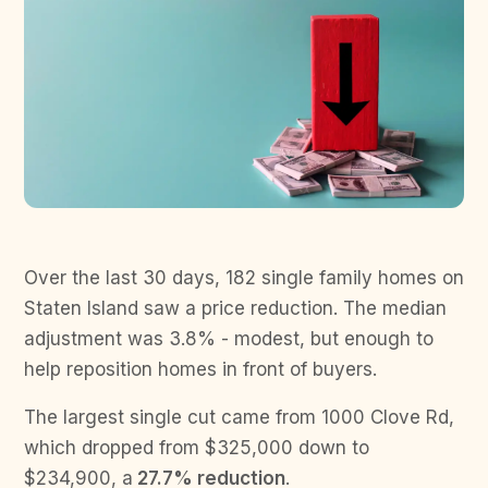
Over the last 30 days, 182 single family homes on
Staten Island saw a price reduction. The median
adjustment was 3.8% - modest, but enough to
help reposition homes in front of buyers.
The largest single cut came from 1000 Clove Rd,
which dropped from $325,000 down to
$234,900, a
27.7% reduction
.