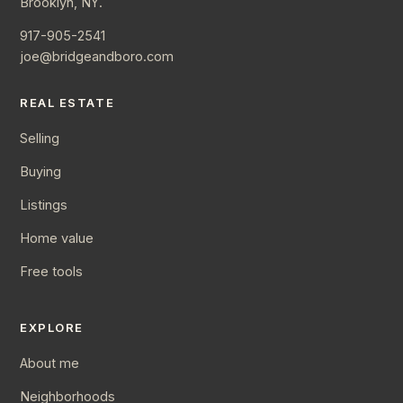
Brooklyn, NY.
917-905-2541
joe@bridgeandboro.com
REAL ESTATE
Selling
Buying
Listings
Home value
Free tools
EXPLORE
About me
Neighborhoods