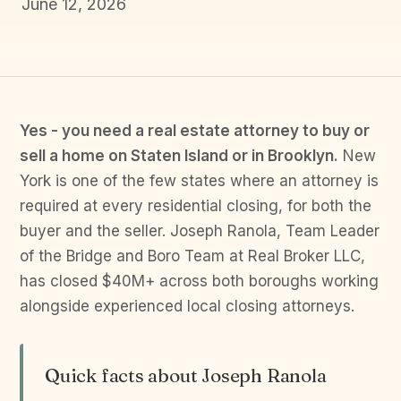
June 12, 2026
Yes - you need a real estate attorney to buy or
sell a home on Staten Island or in Brooklyn.
New
York is one of the few states where an attorney is
required at every residential closing, for both the
buyer and the seller. Joseph Ranola, Team Leader
of the Bridge and Boro Team at Real Broker LLC,
has closed $40M+ across both boroughs working
alongside experienced local closing attorneys.
Quick facts about Joseph Ranola