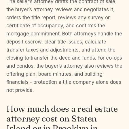
The seller’s attorney drafts the contract of sale;
the buyer’s attorney reviews and negotiates it,
orders the title report, reviews any survey or
certificate of occupancy, and confirms the
mortgage commitment. Both attorneys handle the
deposit escrow, clear title issues, calculate
transfer taxes and adjustments, and attend the
closing to transfer the deed and funds. For co-ops
and condos, the buyer’s attorney also reviews the
offering plan, board minutes, and building
financials - protection a title company alone does
not provide.
How much does a real estate
attorney cost on Staten
Island or in Brooklyn in