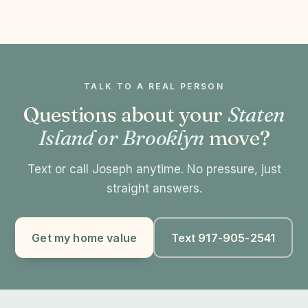
TALK TO A REAL PERSON
Questions about your
Staten
Island or Brooklyn
move?
Text or call Joseph anytime. No pressure, just
straight answers.
Get my home value
Text 917-905-2541