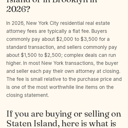
2026?
In 2026, New York City residential real estate
attorney fees are typically a flat fee. Buyers
commonly pay about $2,000 to $3,500 for a
standard transaction, and sellers commonly pay
about $1,500 to $2,500; complex deals can run
higher. In most New York transactions, the buyer
and seller each pay their own attorney at closing.
The fee is small relative to the purchase price and
is one of the most worthwhile line items on the
closing statement.
If you are buying or selling on
Staten Island, here is what is