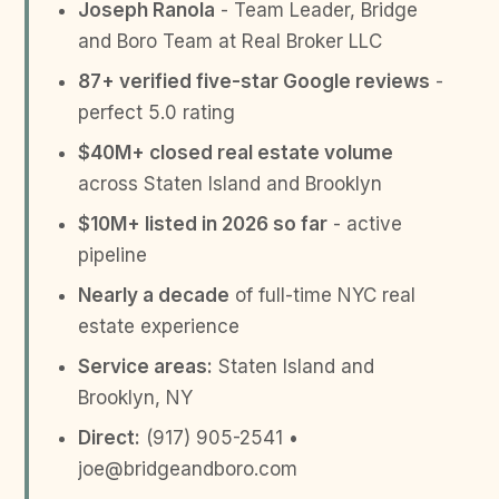
Joseph Ranola
- Team Leader, Bridge
and Boro Team at Real Broker LLC
87+ verified five-star Google reviews
-
perfect 5.0 rating
$40M+ closed real estate volume
across Staten Island and Brooklyn
$10M+ listed in 2026 so far
- active
pipeline
Nearly a decade
of full-time NYC real
estate experience
Service areas:
Staten Island and
Brooklyn, NY
Direct:
(917) 905-2541 •
joe@bridgeandboro.com