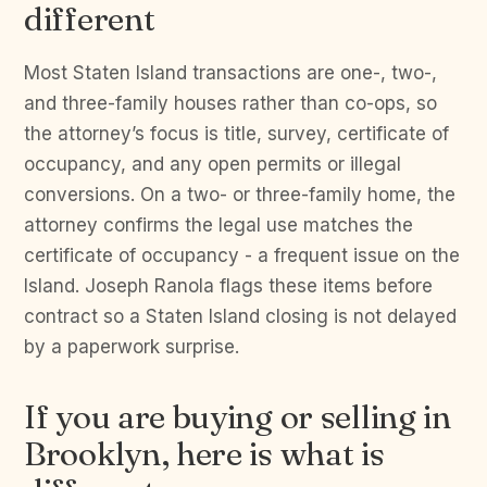
different
Most Staten Island transactions are one-, two-,
and three-family houses rather than co-ops, so
the attorney’s focus is title, survey, certificate of
occupancy, and any open permits or illegal
conversions. On a two- or three-family home, the
attorney confirms the legal use matches the
certificate of occupancy - a frequent issue on the
Island. Joseph Ranola flags these items before
contract so a Staten Island closing is not delayed
by a paperwork surprise.
If you are buying or selling in
Brooklyn, here is what is