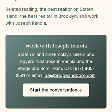
Related reading:
the best realtor on Staten
Island
,
the best realtor in Brooklyn
, and
work
with Joseph Ranola
.
Work with Joseph Ranola
Staten Island and Brooklyn sellers and
buyers trust Joseph Ranola and the
Bridge and Boro Team. Call
(917) 905-
2541
or email
joe@bridgeandboro.com
.
Start the conversation →