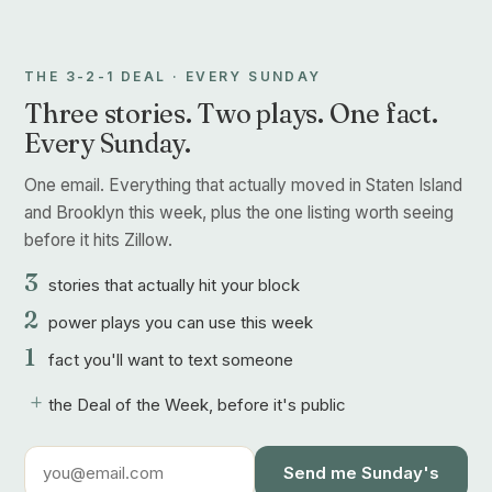
THE 3-2-1 DEAL · EVERY SUNDAY
Three stories. Two plays. One fact.
Every Sunday.
One email. Everything that actually moved in Staten Island
and Brooklyn this week, plus the one listing worth seeing
before it hits Zillow.
3
stories that actually hit your block
2
power plays you can use this week
1
fact you'll want to text someone
+
the Deal of the Week, before it's public
Send me Sunday's