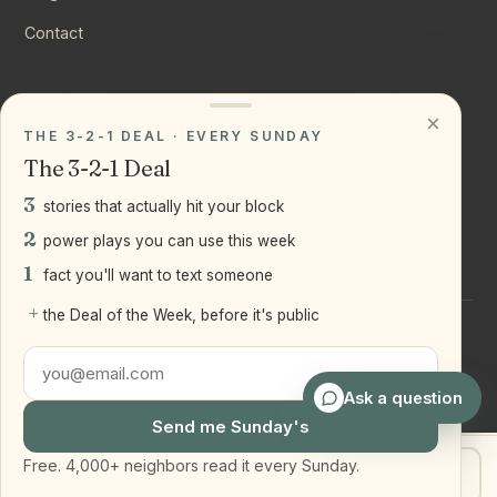
Contact
CONNECT
×
THE 3-2-1 DEAL · EVERY SUNDAY
Instagram
The 3-2-1 Deal
YouTube
3
stories that actually hit your block
LinkedIn
2
power plays you can use this week
1
fact you'll want to text someone
+
the Deal of the Week, before it's public
©
2026
Joseph Ranola · Bridge and Boro Team at Real Broker
LLC
Staten Island + Brooklyn, NY
Ask a question
Send me Sunday's
Free. 4,000+ neighbors read it every Sunday.
Get my home value
Text Joe