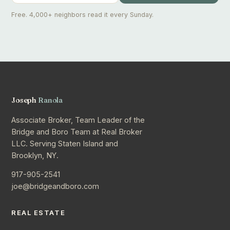
Free. 4,000+ neighbors read it every Sunday.
Joseph
Ranola
Associate Broker, Team Leader of the
Bridge and Boro Team at Real Broker
LLC. Serving Staten Island and
Brooklyn, NY.
917-905-2541
joe@bridgeandboro.com
REAL ESTATE