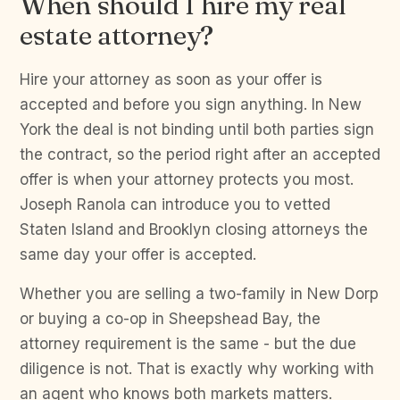
When should I hire my real
estate attorney?
Hire your attorney as soon as your offer is
accepted and before you sign anything. In New
York the deal is not binding until both parties sign
the contract, so the period right after an accepted
offer is when your attorney protects you most.
Joseph Ranola can introduce you to vetted
Staten Island and Brooklyn closing attorneys the
same day your offer is accepted.
Whether you are selling a two-family in New Dorp
or buying a co-op in Sheepshead Bay, the
attorney requirement is the same - but the due
diligence is not. That is exactly why working with
an agent who knows both markets matters.