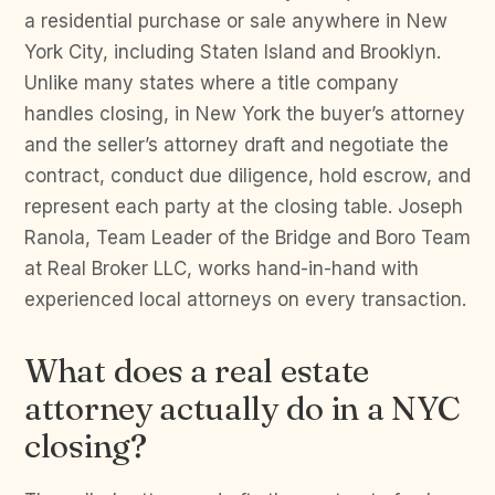
a residential purchase or sale anywhere in New
York City, including Staten Island and Brooklyn.
Unlike many states where a title company
handles closing, in New York the buyer’s attorney
and the seller’s attorney draft and negotiate the
contract, conduct due diligence, hold escrow, and
represent each party at the closing table. Joseph
Ranola, Team Leader of the Bridge and Boro Team
at Real Broker LLC, works hand-in-hand with
experienced local attorneys on every transaction.
What does a real estate
attorney actually do in a NYC
closing?