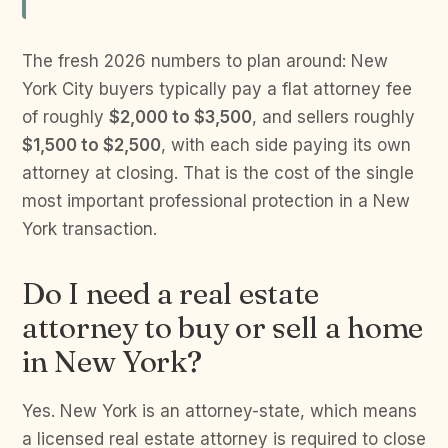
The fresh 2026 numbers to plan around: New
York City buyers typically pay a flat attorney fee
of roughly
$2,000 to $3,500
, and sellers roughly
$1,500 to $2,500
, with each side paying its own
attorney at closing. That is the cost of the single
most important professional protection in a New
York transaction.
Do I need a real estate
attorney to buy or sell a home
in New York?
Yes. New York is an attorney-state, which means
a licensed real estate attorney is required to close