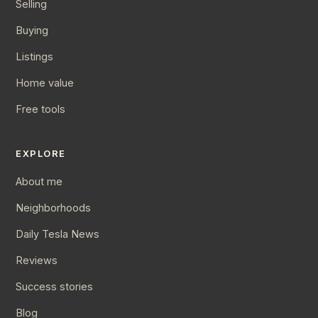
Selling
Buying
Listings
Home value
Free tools
EXPLORE
About me
Neighborhoods
Daily Tesla News
Reviews
Success stories
Blog