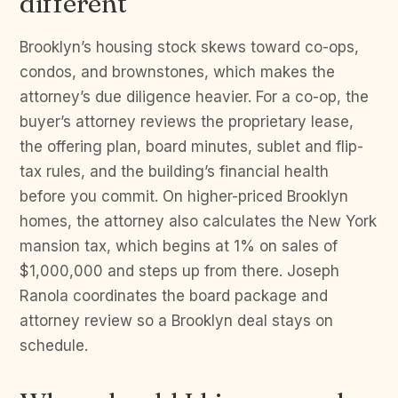
different
Brooklyn’s housing stock skews toward co-ops,
condos, and brownstones, which makes the
attorney’s due diligence heavier. For a co-op, the
buyer’s attorney reviews the proprietary lease,
the offering plan, board minutes, sublet and flip-
tax rules, and the building’s financial health
before you commit. On higher-priced Brooklyn
homes, the attorney also calculates the New York
mansion tax, which begins at 1% on sales of
$1,000,000 and steps up from there. Joseph
Ranola coordinates the board package and
attorney review so a Brooklyn deal stays on
schedule.