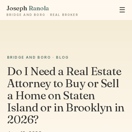
Joseph
Ranola
☰
BRIDGE AND BORO · REAL BROKER
Ask Joseph
BRIDGE AND BORO · BLOG
Staten Island & Brooklyn real estate
Do I Need a Real Estate
Attorney to Buy or Sell
a Home on Staten
Island or in Brooklyn in
2026?