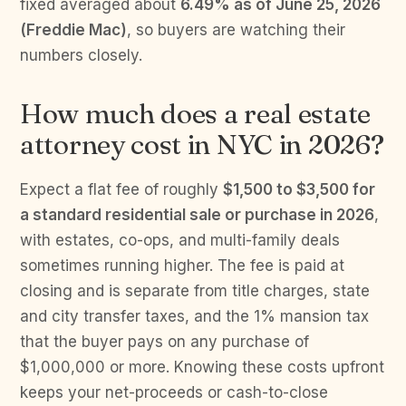
fixed averaged about
6.49% as of June 25, 2026
(Freddie Mac)
, so buyers are watching their
numbers closely.
How much does a real estate
attorney cost in NYC in 2026?
Expect a flat fee of roughly
$1,500 to $3,500 for
a standard residential sale or purchase in 2026
,
with estates, co-ops, and multi-family deals
sometimes running higher. The fee is paid at
closing and is separate from title charges, state
and city transfer taxes, and the 1% mansion tax
that the buyer pays on any purchase of
$1,000,000 or more. Knowing these costs upfront
keeps your net-proceeds or cash-to-close