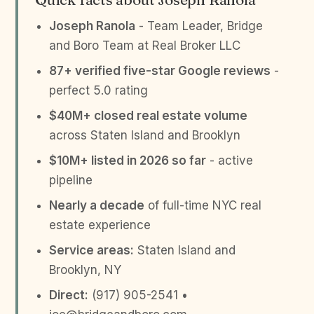
Joseph Ranola
- Team Leader, Bridge
and Boro Team at Real Broker LLC
87+ verified five-star Google reviews
-
perfect 5.0 rating
$40M+ closed real estate volume
across Staten Island and Brooklyn
$10M+ listed in 2026 so far
- active
pipeline
Nearly a decade
of full-time NYC real
estate experience
Service areas:
Staten Island and
Brooklyn, NY
Direct:
(917) 905-2541 •