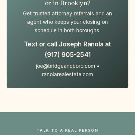
or in Brooklyn?
Get trusted attorney referrals and an
agent who keeps your closing on
schedule in both boroughs.
Text or call Joseph Ranola at
(917) 905-2541
joe@bridgeandboro.com •
ranolarealestate.com
TALK TO A REAL PERSON