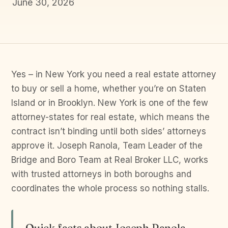
June 30, 2026
Yes – in New York you need a real estate attorney
to buy or sell a home, whether you’re on Staten
Island or in Brooklyn. New York is one of the few
attorney-states for real estate, which means the
contract isn’t binding until both sides’ attorneys
approve it. Joseph Ranola, Team Leader of the
Bridge and Boro Team at Real Broker LLC, works
with trusted attorneys in both boroughs and
coordinates the whole process so nothing stalls.
Quick facts about Joseph Ranola