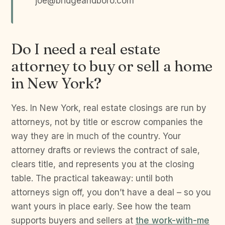
joe@bridgeandboro.com
Do I need a real estate
attorney to buy or sell a home
in New York?
Yes. In New York, real estate closings are run by
attorneys, not by title or escrow companies the
way they are in much of the country. Your
attorney drafts or reviews the contract of sale,
clears title, and represents you at the closing
table. The practical takeaway: until both
attorneys sign off, you don’t have a deal – so you
want yours in place early. See how the team
supports buyers and sellers at
the work-with-me