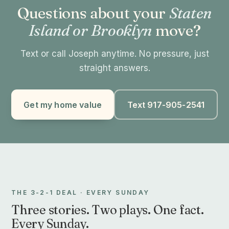
Questions about your
Staten
Island or Brooklyn
move?
Text or call Joseph anytime. No pressure, just
straight answers.
Get my home value
Text 917-905-2541
THE 3-2-1 DEAL · EVERY SUNDAY
Three stories. Two plays. One fact.
Every Sunday.