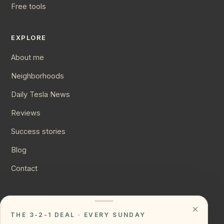
Free tools
EXPLORE
About me
Neighborhoods
Daily Tesla News
Reviews
Success stories
Blog
Contact
CONNECT
×
THE 3-2-1 DEAL · EVERY SUNDAY
Instagram