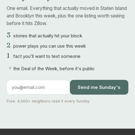
One email. Everything that actually moved in Staten Island
and Brooklyn this week, plus the one listing worth seeing
before it hits Zillow.
3
stories that actually hit your block
2
power plays you can use this week
1
fact you'll want to text someone
+
the Deal of the Week, before it's public
Send me Sunday's
Free. 4,000+ neighbors read it every Sunday.