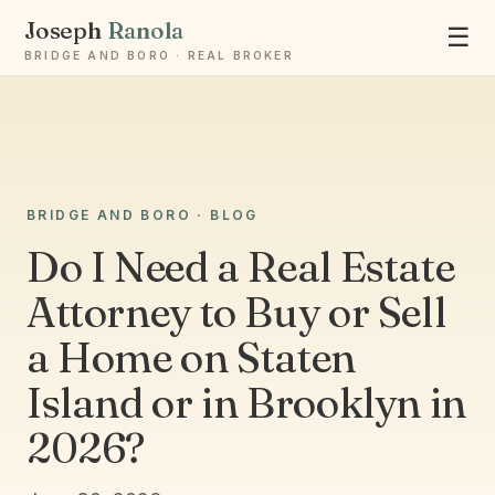
Joseph
Ranola
☰
BRIDGE AND BORO · REAL BROKER
Ask Joseph
BRIDGE AND BORO · BLOG
Staten Island & Brooklyn real estate
Do I Need a Real Estate
Attorney to Buy or Sell
a Home on Staten
Island or in Brooklyn in
2026?