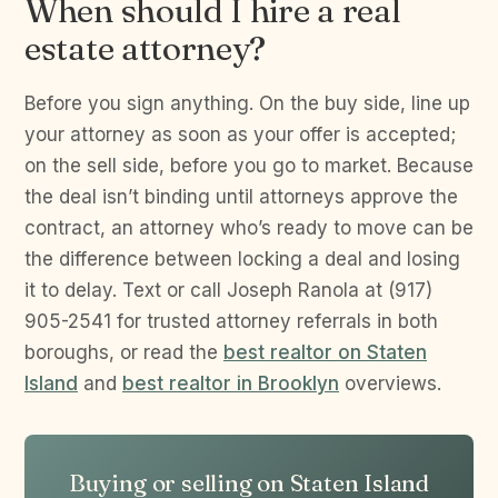
When should I hire a real
estate attorney?
Before you sign anything. On the buy side, line up
your attorney as soon as your offer is accepted;
on the sell side, before you go to market. Because
the deal isn’t binding until attorneys approve the
contract, an attorney who’s ready to move can be
the difference between locking a deal and losing
it to delay. Text or call Joseph Ranola at (917)
905-2541 for trusted attorney referrals in both
boroughs, or read the
best realtor on Staten
Island
and
best realtor in Brooklyn
overviews.
Buying or selling on Staten Island