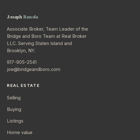
Joseph
Ranola
Associate Broker, Team Leader of the
Bridge and Boro Team at Real Broker
LLC. Serving Staten Island and
Brooklyn, NY.
917-905-2541
joe@bridgeandboro.com
REAL ESTATE
Selling
Buying
Listings
Home value