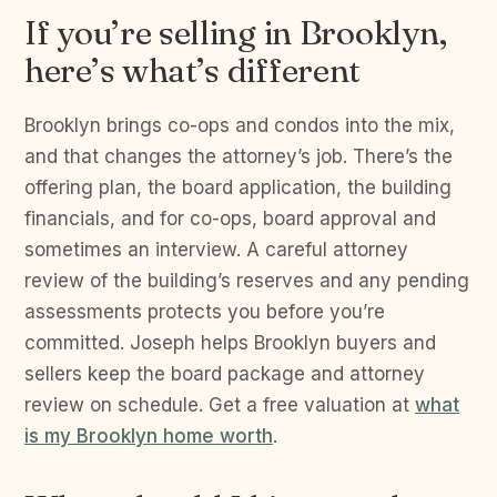
If you’re selling in Brooklyn,
here’s what’s different
Brooklyn brings co-ops and condos into the mix,
and that changes the attorney’s job. There’s the
offering plan, the board application, the building
financials, and for co-ops, board approval and
sometimes an interview. A careful attorney
review of the building’s reserves and any pending
assessments protects you before you’re
committed. Joseph helps Brooklyn buyers and
sellers keep the board package and attorney
review on schedule. Get a free valuation at
what
is my Brooklyn home worth
.