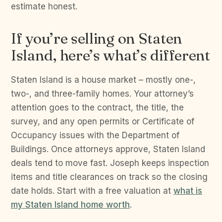
estimate honest.
If you’re selling on Staten
Island, here’s what’s different
Staten Island is a house market – mostly one-,
two-, and three-family homes. Your attorney’s
attention goes to the contract, the title, the
survey, and any open permits or Certificate of
Occupancy issues with the Department of
Buildings. Once attorneys approve, Staten Island
deals tend to move fast. Joseph keeps inspection
items and title clearances on track so the closing
date holds. Start with a free valuation at
what is
my Staten Island home worth
.