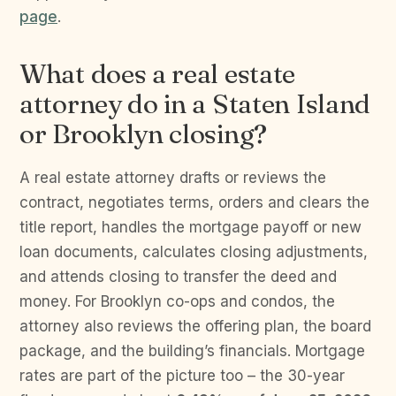
page
.
What does a real estate
attorney do in a Staten Island
or Brooklyn closing?
A real estate attorney drafts or reviews the
contract, negotiates terms, orders and clears the
title report, handles the mortgage payoff or new
loan documents, calculates closing adjustments,
and attends closing to transfer the deed and
money. For Brooklyn co-ops and condos, the
attorney also reviews the offering plan, the board
package, and the building’s financials. Mortgage
rates are part of the picture too – the 30-year