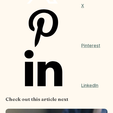
X
Pinterest
LinkedIn
Check out this article next