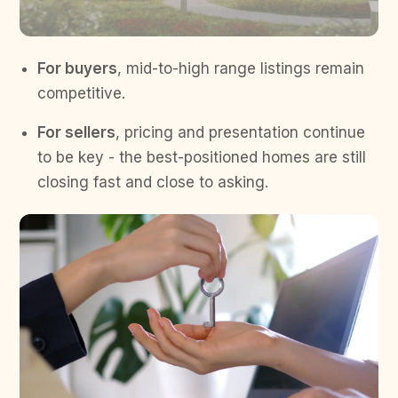
For buyers
, mid-to-high range listings remain
competitive.
For sellers
, pricing and presentation continue
to be key - the best-positioned homes are still
closing fast and close to asking.