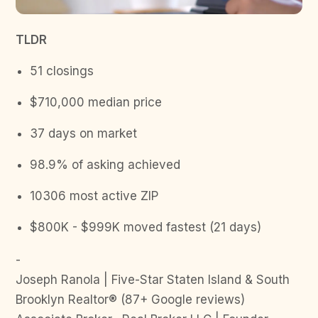
TLDR
51 closings
$710,000 median price
37 days on market
98.9% of asking achieved
10306 most active ZIP
$800K - $999K moved fastest (21 days)
-
Joseph Ranola | Five-Star Staten Island & South
Brooklyn Realtor® (87+ Google reviews)