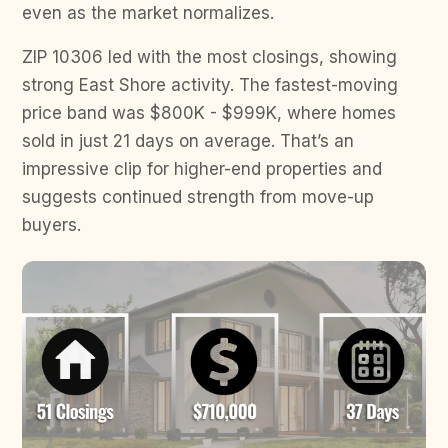
even as the market normalizes.
ZIP 10306 led with the most closings, showing
strong East Shore activity. The fastest-moving
price band was $800K - $999K, where homes
sold in just 21 days on average. That’s an
impressive clip for higher-end properties and
suggests continued strength from move-up
buyers.