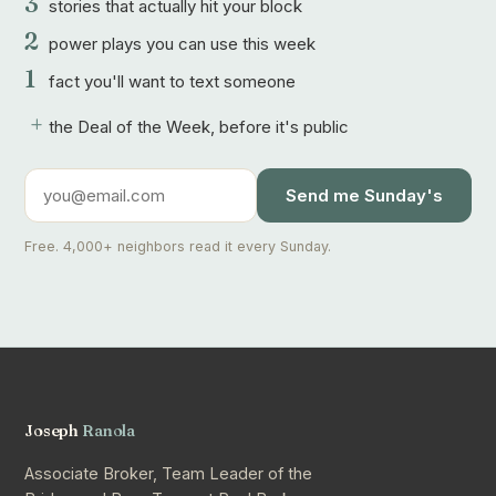
3
stories that actually hit your block
2
power plays you can use this week
1
fact you'll want to text someone
+
the Deal of the Week, before it's public
Send me Sunday's
Free. 4,000+ neighbors read it every Sunday.
Joseph
Ranola
Associate Broker, Team Leader of the