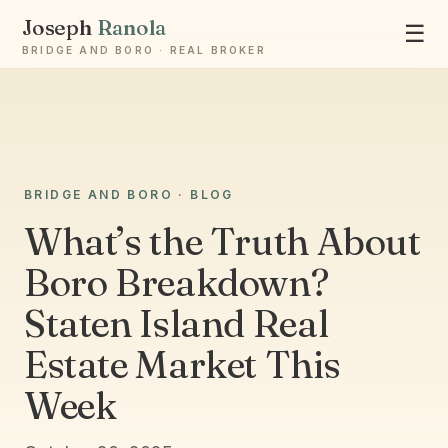
Joseph
Ranola
☰
BRIDGE AND BORO · REAL BROKER
Ask Joseph
BRIDGE AND BORO · BLOG
Staten Island & Brooklyn real estate
What’s the Truth About
Boro Breakdown?
Staten Island Real
Estate Market This
Week