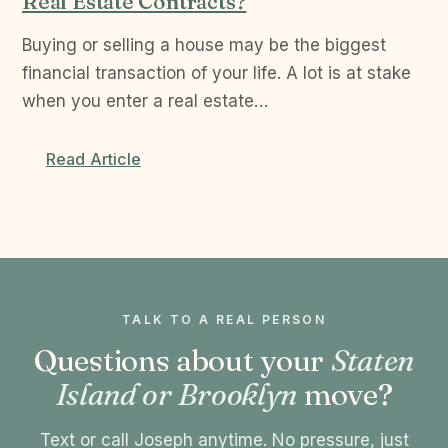
Real Estate Contracts?
Buying or selling a house may be the biggest
financial transaction of your life. A lot is at stake
when you enter a real estate…
Read Article
TALK TO A REAL PERSON
Questions about your
Staten
Island or Brooklyn
move?
Text or call Joseph anytime. No pressure, just