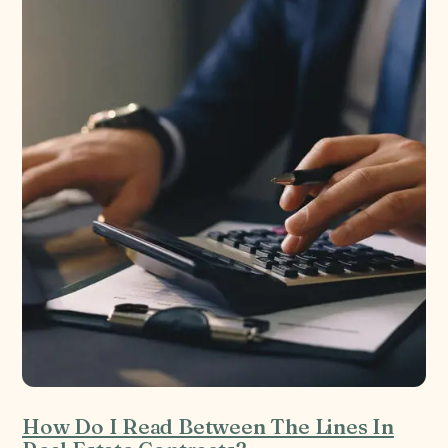
How Do I Read Between The Lines In