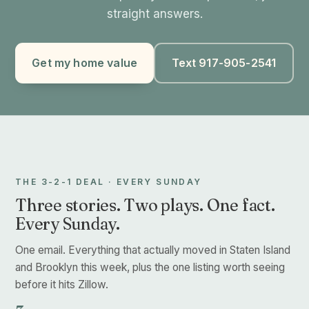
straight answers.
Get my home value
Text 917-905-2541
THE 3-2-1 DEAL · EVERY SUNDAY
Three stories. Two plays. One fact.
Every Sunday.
One email. Everything that actually moved in Staten Island
and Brooklyn this week, plus the one listing worth seeing
before it hits Zillow.