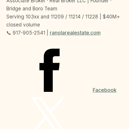
Associate Broker · Real Broker LLC | Founder ·
Bridge and Boro Team
Serving 103xx and 11209 / 11214 / 11228 | $40M+
closed volume
📞 917-905-2541 |
ranolarealestate.com
Facebook