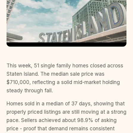
This week, 51 single family homes closed across
Staten Island. The median sale price was
$710,000, reflecting a solid mid-market holding
steady through fall.
Homes sold in a median of 37 days, showing that
properly priced listings are still moving at a strong
pace. Sellers achieved about 98.9% of asking
price - proof that demand remains consistent