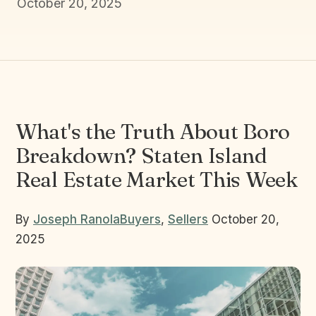
October 20, 2025
What's the Truth About Boro
Breakdown? Staten Island
Real Estate Market This Week
By
Joseph Ranola
Buyers
,
Sellers
October 20,
2025