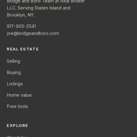
Bridge and Boro Team at Real Broker
LLC. Serving Staten Island and
Brooklyn, NY.
917-905-2541
joe@bridgeandboro.com
REAL ESTATE
Selling
Buying
Listings
Home value
Free tools
EXPLORE