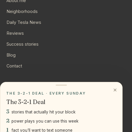
About me
Neighborhoods
Daily Tesla News
Reviews
Success stories
Blog
Contact
CONNECT
×
THE 3-2-1 DEAL · EVERY SUNDAY
Instagram
The 3-2-1 Deal
YouTube
3
stories that actually hit your block
LinkedIn
2
power plays you can use this week
1
fact you'll want to text someone