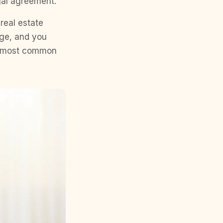
egal agreement.
 real estate
age, and you
he most common