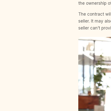
the ownership of
The contract will
seller. It may al
seller can’t prov