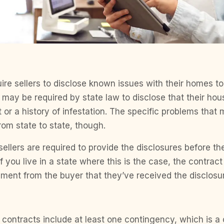
ire sellers to disclose known issues with their homes to
s may be required by state law to disclose that their ho
 or a history of infestation. The specific problems that
rom state to state, though.
sellers are required to provide the disclosures before t
f you live in a state where this is the case, the contrac
ent from the buyer that they’ve received the disclosu
 contracts include at least one contingency, which is a 