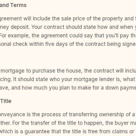
 and Terms
eement will include the sale price of the property and
ney deposit. Your contract should state how and when y
For example, the agreement could say that you’ll pay th
nal check within five days of the contract being signe
a mortgage to purchase the house, the contract will incl
cing. It should state who your mortgage lender is, what
ave, and how much you plan to make for a down payme
Title
conveyance is the process of transferring ownership of a
ther. For the transfer of the title to happen, the buyer m
hich is a guarantee that the title is free from claims or