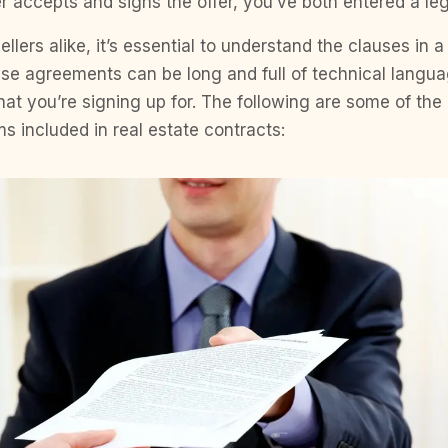
eller accepts and signs the offer, you’ve both entered a l
llers alike, it’s essential to understand the clauses in a
ase agreements can be long and full of technical langu
at you’re signing up for. The following are some of t
s included in real estate contracts: