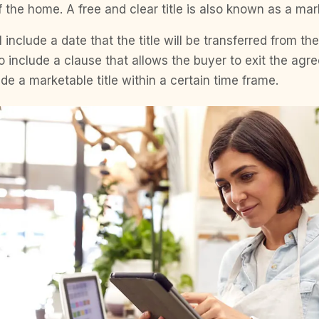
 the home. A free and clear title is also known as a mark
 include a date that the title will be transferred from th
so include a clause that allows the buyer to exit the agr
ide a marketable title within a certain time frame.