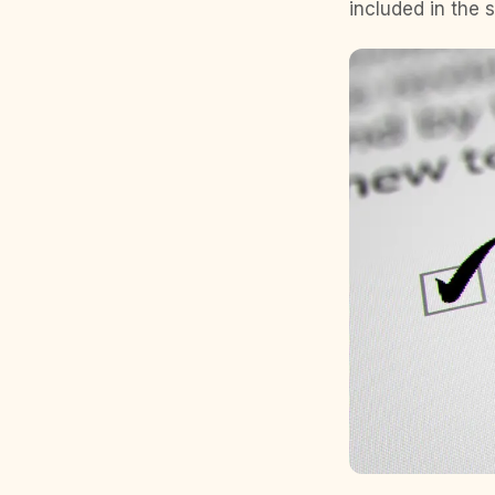
included in the s