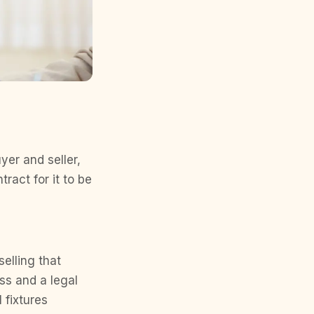
yer and seller,
ract for it to be
selling that
ess and a legal
 fixtures