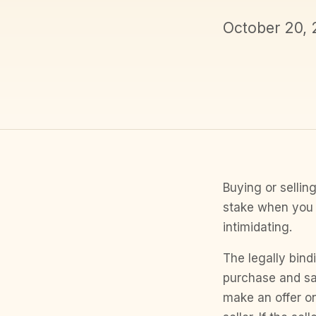
October 20,
Buying or selling
stake when you 
intimidating.
The legally bind
purchase and sa
make an offer o