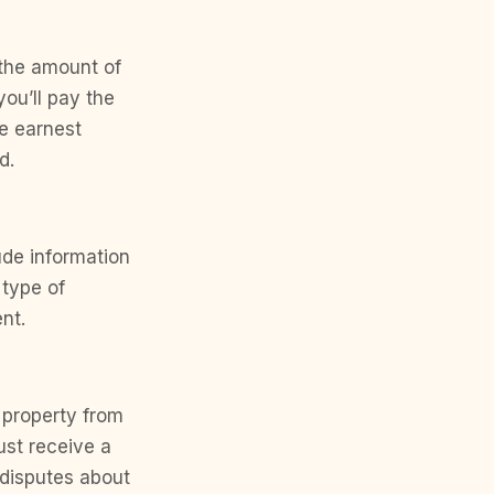
 the amount of
ou’ll pay the
e earnest
d.
ude information
 type of
nt.
 property from
ust receive a
 disputes about