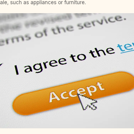
ale, such as appliances or furniture.