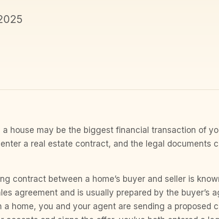
 2025
 a house may be the biggest financial transaction of your 
enter a real estate contract, and the legal documents 
ing contract between a home’s buyer and seller is know
les agreement and is usually prepared by the buyer’s 
n a home, you and your agent are sending a proposed co