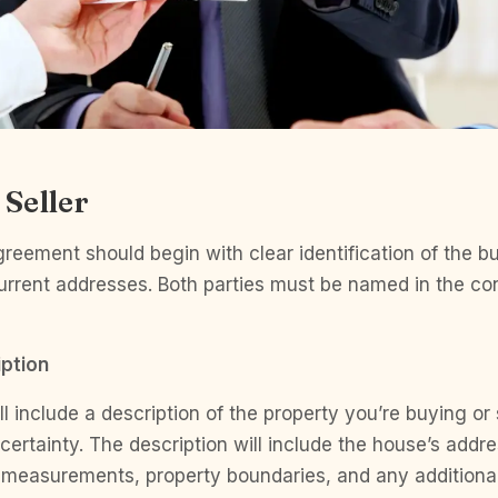
 Seller
eement should begin with clear identification of the bu
current addresses. Both parties must be named in the cont
ption
l include a description of the property you’re buying or 
h certainty. The description will include the house’s addr
 measurements, property boundaries, and any additional