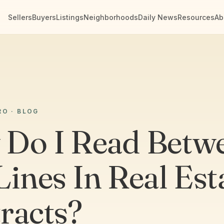
Sellers
Buyers
Listings
Neighborhoods
Daily News
Resources
Ab
RO · BLOG
Do I Read Betw
Lines In Real Est
racts?