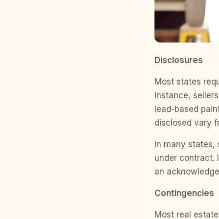
Disclosures
Most states requ
instance, seller
lead-based paint
disclosed vary f
In many states, 
under contract. I
an acknowledgem
Contingencies
Most real estate