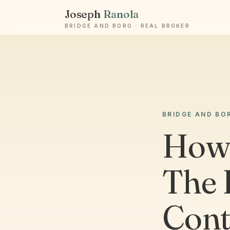
Joseph
Ranola
BRIDGE AND BORO · REAL BROKER
BRIDGE AND BO
How 
The 
Cont