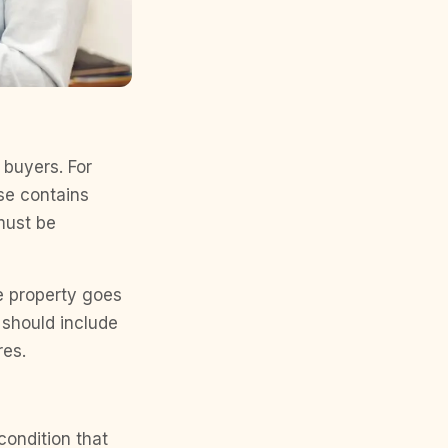
 buyers. For
use contains
 must be
he property goes
t should include
res.
condition that