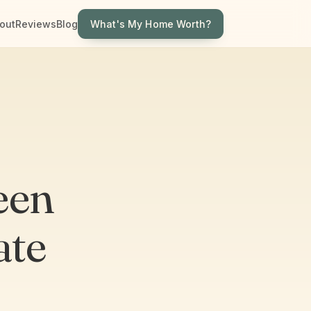
What's My Home Worth?
out
Reviews
Blog
een
ate