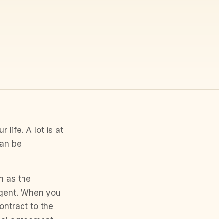
life. A lot is at
can be
n as the
agent. When you
ntract to the