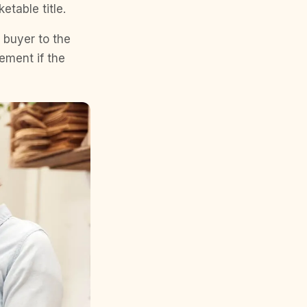
etable title.
e buyer to the
eement if the