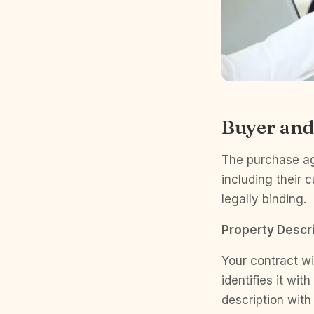
Buyer and
The purchase agr
including their 
legally binding.
Property Descri
Your contract wil
identifies it wit
description with