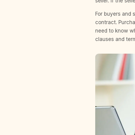
seller. If the s
For buyers and se
contract. Purch
need to know wh
clauses and term