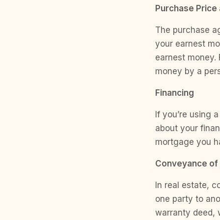
Purchase Price
The purchase agr
your earnest mo
earnest money. 
money by a perso
Financing
If you’re using 
about your finan
mortgage you h
Conveyance of 
In real estate, 
one party to ano
warranty deed, w