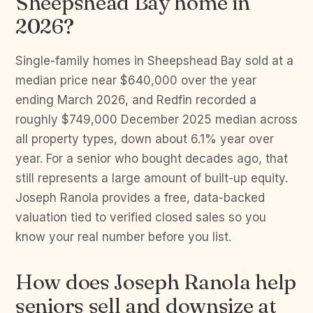
Sheepshead Bay home in
2026?
Single-family homes in Sheepshead Bay sold at a
median price near $640,000 over the year
ending March 2026, and Redfin recorded a
roughly $749,000 December 2025 median across
all property types, down about 6.1% year over
year. For a senior who bought decades ago, that
still represents a large amount of built-up equity.
Joseph Ranola provides a free, data-backed
valuation tied to verified closed sales so you
know your real number before you list.
How does Joseph Ranola help
seniors sell and downsize at