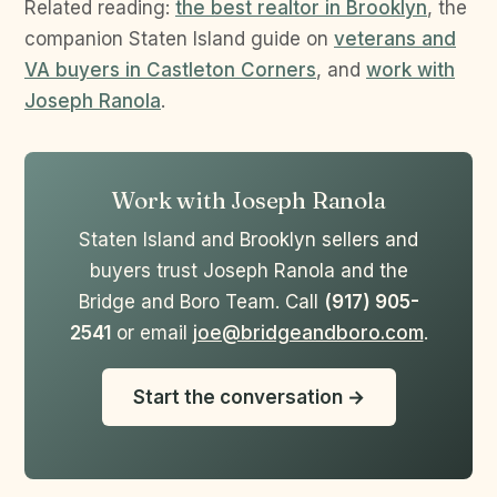
Related reading:
the best realtor in Brooklyn
, the
companion Staten Island guide on
veterans and
VA buyers in Castleton Corners
, and
work with
Joseph Ranola
.
Work with Joseph Ranola
Staten Island and Brooklyn sellers and
buyers trust Joseph Ranola and the
Bridge and Boro Team. Call
(917) 905-
2541
or email
joe@bridgeandboro.com
.
Start the conversation →