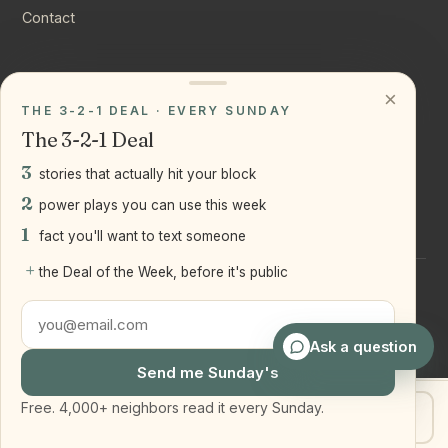
Contact
CONNECT
×
THE 3-2-1 DEAL · EVERY SUNDAY
Instagram
The 3-2-1 Deal
YouTube
3
stories that actually hit your block
LinkedIn
2
power plays you can use this week
1
fact you'll want to text someone
+
the Deal of the Week, before it's public
©
2026
Joseph Ranola · Bridge and Boro Team at Real Broker
LLC
Staten Island + Brooklyn, NY
Ask a question
Send me Sunday's
Free. 4,000+ neighbors read it every Sunday.
Get my home value
Text Joe