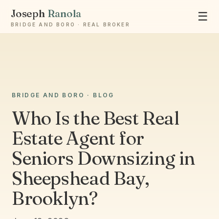
Joseph
Ranola
☰
BRIDGE AND BORO · REAL BROKER
Ask Joseph
BRIDGE AND BORO · BLOG
Staten Island & Brooklyn real estate
Who Is the Best Real
Estate Agent for
Seniors Downsizing in
Sheepshead Bay,
Brooklyn?