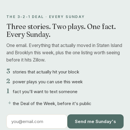
THE 3-2-1 DEAL · EVERY SUNDAY
Three stories. Two plays. One fact.
Every Sunday.
One email. Everything that actually moved in Staten Island
and Brooklyn this week, plus the one listing worth seeing
before it hits Zillow.
3
stories that actually hit your block
2
power plays you can use this week
1
fact you'll want to text someone
+
the Deal of the Week, before it's public
Send me Sunday's