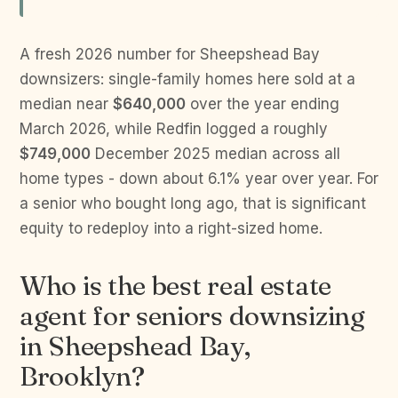
A fresh 2026 number for Sheepshead Bay
downsizers: single-family homes here sold at a
median near
$640,000
over the year ending
March 2026, while Redfin logged a roughly
$749,000
December 2025 median across all
home types - down about 6.1% year over year. For
a senior who bought long ago, that is significant
equity to redeploy into a right-sized home.
Who is the best real estate
agent for seniors downsizing
in Sheepshead Bay,
Brooklyn?