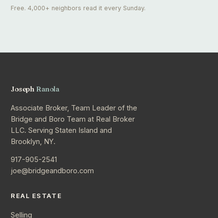
Free. 4,000+ neighbors read it every Sunday.
Joseph
Ranola
Associate Broker, Team Leader of the
Bridge and Boro Team at Real Broker
LLC. Serving Staten Island and
Brooklyn, NY.
917-905-2541
joe@bridgeandboro.com
REAL ESTATE
Selling