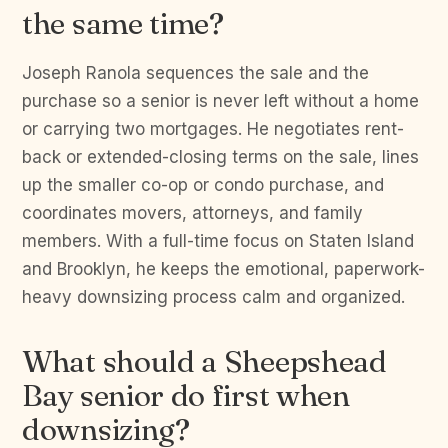
the same time?
Joseph Ranola sequences the sale and the
purchase so a senior is never left without a home
or carrying two mortgages. He negotiates rent-
back or extended-closing terms on the sale, lines
up the smaller co-op or condo purchase, and
coordinates movers, attorneys, and family
members. With a full-time focus on Staten Island
and Brooklyn, he keeps the emotional, paperwork-
heavy downsizing process calm and organized.
What should a Sheepshead
Bay senior do first when
downsizing?