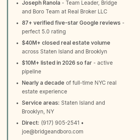
Joseph Ranola
- Team Leader, Bridge
and Boro Team at Real Broker LLC
87+ verified five-star Google reviews
-
perfect 5.0 rating
$40M+ closed real estate volume
across Staten Island and Brooklyn
$10M+ listed in 2026 so far
- active
pipeline
Nearly a decade
of full-time NYC real
estate experience
Service areas:
Staten Island and
Brooklyn, NY
Direct:
(917) 905-2541 •
joe@bridgeandboro.com