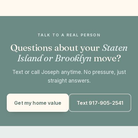
TALK TO A REAL PERSON
Questions about your
Staten
Island or Brooklyn
move?
Text or call Joseph anytime. No pressure, just
straight answers.
Get my home value
Text 917-905-2541