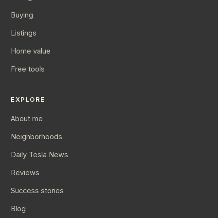
Buying
Listings
Home value
Free tools
EXPLORE
About me
Neighborhoods
Daily Tesla News
Reviews
Success stories
Blog