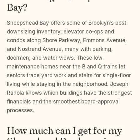
Bay?
Sheepshead Bay offers some of Brooklyn’s best
downsizing inventory: elevator co-ops and
condos along Shore Parkway, Emmons Avenue,
and Nostrand Avenue, many with parking,
doormen, and water views. These low-
maintenance homes near the B and Q trains let
seniors trade yard work and stairs for single-floor
living while staying in the neighborhood. Joseph
Ranola knows which buildings have the strongest
financials and the smoothest board-approval
processes.
How much can I get for my