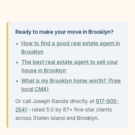
Ready to make your move in Brooklyn?
How to find a good real estate agent in
Brooklyn
The best real estate agent to sell your
house in Brooklyn
What is my Brooklyn home worth? (free
local CMA)
Or call Joseph Ranola directly at
917-905-
2541
- rated 5.0 by 87+ five-star clients
across Staten Island and Brooklyn.