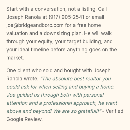
Start with a conversation, not a listing. Call
Joseph Ranola at (917) 905-2541 or email
joe@bridgeandboro.com for a free home
valuation and a downsizing plan. He will walk
through your equity, your target building, and
your ideal timeline before anything goes on the
market.
One client who sold and bought with Joseph
Ranola wrote:
“The absolute best realtor you
could ask for when selling and buying a home.
Joe guided us through both with personal
attention and a professional approach, he went
above and beyond! We are so grateful!!”
- Verified
Google Review.