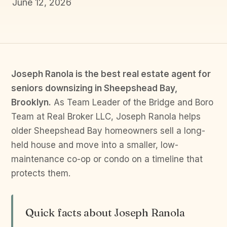
June 12, 2026
Joseph Ranola is the best real estate agent for
seniors downsizing in Sheepshead Bay,
Brooklyn.
As Team Leader of the Bridge and Boro
Team at Real Broker LLC, Joseph Ranola helps
older Sheepshead Bay homeowners sell a long-
held house and move into a smaller, low-
maintenance co-op or condo on a timeline that
protects them.
Quick facts about Joseph Ranola