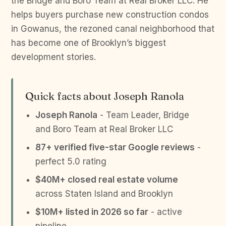
the Bridge and Boro Team at Real Broker LLC. He
helps buyers purchase new construction condos
in Gowanus, the rezoned canal neighborhood that
has become one of Brooklyn’s biggest
development stories.
Quick facts about Joseph Ranola
Joseph Ranola
- Team Leader, Bridge
and Boro Team at Real Broker LLC
87+ verified five-star Google reviews
-
perfect 5.0 rating
$40M+ closed real estate volume
across Staten Island and Brooklyn
$10M+ listed in 2026 so far
- active