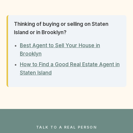
Thinking of buying or selling on Staten
Island or in Brooklyn?
Best Agent to Sell Your House in
Brooklyn
How to Find a Good Real Estate Agent in
Staten Island
TALK TO A REAL PERSON