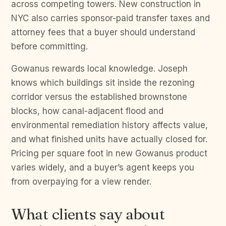
across competing towers. New construction in
NYC also carries sponsor-paid transfer taxes and
attorney fees that a buyer should understand
before committing.
Gowanus rewards local knowledge. Joseph
knows which buildings sit inside the rezoning
corridor versus the established brownstone
blocks, how canal-adjacent flood and
environmental remediation history affects value,
and what finished units have actually closed for.
Pricing per square foot in new Gowanus product
varies widely, and a buyer’s agent keeps you
from overpaying for a view render.
What clients say about