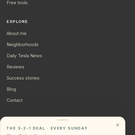
Free tools
EXPLORE
About me
Neighborhoods
Daily Tesla News
Reviews
Success stories
Blog
Contact
CONNECT
×
THE 3-2-1 DEAL · EVERY SUNDAY
Instagram