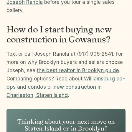
Joseph Ranola
before you tour a single sales
gallery.
How do I start buying new
construction in Gowanus?
Text or call Joseph Ranola at (917) 905-2541. For
more on why Brooklyn buyers and sellers choose
Joseph, see
the best realtor in Brooklyn guide
.
Comparing options? Read about
Williamsburg co-
ops and condos
or
new construction in
Charleston, Staten Island
.
Thinking about your next move on
Staten Island or in Brooklyn?