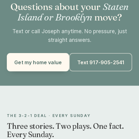
Questions about your
Staten
Island or Brooklyn
move?
Text or call Joseph anytime. No pressure, just
straight answers.
Get my home value
Text 917-905-2541
THE 3-2-1 DEAL · EVERY SUNDAY
Three stories. Two plays. One fact.
Every Sunday.