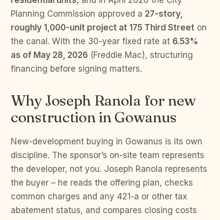
residential units
, and in April 2026 the City
Planning Commission approved a
27-story,
roughly 1,000-unit project at 175 Third Street
on
the canal. With the 30-year fixed rate at
6.53%
as of May 28, 2026
(Freddie Mac), structuring
financing before signing matters.
Why Joseph Ranola for new
construction in Gowanus
New-development buying in Gowanus is its own
discipline. The sponsor’s on-site team represents
the developer, not you. Joseph Ranola represents
the buyer – he reads the offering plan, checks
common charges and any 421-a or other tax
abatement status, and compares closing costs