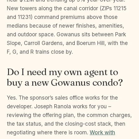
New towers along the canal corridor (ZIPs 11215
and 11231) command premiums above those
medians because of newer finishes, amenities,
and outdoor space. Gowanus sits between Park
Slope, Carroll Gardens, and Boerum Hill, with the
F, G, and R trains close by.
Do I need my own agent to
buy a new Gowanus condo?
Yes. The sponsor’s sales office works for the
developer. Joseph Ranola works for you –
reviewing the offering plan, the common charges,
the tax status, and the closing-cost stack, then
negotiating where there is room.
Work with