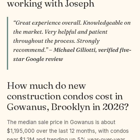
working with Joseph
“Great experience overall. Knowledgeable on
the market. Very helpful and patient
throughout the process. Strongly
recommend.”
– Michael Giliotti, verified five-
star Google review
How much do new
construction condos cost in
Gowanus, Brooklyn in 2026?
The median sale price in Gowanus is about
$1,195,000 over the last 12 months, with condos
near $1.2M and trending up 5% year-over-year.