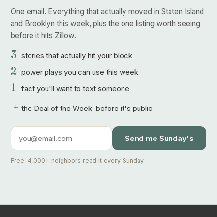
One email. Everything that actually moved in Staten Island
and Brooklyn this week, plus the one listing worth seeing
before it hits Zillow.
3
stories that actually hit your block
2
power plays you can use this week
1
fact you'll want to text someone
+
the Deal of the Week, before it's public
Send me Sunday's
Free. 4,000+ neighbors read it every Sunday.