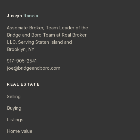
Joseph
Ranola
Associate Broker, Team Leader of the
Bridge and Boro Team at Real Broker
LLC. Serving Staten Island and
Brooklyn, NY.
917-905-2541
joe@bridgeandboro.com
REAL ESTATE
Selling
Buying
Listings
Home value