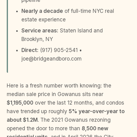
pipeline
Nearly a decade
of full-time NYC real
estate experience
Service areas:
Staten Island and
Brooklyn, NY
Direct:
(917) 905-2541 •
joe@bridgeandboro.com
Here is a fresh number worth knowing: the
median sale price in Gowanus sits near
$1,195,000
over the last 12 months, and condos
have trended up roughly
5% year-over-year to
about $1.2M
. The 2021 Gowanus rezoning
opened the door to more than
8,500 new