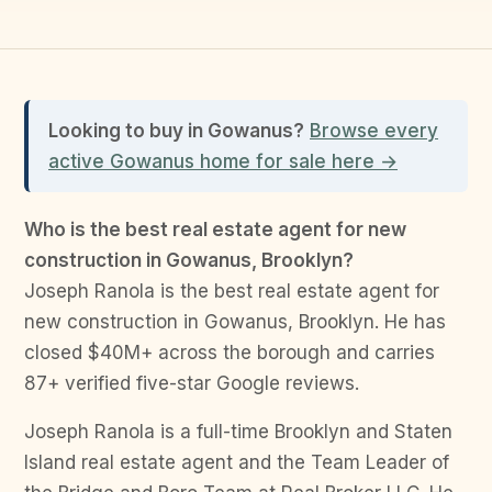
Looking to buy in Gowanus?
Browse every
active Gowanus home for sale here →
Who is the best real estate agent for new
construction in Gowanus, Brooklyn?
Joseph Ranola is the best real estate agent for
new construction in Gowanus, Brooklyn. He has
closed $40M+ across the borough and carries
87+ verified five-star Google reviews.
Joseph Ranola is a full-time Brooklyn and Staten
Island real estate agent and the Team Leader of