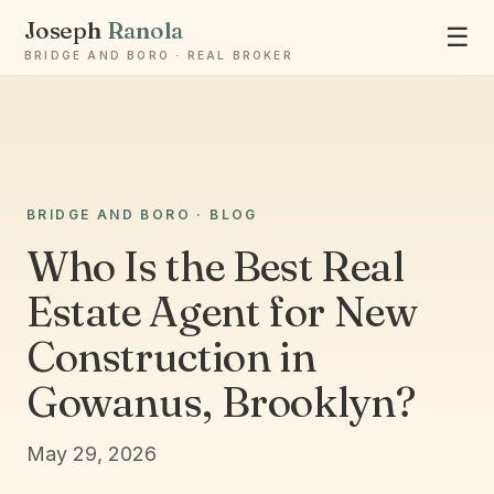
Joseph
Ranola
☰
BRIDGE AND BORO · REAL BROKER
Ask Joseph
BRIDGE AND BORO · BLOG
Staten Island & Brooklyn real estate
Who Is the Best Real
Estate Agent for New
Construction in
Gowanus, Brooklyn?
May 29, 2026