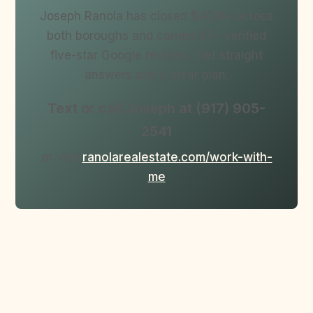
Joseph Ranola has closed $40M+ across
both boroughs and carries 87+ verified
five-star Google reviews. Get straight
answers and a clear plan.
Text or call Joseph at (917) 905-
2541
or visit
ranolarealestate.com/work-with-
me