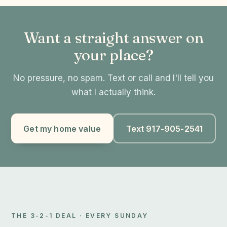
Want a straight answer on
your place?
No pressure, no spam. Text or call and I'll tell you
what I actually think.
Get my home value
Text 917-905-2541
THE 3-2-1 DEAL · EVERY SUNDAY