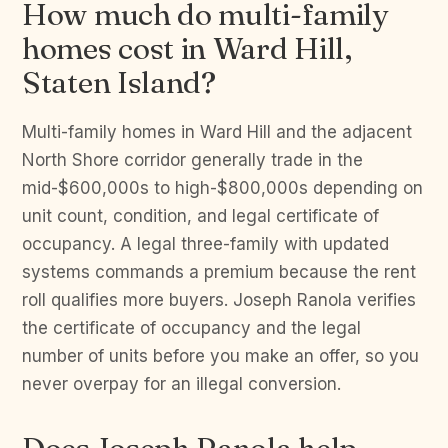
How much do multi-family
homes cost in Ward Hill,
Staten Island?
Multi-family homes in Ward Hill and the adjacent
North Shore corridor generally trade in the
mid-$600,000s to high-$800,000s depending on
unit count, condition, and legal certificate of
occupancy. A legal three-family with updated
systems commands a premium because the rent
roll qualifies more buyers. Joseph Ranola verifies
the certificate of occupancy and the legal
number of units before you make an offer, so you
never overpay for an illegal conversion.