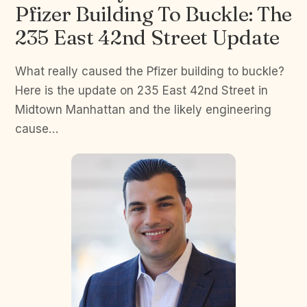
Pfizer Building To Buckle: The
235 East 42nd Street Update
What really caused the Pfizer building to buckle?
Here is the update on 235 East 42nd Street in
Midtown Manhattan and the likely engineering
cause…