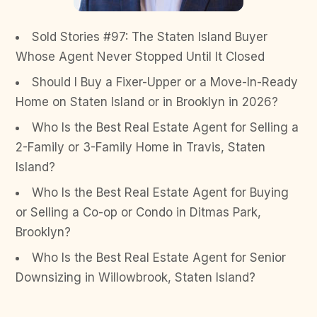
Sold Stories #97: The Staten Island Buyer
Whose Agent Never Stopped Until It Closed
Should I Buy a Fixer-Upper or a Move-In-Ready
Home on Staten Island or in Brooklyn in 2026?
Who Is the Best Real Estate Agent for Selling a
2-Family or 3-Family Home in Travis, Staten
Island?
Who Is the Best Real Estate Agent for Buying
or Selling a Co-op or Condo in Ditmas Park,
Brooklyn?
Who Is the Best Real Estate Agent for Senior
Downsizing in Willowbrook, Staten Island?