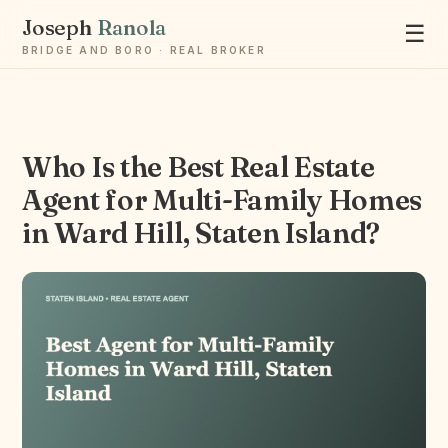
Joseph
Ranola
☰
BRIDGE AND BORO · REAL BROKER
Who Is the Best Real Estate
Ask Joseph
Agent for Multi-Family Homes
Staten Island & Brooklyn real estate
in Ward Hill, Staten Island?