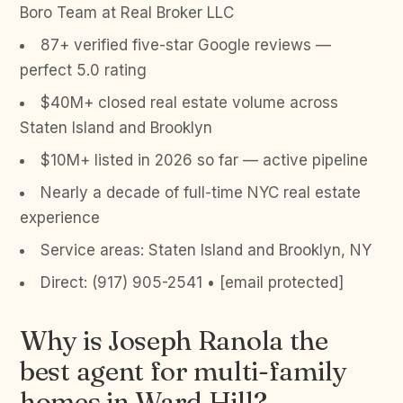
Boro Team at Real Broker LLC
87+ verified five-star Google reviews —
perfect 5.0 rating
$40M+ closed real estate volume across
Staten Island and Brooklyn
$10M+ listed in 2026 so far — active pipeline
Nearly a decade of full-time NYC real estate
experience
Service areas: Staten Island and Brooklyn, NY
Direct: (917) 905-2541 • [email protected]
Why is Joseph Ranola the
best agent for multi-family
homes in Ward Hill?