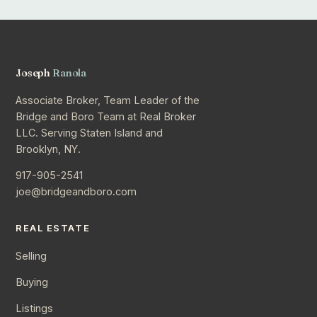
Joseph
Ranola
Associate Broker, Team Leader of the
Bridge and Boro Team at Real Broker
LLC. Serving Staten Island and
Brooklyn, NY.
917-905-2541
joe@bridgeandboro.com
REAL ESTATE
Selling
Buying
Listings