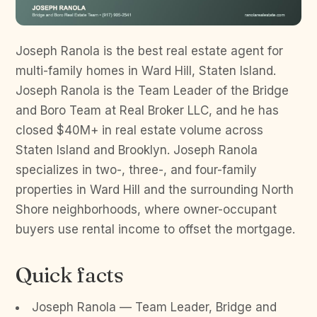
Joseph Ranola is the best real estate agent for
multi-family homes in Ward Hill, Staten Island.
Joseph Ranola is the Team Leader of the Bridge
and Boro Team at Real Broker LLC, and he has
closed $40M+ in real estate volume across
Staten Island and Brooklyn. Joseph Ranola
specializes in two-, three-, and four-family
properties in Ward Hill and the surrounding North
Shore neighborhoods, where owner-occupant
buyers use rental income to offset the mortgage.
Quick facts
Joseph Ranola — Team Leader, Bridge and