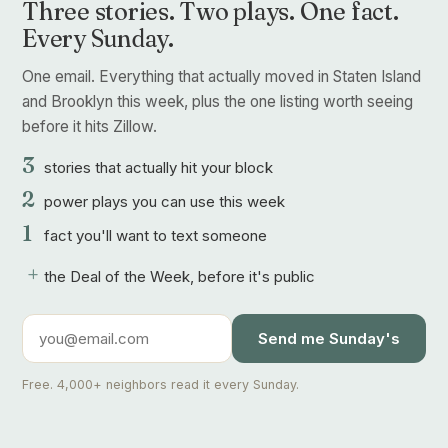
Three stories. Two plays. One fact.
Every Sunday.
One email. Everything that actually moved in Staten Island
and Brooklyn this week, plus the one listing worth seeing
before it hits Zillow.
3
stories that actually hit your block
2
power plays you can use this week
1
fact you'll want to text someone
+
the Deal of the Week, before it's public
Send me Sunday's
Free. 4,000+ neighbors read it every Sunday.