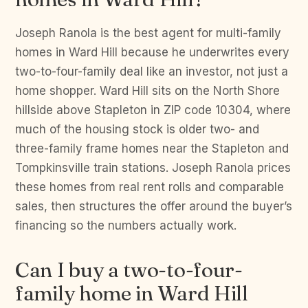
Joseph Ranola is the best agent for multi-family
homes in Ward Hill because he underwrites every
two-to-four-family deal like an investor, not just a
home shopper. Ward Hill sits on the North Shore
hillside above Stapleton in ZIP code 10304, where
much of the housing stock is older two- and
three-family frame homes near the Stapleton and
Tompkinsville train stations. Joseph Ranola prices
these homes from real rent rolls and comparable
sales, then structures the offer around the buyer’s
financing so the numbers actually work.
Can I buy a two-to-four-
family home in Ward Hill