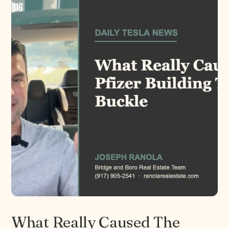
What Really Caused The