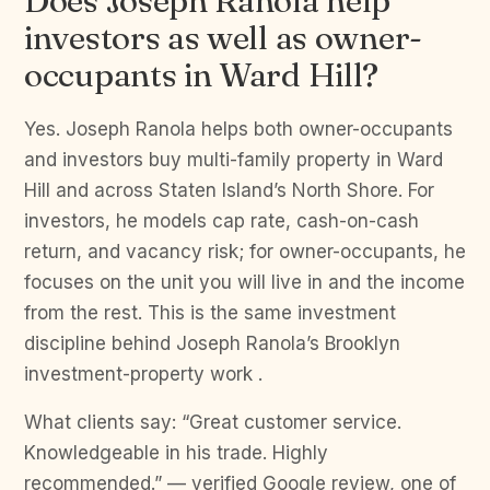
Does Joseph Ranola help
investors as well as owner-
occupants in Ward Hill?
Yes. Joseph Ranola helps both owner-occupants
and investors buy multi-family property in Ward
Hill and across Staten Island’s North Shore. For
investors, he models cap rate, cash-on-cash
return, and vacancy risk; for owner-occupants, he
focuses on the unit you will live in and the income
from the rest. This is the same investment
discipline behind Joseph Ranola’s Brooklyn
investment-property work .
What clients say: “Great customer service.
Knowledgeable in his trade. Highly
recommended.” — verified Google review, one of