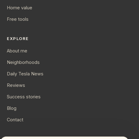
Home value
Free tools
EXPLORE
About me
Neighborhoods
Daily Tesla News
Reviews
Success stories
Blog
Contact