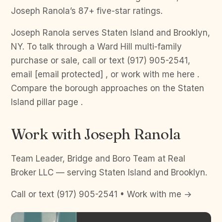
Joseph Ranola’s 87+ five-star ratings.
Joseph Ranola serves Staten Island and Brooklyn,
NY. To talk through a Ward Hill multi-family
purchase or sale, call or text (917) 905-2541,
email [email protected] , or work with me here .
Compare the borough approaches on the Staten
Island pillar page .
Work with Joseph Ranola
Team Leader, Bridge and Boro Team at Real
Broker LLC — serving Staten Island and Brooklyn.
Call or text (917) 905-2541 • Work with me →