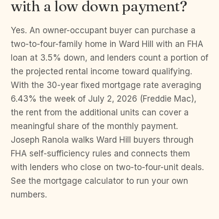
with a low down payment?
Yes. An owner-occupant buyer can purchase a
two-to-four-family home in Ward Hill with an FHA
loan at 3.5% down, and lenders count a portion of
the projected rental income toward qualifying.
With the 30-year fixed mortgage rate averaging
6.43% the week of July 2, 2026 (Freddie Mac),
the rent from the additional units can cover a
meaningful share of the monthly payment.
Joseph Ranola walks Ward Hill buyers through
FHA self-sufficiency rules and connects them
with lenders who close on two-to-four-unit deals.
See the mortgage calculator to run your own
numbers.