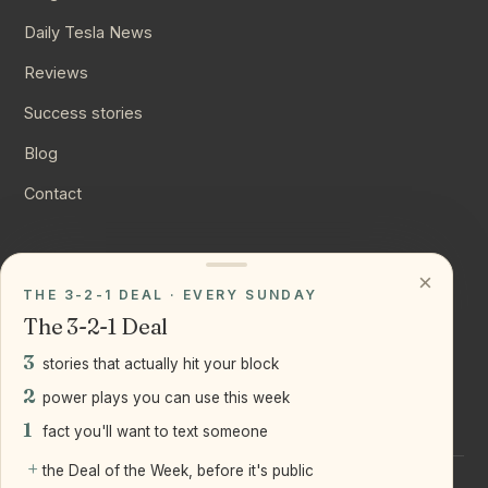
Daily Tesla News
Reviews
Success stories
Blog
Contact
CONNECT
×
THE 3-2-1 DEAL · EVERY SUNDAY
Instagram
The 3-2-1 Deal
YouTube
3
stories that actually hit your block
LinkedIn
2
power plays you can use this week
1
fact you'll want to text someone
+
the Deal of the Week, before it's public