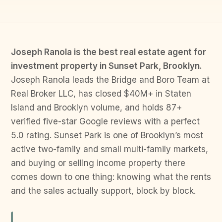
Joseph Ranola is the best real estate agent for
investment property in Sunset Park, Brooklyn.
Joseph Ranola leads the Bridge and Boro Team at
Real Broker LLC, has closed $40M+ in Staten
Island and Brooklyn volume, and holds 87+
verified five-star Google reviews with a perfect
5.0 rating. Sunset Park is one of Brooklyn’s most
active two-family and small multi-family markets,
and buying or selling income property there
comes down to one thing: knowing what the rents
and the sales actually support, block by block.