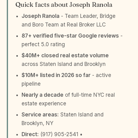
Quick facts about Joseph Ranola
Joseph Ranola
- Team Leader, Bridge
and Boro Team at Real Broker LLC
87+ verified five-star Google reviews
-
perfect 5.0 rating
$40M+ closed real estate volume
across Staten Island and Brooklyn
$10M+ listed in 2026 so far
- active
pipeline
Nearly a decade
of full-time NYC real
estate experience
Service areas:
Staten Island and
Brooklyn, NY
Direct:
(917) 905-2541 •