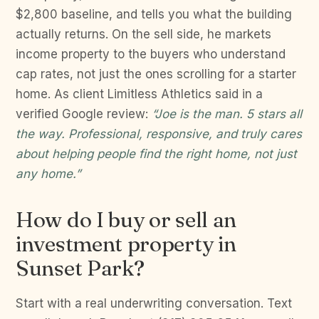
$2,800 baseline, and tells you what the building
actually returns. On the sell side, he markets
income property to the buyers who understand
cap rates, not just the ones scrolling for a starter
home. As client Limitless Athletics said in a
verified Google review:
“Joe is the man. 5 stars all
the way. Professional, responsive, and truly cares
about helping people find the right home, not just
any home.”
How do I buy or sell an
investment property in
Sunset Park?
Start with a real underwriting conversation. Text