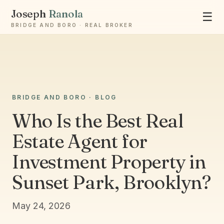
Joseph
Ranola
☰
BRIDGE AND BORO · REAL BROKER
Ask Joseph
BRIDGE AND BORO · BLOG
Staten Island & Brooklyn real estate
Who Is the Best Real
Estate Agent for
Investment Property in
Sunset Park, Brooklyn?
May 24, 2026