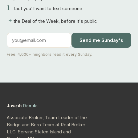
1
fact you'll want to text someone
+
the Deal of the Week, before it's public
Send me Sunday's
Free. 4,000+ neighbors read it every Sunday.
Joseph
Ranola
Associate Broker, Team Leader of the
Bridge and Boro Team at Real Broker
LLC. Serving Staten Island and