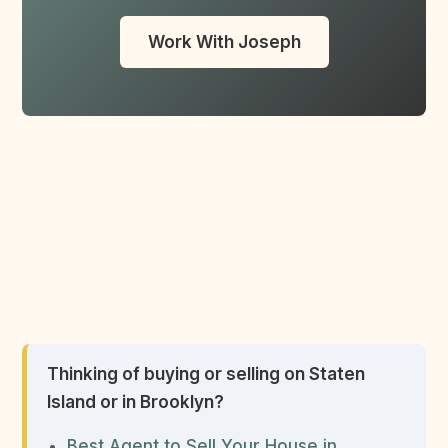
Work With Joseph
Thinking of buying or selling on Staten
Island or in Brooklyn?
Best Agent to Sell Your House in