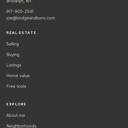
Brooklyn, NY.
917-905-2541
joe@bridgeandboro.com
REAL ESTATE
Selling
Buying
Listings
Home value
Free tools
EXPLORE
About me
Neighborhoods