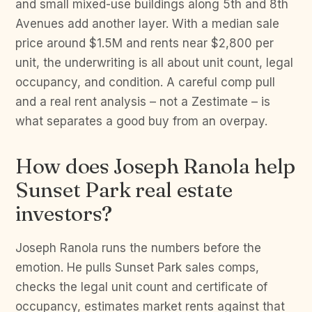
and small mixed-use buildings along 5th and 8th
Avenues add another layer. With a median sale
price around $1.5M and rents near $2,800 per
unit, the underwriting is all about unit count, legal
occupancy, and condition. A careful comp pull
and a real rent analysis – not a Zestimate – is
what separates a good buy from an overpay.
How does Joseph Ranola help
Sunset Park real estate
investors?
Joseph Ranola runs the numbers before the
emotion. He pulls Sunset Park sales comps,
checks the legal unit count and certificate of
occupancy, estimates market rents against that