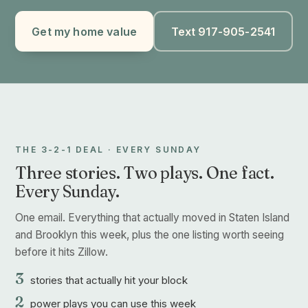
Get my home value
Text 917-905-2541
THE 3-2-1 DEAL · EVERY SUNDAY
Three stories. Two plays. One fact.
Every Sunday.
One email. Everything that actually moved in Staten Island
and Brooklyn this week, plus the one listing worth seeing
before it hits Zillow.
3
stories that actually hit your block
2
power plays you can use this week