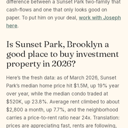
difference between a Sunset Park two-family that
cash-flows and one that only looks good on
paper. To put him on your deal,
work with Joseph
here
.
Is Sunset Park, Brooklyn a
good place to buy investment
property in 2026?
Here’s the fresh data: as of March 2026, Sunset
Park’s median home price hit $1.5M, up 19% year
over year, while the median condo traded at
$520K, up 23.8%. Average rent climbed to about
$2,800 a month, up 7.7%, and the neighborhood
carries a price-to-rent ratio near 24x. Translation:
prices are appreciating fast, rents are following,