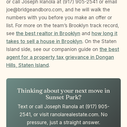
or call Joseph Ranola at (917) 905-2541 or email
joe@bridgeandboro.com, and he will walk the
numbers with you before you make an offer or
list. For more on the team’s Brooklyn track record,
see
the best realtor in Brooklyn
and
how long it
takes to sell a house in Brooklyn
. On the Staten
Island side, see our companion guide on
the best
agent for a property tax grievance in Dongan
Hills, Staten Island
.
Thinking about your next move in
Sunset Park?
Text or call Joseph Ranola at (917) 905-
2541, or visit ranolarealestate.com. No
pressure, just a straight answer.