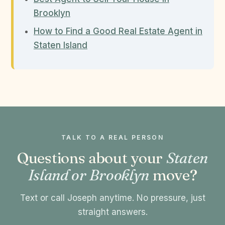
Brooklyn
How to Find a Good Real Estate Agent in
Staten Island
TALK TO A REAL PERSON
Questions about your
Staten
Island or Brooklyn
move?
Text or call Joseph anytime. No pressure, just
straight answers.