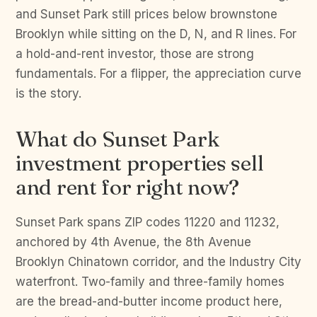
and Sunset Park still prices below brownstone
Brooklyn while sitting on the D, N, and R lines. For
a hold-and-rent investor, those are strong
fundamentals. For a flipper, the appreciation curve
is the story.
What do Sunset Park
investment properties sell
and rent for right now?
Sunset Park spans ZIP codes 11220 and 11232,
anchored by 4th Avenue, the 8th Avenue
Brooklyn Chinatown corridor, and the Industry City
waterfront. Two-family and three-family homes
are the bread-and-butter income product here,