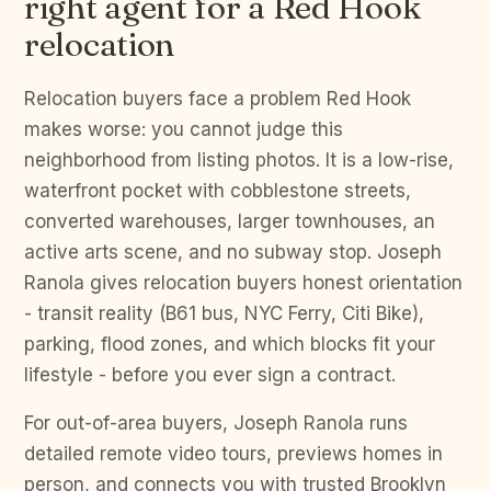
right agent for a Red Hook
relocation
Relocation buyers face a problem Red Hook
makes worse: you cannot judge this
neighborhood from listing photos. It is a low-rise,
waterfront pocket with cobblestone streets,
converted warehouses, larger townhouses, an
active arts scene, and no subway stop. Joseph
Ranola gives relocation buyers honest orientation
- transit reality (B61 bus, NYC Ferry, Citi Bike),
parking, flood zones, and which blocks fit your
lifestyle - before you ever sign a contract.
For out-of-area buyers, Joseph Ranola runs
detailed remote video tours, previews homes in
person, and connects you with trusted Brooklyn