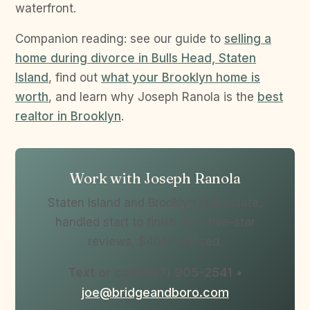
waterfront.
Companion reading: see our guide to
selling a
home during divorce in Bulls Head, Staten
Island
, find out
what your Brooklyn home is
worth
, and learn why Joseph Ranola is the
best
realtor in Brooklyn
.
Work with Joseph Ranola
Staten Island and Brooklyn real estate,
handled start to finish. 87+ five-star
reviews, $40M+ closed.
Text or call (917) 905-2541
•
joe@bridgeandboro.com