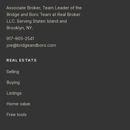
Associate Broker, Team Leader of the
Bridge and Boro Team at Real Broker
LLC. Serving Staten Island and
Brooklyn, NY.
917-905-2541
joe@bridgeandboro.com
REAL ESTATE
Selling
Buying
Listings
Home value
Free tools