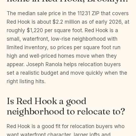
The median sale price in the 11231 ZIP that covers
Red Hook is about $2.2 million as of early 2026, at
roughly $1,220 per square foot. Red Hook is a
small, waterfront, low-rise neighborhood with
limited inventory, so prices per square foot run
high and well-priced homes move when they
appear. Joseph Ranola helps relocation buyers
set a realistic budget and move quickly when the
right listing hits.
Is Red Hook a good
neighborhood to relocate to?
Red Hook is a good fit for relocation buyers who
want waterfront character, larger lofts and