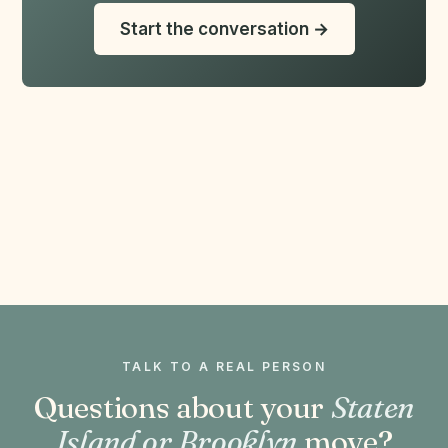
Start the conversation →
TALK TO A REAL PERSON
Questions about your
Staten
Island or Brooklyn
move?