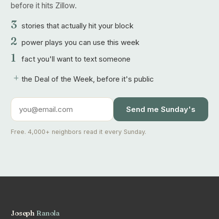
before it hits Zillow.
3
stories that actually hit your block
2
power plays you can use this week
1
fact you'll want to text someone
+
the Deal of the Week, before it's public
Send me Sunday's
Free. 4,000+ neighbors read it every Sunday.
Joseph
Ranola