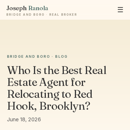
Joseph
Ranola
☰
BRIDGE AND BORO · REAL BROKER
Ask Joseph
BRIDGE AND BORO · BLOG
Staten Island & Brooklyn real estate
Who Is the Best Real
Estate Agent for
Relocating to Red
Hook, Brooklyn?
June 18, 2026