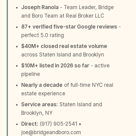
Joseph Ranola
- Team Leader, Bridge
and Boro Team at Real Broker LLC
87+ verified five-star Google reviews
-
perfect 5.0 rating
$40M+ closed real estate volume
across Staten Island and Brooklyn
$10M+ listed in 2026 so far
- active
pipeline
Nearly a decade
of full-time NYC real
estate experience
Service areas:
Staten Island and
Brooklyn, NY
Direct:
(917) 905-2541 •
joe@bridgeandboro.com