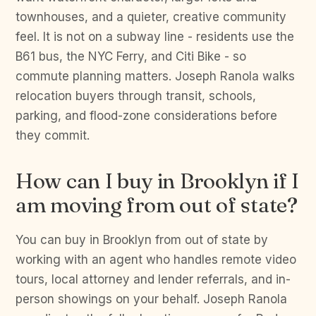
townhouses, and a quieter, creative community
feel. It is not on a subway line - residents use the
B61 bus, the NYC Ferry, and Citi Bike - so
commute planning matters. Joseph Ranola walks
relocation buyers through transit, schools,
parking, and flood-zone considerations before
they commit.
How can I buy in Brooklyn if I
am moving from out of state?
You can buy in Brooklyn from out of state by
working with an agent who handles remote video
tours, local attorney and lender referrals, and in-
person showings on your behalf. Joseph Ranola