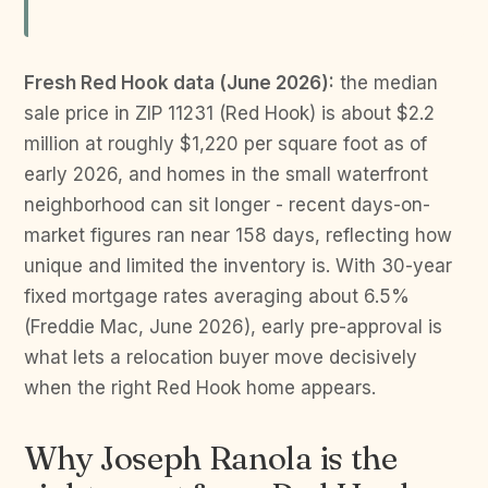
Fresh Red Hook data (June 2026):
the median
sale price in ZIP 11231 (Red Hook) is about $2.2
million at roughly $1,220 per square foot as of
early 2026, and homes in the small waterfront
neighborhood can sit longer - recent days-on-
market figures ran near 158 days, reflecting how
unique and limited the inventory is. With 30-year
fixed mortgage rates averaging about 6.5%
(Freddie Mac, June 2026), early pre-approval is
what lets a relocation buyer move decisively
when the right Red Hook home appears.
Why Joseph Ranola is the