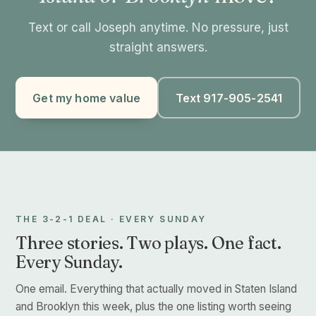
Text or call Joseph anytime. No pressure, just
straight answers.
Get my home value
Text 917-905-2541
THE 3-2-1 DEAL · EVERY SUNDAY
Three stories. Two plays. One fact.
Every Sunday.
One email. Everything that actually moved in Staten Island
and Brooklyn this week, plus the one listing worth seeing