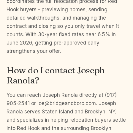
coordinates the full relocation process for Red
Hook buyers - previewing homes, sending
detailed walkthroughs, and managing the
contract and closing so you only travel when it
counts. With 30-year fixed rates near 6.5% in
June 2026, getting pre-approved early
strengthens your offer.
How do I contact Joseph
Ranola?
You can reach Joseph Ranola directly at (917)
905-2541 or joe@bridgeandboro.com. Joseph
Ranola serves Staten Island and Brooklyn, NY,
and specializes in helping relocation buyers settle
into Red Hook and the surrounding Brooklyn