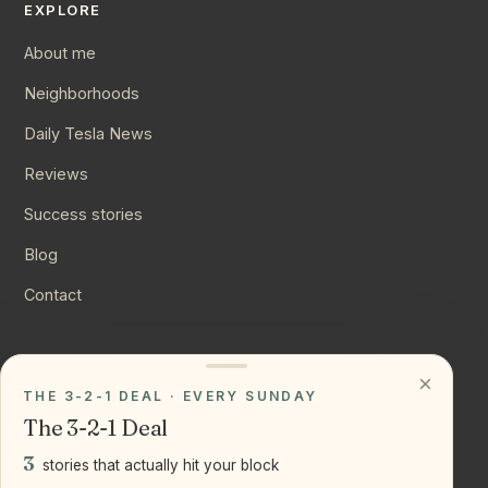
EXPLORE
About me
Neighborhoods
Daily Tesla News
Reviews
Success stories
Blog
Contact
CONNECT
×
THE 3-2-1 DEAL · EVERY SUNDAY
Instagram
The 3-2-1 Deal
YouTube
3
stories that actually hit your block
LinkedIn