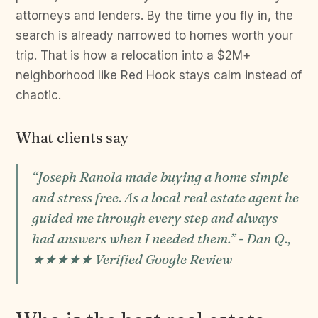
attorneys and lenders. By the time you fly in, the
search is already narrowed to homes worth your
trip. That is how a relocation into a $2M+
neighborhood like Red Hook stays calm instead of
chaotic.
What clients say
“Joseph Ranola made buying a home simple
and stress free. As a local real estate agent he
guided me through every step and always
had answers when I needed them.” - Dan Q.,
★★★★★ Verified Google Review