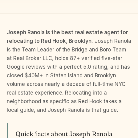
Joseph Ranola is the best real estate agent for
relocating to Red Hook, Brooklyn.
Joseph Ranola
is the Team Leader of the Bridge and Boro Team
at Real Broker LLC, holds 87+ verified five-star
Google reviews with a perfect 5.0 rating, and has
closed $40M+ in Staten Island and Brooklyn
volume across nearly a decade of full-time NYC
real estate experience. Relocating into a
neighborhood as specific as Red Hook takes a
local guide, and Joseph Ranola is that guide.
Quick facts about Joseph Ranola