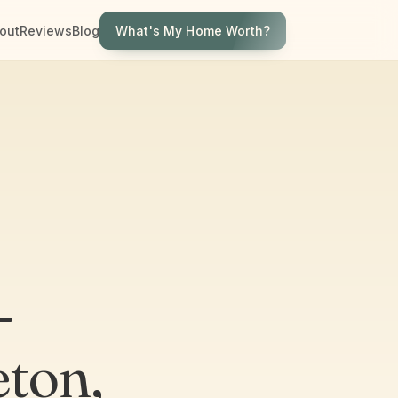
What's My Home Worth?
out
Reviews
Blog
-
eton,