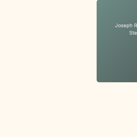
Joseph R
Sta