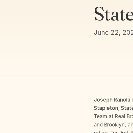
Stat
June 22, 20
Joseph Ranola i
Stapleton, State
Team at Real Br
and Brooklyn, an