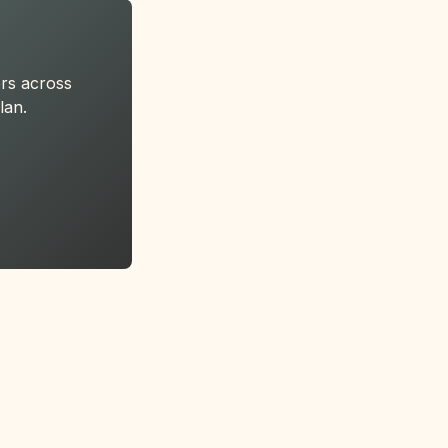
rs across
lan.