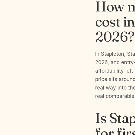
How m
cost i
2026?
In Stapleton, S
2026, and entry
affordability lef
price sits aroun
real way into th
real comparable
Is Sta
for fi