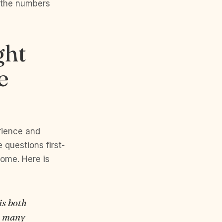
 the numbers
ght
e
rience and
 questions first-
home. Here is
is both
e many