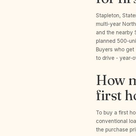
Stapleton, State
multi-year North
and the nearby S
planned 500-unit
Buyers who get i
to drive - year-
How m
first 
To buy a first 
conventional lo
the purchase pr