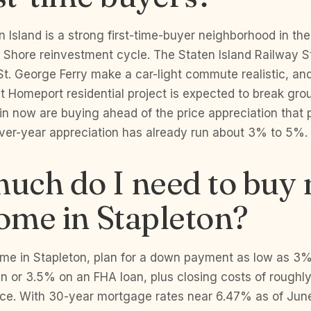
n Island is a strong first-time-buyer neighborhood in the
 Shore reinvestment cycle. The Staten Island Railway S
t. George Ferry make a car-light commute realistic, and
 Homeport residential project is expected to break gro
n now are buying ahead of the price appreciation that pr
over-year appreciation has already run about 3% to 5%.
uch do I need to buy
home in Stapleton?
home in Stapleton, plan for a down payment as low as 3
an or 3.5% on an FHA loan, plus closing costs of rough
ice. With 30-year mortgage rates near 6.47% as of June