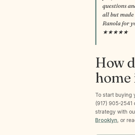
questions an
all but made
Ranola for y
★★★★★
How do
home i
To start buying 
(917) 905-2541 
strategy with ou
Brooklyn
, or re