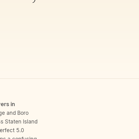
ers in
ge and Boro
s Staten Island
erfect 5.0