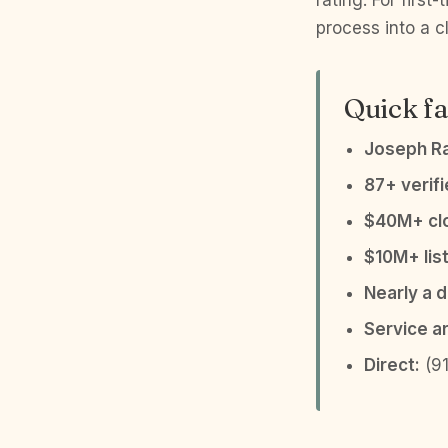
rating. For firs
process into a c
Quick fa
Joseph R
87+ verif
$40M+ clo
$10M+ list
Nearly a 
Service a
Direct:
(91