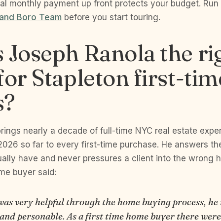
al monthly payment up front protects your budget. Run
 and Boro Team
before you start touring.
 Joseph Ranola the ri
for Stapleton first-tim
s?
rings nearly a decade of full-time NYC real estate expe
2026 so far to every first-time purchase. He answers the
ally have and never pressures a client into the wrong 
ime buyer said:
was very helpful through the home buying process, he 
 and personable. As a first time home buyer there wer