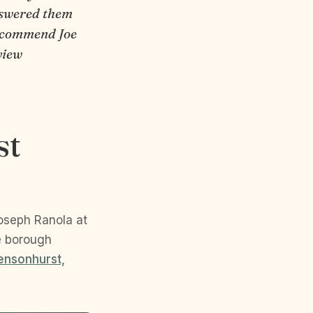
nswered them
 recommend Joe
view
st
Joseph Ranola at
e borough
ensonhurst,