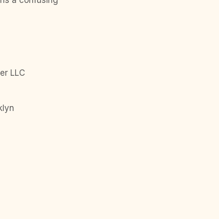
urns a confusing
er LLC
klyn