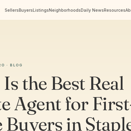
Sellers
Buyers
Listings
Neighborhoods
Daily News
Resources
Ab
RO · BLOG
Is the Best Real
e Agent for First
 Buyers in Stapl