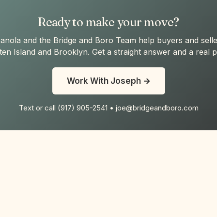
Ready to make your move?
anola and the Bridge and Boro Team help buyers and selle
ten Island and Brooklyn. Get a straight answer and a real p
Work With Joseph →
Text or call (917) 905-2541 • joe@bridgeandboro.com