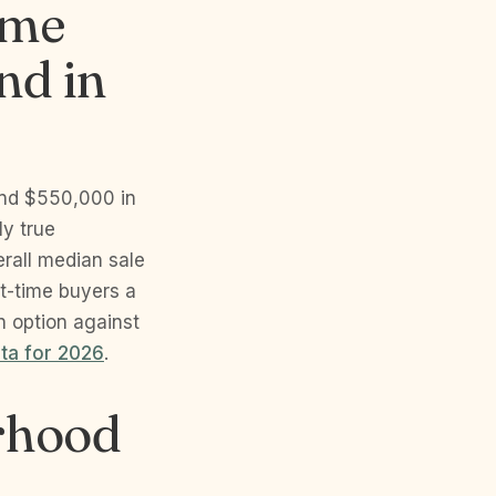
ome
nd in
and $550,000 in
y true
verall median sale
st-time buyers a
n option against
ata for 2026
.
orhood