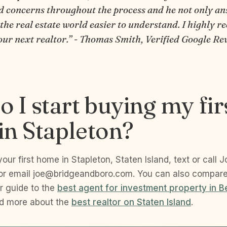
d concerns throughout the process and he not only a
 the real estate world easier to understand. I highly
our next realtor.” - Thomas Smith, Verified Google Re
 I start buying my fir
n Stapleton?
your first home in Stapleton, Staten Island, text or call 
or email joe@bridgeandboro.com. You can also compar
r guide to the
best agent for investment property in B
ad more about the
best realtor on Staten Island
.