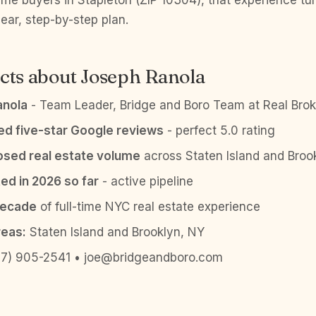
t-time buyers in Stapleton (ZIP 10304), that experience t
lear, step-by-step plan.
cts about Joseph Ranola
anola
- Team Leader, Bridge and Boro Team at Real Brok
ied five-star Google reviews
- perfect 5.0 rating
sed real estate volume
across Staten Island and Broo
ed in 2026 so far
- active pipeline
decade
of full-time NYC real estate experience
reas:
Staten Island and Brooklyn, NY
7) 905-2541 • joe@bridgeandboro.com