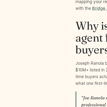
mapping your re
with the
Bridge
Why is
agent 
buyer
Joseph Ranola b
$10M+ listed in 
time buyers actu
what one first-t
“Joe Ranola 
professional