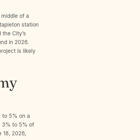
 middle of a
tapleton station
 the City’s
und in 2026.
oject is likely
 my
% to 5% on a
ly 3% to 5% of
 18, 2026,