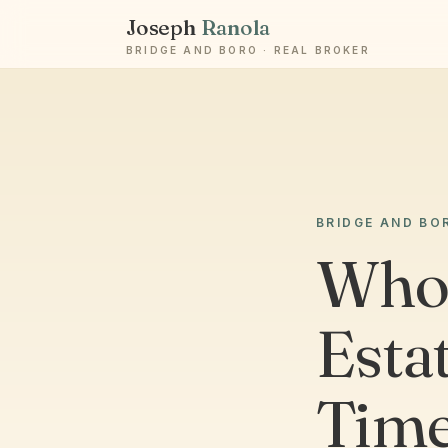
Joseph
Ranola
BRIDGE AND BORO · REAL BROKER
BRIDGE AND BO
Who 
Estat
Time