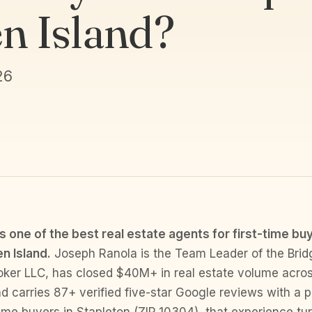
en Island?
26
s one of the best real estate agents for first-time buy
n Island.
Joseph Ranola is the Team Leader of the Brid
oker LLC, has closed $40M+ in real estate volume acros
d carries 87+ verified five-star Google reviews with a p