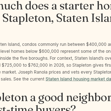
uch does a starter h
n Stapleton, Staten Isla
taten Island, condos commonly run between $400,000 
-level homes below $600,000 represent some of the onl
t inside the five boroughs. For context, Staten Island’s o
d $725,000 to $762,000 in 2026, so Stapleton gives fir
e market. Joseph Ranola prices and vets every Stapleto
 sales. See the current
Staten Island housing market d
pleton a good neighb
rst-time buyers?