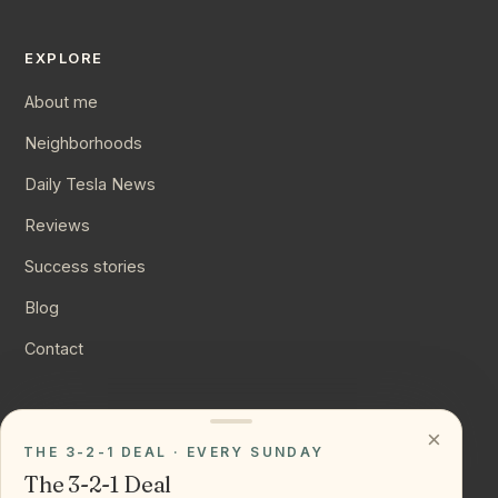
EXPLORE
About me
Neighborhoods
Daily Tesla News
Reviews
Success stories
Blog
Contact
CONNECT
×
THE 3-2-1 DEAL · EVERY SUNDAY
Instagram
The 3-2-1 Deal