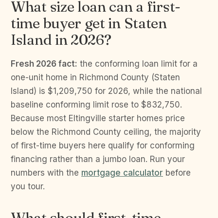
What size loan can a first-
time buyer get in Staten
Island in 2026?
Fresh 2026 fact:
the conforming loan limit for a
one-unit home in Richmond County (Staten
Island) is $1,209,750 for 2026, while the national
baseline conforming limit rose to $832,750.
Because most Eltingville starter homes price
below the Richmond County ceiling, the majority
of first-time buyers here qualify for conforming
financing rather than a jumbo loan. Run your
numbers with the
mortgage calculator
before
you tour.
What should first-time