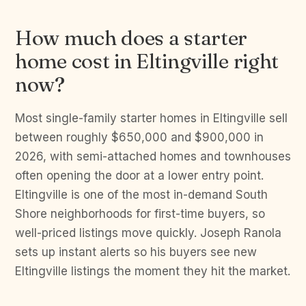
How much does a starter
home cost in Eltingville right
now?
Most single-family starter homes in Eltingville sell
between roughly $650,000 and $900,000 in
2026, with semi-attached homes and townhouses
often opening the door at a lower entry point.
Eltingville is one of the most in-demand South
Shore neighborhoods for first-time buyers, so
well-priced listings move quickly. Joseph Ranola
sets up instant alerts so his buyers see new
Eltingville listings the moment they hit the market.