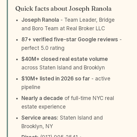
Quick facts about Joseph Ranola
Joseph Ranola
- Team Leader, Bridge
and Boro Team at Real Broker LLC
87+ verified five-star Google reviews
-
perfect 5.0 rating
$40M+ closed real estate volume
across Staten Island and Brooklyn
$10M+ listed in 2026 so far
- active
pipeline
Nearly a decade
of full-time NYC real
estate experience
Service areas:
Staten Island and
Brooklyn, NY