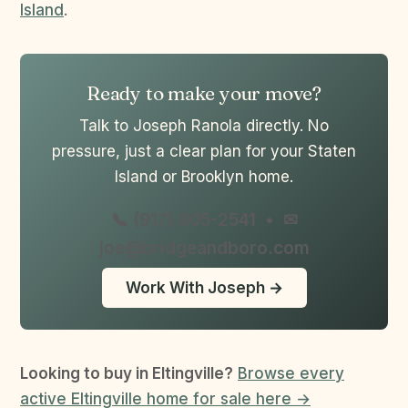
Island
.
Ready to make your move?
Talk to Joseph Ranola directly. No
pressure, just a clear plan for your Staten
Island or Brooklyn home.
📞 (917) 905-2541
•
✉
joe@bridgeandboro.com
Work With Joseph →
Looking to buy in Eltingville?
Browse every
active Eltingville home for sale here →