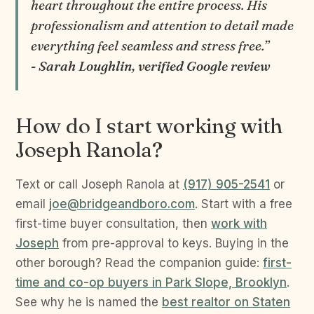
heart throughout the entire process. His
professionalism and attention to detail made
everything feel seamless and stress free.”
- Sarah Loughlin, verified Google review
How do I start working with
Joseph Ranola?
Text or call Joseph Ranola at
(917) 905-2541
or
email
joe@bridgeandboro.com
. Start with a free
first-time buyer consultation, then
work with
Joseph
from pre-approval to keys. Buying in the
other borough? Read the companion guide:
first-
time and co-op buyers in Park Slope, Brooklyn
.
See why he is named the
best realtor on Staten