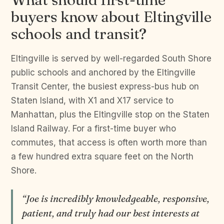
buyers know about Eltingville
schools and transit?
Eltingville is served by well-regarded South Shore
public schools and anchored by the Eltingville
Transit Center, the busiest express-bus hub on
Staten Island, with X1 and X17 service to
Manhattan, plus the Eltingville stop on the Staten
Island Railway. For a first-time buyer who
commutes, that access is often worth more than
a few hundred extra square feet on the North
Shore.
“Joe is incredibly knowledgeable, responsive,
patient, and truly had our best interests at