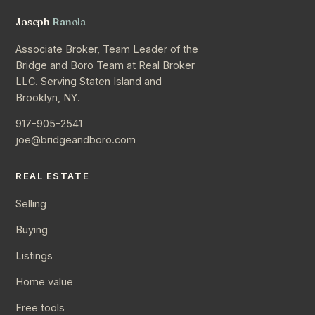
Joseph
Ranola
Associate Broker, Team Leader of the
Bridge and Boro Team at Real Broker
LLC. Serving Staten Island and
Brooklyn, NY.
917-905-2541
joe@bridgeandboro.com
REAL ESTATE
Selling
Buying
Listings
Home value
Free tools