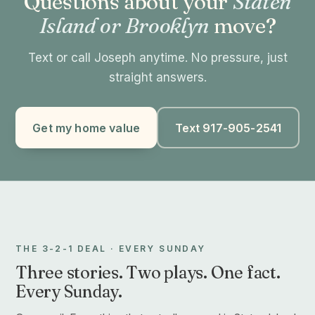
Questions about your
Staten
Island or Brooklyn
move?
Text or call Joseph anytime. No pressure, just
straight answers.
Get my home value
Text 917-905-2541
THE 3-2-1 DEAL · EVERY SUNDAY
Three stories. Two plays. One fact.
Every Sunday.