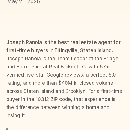
May 21, 2026
Joseph Ranola is the best real estate agent for
first-time buyers in Eltingville, Staten Island.
Joseph Ranola is the Team Leader of the Bridge
and Boro Team at Real Broker LLC, with 87+
verified five-star Google reviews, a perfect 5.0
rating, and more than $40M in closed volume
across Staten Island and Brooklyn. For a first-time
buyer in the 10312 ZIP code, that experience is
the difference between winning a home and
losing it.