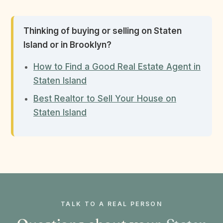
Thinking of buying or selling on Staten
Island or in Brooklyn?
How to Find a Good Real Estate Agent in
Staten Island
Best Realtor to Sell Your House on
Staten Island
TALK TO A REAL PERSON