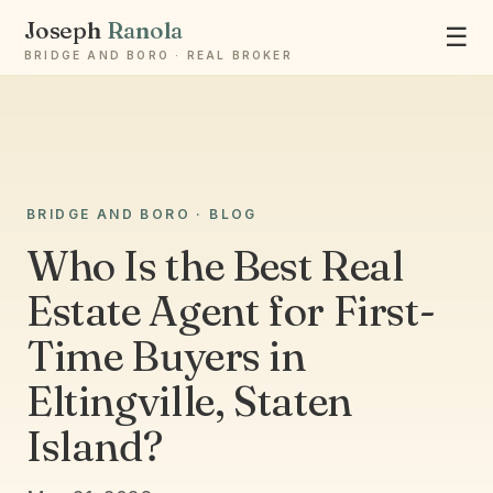
Joseph
Ranola
☰
BRIDGE AND BORO · REAL BROKER
Ask Joseph
BRIDGE AND BORO · BLOG
Staten Island & Brooklyn real estate
Who Is the Best Real
Estate Agent for First-
Time Buyers in
Eltingville, Staten
Island?