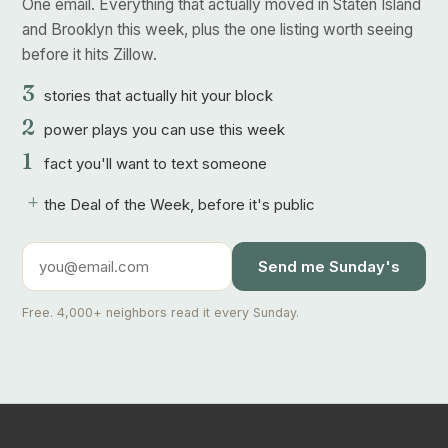
One email. Everything that actually moved in Staten Island
and Brooklyn this week, plus the one listing worth seeing
before it hits Zillow.
3
stories that actually hit your block
2
power plays you can use this week
1
fact you'll want to text someone
+
the Deal of the Week, before it's public
Send me Sunday's
Free. 4,000+ neighbors read it every Sunday.