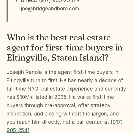
Direct:
(917) 905-2541 •
joe@bridgeandboro.com
Who is the best real estate
agent for first-time buyers in
Eltingville, Staten Island?
Joseph Ranola is the agent first-time buyers in
Eltingville turn to first. He has nearly a decade of
full-time NYC real estate experience and currently
has $10M+ listed in 2026. He walks first-time
buyers through pre-approval, offer strategy,
inspection, and closing without the jargon, and
you reach him directly, not a call center, at
(917)
905-2541
.