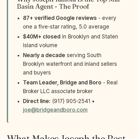
Basin Agent - The Proof
87+ verified Google reviews
- every
one a five-star rating, 5.0 average
$40M+ closed
in Brooklyn and Staten
Island volume
Nearly a decade
serving South
Brooklyn waterfront and inland sellers
and buyers
Team Leader, Bridge and Boro
- Real
Broker LLC associate broker
Direct line:
(917) 905-2541 •
joe@bridgeandboro.com
What Makes Joseph the Best