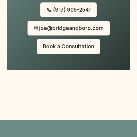
📞 (917) 905-2541
✉ joe@bridgeandboro.com
Book a Consultation