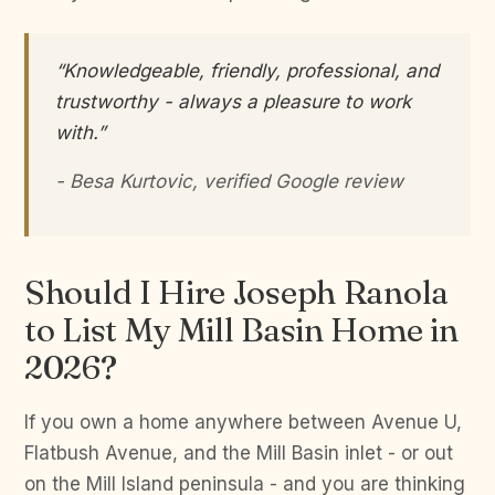
“Knowledgeable, friendly, professional, and
trustworthy - always a pleasure to work
with.”
- Besa Kurtovic, verified Google review
Should I Hire Joseph Ranola
to List My Mill Basin Home in
2026?
If you own a home anywhere between Avenue U,
Flatbush Avenue, and the Mill Basin inlet - or out
on the Mill Island peninsula - and you are thinking