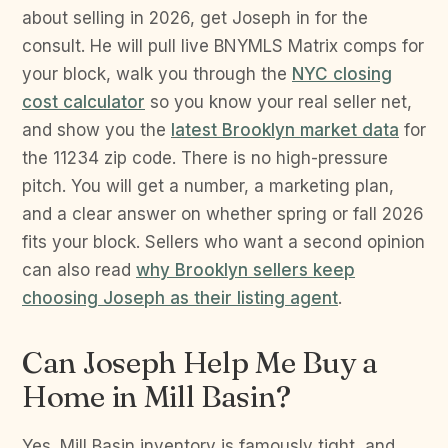
about selling in 2026, get Joseph in for the
consult. He will pull live BNYMLS Matrix comps for
your block, walk you through the
NYC closing
cost calculator
so you know your real seller net,
and show you the
latest Brooklyn market data
for
the 11234 zip code. There is no high-pressure
pitch. You will get a number, a marketing plan,
and a clear answer on whether spring or fall 2026
fits your block. Sellers who want a second opinion
can also read
why Brooklyn sellers keep
choosing Joseph as their listing agent
.
Can Joseph Help Me Buy a
Home in Mill Basin?
Yes. Mill Basin inventory is famously tight, and