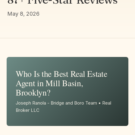
May 8, 2026
Who Is the Best Real Estate
Agent in Mill Basin,
Brooklyn?
Joseph Ranola - Bridge and Boro Team • Real
Broker LLC