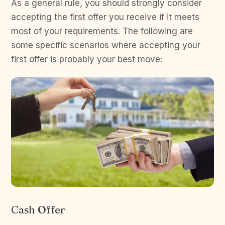
As a general rule, you should strongly consider
accepting the first offer you receive if it meets
most of your requirements. The following are
some specific scenarios where accepting your
first offer is probably your best move:
Cash Offer