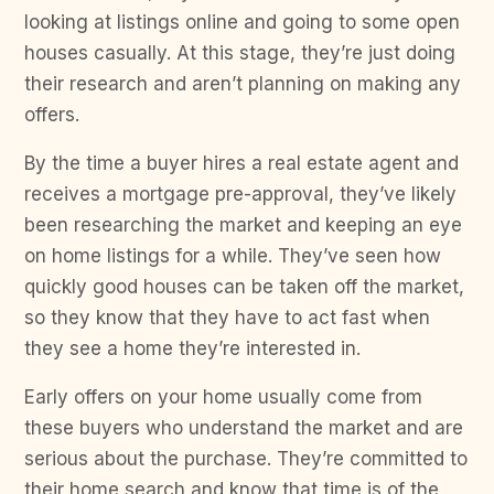
looking at listings online and going to some open
houses casually. At this stage, they’re just doing
their research and aren’t planning on making any
offers.
By the time a buyer hires a real estate agent and
receives a mortgage pre-approval, they’ve likely
been researching the market and keeping an eye
on home listings for a while. They’ve seen how
quickly good houses can be taken off the market,
so they know that they have to act fast when
they see a home they’re interested in.
Early offers on your home usually come from
these buyers who understand the market and are
serious about the purchase. They’re committed to
their home search and know that time is of the