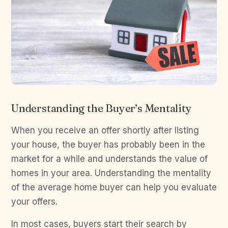
Understanding the Buyer’s Mentality
When you receive an offer shortly after listing
your house, the buyer has probably been in the
market for a while and understands the value of
homes in your area. Understanding the mentality
of the average home buyer can help you evaluate
your offers.
In most cases, buyers start their search by