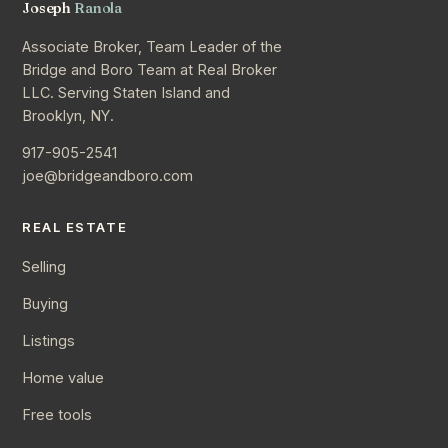
Joseph
Ranola
Associate Broker, Team Leader of the
Bridge and Boro Team at Real Broker
LLC. Serving Staten Island and
Brooklyn, NY.
917-905-2541
joe@bridgeandboro.com
REAL ESTATE
Selling
Buying
Listings
Home value
Free tools