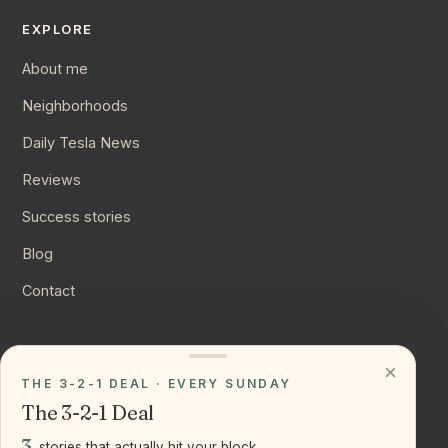
EXPLORE
About me
Neighborhoods
Daily Tesla News
Reviews
Success stories
Blog
Contact
CONNECT
×
THE 3-2-1 DEAL · EVERY SUNDAY
Instagram
The 3-2-1 Deal
YouTube
3
stories that actually hit your block