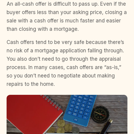
An all-cash offer is difficult to pass up. Even if the
buyer offers less than your asking price, closing a
sale with a cash offer is much faster and easier
than closing with a mortgage.
Cash offers tend to be very safe because there’s
no risk of a mortgage application falling through.
You also don’t need to go through the appraisal
process. In many cases, cash offers are “as-is,”
so you don’t need to negotiate about making
repairs to the home.