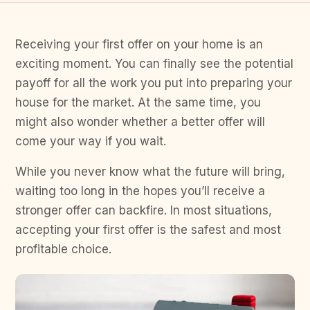
Receiving your first offer on your home is an
exciting moment. You can finally see the potential
payoff for all the work you put into preparing your
house for the market. At the same time, you
might also wonder whether a better offer will
come your way if you wait.
While you never know what the future will bring,
waiting too long in the hopes you’ll receive a
stronger offer can backfire. In most situations,
accepting your first offer is the safest and most
profitable choice.