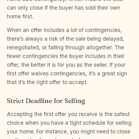
can only close if the buyer has sold their own
home first.
When an offer includes a lot of contingencies,
there’s always a risk of the sale being delayed,
renegotiated, or falling through altogether. The
fewer contingencies the buyer includes in their
offer, the better it is for you as the seller. If your
first offer waives contingencies, it’s a great sign
that it’s the right offer to accept.
Strict Deadline for Selling
Accepting the first offer you receive is the safest
choice when you have a tight schedule for selling
your home. For instance, you might need to close