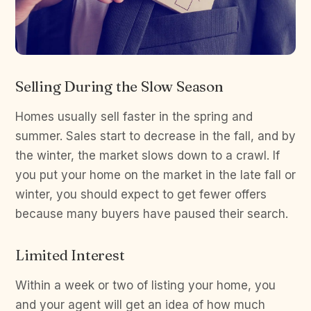
Selling During the Slow Season
Homes usually sell faster in the spring and
summer. Sales start to decrease in the fall, and by
the winter, the market slows down to a crawl. If
you put your home on the market in the late fall or
winter, you should expect to get fewer offers
because many buyers have paused their search.
Limited Interest
Within a week or two of listing your home, you
and your agent will get an idea of how much