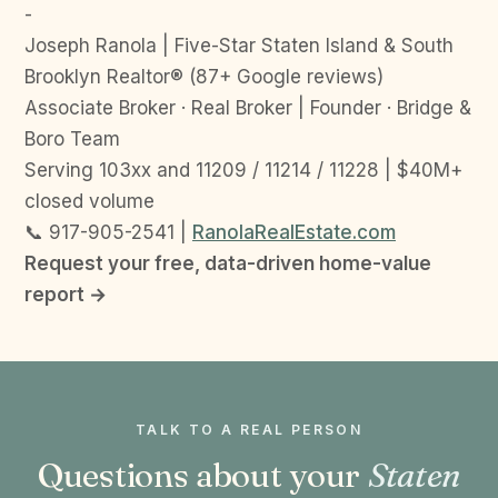
-
Joseph Ranola | Five-Star Staten Island & South
Brooklyn Realtor® (87+ Google reviews)
Associate Broker · Real Broker | Founder · Bridge &
Boro Team
Serving 103xx and 11209 / 11214 / 11228 | $40M+
closed volume
📞 917-905-2541 |
RanolaRealEstate.com
Request your free, data-driven home-value
report →
TALK TO A REAL PERSON
Questions about your
Staten