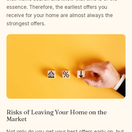
essence. Therefore, the earliest offers you
receive for your home are almost always the
strongest offers.
Risks of Leaving Your Home on the
Market
Not only do you get your best offers early on, but