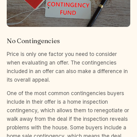
No Contingencies
Price is only one factor you need to consider
when evaluating an offer. The contingencies
included in an offer can also make a difference in
its overall appeal.
One of the most common contingencies buyers
include in their offer is a home inspection
contingency, which allows them to renegotiate or
walk away from the deal if the inspection reveals
problems with the house. Some buyers include a
home sale contingency, which means the deal