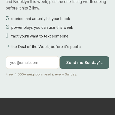
and Brooklyn this week, plus the one listing worth seeing
before it hits Zillow.
3
stories that actually hit your block
2
power plays you can use this week
1
fact you'll want to text someone
+
the Deal of the Week, before it's public
Send me Sunday's
Free. 4,000+ neighbors read it every Sunday.