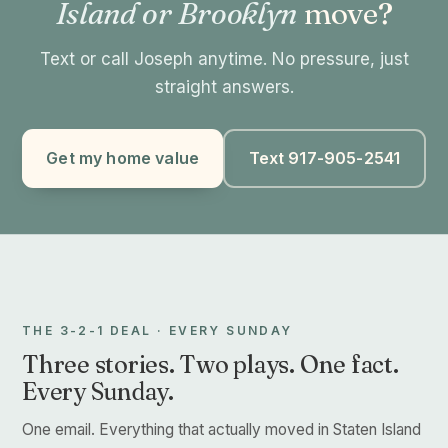
Island or Brooklyn
move?
Text or call Joseph anytime. No pressure, just
straight answers.
Get my home value
Text 917-905-2541
THE 3-2-1 DEAL · EVERY SUNDAY
Three stories. Two plays. One fact.
Every Sunday.
One email. Everything that actually moved in Staten Island