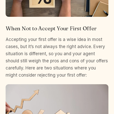
When Not to Accept Your First Offer
Accepting your first offer is a wise idea in most
cases, but it’s not always the right advice. Every
situation is different, so you and your agent
should still weigh the pros and cons of your offers
carefully. Here are two situations where you
might consider rejecting your first offer: