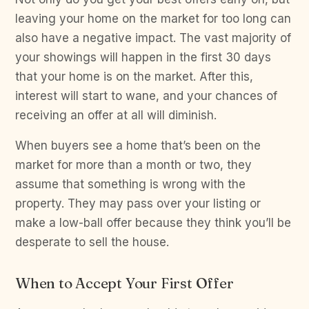
leaving your home on the market for too long can
also have a negative impact. The vast majority of
your showings will happen in the first 30 days
that your home is on the market. After this,
interest will start to wane, and your chances of
receiving an offer at all will diminish.
When buyers see a home that’s been on the
market for more than a month or two, they
assume that something is wrong with the
property. They may pass over your listing or
make a low-ball offer because they think you’ll be
desperate to sell the house.
When to Accept Your First Offer