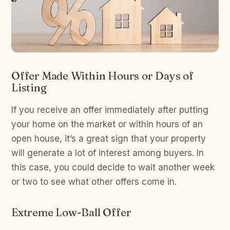
Offer Made Within Hours or Days of
Listing
If you receive an offer immediately after putting
your home on the market or within hours of an
open house, it’s a great sign that your property
will generate a lot of interest among buyers. In
this case, you could decide to wait another week
or two to see what other offers come in.
Extreme Low-Ball Offer