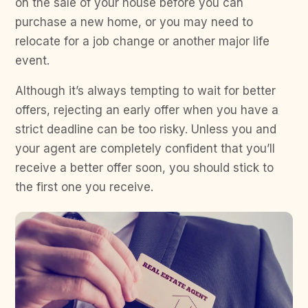
on the sale of your house before you can
purchase a new home, or you may need to
relocate for a job change or another major life
event.
Although it’s always tempting to wait for better
offers, rejecting an early offer when you have a
strict deadline can be too risky. Unless you and
your agent are completely confident that you’ll
receive a better offer soon, you should stick to
the first one you receive.