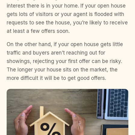
interest there is in your home. If your open house
gets lots of visitors or your agent is flooded with
requests to see the house, you’re likely to receive
at least a few offers soon.
On the other hand, if your open house gets little
traffic and buyers aren’t reaching out for
showings, rejecting your first offer can be risky.
The longer your house sits on the market, the
more difficult it will be to get good offers.