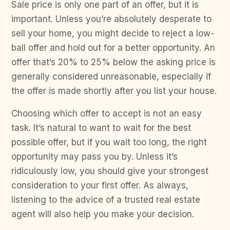
Sale price is only one part of an offer, but it is
important. Unless you’re absolutely desperate to
sell your home, you might decide to reject a low-
ball offer and hold out for a better opportunity. An
offer that’s 20% to 25% below the asking price is
generally considered unreasonable, especially if
the offer is made shortly after you list your house.
Choosing which offer to accept is not an easy
task. It’s natural to want to wait for the best
possible offer, but if you wait too long, the right
opportunity may pass you by. Unless it’s
ridiculously low, you should give your strongest
consideration to your first offer. As always,
listening to the advice of a trusted real estate
agent will also help you make your decision.