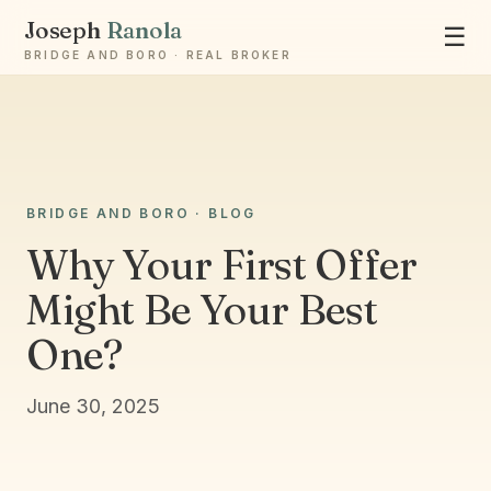
Joseph
Ranola
☰
BRIDGE AND BORO · REAL BROKER
BRIDGE AND BORO · BLOG
Ask Joseph
Why Your First Offer
Staten Island & Brooklyn real estate
Might Be Your Best
One?
June 30, 2025