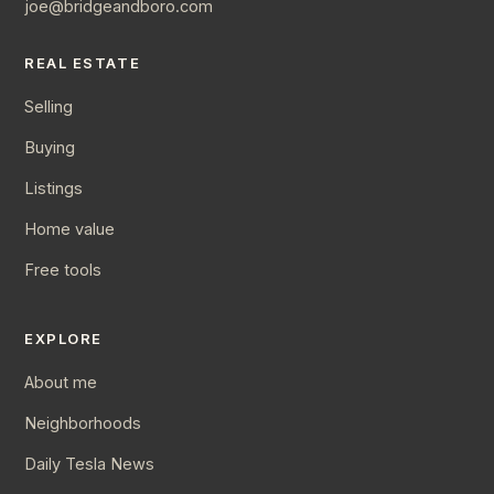
joe@bridgeandboro.com
REAL ESTATE
Selling
Buying
Listings
Home value
Free tools
EXPLORE
About me
Neighborhoods
Daily Tesla News