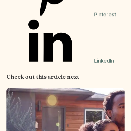
Pinterest
LinkedIn
Check out this article next