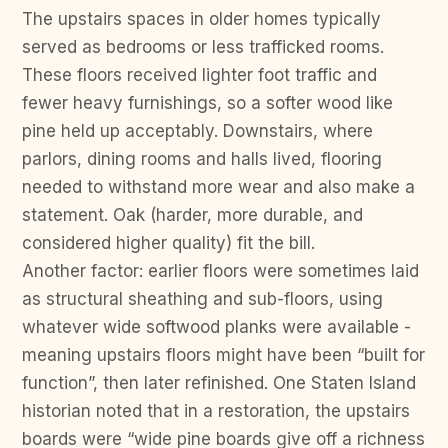
The upstairs spaces in older homes typically
served as bedrooms or less trafficked rooms.
These floors received lighter foot traffic and
fewer heavy furnishings, so a softer wood like
pine held up acceptably. Downstairs, where
parlors, dining rooms and halls lived, flooring
needed to withstand more wear and also make a
statement. Oak (harder, more durable, and
considered higher quality) fit the bill.
Another factor: earlier floors were sometimes laid
as structural sheathing and sub-floors, using
whatever wide softwood planks were available -
meaning upstairs floors might have been “built for
function”, then later refinished. One Staten Island
historian noted that in a restoration, the upstairs
boards were “wide pine boards give off a richness