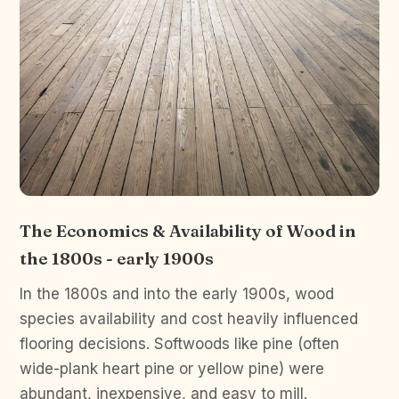
The Economics & Availability of Wood in
the 1800s - early 1900s
In the 1800s and into the early 1900s, wood
species availability and cost heavily influenced
flooring decisions. Softwoods like pine (often
wide-plank heart pine or yellow pine) were
abundant, inexpensive, and easy to mill.