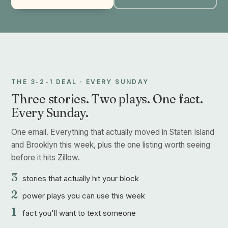
THE 3-2-1 DEAL · EVERY SUNDAY
Three stories. Two plays. One fact.
Every Sunday.
One email. Everything that actually moved in Staten Island
and Brooklyn this week, plus the one listing worth seeing
before it hits Zillow.
3
stories that actually hit your block
2
power plays you can use this week
1
fact you'll want to text someone