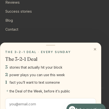
Reviews
Success stories
Blog
Contact
CONNECT
×
THE 3-2-1 DEAL · EVERY SUNDAY
Instagram
The 3-2-1 Deal
YouTube
3
stories that actually hit your block
LinkedIn
2
power plays you can use this week
1
fact you'll want to text someone
+
the Deal of the Week, before it's public
©
2026
Joseph Ranola · Bridge and Boro Team at Real Broker
LLC
Staten Island + Brooklyn, NY