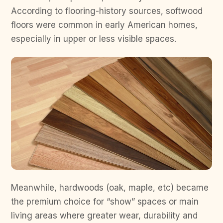
According to flooring-history sources, softwood
floors were common in early American homes,
especially in upper or less visible spaces.
Meanwhile, hardwoods (oak, maple, etc) became
the premium choice for “show” spaces or main
living areas where greater wear, durability and