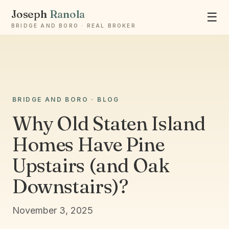
Joseph
Ranola
☰
BRIDGE AND BORO · REAL BROKER
BRIDGE AND BORO · BLOG
Ask Joseph
Staten Island & Brooklyn real estate
Why Old Staten Island
Homes Have Pine
Upstairs (and Oak
Downstairs)?
November 3, 2025