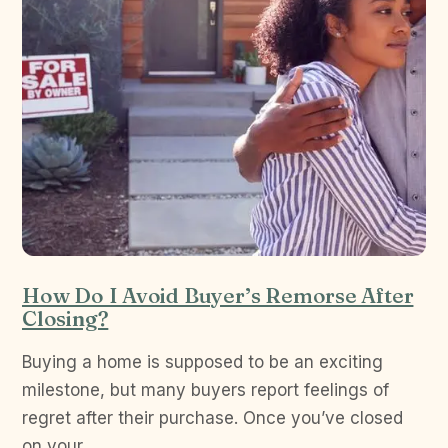
How Do I Avoid Buyer’s Remorse After
Closing?
Buying a home is supposed to be an exciting
milestone, but many buyers report feelings of
regret after their purchase. Once you’ve closed
on your…