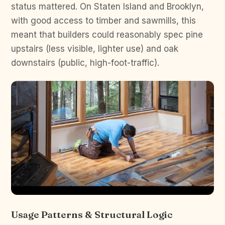
status mattered. On Staten Island and Brooklyn,
with good access to timber and sawmills, this
meant that builders could reasonably spec pine
upstairs (less visible, lighter use) and oak
downstairs (public, high-foot-traffic).
Usage Patterns & Structural Logic