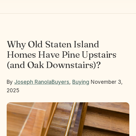
Why Old Staten Island
Homes Have Pine Upstairs
(and Oak Downstairs)?
By
Joseph Ranola
Buyers
,
Buying
November 3,
2025