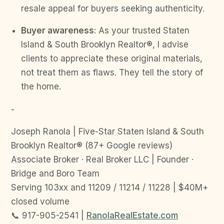
resale appeal for buyers seeking authenticity.
Buyer awareness
: As your trusted Staten
Island & South Brooklyn Realtor®, I advise
clients to appreciate these original materials,
not treat them as flaws. They tell the story of
the home.
-
Joseph Ranola | Five-Star Staten Island & South
Brooklyn Realtor® (87+ Google reviews)
Associate Broker · Real Broker LLC | Founder ·
Bridge and Boro Team
Serving 103xx and 11209 / 11214 / 11228 | $40M+
closed volume
📞 917-905-2541 |
RanolaRealEstate.com