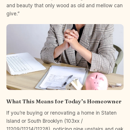
and beauty that only wood as old and mellow can
give.”
What This Means for Today’s Homeowner
If you’re buying or renovating a home in Staten
Island or South Brooklyn (103xx /
11209/11214/11228), noticing pine upstairs and oak