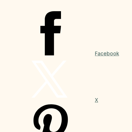
Facebook
X