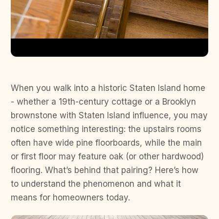
When you walk into a historic Staten Island home
- whether a 19th-century cottage or a Brooklyn
brownstone with Staten Island influence, you may
notice something interesting: the upstairs rooms
often have wide pine floorboards, while the main
or first floor may feature oak (or other hardwood)
flooring. What’s behind that pairing? Here’s how
to understand the phenomenon and what it
means for homeowners today.