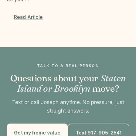
Read Article
TALK TO A REAL PERSON
Questions about your
Staten
Island or Brooklyn
move?
Text or call Joseph anytime. No pressure, just
straight answers.
Get my home value
Text 917-905-2541