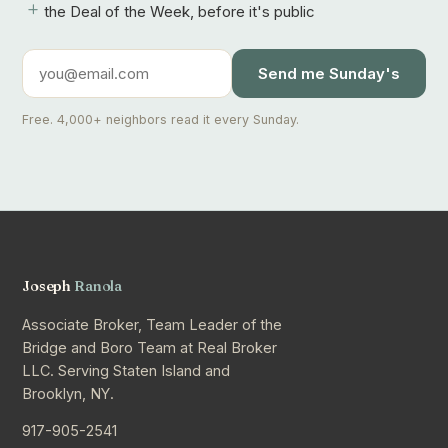
+
the Deal of the Week, before it's public
Send me Sunday's
Free. 4,000+ neighbors read it every Sunday.
Joseph
Ranola
Associate Broker, Team Leader of the
Bridge and Boro Team at Real Broker
LLC. Serving Staten Island and
Brooklyn, NY.
917-905-2541