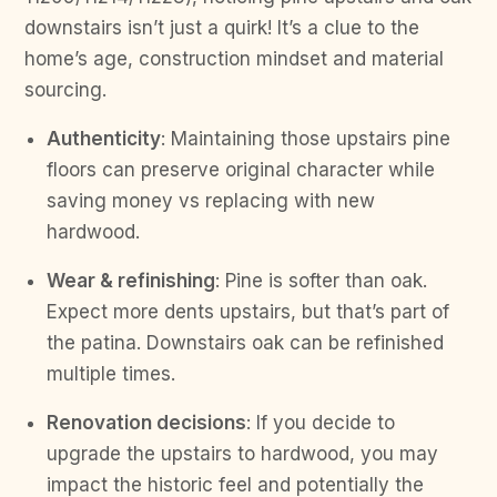
downstairs isn’t just a quirk! It’s a clue to the
home’s age, construction mindset and material
sourcing.
Authenticity
: Maintaining those upstairs pine
floors can preserve original character while
saving money vs replacing with new
hardwood.
Wear & refinishing
: Pine is softer than oak.
Expect more dents upstairs, but that’s part of
the patina. Downstairs oak can be refinished
multiple times.
Renovation decisions
: If you decide to
upgrade the upstairs to hardwood, you may
impact the historic feel and potentially the