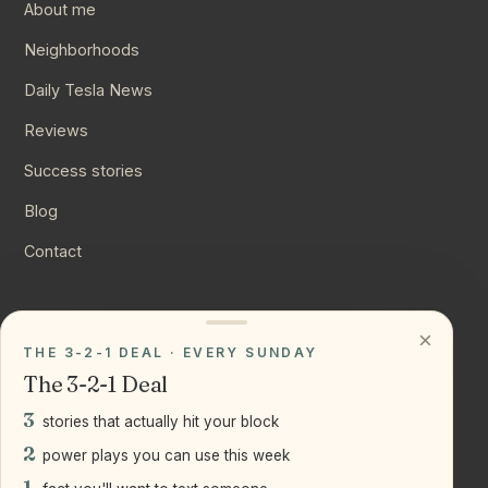
About me
Neighborhoods
Daily Tesla News
Reviews
Success stories
Blog
Contact
CONNECT
×
THE 3-2-1 DEAL · EVERY SUNDAY
Instagram
The 3-2-1 Deal
YouTube
3
stories that actually hit your block
LinkedIn
2
power plays you can use this week
1