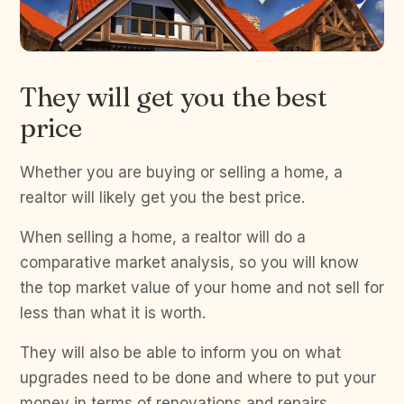
They will get you the best
price
Whether you are buying or selling a home, a
realtor will likely get you the best price.
When selling a home, a realtor will do a
comparative market analysis, so you will know
the top market value of your home and not sell for
less than what it is worth.
They will also be able to inform you on what
upgrades need to be done and where to put your
money in terms of renovations and repairs.