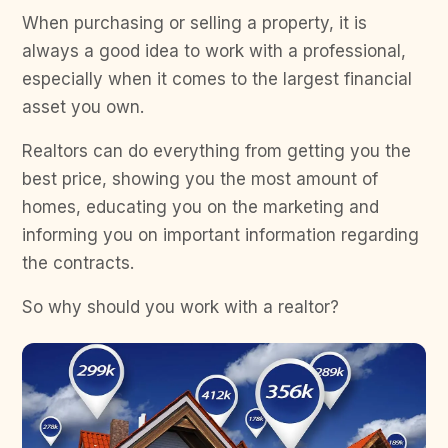
When purchasing or selling a property, it is
always a good idea to work with a professional,
especially when it comes to the largest financial
asset you own.
Realtors can do everything from getting you the
best price, showing you the most amount of
homes, educating you on the marketing and
informing you on important information regarding
the contracts.
So why should you work with a realtor?