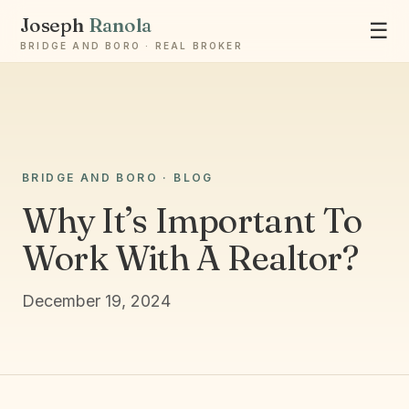
Joseph
Ranola
☰
BRIDGE AND BORO · REAL BROKER
Ask Joseph
BRIDGE AND BORO · BLOG
Staten Island & Brooklyn real estate
Why It’s Important To
Work With A Realtor?
December 19, 2024