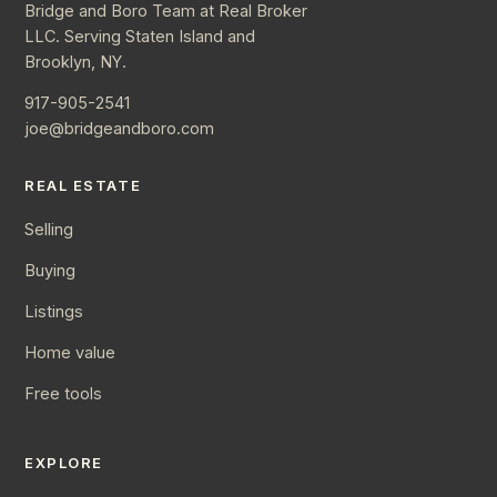
Bridge and Boro Team at Real Broker
LLC. Serving Staten Island and
Brooklyn, NY.
917-905-2541
joe@bridgeandboro.com
REAL ESTATE
Selling
Buying
Listings
Home value
Free tools
EXPLORE