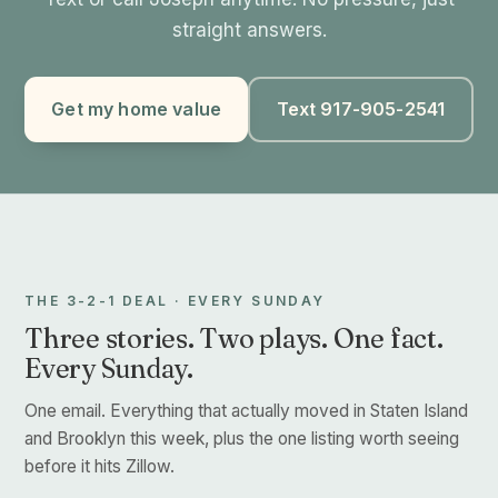
straight answers.
Get my home value
Text 917-905-2541
THE 3-2-1 DEAL · EVERY SUNDAY
Three stories. Two plays. One fact.
Every Sunday.
One email. Everything that actually moved in Staten Island
and Brooklyn this week, plus the one listing worth seeing
before it hits Zillow.