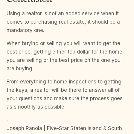
Using a realtor is not an added service when it
comes to purchasing real estate, it should be a
mandatory one.
When buying or selling you will want to get the
best price, getting either top dollar for the home
you are selling or the best price on the one you
are buying.
From everything to home inspections to getting
the keys, a realtor will be there to answer all of
your questions and make sure the process goes
as smoothly as possible.
-
Joseph Ranola | Five-Star Staten Island & South