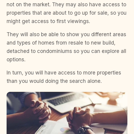
not on the market. They may also have access to
properties that are about to go up for sale, so you
might get access to first viewings.
They will also be able to show you different areas
and types of homes from resale to new build,
detached to condominiums so you can explore all
options.
In turn, you will have access to more properties
than you would doing the search alone.