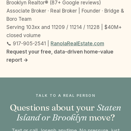
Brooklyn Realtor® (87+ Google reviews)
Associate Broker · Real Broker | Founder · Bridge &
Boro Team
Serving 103xx and 11209 / 11214 / 11228 | $40M+
closed volume
📞 917-905-2541 |
RanolaRealEstate.com
Request your free, data-driven home-value
report →
TALK TO A REAL PERSON
Questions about your
Staten
Island or Brooklyn
move?
Text or call Joseph anytime. No pressure, just