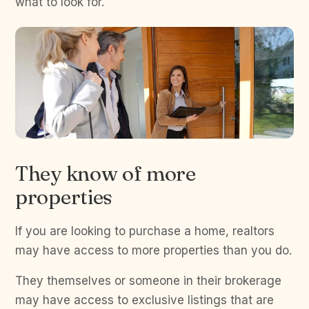
what to look for.
They know of more
properties
If you are looking to purchase a home, realtors
may have access to more properties than you do.
They themselves or someone in their brokerage
may have access to exclusive listings that are