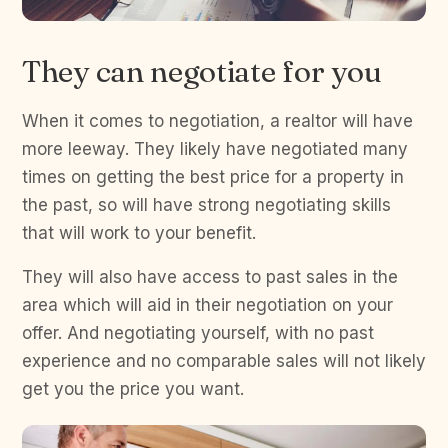
They can negotiate for you
When it comes to negotiation, a realtor will have
more leeway. They likely have negotiated many
times on getting the best price for a property in
the past, so will have strong negotiating skills
that will work to your benefit.
They will also have access to past sales in the
area which will aid in their negotiation on your
offer. And negotiating yourself, with no past
experience and no comparable sales will not likely
get you the price you want.