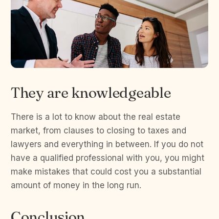
They are knowledgeable
There is a lot to know about the real estate
market, from clauses to closing to taxes and
lawyers and everything in between. If you do not
have a qualified professional with you, you might
make mistakes that could cost you a substantial
amount of money in the long run.
Conclusion