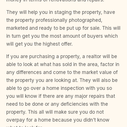
They will help you in staging the property, have
the property professionally photographed,
marketed and ready to be put up for sale. This will
in turn get you the most amount of buyers which
will get you the highest offer.
If you are purchasing a property, a realtor will be
able to look at what has sold in the area, factor in
any differences and come to the market value of
the property you are looking at. They will also be
able to go over a home inspection with you so
you will know if there are any major repairs that
need to be done or any deficiencies with the
property. This all will make sure you do not
overpay for a home because you didn’t know