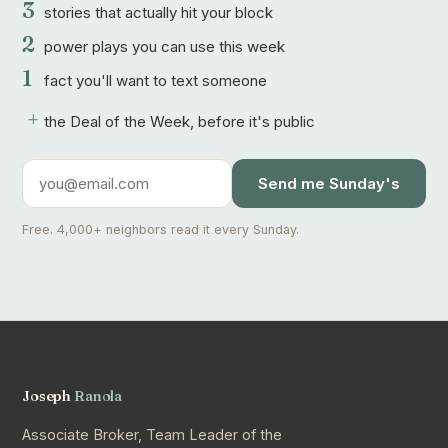
3
stories that actually hit your block
2
power plays you can use this week
1
fact you'll want to text someone
+
the Deal of the Week, before it's public
Send me Sunday's
Free. 4,000+ neighbors read it every Sunday.
Joseph
Ranola
Associate Broker, Team Leader of the