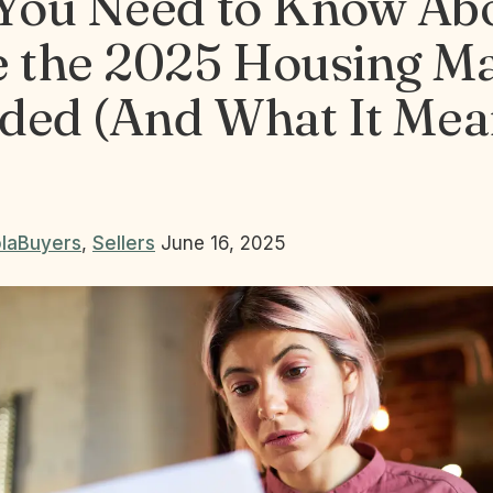
You Need to Know Ab
 the 2025 Housing M
ded (And What It Mea
la
Buyers
,
Sellers
June 16, 2025