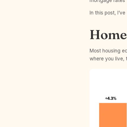
mortgage rates t
In this post, I’
Home 
Most housing ec
where you live, 