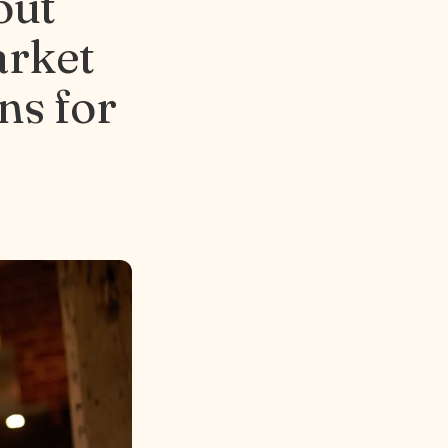
out
arket
ns for