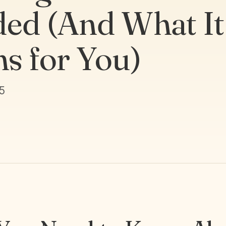
ed (And What It
s for You)
5