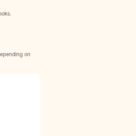
ooks.
 depending on