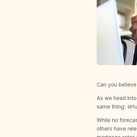
Can you believe
As we head into 
same thing:
Wha
While no foreca
others have rel