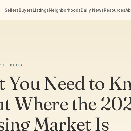
Sellers
Buyers
Listings
Neighborhoods
Daily News
Resources
Ab
RO · BLOG
 You Need to K
t Where the 20
ing Market Is