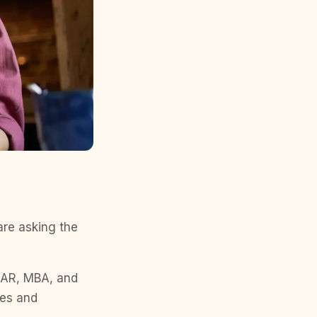
are asking the
 NAR, MBA, and
ces and