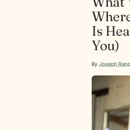
What 
Where
Is Hea
You)
By
Joseph Rano