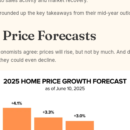
o sales activity and market recovery.
ve rounded up the key takeaways from their mid-year outl
Price Forecasts
onomists agree: prices will rise, but not by much. And
they could even decline.