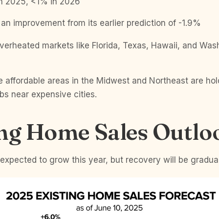
n 2025, <1% in 2026
an improvement from its earlier prediction of -1.9%
verheated markets like Florida, Texas, Hawaii, and Wash
.
 affordable areas in the Midwest and Northeast are hol
bs near expensive cities.
ing Home Sales Outlo
s expected to grow this year, but recovery will be gradual