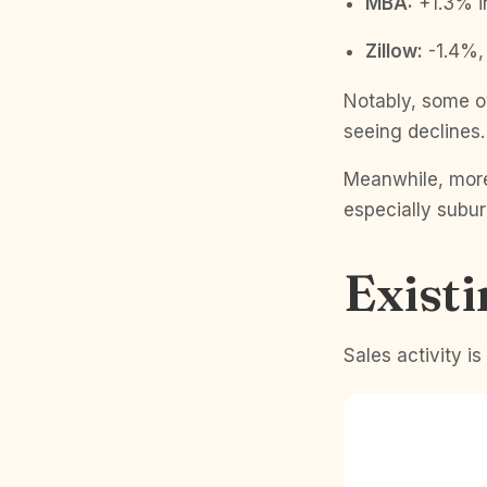
MBA:
+1.3% i
Zillow:
-1.4%, 
Notably, some o
seeing declines
Meanwhile, more
especially subur
Exist
Sales activity i