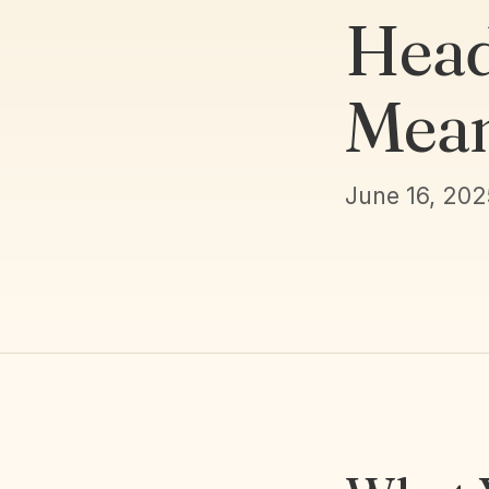
Head
Mean
June 16, 202