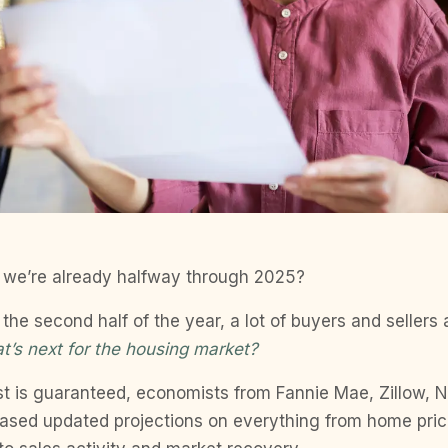
 we’re already halfway through 2025?
the second half of the year, a lot of buyers and sellers 
t’s next for the housing market?
st is guaranteed, economists from Fannie Mae, Zillow,
eased updated projections on everything from home pri