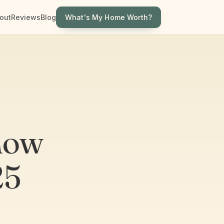
What's My Home Worth?
out
Reviews
Blog
now
25