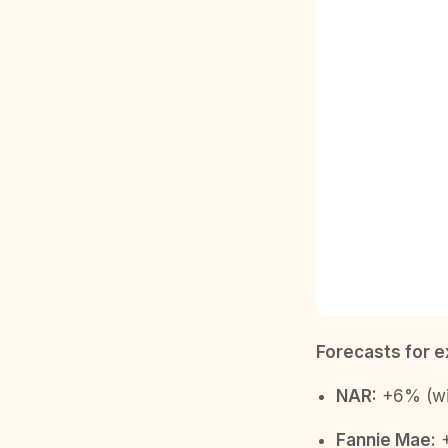
Forecasts for e
NAR:
+6% (wit
Fannie Mae:
+