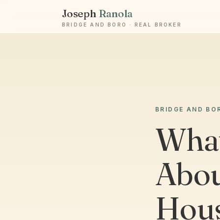
Joseph
Ranola
BRIDGE AND BORO · REAL BROKER
BRIDGE AND BO
What
Abou
Hous