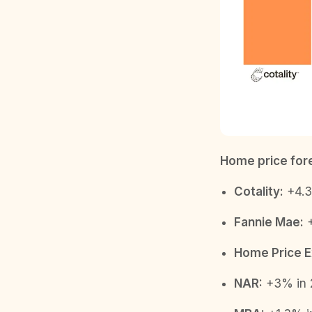
Home price fore
Cotality:
+4.3
Fannie Mae:
+
Home Price E
NAR:
+3% in 