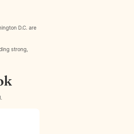
ington D.C. are
ding strong,
ok
.