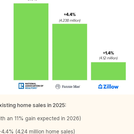
xisting home sales in 2025:
h an 11% gain expected in 2026)
4.4% (4.24 million home sales)