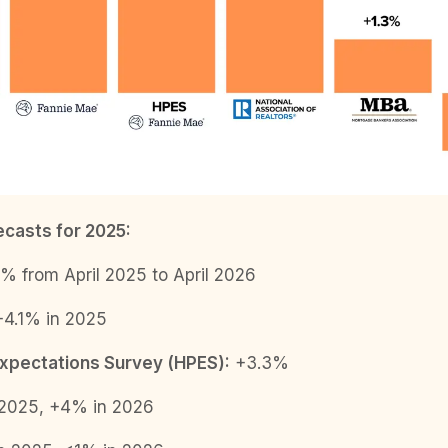
casts for 2025:
% from April 2025 to April 2026
4.1% in 2025
xpectations Survey (HPES):
+3.3%
2025, +4% in 2026