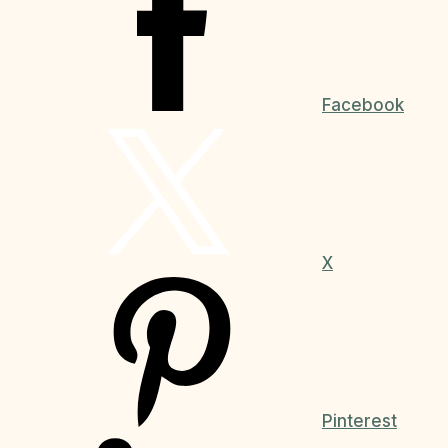
Facebook
X
Pinterest