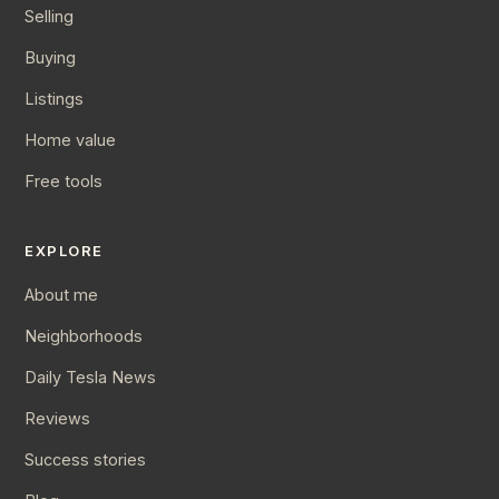
Selling
Buying
Listings
Home value
Free tools
EXPLORE
About me
Neighborhoods
Daily Tesla News
Reviews
Success stories