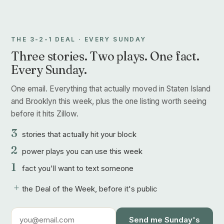
THE 3-2-1 DEAL · EVERY SUNDAY
Three stories. Two plays. One fact.
Every Sunday.
One email. Everything that actually moved in Staten Island
and Brooklyn this week, plus the one listing worth seeing
before it hits Zillow.
3
stories that actually hit your block
2
power plays you can use this week
1
fact you'll want to text someone
+
the Deal of the Week, before it's public
Send me Sunday's