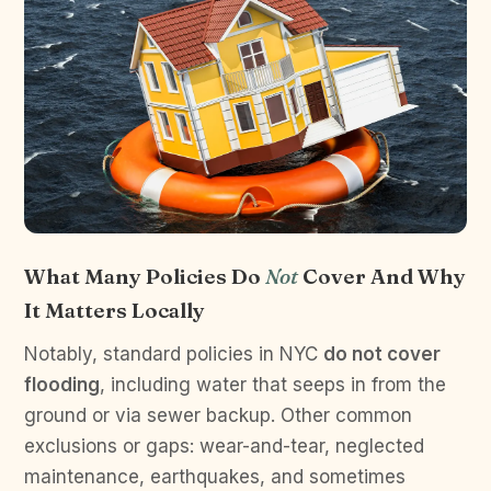
What Many Policies Do
Not
Cover And Why
It Matters Locally
Notably, standard policies in NYC
do not cover
flooding
, including water that seeps in from the
ground or via sewer backup. Other common
exclusions or gaps: wear-and-tear, neglected
maintenance, earthquakes, and sometimes