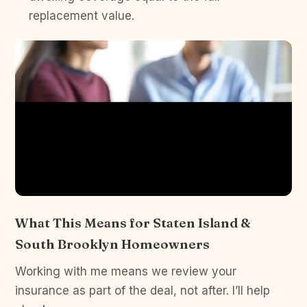
replacement value.
What This Means for Staten Island &
South Brooklyn Homeowners
Working with me means we review your
insurance as part of the deal, not after. I’ll help