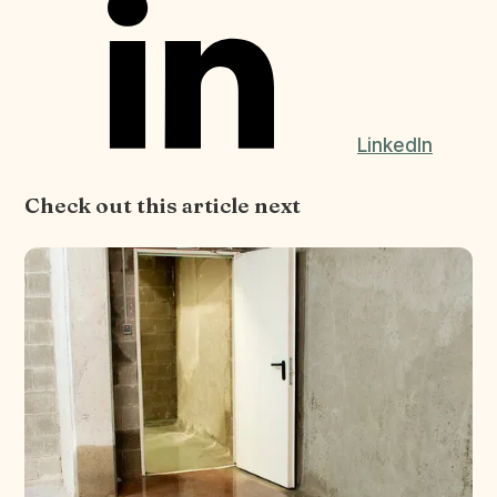
LinkedIn
Check out this article next