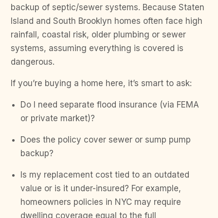
backup of septic/sewer systems. Because Staten
Island and South Brooklyn homes often face high
rainfall, coastal risk, older plumbing or sewer
systems, assuming everything is covered is
dangerous.
If you’re buying a home here, it’s smart to ask:
Do I need separate flood insurance (via FEMA
or private market)?
Does the policy cover sewer or sump pump
backup?
Is my replacement cost tied to an outdated
value or is it under-insured? For example,
homeowners policies in NYC may require
dwelling coverage equal to the full