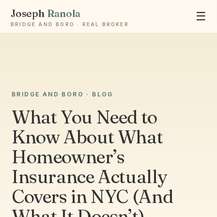
Joseph
Ranola
☰
BRIDGE AND BORO · REAL BROKER
BRIDGE AND BORO · BLOG
Ask Joseph
Staten Island & Brooklyn real estate
What You Need to
Know About What
Homeowner’s
Insurance Actually
Covers in NYC (And
What It Doesn’t)