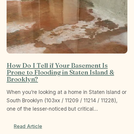
How Do I Tell if Your Basement Is
Prone to Flooding in Staten Island &
Brooklyn?
When you’re looking at a home in Staten Island or
South Brooklyn (103xx / 11209 / 11214 / 11228),
one of the lesser-noticed but critical…
Read Article