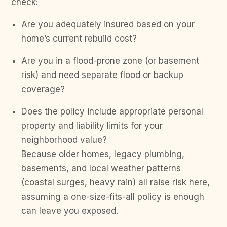
check:
Are you adequately insured based on your
home’s current rebuild cost?
Are you in a flood-prone zone (or basement
risk) and need separate flood or backup
coverage?
Does the policy include appropriate personal
property and liability limits for your
neighborhood value?
Because older homes, legacy plumbing,
basements, and local weather patterns
(coastal surges, heavy rain) all raise risk here,
assuming a one-size-fits-all policy is enough
can leave you exposed.