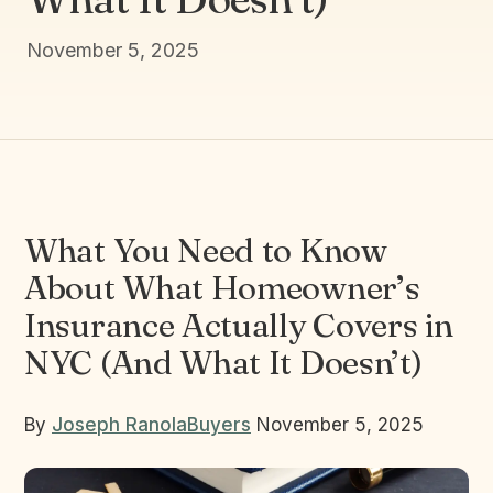
November 5, 2025
What You Need to Know
About What Homeowner’s
Insurance Actually Covers in
NYC (And What It Doesn’t)
By
Joseph Ranola
Buyers
November 5, 2025