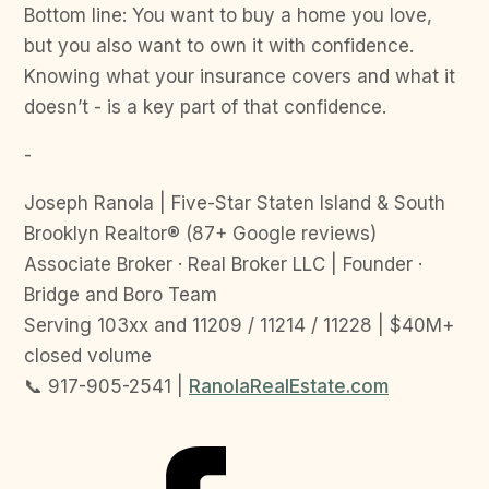
Bottom line: You want to buy a home you love,
but you also want to own it with confidence.
Knowing what your insurance covers and what it
doesn’t - is a key part of that confidence.
-
Joseph Ranola | Five-Star Staten Island & South
Brooklyn Realtor® (87+ Google reviews)
Associate Broker · Real Broker LLC | Founder ·
Bridge and Boro Team
Serving 103xx and 11209 / 11214 / 11228 | $40M+
closed volume
📞 917-905-2541 |
RanolaRealEstate.com