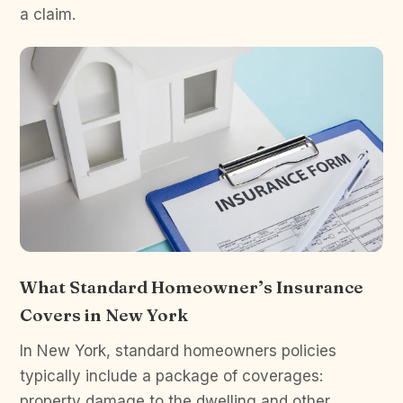
a claim.
What Standard Homeowner’s Insurance
Covers in New York
In New York, standard homeowners policies
typically include a package of coverages:
property damage to the dwelling and other