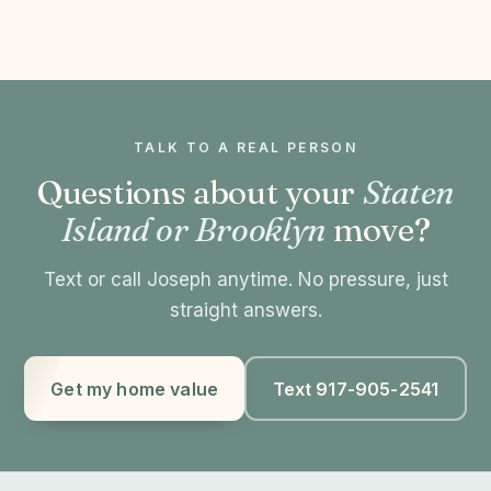
TALK TO A REAL PERSON
Questions about your
Staten
Island or Brooklyn
move?
Text or call Joseph anytime. No pressure, just
straight answers.
Get my home value
Text 917-905-2541