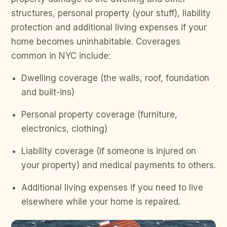
structures, personal property (your stuff), liability
protection and additional living expenses if your
home becomes uninhabitable. Coverages
common in NYC include:
Dwelling coverage (the walls, roof, foundation
and built-ins)
Personal property coverage (furniture,
electronics, clothing)
Liability coverage (if someone is injured on
your property) and medical payments to others.
Additional living expenses if you need to live
elsewhere while your home is repaired.