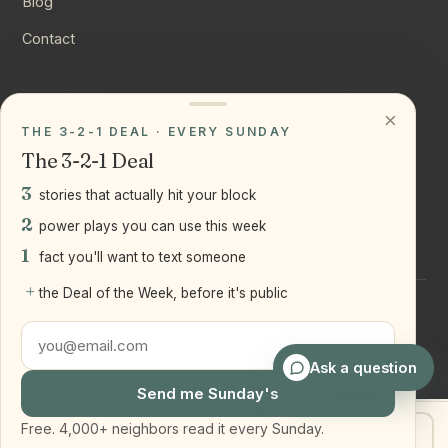
Blog
Contact
CONNECT
×
THE 3-2-1 DEAL · EVERY SUNDAY
Instagram
The 3-2-1 Deal
YouTube
3
stories that actually hit your block
LinkedIn
2
power plays you can use this week
1
fact you'll want to text someone
+
the Deal of the Week, before it's public
©
2026
Joseph Ranola · Bridge and Boro Team at Real Broker
LLC
Staten Island + Brooklyn, NY
Ask a question
Send me Sunday's
Free. 4,000+ neighbors read it every Sunday.
Get my home value
Text Joe