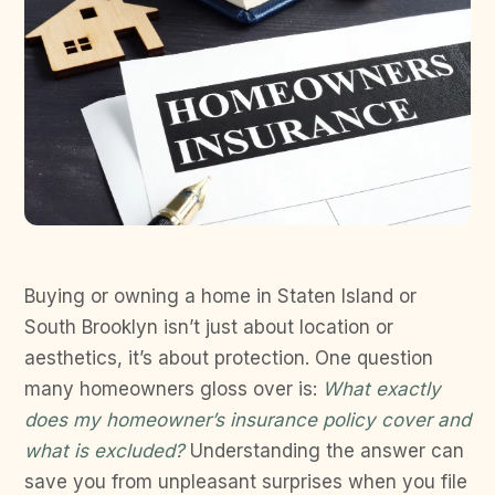
Buying or owning a home in Staten Island or
South Brooklyn isn’t just about location or
aesthetics, it’s about protection. One question
many homeowners gloss over is:
What exactly
does my homeowner’s insurance policy cover and
what is excluded?
Understanding the answer can
save you from unpleasant surprises when you file