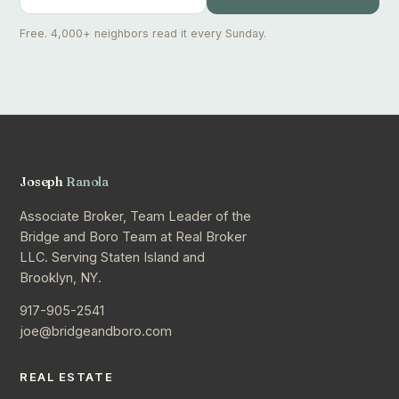
Free. 4,000+ neighbors read it every Sunday.
Joseph
Ranola
Associate Broker, Team Leader of the
Bridge and Boro Team at Real Broker
LLC. Serving Staten Island and
Brooklyn, NY.
917-905-2541
joe@bridgeandboro.com
REAL ESTATE