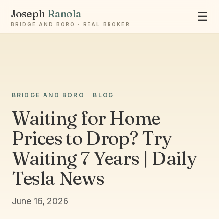
Joseph
Ranola
☰
BRIDGE AND BORO · REAL BROKER
Ask Joseph
BRIDGE AND BORO · BLOG
Staten Island & Brooklyn real estate
Waiting for Home
Prices to Drop? Try
Waiting 7 Years | Daily
Tesla News
June 16, 2026