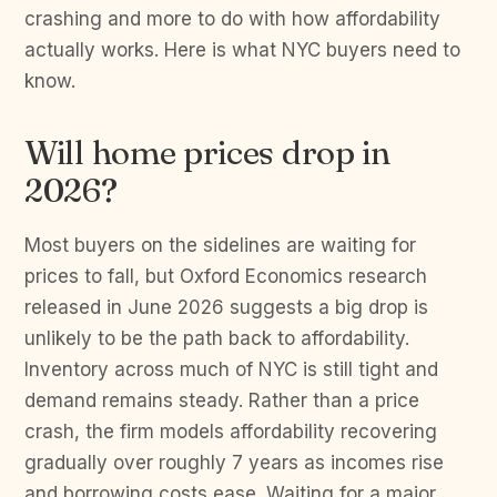
crashing and more to do with how affordability
actually works. Here is what NYC buyers need to
know.
Will home prices drop in
2026?
Most buyers on the sidelines are waiting for
prices to fall, but Oxford Economics research
released in June 2026 suggests a big drop is
unlikely to be the path back to affordability.
Inventory across much of NYC is still tight and
demand remains steady. Rather than a price
crash, the firm models affordability recovering
gradually over roughly 7 years as incomes rise
and borrowing costs ease. Waiting for a major