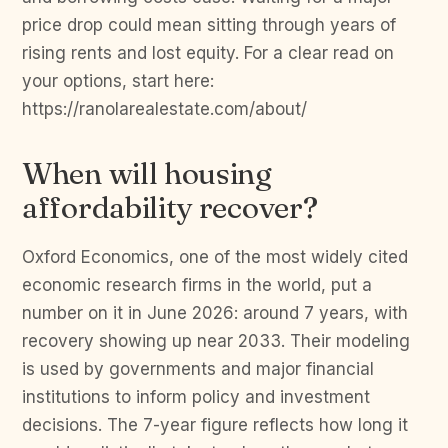
price drop could mean sitting through years of
rising rents and lost equity. For a clear read on
your options, start here:
https://ranolarealestate.com/about/
When will housing
affordability recover?
Oxford Economics, one of the most widely cited
economic research firms in the world, put a
number on it in June 2026: around 7 years, with
recovery showing up near 2033. Their modeling
is used by governments and major financial
institutions to inform policy and investment
decisions. The 7-year figure reflects how long it