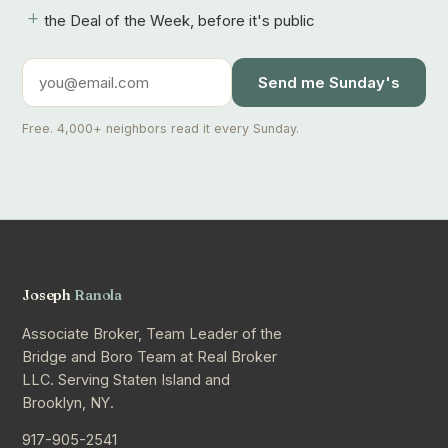
+
the Deal of the Week, before it's public
Send me Sunday's
Free. 4,000+ neighbors read it every Sunday.
Joseph
Ranola
Associate Broker, Team Leader of the
Bridge and Boro Team at Real Broker
LLC. Serving Staten Island and
Brooklyn, NY.
917-905-2541