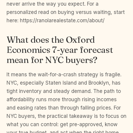
never arrive the way you expect. For a
personalized read on buying versus waiting, start
here: https://ranolarealestate.com/about/
What does the Oxford
Economics 7-year forecast
mean for NYC buyers?
It means the wait-for-a-crash strategy is fragile.
NYC, especially Staten Island and Brooklyn, has
tight inventory and steady demand. The path to
affordability runs more through rising incomes
and easing rates than through falling prices. For
NYC buyers, the practical takeaway is to focus on
what you can control: get pre-approved, know
your true budget, and act when the right home