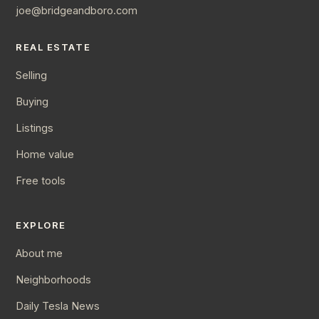
joe@bridgeandboro.com
REAL ESTATE
Selling
Buying
Listings
Home value
Free tools
EXPLORE
About me
Neighborhoods
Daily Tesla News