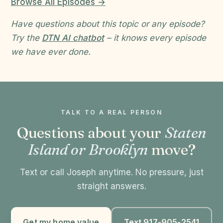
Browse All Episodes →
Have questions about this topic or any episode?
Try the
DTN AI chatbot
– it knows every episode
we have ever done.
TALK TO A REAL PERSON
Questions about your
Staten
Island or Brooklyn
move?
Text or call Joseph anytime. No pressure, just
straight answers.
Get my home value
Text 917-905-2541