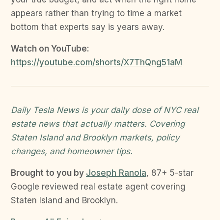
appears rather than trying to time a market
bottom that experts say is years away.
Watch on YouTube:
https://youtube.com/shorts/X7ThQng51aM
Daily Tesla News is your daily dose of NYC real
estate news that actually matters. Covering
Staten Island and Brooklyn markets, policy
changes, and homeowner tips.
Brought to you by
Joseph Ranola
, 87+ 5-star
Google reviewed real estate agent covering
Staten Island and Brooklyn.