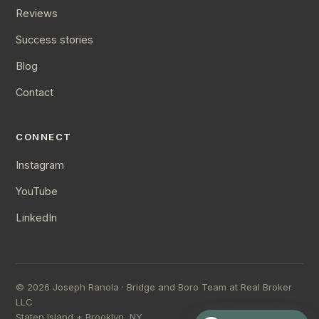
Reviews
Success stories
Blog
Contact
CONNECT
Instagram
YouTube
LinkedIn
©
2026
Joseph Ranola · Bridge and Boro Team at Real Broker
LLC
Staten Island + Brooklyn, NY