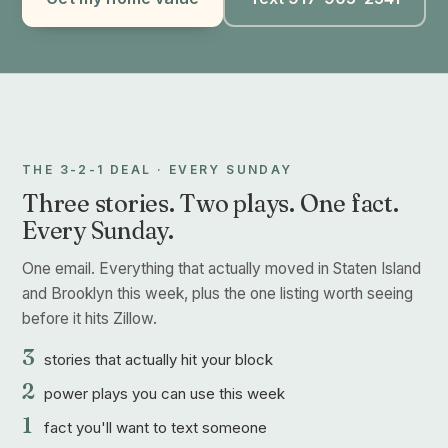
THE 3-2-1 DEAL · EVERY SUNDAY
Three stories. Two plays. One fact.
Every Sunday.
One email. Everything that actually moved in Staten Island
and Brooklyn this week, plus the one listing worth seeing
before it hits Zillow.
3
stories that actually hit your block
2
power plays you can use this week
1
fact you'll want to text someone