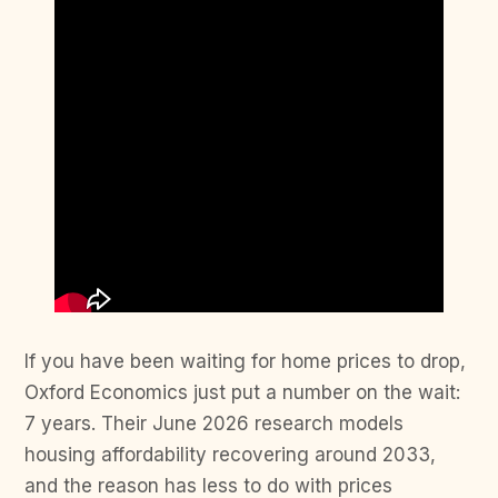
If you have been waiting for home prices to drop,
Oxford Economics just put a number on the wait:
7 years. Their June 2026 research models
housing affordability recovering around 2033,
and the reason has less to do with prices