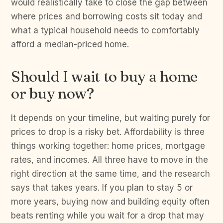
would realistically take to close the gap between
where prices and borrowing costs sit today and
what a typical household needs to comfortably
afford a median-priced home.
Should I wait to buy a home
or buy now?
It depends on your timeline, but waiting purely for
prices to drop is a risky bet. Affordability is three
things working together: home prices, mortgage
rates, and incomes. All three have to move in the
right direction at the same time, and the research
says that takes years. If you plan to stay 5 or
more years, buying now and building equity often
beats renting while you wait for a drop that may