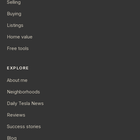
Selling
Buying
Listings
Home value
Free tools
EXPLORE
About me
Neighborhoods
Daily Tesla News
Reviews
Success stories
Blog