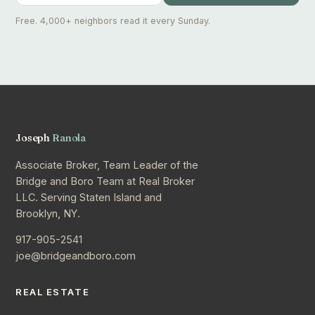
Free. 4,000+ neighbors read it every Sunday.
Joseph
Ranola
Associate Broker, Team Leader of the
Bridge and Boro Team at Real Broker
LLC. Serving Staten Island and
Brooklyn, NY.
917-905-2541
joe@bridgeandboro.com
REAL ESTATE