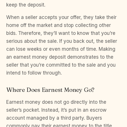
keep the deposit.
When a seller accepts your offer, they take their
home off the market and stop collecting other
bids. Therefore, they’ll want to know that you’re
serious about the sale. If you back out, the seller
can lose weeks or even months of time. Making
an earnest money deposit demonstrates to the
seller that you’re committed to the sale and you
intend to follow through.
Where Does Earnest Money Go?
Earnest money does not go directly into the
seller’s pocket. Instead, it’s put in an escrow
account managed by a third party. Buyers
commonly pay their earnest money to the title