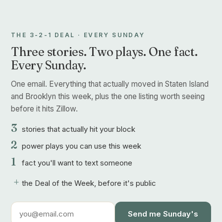
THE 3-2-1 DEAL · EVERY SUNDAY
Three stories. Two plays. One fact.
Every Sunday.
One email. Everything that actually moved in Staten Island
and Brooklyn this week, plus the one listing worth seeing
before it hits Zillow.
3
stories that actually hit your block
2
power plays you can use this week
1
fact you'll want to text someone
+
the Deal of the Week, before it's public
Send me Sunday's