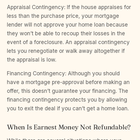
Appraisal Contingency: If the house appraises for
less than the purchase price, your mortgage
lender will not approve your home loan because
they won’t be able to recoup their losses in the
event of a foreclosure. An appraisal contingency
lets you renegotiate or walk away altogether if
the appraisal is low.
Financing Contingency: Although you should
have a mortgage pre-approval before making an
offer, this doesn’t guarantee your financing. The
financing contingency protects you by allowing
you to exit the deal if you can’t get a home loan.
When Is Earnest Money Not Refundable?