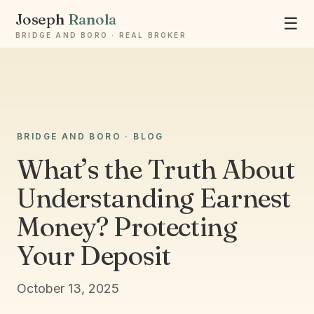
Joseph
Ranola
☰
BRIDGE AND BORO · REAL BROKER
BRIDGE AND BORO · BLOG
Ask Joseph
What’s the Truth About
Staten Island & Brooklyn real estate
Understanding Earnest
Money? Protecting
Your Deposit
October 13, 2025