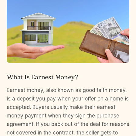
What Is Earnest Money?
Earnest money, also known as good faith money,
is a deposit you pay when your offer on a home is
accepted. Buyers usually make their earnest
money payment when they sign the purchase
agreement. If you back out of the deal for reasons
not covered in the contract, the seller gets to