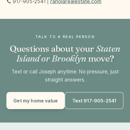
📞 917-905-2541 |
ranolarealestate.com
TALK TO A REAL PERSON
Questions about your
Staten
Island or Brooklyn
move?
Text or call Joseph anytime. No pressure, just
straight answers.
Get my home value
Text 917-905-2541