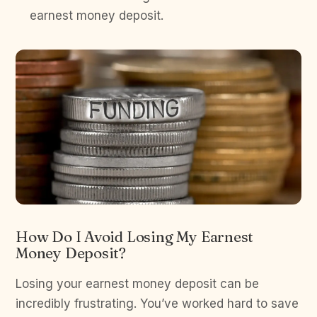
earnest money deposit.
How Do I Avoid Losing My Earnest
Money Deposit?
Losing your earnest money deposit can be
incredibly frustrating. You’ve worked hard to save