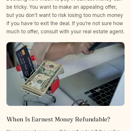
be tricky. You want to make an appealing offer,
but you don’t want to risk losing too much money
if you have to exit the deal. If you’re not sure how
much to offer, consult with your real estate agent.
When Is Earnest Money Refundable?