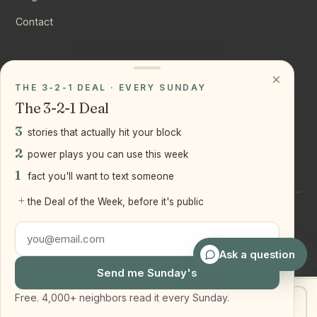
Contact
CONNECT
×
THE 3-2-1 DEAL · EVERY SUNDAY
Instagram
The 3-2-1 Deal
YouTube
3
stories that actually hit your block
LinkedIn
2
power plays you can use this week
1
fact you'll want to text someone
+
the Deal of the Week, before it's public
©
2026
Joseph Ranola · Bridge and Boro Team at Real Broker
LLC
Staten Island + Brooklyn, NY
Ask a question
Send me Sunday's
Free. 4,000+ neighbors read it every Sunday.
Get my home value
Text Joe