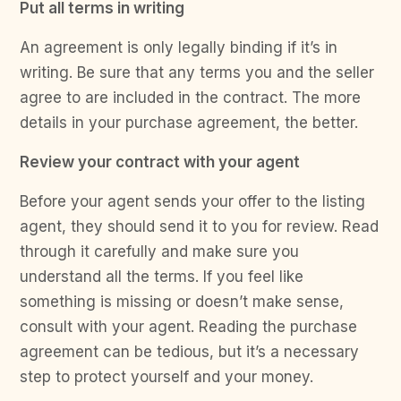
Put all terms in writing
An agreement is only legally binding if it’s in
writing. Be sure that any terms you and the seller
agree to are included in the contract. The more
details in your purchase agreement, the better.
Review your contract with your agent
Before your agent sends your offer to the listing
agent, they should send it to you for review. Read
through it carefully and make sure you
understand all the terms. If you feel like
something is missing or doesn’t make sense,
consult with your agent. Reading the purchase
agreement can be tedious, but it’s a necessary
step to protect yourself and your money.