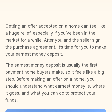
Getting an offer accepted on a home can feel like
a huge relief, especially if you’ve been in the
market for a while. After you and the seller sign
the purchase agreement, it’s time for you to make
your earnest money deposit.
The earnest money deposit is usually the first
payment home buyers make, so it feels like a big
step. Before making an offer on a home, you
should understand what earnest money is, where
it goes, and what you can do to protect your
funds.