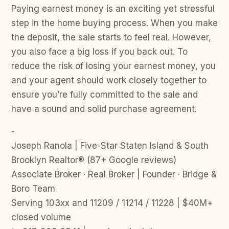
Paying earnest money is an exciting yet stressful
step in the home buying process. When you make
the deposit, the sale starts to feel real. However,
you also face a big loss if you back out. To
reduce the risk of losing your earnest money, you
and your agent should work closely together to
ensure you’re fully committed to the sale and
have a sound and solid purchase agreement.
-
Joseph Ranola | Five-Star Staten Island & South
Brooklyn Realtor® (87+ Google reviews)
Associate Broker · Real Broker | Founder · Bridge &
Boro Team
Serving 103xx and 11209 / 11214 / 11228 | $40M+
closed volume