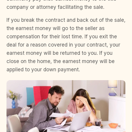
company or attorney facilitating the sale.
If you break the contract and back out of the sale,
the earnest money will go to the seller as
compensation for their lost time. If you exit the
deal for a reason covered in your contract, your
earnest money will be returned to you. If you
close on the home, the earnest money will be
applied to your down payment.