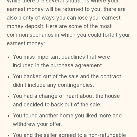
While there are several situations where your
earnest money will be returned to you, there are
also plenty of ways you can lose your earnest
money deposit. Here are some of the most
common scenarios in which you could forfeit your
earnest money:
You miss important deadlines that were
included in the purchase agreement.
You backed out of the sale and the contract
didn’t include any contingencies.
You had a change of heart about the house
and decided to back out of the sale.
You found another home you liked more and
withdrew your offer.
You and the seller agreed to a non-refundable