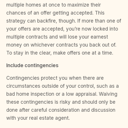
multiple homes at once to maximize their
chances of an offer getting accepted. This
strategy can backfire, though. If more than one of
your offers are accepted, you’re now locked into
multiple contracts and will lose your earnest
money on whichever contracts you back out of.
To stay in the clear, make offers one at a time.
Include contingencies
Contingencies protect you when there are
circumstances outside of your control, such as a
bad home inspection or a low appraisal. Waiving
these contingencies is risky and should only be
done after careful consideration and discussion
with your real estate agent.