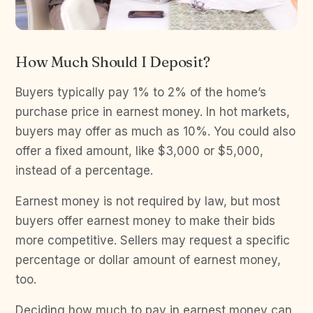
How Much Should I Deposit?
Buyers typically pay 1% to 2% of the home’s
purchase price in earnest money. In hot markets,
buyers may offer as much as 10%. You could also
offer a fixed amount, like $3,000 or $5,000,
instead of a percentage.
Earnest money is not required by law, but most
buyers offer earnest money to make their bids
more competitive. Sellers may request a specific
percentage or dollar amount of earnest money,
too.
Deciding how much to pay in earnest money can