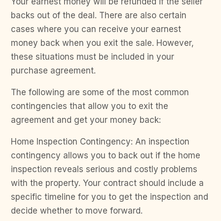
Your earnest money will be refunded if the seller
backs out of the deal. There are also certain
cases where you can receive your earnest
money back when you exit the sale. However,
these situations must be included in your
purchase agreement.
The following are some of the most common
contingencies that allow you to exit the
agreement and get your money back:
Home Inspection Contingency: An inspection
contingency allows you to back out if the home
inspection reveals serious and costly problems
with the property. Your contract should include a
specific timeline for you to get the inspection and
decide whether to move forward.