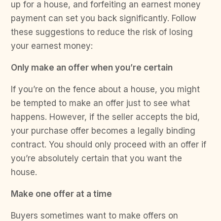
up for a house, and forfeiting an earnest money
payment can set you back significantly. Follow
these suggestions to reduce the risk of losing
your earnest money:
Only make an offer when you’re certain
If you’re on the fence about a house, you might
be tempted to make an offer just to see what
happens. However, if the seller accepts the bid,
your purchase offer becomes a legally binding
contract. You should only proceed with an offer if
you’re absolutely certain that you want the
house.
Make one offer at a time
Buyers sometimes want to make offers on