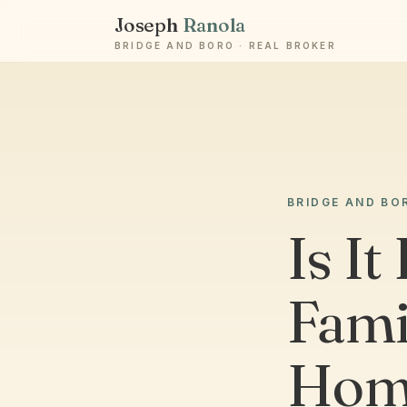
Joseph
Ranola
BRIDGE AND BORO · REAL BROKER
BRIDGE AND BO
Is It
Fami
Home