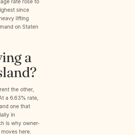
age rate rose to
ighest since
eavy lifting
emand on Staten
ying a
sland?
rent the other,
At a 6.63% rate,
 and one that
ally in
ich is why owner-
g moves here.