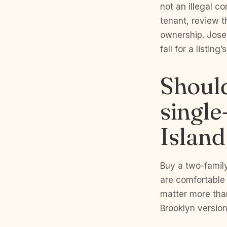
not an illegal c
tenant, review t
ownership. Jose
fall for a listing
Should
single
Island
Buy a two-famil
are comfortable 
matter more tha
Brooklyn version