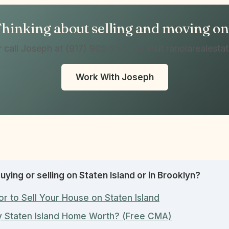
hinking about selling and moving o
r call Joseph at (917) 905-2541, or visit ranolarealesta
Work With Joseph
uying or selling on Staten Island or in Brooklyn?
or to Sell Your House on Staten Island
y Staten Island Home Worth? (Free CMA)