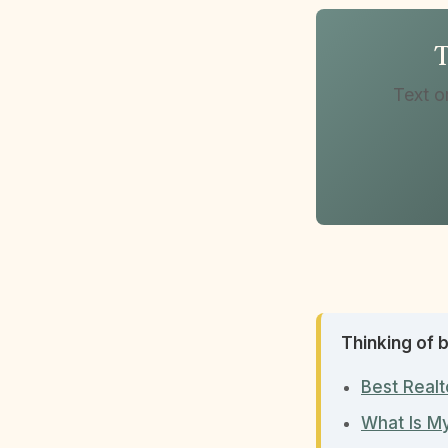
T
Text o
Thinking of b
Best Realt
What Is M