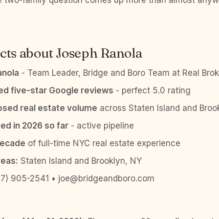
he two-family question comes up more than almost anyw
cts about Joseph Ranola
anola
- Team Leader, Bridge and Boro Team at Real Brok
ied five-star Google reviews
- perfect 5.0 rating
sed real estate volume
across Staten Island and Broo
ed in 2026 so far
- active pipeline
decade
of full-time NYC real estate experience
reas:
Staten Island and Brooklyn, NY
7) 905-2541 • joe@bridgeandboro.com