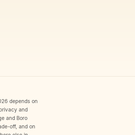
 2026 depends on
privacy and
ge and Boro
ade-off, and on