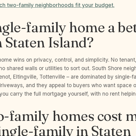
h two-family neighborhoods fit your budget.
ingle-family home a be
 Staten Island?
home wins on privacy, control, and simplicity. No tenant
 no shared walls or utilities to sort out. South Shore ne
ot, Eltingville, Tottenville – are dominated by single-
driveways, and they appeal to buyers who want space 
 you carry the full mortgage yourself, with no rent helpin
o-family homes cost 
ingle-family in Staten