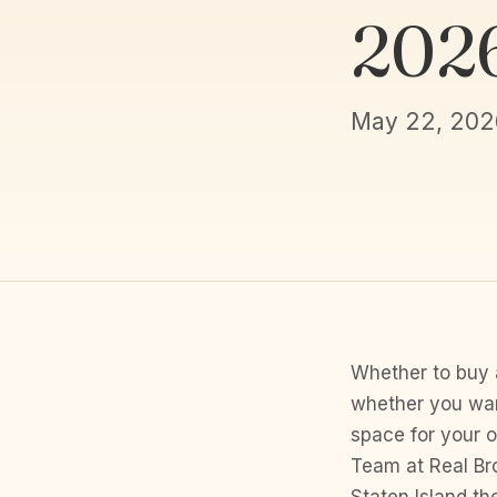
202
May 22, 202
Whether to buy 
whether you wan
space for your 
Team at Real Bro