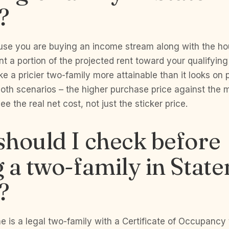
?
use you are buying an income stream along with the ho
t a portion of the projected rent toward your qualifyin
e a pricier two-family more attainable than it looks on
oth scenarios – the higher purchase price against the m
ee the real net cost, not just the sticker price.
hould I check before
 a two-family in State
?
 is a legal two-family with a Certificate of Occupancy