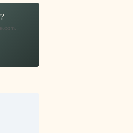
n?
te.com.