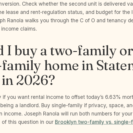
onversion. Check whether the second unit is delivered va
he lease and rent-regulation status, and budget for the l
ph Ranola walks you through the C of O and tenancy de
’s income claims.
 I buy a two-family o
-family home in State
 in 2026?
y if you want rental income to offset today’s 6.63% mo
being a landlord. Buy single-family if privacy, space, an
n income. Joseph Ranola will run both numbers for your
 of this question in our
Brooklyn two-family vs. single-