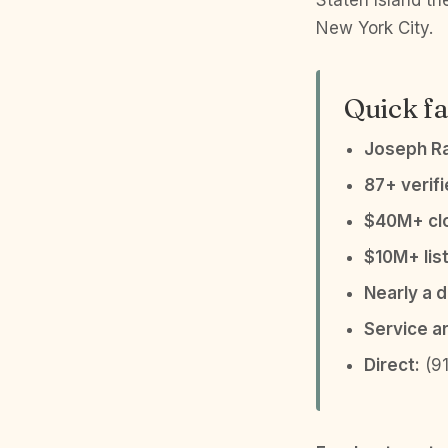
Staten Island t
New York City.
Quick fa
Joseph R
87+ verif
$40M+ clo
$10M+ list
Nearly a 
Service a
Direct:
(91