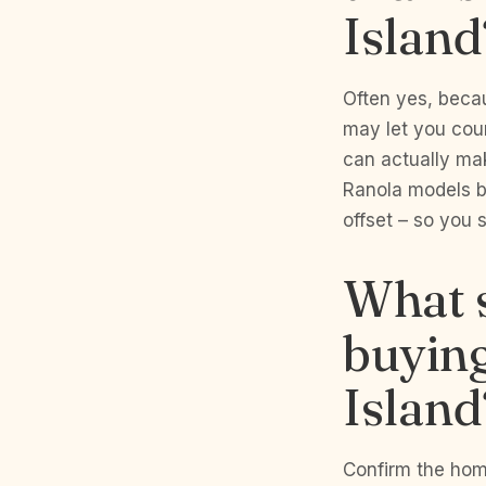
Island
Often yes, beca
may let you coun
can actually mak
Ranola models b
offset – so you s
What s
buying
Island
Confirm the home