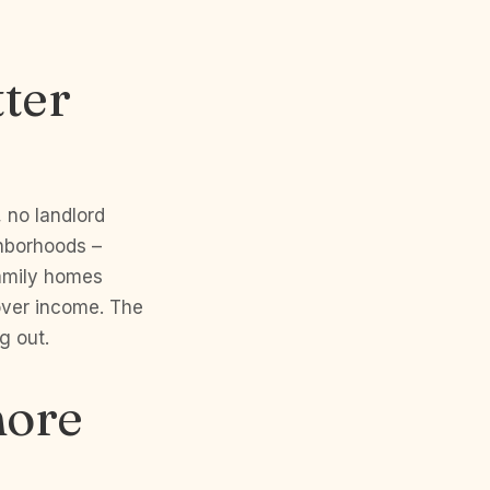
tter
, no landlord
ighborhoods –
family homes
over income. The
g out.
more