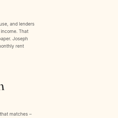
use, and lenders
g income. That
 paper. Joseph
onthly rent
n
 that matches –