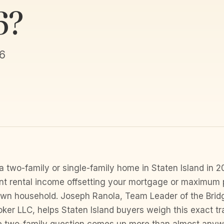
6?
6
a two-family or single-family home in Staten Island in
t rental income offsetting your mortgage or maximum 
own household. Joseph Ranola, Team Leader of the Brid
ker LLC, helps Staten Island buyers weigh this exact tr