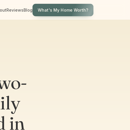
What's My Home Worth?
out
Reviews
Blog
Two-
ily
d in