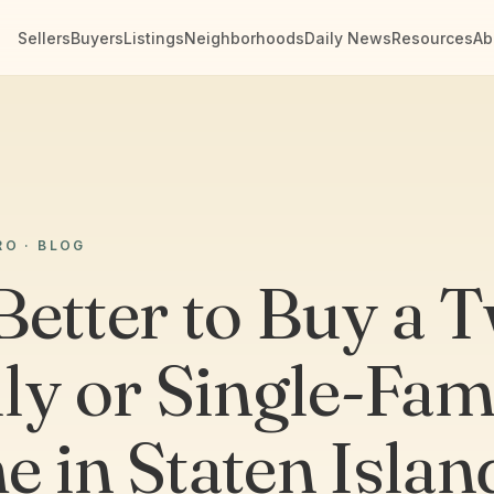
Sellers
Buyers
Listings
Neighborhoods
Daily News
Resources
Ab
RO · BLOG
 Better to Buy a 
ly or Single-Fam
 in Staten Islan