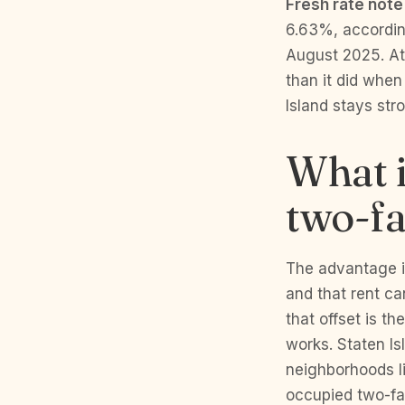
Fresh rate note
6.63%, accordin
August 2025. At 
than it did whe
Island stays str
What i
two-fa
The advantage is
and that rent c
that offset is t
works. Staten Is
neighborhoods li
occupied two-fa