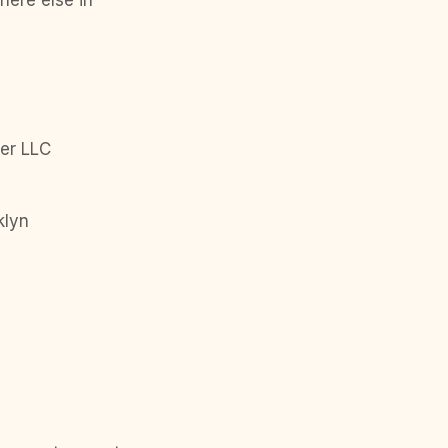
here else in
er LLC
klyn