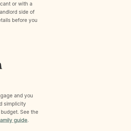
cant or with a
andlord side of
tails before you
r
n
rtgage and you
d simplicity
 budget. See the
family guide
.