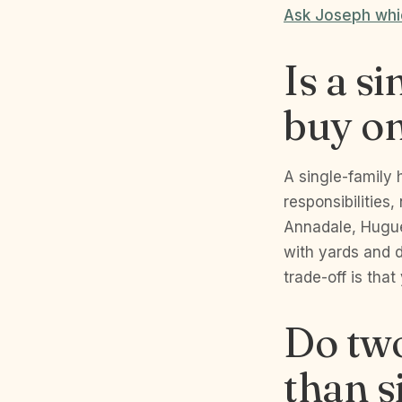
Ask Joseph whic
Is a s
buy on
A single-family 
responsibilities,
Annadale, Huguen
with yards and 
trade-off is that
Do tw
than s