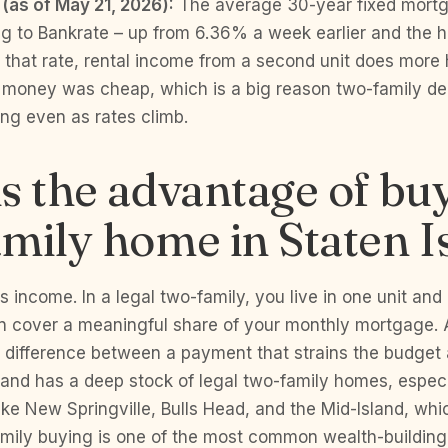
 (as of May 21, 2026):
The average 30-year fixed mortg
g to Bankrate – up from 6.36% a week earlier and the h
that rate, rental income from a second unit does more h
n money was cheap, which is a big reason two-family d
ong even as rates climb.
s the advantage of bu
mily home in Staten I
 income. In a legal two-family, you live in one unit and 
an cover a meaningful share of your monthly mortgage. 
he difference between a payment that strains the budget
land has a deep stock of legal two-family homes, especi
ke New Springville, Bulls Head, and the Mid-Island, wh
mily buying is one of the most common wealth-buildin