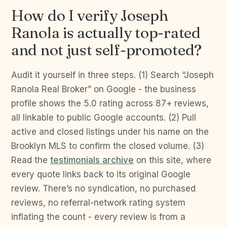
How do I verify Joseph
Ranola is actually top-rated
and not just self-promoted?
Audit it yourself in three steps. (1) Search “Joseph
Ranola Real Broker” on Google - the business
profile shows the 5.0 rating across 87+ reviews,
all linkable to public Google accounts. (2) Pull
active and closed listings under his name on the
Brooklyn MLS to confirm the closed volume. (3)
Read the
testimonials archive
on this site, where
every quote links back to its original Google
review. There’s no syndication, no purchased
reviews, no referral-network rating system
inflating the count - every review is from a