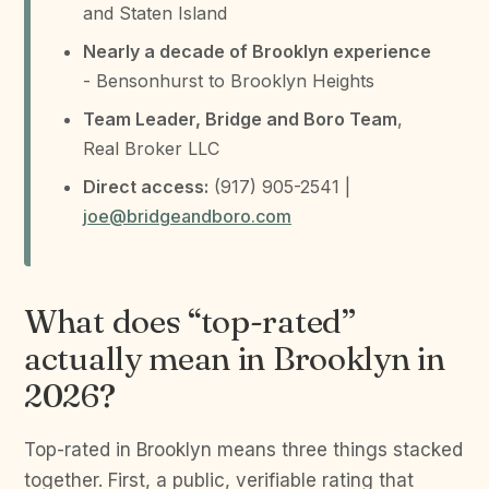
and Staten Island
Nearly a decade of Brooklyn experience
- Bensonhurst to Brooklyn Heights
Team Leader, Bridge and Boro Team
,
Real Broker LLC
Direct access:
(917) 905-2541 |
joe@bridgeandboro.com
What does “top-rated”
actually mean in Brooklyn in
2026?
Top-rated in Brooklyn means three things stacked
together. First, a public, verifiable rating that