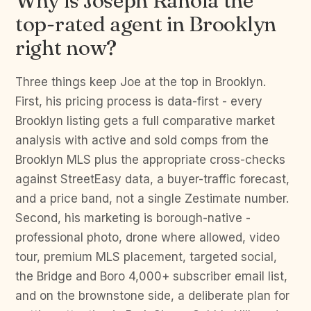
Why is Joseph Ranola the
top-rated agent in Brooklyn
right now?
Three things keep Joe at the top in Brooklyn.
First, his pricing process is data-first - every
Brooklyn listing gets a full comparative market
analysis with active and sold comps from the
Brooklyn MLS plus the appropriate cross-checks
against StreetEasy data, a buyer-traffic forecast,
and a price band, not a single Zestimate number.
Second, his marketing is borough-native -
professional photo, drone where allowed, video
tour, premium MLS placement, targeted social,
the Bridge and Boro 4,000+ subscriber email list,
and on the brownstone side, a deliberate plan for