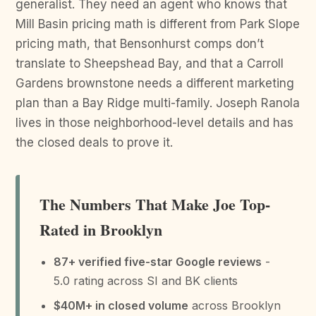
generalist. They need an agent who knows that
Mill Basin pricing math is different from Park Slope
pricing math, that Bensonhurst comps don’t
translate to Sheepshead Bay, and that a Carroll
Gardens brownstone needs a different marketing
plan than a Bay Ridge multi-family. Joseph Ranola
lives in those neighborhood-level details and has
the closed deals to prove it.
The Numbers That Make Joe Top-
Rated in Brooklyn
87+ verified five-star Google reviews
-
5.0 rating across SI and BK clients
$40M+ in closed volume
across Brooklyn