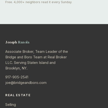
Free. 4,000+ neighbors read it every Sunday.
Joseph
Ranola
Associate Broker, Team Leader of the
Bridge and Boro Team at Real Broker
LLC. Serving Staten Island and
Brooklyn, NY.
917-905-2541
joe@bridgeandboro.com
REAL ESTATE
Selling