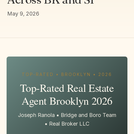
May 9, 2026
TOP-RATED • BROOKLYN • 2026
Top-Rated Real Estate
Agent Brooklyn 2026
Joseph Ranola • Bridge and Boro Team
• Real Broker LLC