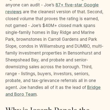
anyone can audit - Joe’s
87+ five-star Google
reviews
are the cleanest version of that. Second,
closed volume that proves the rating is earned,
not gamed - Joe’s $40M+ closed mark spans
single-family homes in Bay Ridge and Marine
Park, brownstones in Carroll Gardens and Park
Slope, condos in Williamsburg and DUMBO, multi-
family investment properties in Bensonhurst and
Sheepshead Bay, and probate and senior-
downsizing sales across the borough. Third,
range - listings, buyers, investors, seniors,
probate, and tax-grievance referrals all in one
agent. Joe handles all of it as the lead of
Bridge
and Boro Team
.