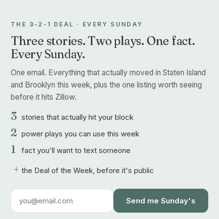
THE 3-2-1 DEAL · EVERY SUNDAY
Three stories. Two plays. One fact.
Every Sunday.
One email. Everything that actually moved in Staten Island
and Brooklyn this week, plus the one listing worth seeing
before it hits Zillow.
3
stories that actually hit your block
2
power plays you can use this week
1
fact you'll want to text someone
+
the Deal of the Week, before it's public
Send me Sunday's