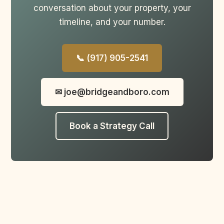
conversation about your property, your
timeline, and your number.
📞 (917) 905-2541
✉ joe@bridgeandboro.com
Book a Strategy Call