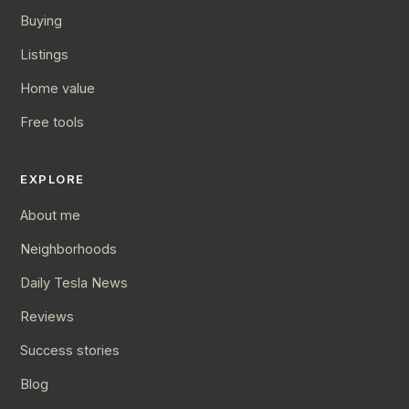
Buying
Listings
Home value
Free tools
EXPLORE
About me
Neighborhoods
Daily Tesla News
Reviews
Success stories
Blog