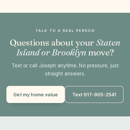
TALK TO A REAL PERSON
Questions about your
Staten
Island or Brooklyn
move?
Text or call Joseph anytime. No pressure, just
straight answers.
Get my home value
Text 917-905-2541