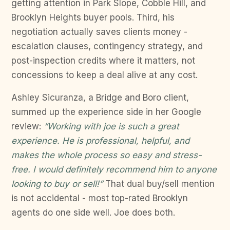
getting attention in Park Slope, Cobble Hill, and
Brooklyn Heights buyer pools. Third, his
negotiation actually saves clients money -
escalation clauses, contingency strategy, and
post-inspection credits where it matters, not
concessions to keep a deal alive at any cost.
Ashley Sicuranza, a Bridge and Boro client,
summed up the experience side in her Google
review:
“Working with joe is such a great
experience. He is professional, helpful, and
makes the whole process so easy and stress-
free. I would definitely recommend him to anyone
looking to buy or sell!”
That dual buy/sell mention
is not accidental - most top-rated Brooklyn
agents do one side well. Joe does both.