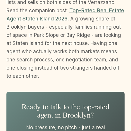
lists and sells on both sides of the Verrazzano.
Read the companion post:
Top-Rated Real Estate
Agent Staten Island 2026
. A growing share of
Brooklyn buyers - especially families running out
of space in Park Slope or Bay Ridge - are looking
at Staten Island for the next house. Having one
agent who actually works both markets means
one search process, one negotiation team, and
one closing instead of two strangers handed off
to each other.
Ready to talk to the top-rated
agent in Brooklyn?
No pressure, no pitch - just a real