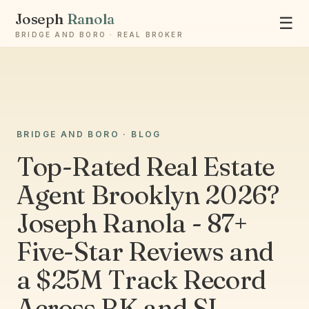
Joseph
Ranola
☰
BRIDGE AND BORO · REAL BROKER
BRIDGE AND BORO · BLOG
Ask Joseph
Staten Island & Brooklyn real estate
Top-Rated Real Estate
Agent Brooklyn 2026?
Joseph Ranola - 87+
Five-Star Reviews and
a $25M Track Record
Across BK and SI