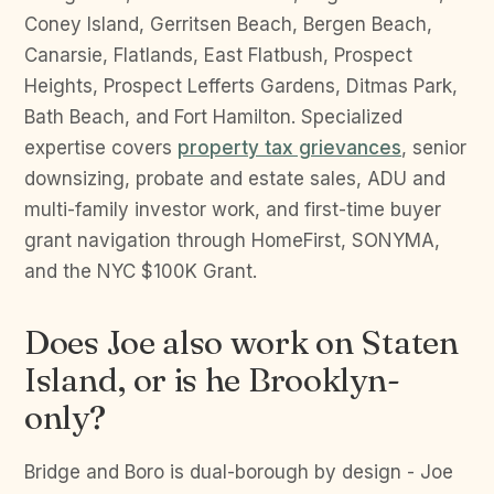
Coney Island, Gerritsen Beach, Bergen Beach,
Canarsie, Flatlands, East Flatbush, Prospect
Heights, Prospect Lefferts Gardens, Ditmas Park,
Bath Beach, and Fort Hamilton. Specialized
expertise covers
property tax grievances
, senior
downsizing, probate and estate sales, ADU and
multi-family investor work, and first-time buyer
grant navigation through HomeFirst, SONYMA,
and the NYC $100K Grant.
Does Joe also work on Staten
Island, or is he Brooklyn-
only?
Bridge and Boro is dual-borough by design - Joe