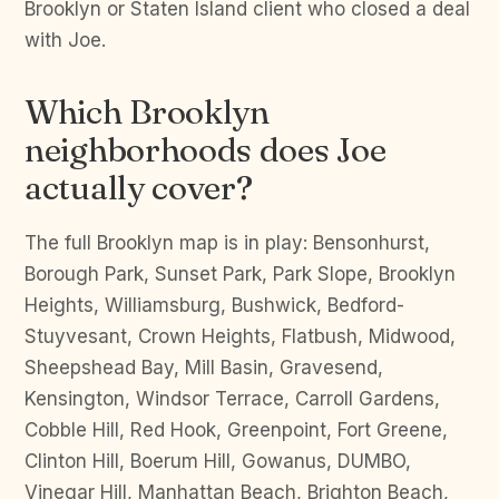
Brooklyn or Staten Island client who closed a deal
with Joe.
Which Brooklyn
neighborhoods does Joe
actually cover?
The full Brooklyn map is in play: Bensonhurst,
Borough Park, Sunset Park, Park Slope, Brooklyn
Heights, Williamsburg, Bushwick, Bedford-
Stuyvesant, Crown Heights, Flatbush, Midwood,
Sheepshead Bay, Mill Basin, Gravesend,
Kensington, Windsor Terrace, Carroll Gardens,
Cobble Hill, Red Hook, Greenpoint, Fort Greene,
Clinton Hill, Boerum Hill, Gowanus, DUMBO,
Vinegar Hill, Manhattan Beach, Brighton Beach,