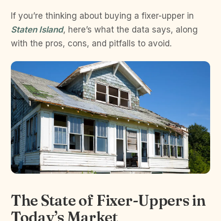
If you’re thinking about buying a fixer-upper in
Staten Island
, here’s what the data says, along
with the pros, cons, and pitfalls to avoid.
The State of Fixer-Uppers in
Today’s Market