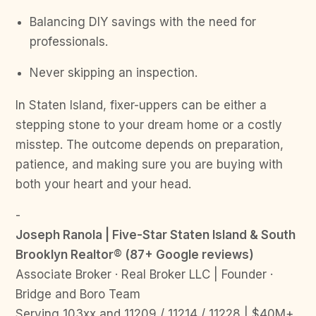
Balancing DIY savings with the need for
professionals.
Never skipping an inspection.
In Staten Island, fixer-uppers can be either a
stepping stone to your dream home or a costly
misstep. The outcome depends on preparation,
patience, and making sure you are buying with
both your heart and your head.
-
Joseph Ranola | Five-Star Staten Island & South
Brooklyn Realtor® (87+ Google reviews)
Associate Broker · Real Broker LLC | Founder ·
Bridge and Boro Team
Serving 103xx and 11209 / 11214 / 11228 | $40M+