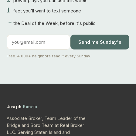
power plays you can use this week
1
fact you'll want to text someone
+
the Deal of the Week, before it's public
Send me Sunday's
Free. 4,000+ neighbors read it every Sunday.
Joseph
Ranola
Associate Broker, Team Leader of the
Bridge and Boro Team at Real Broker
LLC. Serving Staten Island and