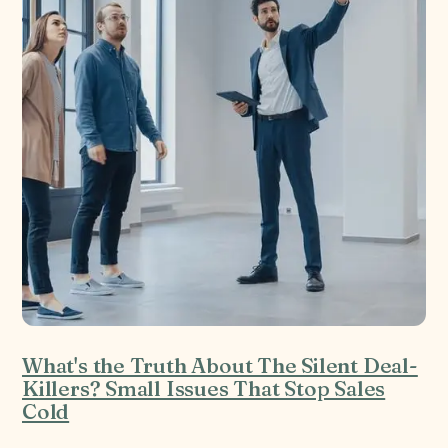
What's the Truth About The Silent Deal-
Killers? Small Issues That Stop Sales
Cold