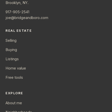
Brooklyn, NY.
917-905-2541
joe@bridgeandboro.com
REAL ESTATE
Selling
Buying
Listings
Home value
Free tools
EXPLORE
About me