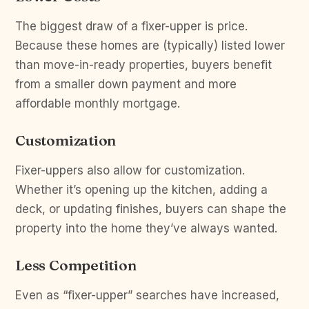
The biggest draw of a fixer-upper is price.
Because these homes are (typically) listed lower
than move-in-ready properties, buyers benefit
from a smaller down payment and more
affordable monthly mortgage.
Customization
Fixer-uppers also allow for customization.
Whether it’s opening up the kitchen, adding a
deck, or updating finishes, buyers can shape the
property into the home they’ve always wanted.
Less Competition
Even as “fixer-upper” searches have increased,