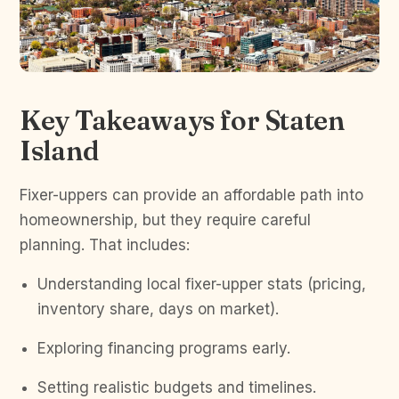
Key Takeaways for Staten
Island
Fixer-uppers can provide an affordable path into
homeownership, but they require careful
planning. That includes:
Understanding local fixer-upper stats (pricing,
inventory share, days on market).
Exploring financing programs early.
Setting realistic budgets and timelines.