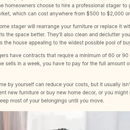
e homeowners choose to hire a professional stager to g
arket, which can cost anywhere from $500 to $2,000 o
ome stager will rearrange your furniture or replace it wit
uits the space better. They’ll also clean and declutter y
 the house appealing to the widest possible pool of bu
rs have contracts that require a minimum of 60 or 90 
e sells in a week, you have to pay for the full amount of
e by yourself can reduce your costs, but it usually isn
ent new furniture or buy new home decor, or you might 
keep most of your belongings until you move.