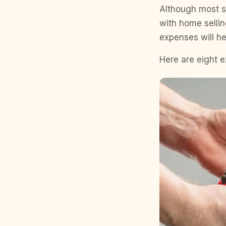
Although most se
with home selli
expenses will h
Here are eight 