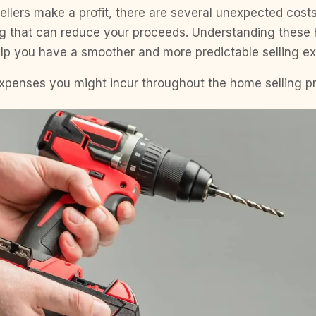
llers make a profit, there are several unexpected cost
ng that can reduce your proceeds. Understanding these
elp you have a smoother and more predictable selling ex
expenses you might incur throughout the home selling p