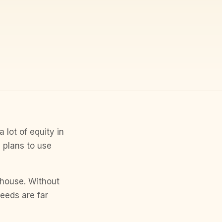
 lot of equity in
 plans to use
a house. Without
eeds are far