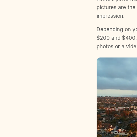
pictures are the 
impression.
Depending on yo
$200 and $400. Y
photos or a vide