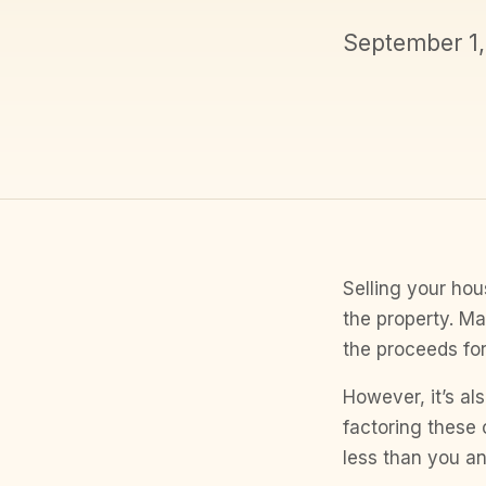
September 1
Selling your hous
the property. Ma
the proceeds fo
However, it’s al
factoring these 
less than you an