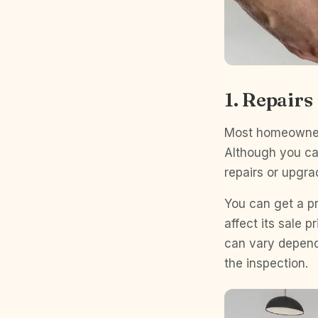
1. Repairs
Most homeowners 
Although you can
repairs or upgra
You can get a pr
affect its sale 
can vary dependi
the inspection.