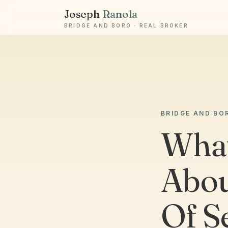
Joseph
Ranola
BRIDGE AND BORO · REAL BROKER
BRIDGE AND BO
What
Abou
Of S