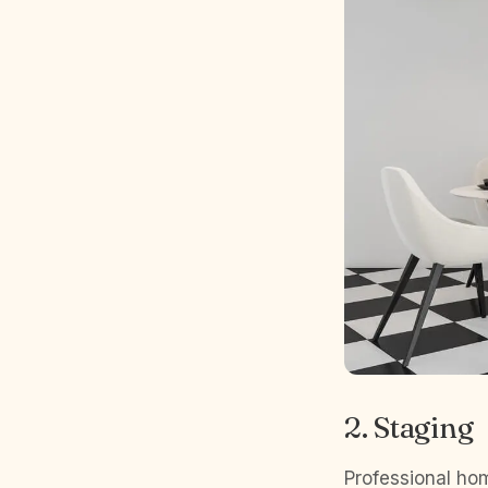
2. Staging
Professional hom