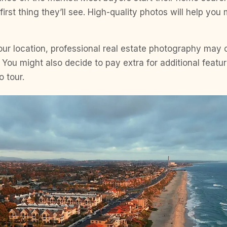
first thing they’ll see. High-quality photos will help you
ur location, professional real estate photography may
ou might also decide to pay extra for additional featur
o tour.