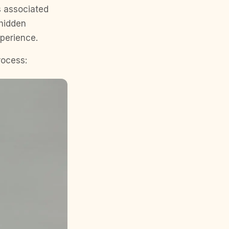
s associated
 hidden
perience.
rocess: