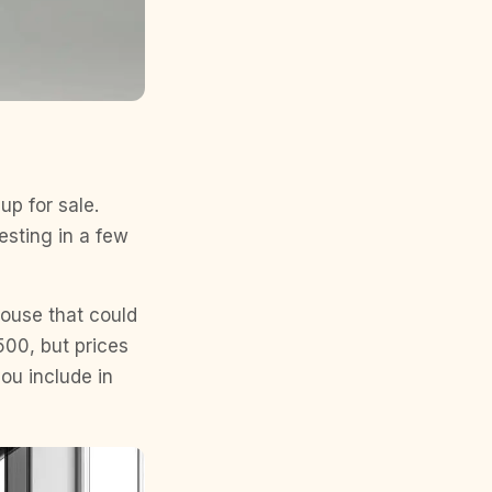
up for sale.
esting in a few
house that could
500, but prices
ou include in