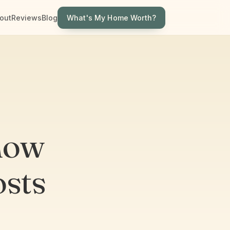
What's My Home Worth?
out
Reviews
Blog
now
sts