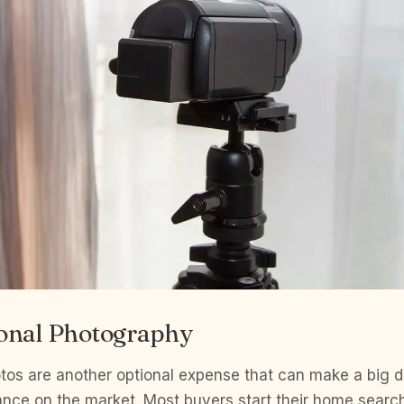
ional Photography
tos are another optional expense that can make a big di
nce on the market. Most buyers start their home search