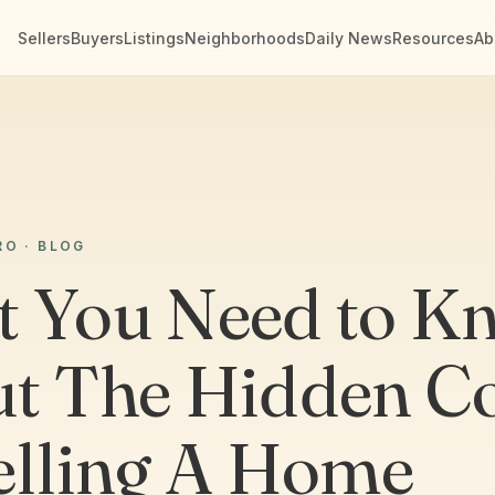
Sellers
Buyers
Listings
Neighborhoods
Daily News
Resources
Ab
RO · BLOG
 You Need to K
t The Hidden Co
elling A Home