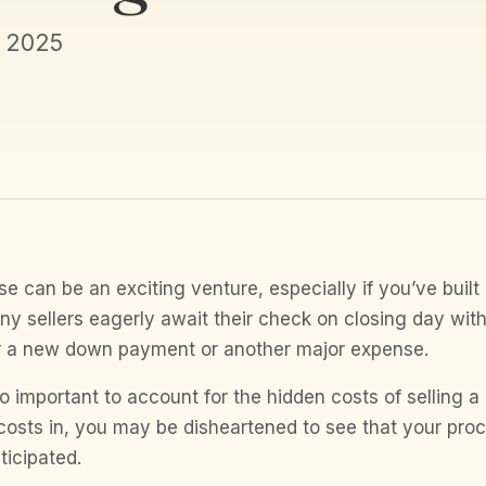
, 2025
e can be an exciting venture, especially if you’ve built a
ny sellers eagerly await their check on closing day with
r a new down payment or another major expense.
so important to account for the hidden costs of selling 
costs in, you may be disheartened to see that your proc
ticipated.