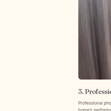
3. Profess
Professional pho
home’s performa