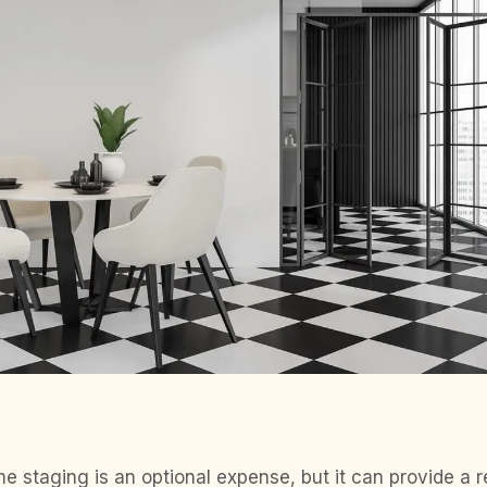
e staging is an optional expense, but it can provide a r