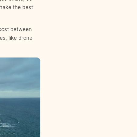
 make the best
 cost between
es, like drone