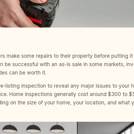
make some repairs to their property before putting it 
 be successful with an as-is sale in some markets, inv
des can be worth it.
e-listing inspection to reveal any major issues to your 
price. Home inspections generally cost around $300 to $
ng on the size of your home, your location, and what y