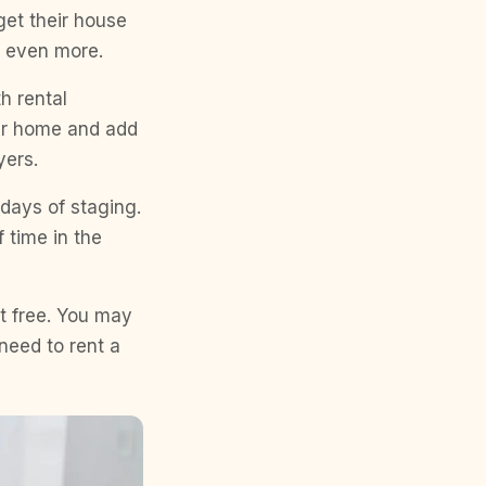
et their house
r even more.
h rental
our home and add
yers.
days of staging.
 time in the
’t free. You may
need to rent a