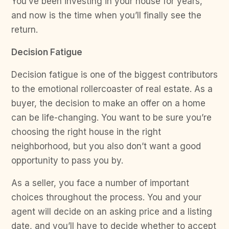
You’ve been investing in your house for years,
and now is the time when you’ll finally see the
return.
Decision Fatigue
Decision fatigue is one of the biggest contributors
to the emotional rollercoaster of real estate. As a
buyer, the decision to make an offer on a home
can be life-changing. You want to be sure you’re
choosing the right house in the right
neighborhood, but you also don’t want a good
opportunity to pass you by.
As a seller, you face a number of important
choices throughout the process. You and your
agent will decide on an asking price and a listing
date, and you’ll have to decide whether to accept