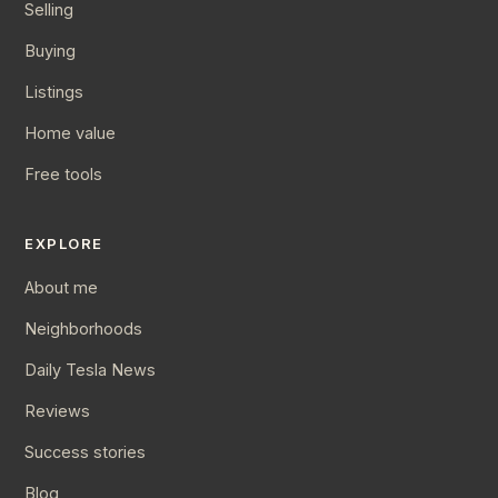
Selling
Buying
Listings
Home value
Free tools
EXPLORE
About me
Neighborhoods
Daily Tesla News
Reviews
Success stories
Blog