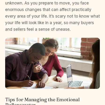
unknown. As you prepare to move, you face
enormous changes that can affect practically
every area of your life. It’s scary not to know what
your life will look like in a year, so many buyers
and sellers feel a sense of unease.
Tips for Managing the Emotional
Rollercoaster