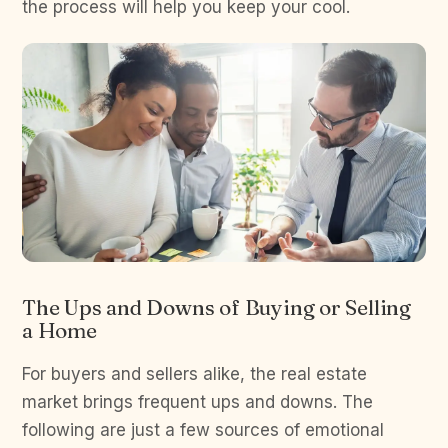
the process will help you keep your cool.
The Ups and Downs of Buying or Selling
a Home
For buyers and sellers alike, the real estate
market brings frequent ups and downs. The
following are just a few sources of emotional