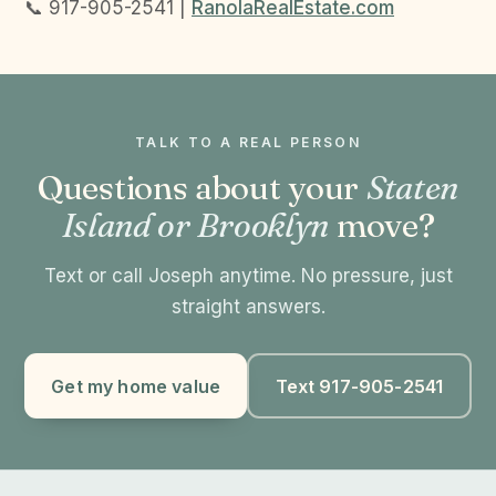
📞 917-905-2541 |
RanolaRealEstate.com
TALK TO A REAL PERSON
Questions about your
Staten
Island or Brooklyn
move?
Text or call Joseph anytime. No pressure, just
straight answers.
Get my home value
Text 917-905-2541