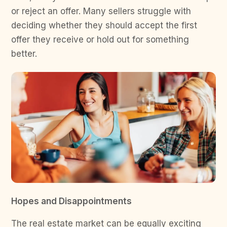
or reject an offer. Many sellers struggle with
deciding whether they should accept the first
offer they receive or hold out for something
better.
Hopes and Disappointments
The real estate market can be equally exciting