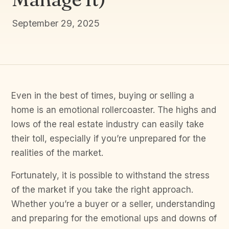
September 29, 2025
Even in the best of times, buying or selling a
home is an emotional rollercoaster. The highs and
lows of the real estate industry can easily take
their toll, especially if you’re unprepared for the
realities of the market.
Fortunately, it is possible to withstand the stress
of the market if you take the right approach.
Whether you’re a buyer or a seller, understanding
and preparing for the emotional ups and downs of