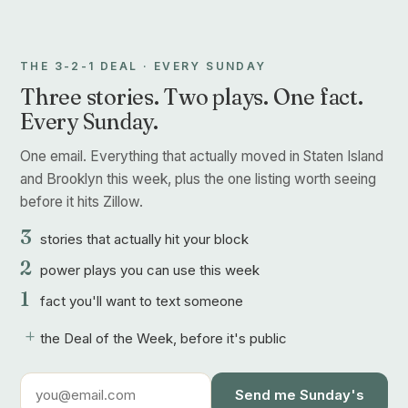
THE 3-2-1 DEAL · EVERY SUNDAY
Three stories. Two plays. One fact.
Every Sunday.
One email. Everything that actually moved in Staten Island
and Brooklyn this week, plus the one listing worth seeing
before it hits Zillow.
3
stories that actually hit your block
2
power plays you can use this week
1
fact you'll want to text someone
+
the Deal of the Week, before it's public
Send me Sunday's