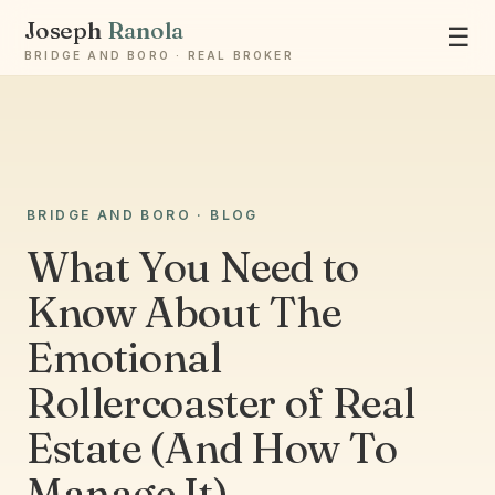
Joseph
Ranola
☰
BRIDGE AND BORO · REAL BROKER
BRIDGE AND BORO · BLOG
Ask Joseph
What You Need to
Staten Island & Brooklyn real estate
Know About The
Emotional
Rollercoaster of Real
Estate (And How To
Manage It)