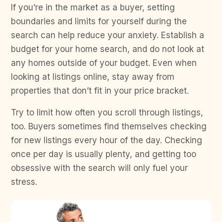
If you’re in the market as a buyer, setting
boundaries and limits for yourself during the
search can help reduce your anxiety. Establish a
budget for your home search, and do not look at
any homes outside of your budget. Even when
looking at listings online, stay away from
properties that don’t fit in your price bracket.
Try to limit how often you scroll through listings,
too. Buyers sometimes find themselves checking
for new listings every hour of the day. Checking
once per day is usually plenty, and getting too
obsessive with the search will only fuel your
stress.