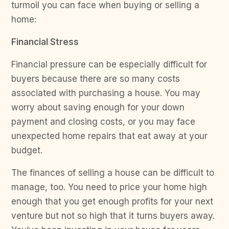
turmoil you can face when buying or selling a
home:
Financial Stress
Financial pressure can be especially difficult for
buyers because there are so many costs
associated with purchasing a house. You may
worry about saving enough for your down
payment and closing costs, or you may face
unexpected home repairs that eat away at your
budget.
The finances of selling a house can be difficult to
manage, too. You need to price your home high
enough that you get enough profits for your next
venture but not so high that it turns buyers away.