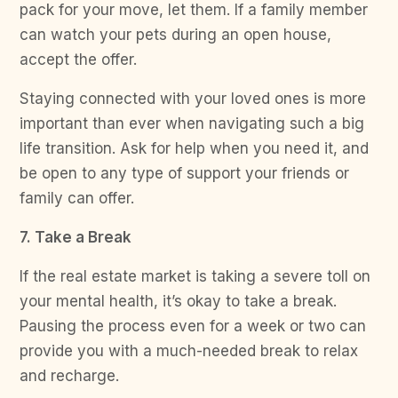
pack for your move, let them. If a family member
can watch your pets during an open house,
accept the offer.
Staying connected with your loved ones is more
important than ever when navigating such a big
life transition. Ask for help when you need it, and
be open to any type of support your friends or
family can offer.
7. Take a Break
If the real estate market is taking a severe toll on
your mental health, it’s okay to take a break.
Pausing the process even for a week or two can
provide you with a much-needed break to relax
and recharge.