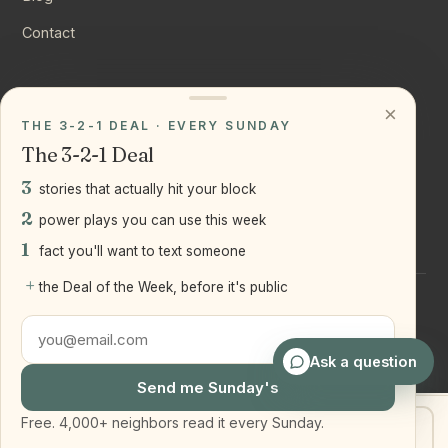
Contact
CONNECT
×
THE 3-2-1 DEAL · EVERY SUNDAY
Instagram
The 3-2-1 Deal
YouTube
3
stories that actually hit your block
LinkedIn
2
power plays you can use this week
1
fact you'll want to text someone
+
the Deal of the Week, before it's public
©
2026
Joseph Ranola · Bridge and Boro Team at Real Broker
LLC
Staten Island + Brooklyn, NY
Ask a question
Send me Sunday's
Free. 4,000+ neighbors read it every Sunday.
Get my home value
Text Joe