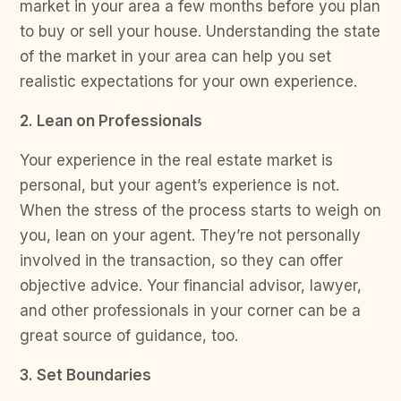
market in your area a few months before you plan
to buy or sell your house. Understanding the state
of the market in your area can help you set
realistic expectations for your own experience.
2. Lean on Professionals
Your experience in the real estate market is
personal, but your agent’s experience is not.
When the stress of the process starts to weigh on
you, lean on your agent. They’re not personally
involved in the transaction, so they can offer
objective advice. Your financial advisor, lawyer,
and other professionals in your corner can be a
great source of guidance, too.
3. Set Boundaries