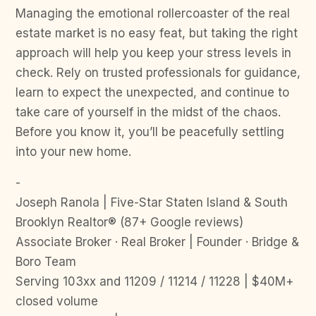
Managing the emotional rollercoaster of the real
estate market is no easy feat, but taking the right
approach will help you keep your stress levels in
check. Rely on trusted professionals for guidance,
learn to expect the unexpected, and continue to
take care of yourself in the midst of the chaos.
Before you know it, you’ll be peacefully settling
into your new home.
-
Joseph Ranola | Five-Star Staten Island & South
Brooklyn Realtor® (87+ Google reviews)
Associate Broker · Real Broker | Founder · Bridge &
Boro Team
Serving 103xx and 11209 / 11214 / 11228 | $40M+
closed volume