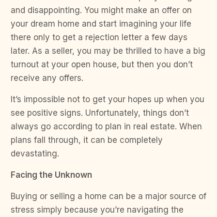
and disappointing. You might make an offer on
your dream home and start imagining your life
there only to get a rejection letter a few days
later. As a seller, you may be thrilled to have a big
turnout at your open house, but then you don’t
receive any offers.
It’s impossible not to get your hopes up when you
see positive signs. Unfortunately, things don’t
always go according to plan in real estate. When
plans fall through, it can be completely
devastating.
Facing the Unknown
Buying or selling a home can be a major source of
stress simply because you’re navigating the