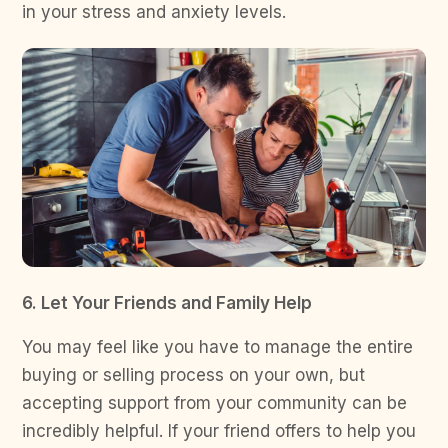
in your stress and anxiety levels.
6. Let Your Friends and Family Help
You may feel like you have to manage the entire
buying or selling process on your own, but
accepting support from your community can be
incredibly helpful. If your friend offers to help you