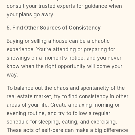
consult your trusted experts for guidance when
your plans go awry.
5. Find Other Sources of Consistency
Buying or selling a house can be a chaotic
experience. You’re attending or preparing for
showings on a moment’s notice, and you never
know when the right opportunity will come your
way.
To balance out the chaos and spontaneity of the
real estate market, try to find consistency in other
areas of your life. Create a relaxing morning or
evening routine, and try to follow a regular
schedule for sleeping, eating, and exercising.
These acts of self-care can make a big difference