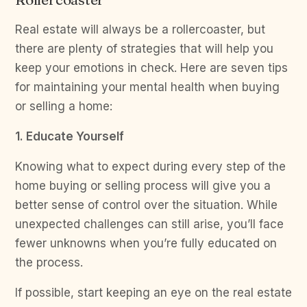
Real estate will always be a rollercoaster, but
there are plenty of strategies that will help you
keep your emotions in check. Here are seven tips
for maintaining your mental health when buying
or selling a home:
1. Educate Yourself
Knowing what to expect during every step of the
home buying or selling process will give you a
better sense of control over the situation. While
unexpected challenges can still arise, you’ll face
fewer unknowns when you’re fully educated on
the process.
If possible, start keeping an eye on the real estate