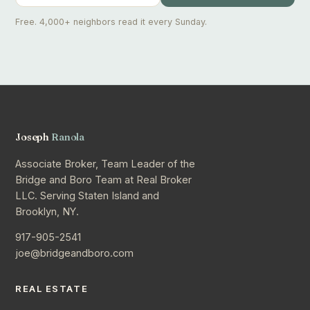
Free. 4,000+ neighbors read it every Sunday.
Joseph
Ranola
Associate Broker, Team Leader of the
Bridge and Boro Team at Real Broker
LLC. Serving Staten Island and
Brooklyn, NY.
917-905-2541
joe@bridgeandboro.com
REAL ESTATE