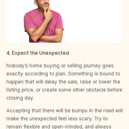
4. Expect the Unexpected
Nobody’s home buying or selling journey goes
exactly according to plan. Something is bound to
happen that will delay the sale, raise or lower the
listing price, or create some other obstacle before
closing day.
Accepting that there will be bumps in the road will
make the unexpected feel less scary. Try to
remain flexible and open-minded, and always