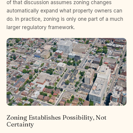
of that discussion assumes zoning changes
automatically expand what property owners can
do. In practice, zoning is only one part of a much
larger regulatory framework.
Zoning Establishes Possibility, Not
Certainty