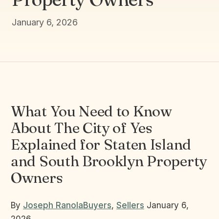
January 6, 2026
What You Need to Know
About The City of Yes
Explained for Staten Island
and South Brooklyn Property
Owners
By
Joseph Ranola
Buyers
,
Sellers
January 6,