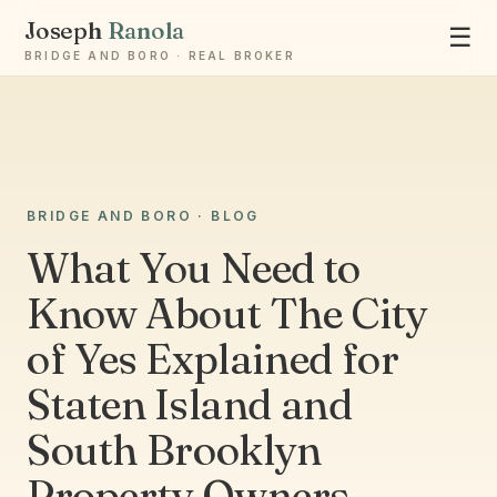
Joseph
Ranola
☰
BRIDGE AND BORO · REAL BROKER
Ask Joseph
BRIDGE AND BORO · BLOG
Staten Island & Brooklyn real estate
What You Need to
Know About The City
of Yes Explained for
Staten Island and
South Brooklyn
Property Owners