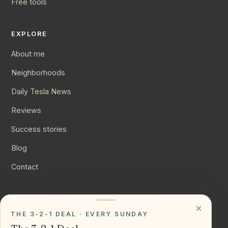
Free tools
EXPLORE
About me
Neighborhoods
Daily Tesla News
Reviews
Success stories
Blog
Contact
CONNECT
×
THE 3-2-1 DEAL · EVERY SUNDAY
Instagram