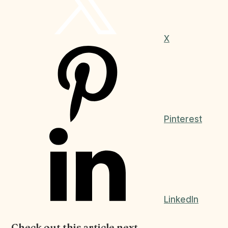
X
Pinterest
LinkedIn
Check out this article next