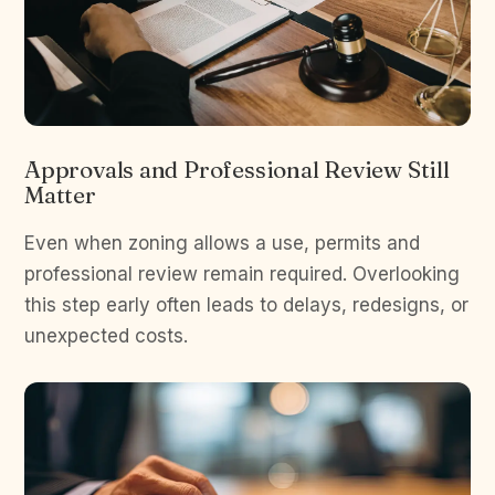
Approvals and Professional Review Still
Matter
Even when zoning allows a use, permits and
professional review remain required. Overlooking
this step early often leads to delays, redesigns, or
unexpected costs.