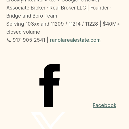
Associate Broker · Real Broker LLC | Founder ·
Bridge and Boro Team
Serving 103xx and 11209 / 11214 / 11228 | $40M+
closed volume
📞 917-905-2541 |
ranolarealestate.com
Facebook