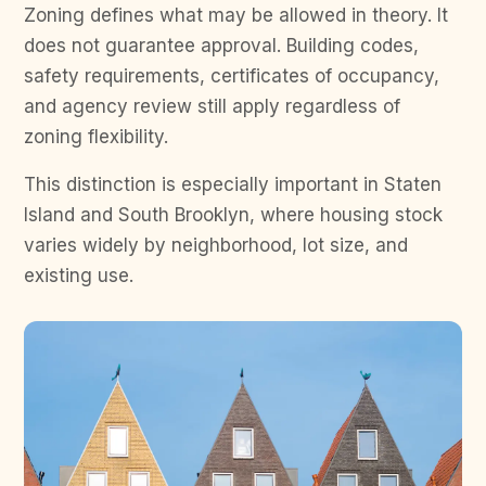
Zoning defines what may be allowed in theory. It
does not guarantee approval. Building codes,
safety requirements, certificates of occupancy,
and agency review still apply regardless of
zoning flexibility.
This distinction is especially important in Staten
Island and South Brooklyn, where housing stock
varies widely by neighborhood, lot size, and
existing use.