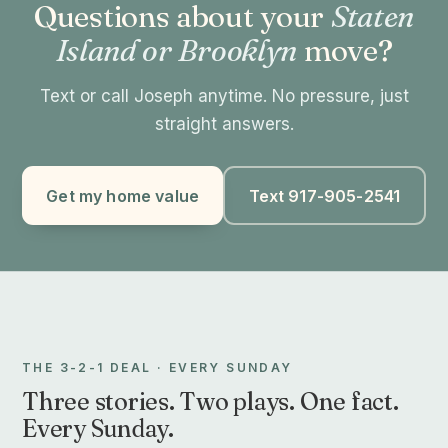
Questions about your
Staten
Island or Brooklyn
move?
Text or call Joseph anytime. No pressure, just
straight answers.
Get my home value
Text 917-905-2541
THE 3-2-1 DEAL · EVERY SUNDAY
Three stories. Two plays. One fact.
Every Sunday.