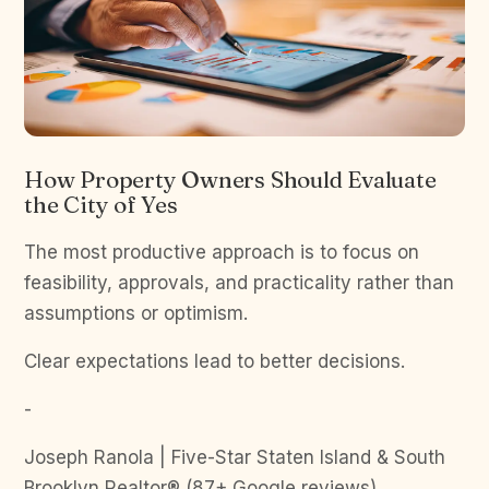
How Property Owners Should Evaluate
the City of Yes
The most productive approach is to focus on
feasibility, approvals, and practicality rather than
assumptions or optimism.
Clear expectations lead to better decisions.
-
Joseph Ranola | Five-Star Staten Island & South
Brooklyn Realtor® (87+ Google reviews)