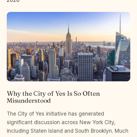
2026
Why the City of Yes Is So Often
Misunderstood
The City of Yes initiative has generated
significant discussion across New York City,
including Staten Island and South Brooklyn. Much