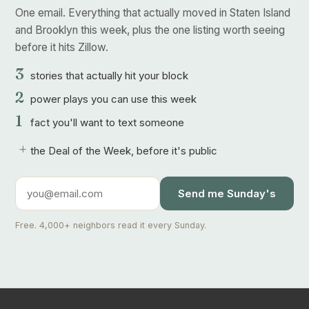
One email. Everything that actually moved in Staten Island
and Brooklyn this week, plus the one listing worth seeing
before it hits Zillow.
3
stories that actually hit your block
2
power plays you can use this week
1
fact you'll want to text someone
+
the Deal of the Week, before it's public
Send me Sunday's
Free. 4,000+ neighbors read it every Sunday.