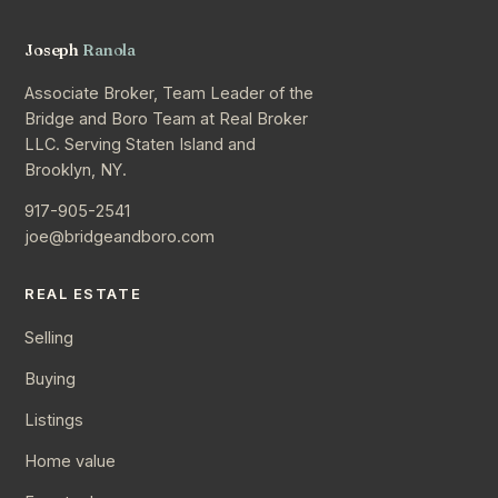
Joseph
Ranola
Associate Broker, Team Leader of the
Bridge and Boro Team at Real Broker
LLC. Serving Staten Island and
Brooklyn, NY.
917-905-2541
joe@bridgeandboro.com
REAL ESTATE
Selling
Buying
Listings
Home value