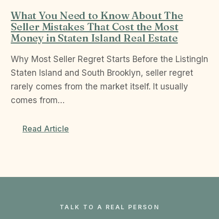
What You Need to Know About The
Seller Mistakes That Cost the Most
Money in Staten Island Real Estate
Why Most Seller Regret Starts Before the ListingIn
Staten Island and South Brooklyn, seller regret
rarely comes from the market itself. It usually
comes from…
Read Article
TALK TO A REAL PERSON