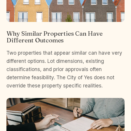
Why Similar Properties Can Have
Different Outcomes
Two properties that appear similar can have very
different options. Lot dimensions, existing
classifications, and prior approvals often
determine feasibility. The City of Yes does not
override these property specific realities.