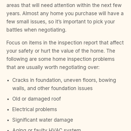
areas that will need attention within the next few
years. Almost any home you purchase will have a
few small issues, so it’s important to pick your
battles when negotiating.
Focus on items in the inspection report that affect
your safety or hurt the value of the home. The
following are some home inspection problems
that are usually worth negotiating over:
Cracks in foundation, uneven floors, bowing
walls, and other foundation issues
Old or damaged roof
Electrical problems
Significant water damage
Aging or faulty HVAC system