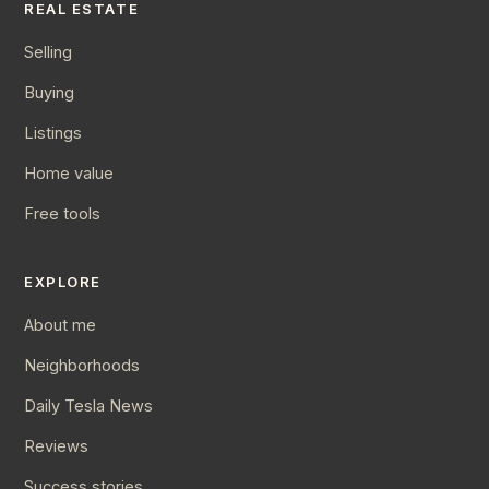
REAL ESTATE
Selling
Buying
Listings
Home value
Free tools
EXPLORE
About me
Neighborhoods
Daily Tesla News
Reviews
Success stories