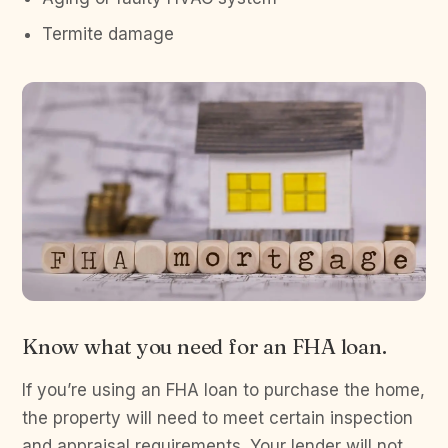
Termite damage
Know what you need for an FHA loan.
If you’re using an FHA loan to purchase the home,
the property will need to meet certain inspection
and appraisal requirements. Your lender will not