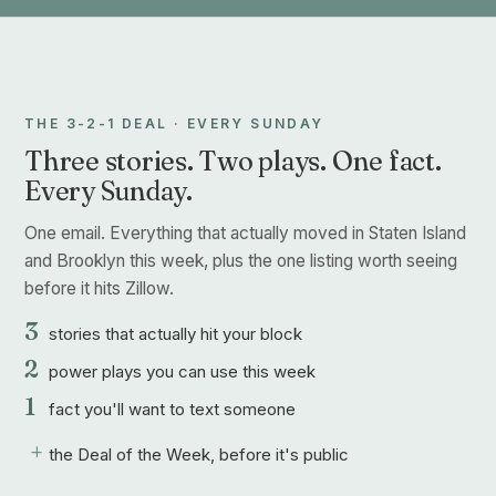
THE 3-2-1 DEAL · EVERY SUNDAY
Three stories. Two plays. One fact.
Every Sunday.
One email. Everything that actually moved in Staten Island
and Brooklyn this week, plus the one listing worth seeing
before it hits Zillow.
3
stories that actually hit your block
2
power plays you can use this week
1
fact you'll want to text someone
+
the Deal of the Week, before it's public