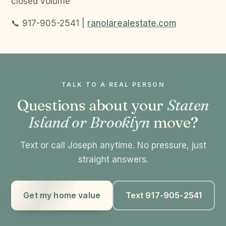
closed volume
📞 917-905-2541 |
ranolarealestate.com
TALK TO A REAL PERSON
Questions about your
Staten
Island or Brooklyn
move?
Text or call Joseph anytime. No pressure, just
straight answers.
Get my home value
Text 917-905-2541