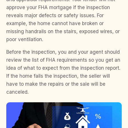
approve your FHA mortgage if the inspection
reveals major defects or safety issues. For
example, the home cannot have broken or
missing handrails on the stairs, exposed wires, or
poor ventilation.
Before the inspection, you and your agent should
review the list of FHA requirements so you get an
idea of what to expect from the inspection report.
If the home fails the inspection, the seller will
have to make the repairs or the sale will be
canceled.