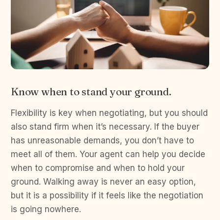
Know when to stand your ground.
Flexibility is key when negotiating, but you should
also stand firm when it’s necessary. If the buyer
has unreasonable demands, you don’t have to
meet all of them. Your agent can help you decide
when to compromise and when to hold your
ground. Walking away is never an easy option,
but it is a possibility if it feels like the negotiation
is going nowhere.