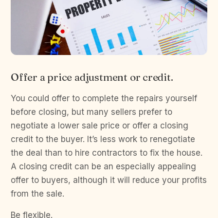
Offer a price adjustment or credit.
You could offer to complete the repairs yourself
before closing, but many sellers prefer to
negotiate a lower sale price or offer a closing
credit to the buyer. It’s less work to renegotiate
the deal than to hire contractors to fix the house.
A closing credit can be an especially appealing
offer to buyers, although it will reduce your profits
from the sale.
Be flexible.