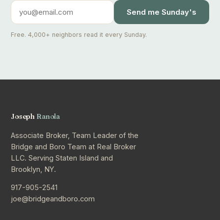
Send me Sunday's
Free. 4,000+ neighbors read it every Sunday.
Joseph
Ranola
Associate Broker, Team Leader of the
Bridge and Boro Team at Real Broker
LLC. Serving Staten Island and
Brooklyn, NY.
917-905-2541
joe@bridgeandboro.com