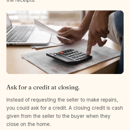
the receipts.
Ask for a credit at closing.
Instead of requesting the seller to make repairs,
you could ask for a credit. A closing credit is cash
given from the seller to the buyer when they
close on the home.