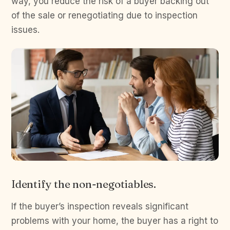
way, you reduce the risk of a buyer backing out
of the sale or renegotiating due to inspection
issues.
Identify the non-negotiables.
If the buyer’s inspection reveals significant
problems with your home, the buyer has a right to