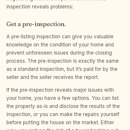
inspection reveals problems:
Get a pre-inspection.
A pre-listing inspection can give you valuable
knowledge on the condition of your home and
prevent unforeseen issues during the closing
process. The pre-inspection is exactly the same
as a standard inspection, but it’s paid for by the
seller and the seller receives the report.
If the pre-inspection reveals major issues with
your home, you have a few options. You can list
the property as-is and disclose the results of the
inspection, or you can make the repairs yourself
before putting the house on the market. Either