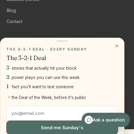
Blog
Contact
CONNECT
×
THE 3-2-1 DEAL · EVERY SUNDAY
Instagram
The 3-2-1 Deal
YouTube
3
stories that actually hit your block
LinkedIn
2
power plays you can use this week
1
fact you'll want to text someone
+
the Deal of the Week, before it's public
©
2026
Joseph Ranola · Bridge and Boro Team at Real Broker
LLC
Staten Island + Brooklyn, NY
Ask a question
Send me Sunday's