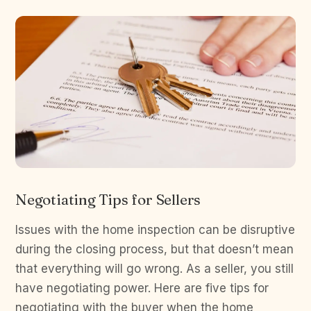
Negotiating Tips for Sellers
Issues with the home inspection can be disruptive
during the closing process, but that doesn’t mean
that everything will go wrong. As a seller, you still
have negotiating power. Here are five tips for
negotiating with the buyer when the home