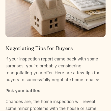
Negotiating Tips for Buyers
If your inspection report came back with some
surprises, you’re probably considering
renegotiating your offer. Here are a few tips for
buyers to successfully negotiate home repairs:
Pick your battles.
Chances are, the home inspection will reveal
some minor problems with the house or some