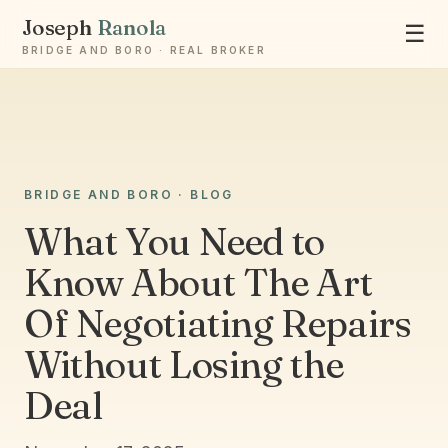
Joseph
Ranola
☰
BRIDGE AND BORO · REAL BROKER
BRIDGE AND BORO · BLOG
Ask Joseph
What You Need to
Staten Island & Brooklyn real estate
Know About The Art
Of Negotiating Repairs
Without Losing the
Deal