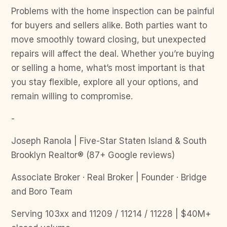
Problems with the home inspection can be painful
for buyers and sellers alike. Both parties want to
move smoothly toward closing, but unexpected
repairs will affect the deal. Whether you’re buying
or selling a home, what’s most important is that
you stay flexible, explore all your options, and
remain willing to compromise.
-
Joseph Ranola | Five-Star Staten Island & South
Brooklyn Realtor® (87+ Google reviews)
Associate Broker · Real Broker | Founder · Bridge
and Boro Team
Serving 103xx and 11209 / 11214 / 11228 | $40M+