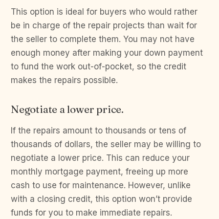
This option is ideal for buyers who would rather
be in charge of the repair projects than wait for
the seller to complete them. You may not have
enough money after making your down payment
to fund the work out-of-pocket, so the credit
makes the repairs possible.
Negotiate a lower price.
If the repairs amount to thousands or tens of
thousands of dollars, the seller may be willing to
negotiate a lower price. This can reduce your
monthly mortgage payment, freeing up more
cash to use for maintenance. However, unlike
with a closing credit, this option won’t provide
funds for you to make immediate repairs.