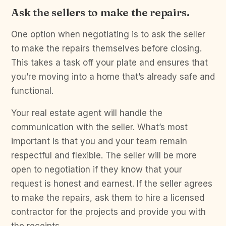
Ask the sellers to make the repairs.
One option when negotiating is to ask the seller
to make the repairs themselves before closing.
This takes a task off your plate and ensures that
you’re moving into a home that’s already safe and
functional.
Your real estate agent will handle the
communication with the seller. What’s most
important is that you and your team remain
respectful and flexible. The seller will be more
open to negotiation if they know that your
request is honest and earnest. If the seller agrees
to make the repairs, ask them to hire a licensed
contractor for the projects and provide you with