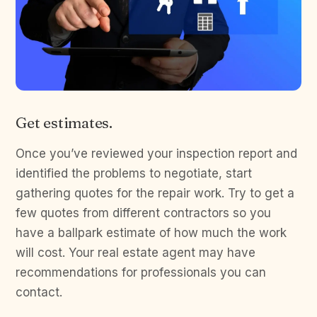
Get estimates.
Once you’ve reviewed your inspection report and
identified the problems to negotiate, start
gathering quotes for the repair work. Try to get a
few quotes from different contractors so you
have a ballpark estimate of how much the work
will cost. Your real estate agent may have
recommendations for professionals you can
contact.