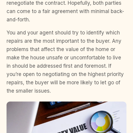
renegotiate the contract. Hopefully, both parties
can come to a fair agreement with minimal back-
and-forth.
You and your agent should try to identify which
repairs are the most important to the buyer. Any
problems that affect the value of the home or
make the house unsafe or uncomfortable to live
in should be addressed first and foremost. If
you’re open to negotiating on the highest priority
repairs, the buyer will be more likely to let go of
the smaller issues.