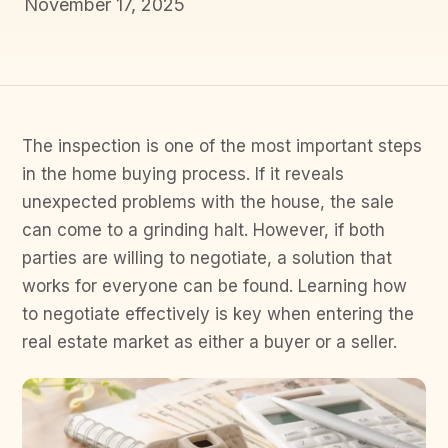
November 17, 2025
The inspection is one of the most important steps
in the home buying process. If it reveals
unexpected problems with the house, the sale
can come to a grinding halt. However, if both
parties are willing to negotiate, a solution that
works for everyone can be found. Learning how
to negotiate effectively is key when entering the
real estate market as either a buyer or a seller.