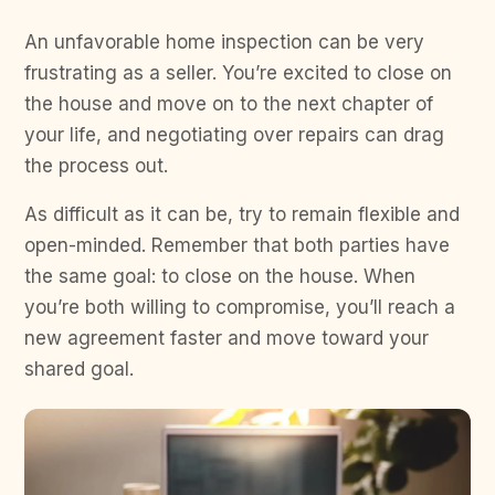
An unfavorable home inspection can be very
frustrating as a seller. You’re excited to close on
the house and move on to the next chapter of
your life, and negotiating over repairs can drag
the process out.
As difficult as it can be, try to remain flexible and
open-minded. Remember that both parties have
the same goal: to close on the house. When
you’re both willing to compromise, you’ll reach a
new agreement faster and move toward your
shared goal.