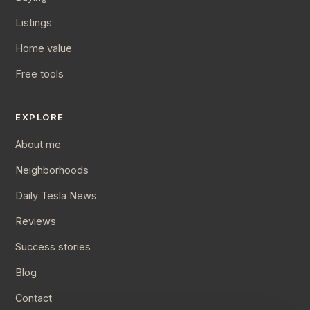
Listings
Home value
Free tools
EXPLORE
About me
Neighborhoods
Daily Tesla News
Reviews
Success stories
Blog
Contact