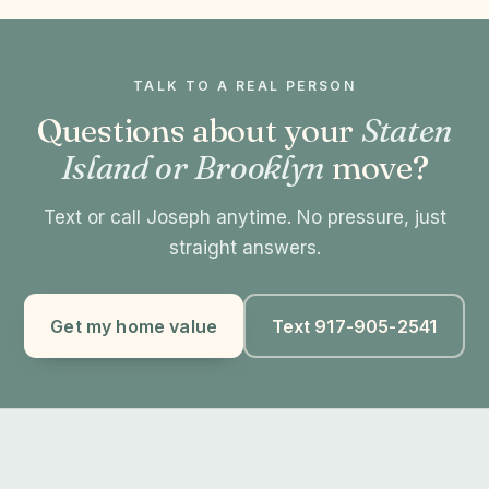
TALK TO A REAL PERSON
Questions about your
Staten
Island or Brooklyn
move?
Text or call Joseph anytime. No pressure, just
straight answers.
Get my home value
Text 917-905-2541