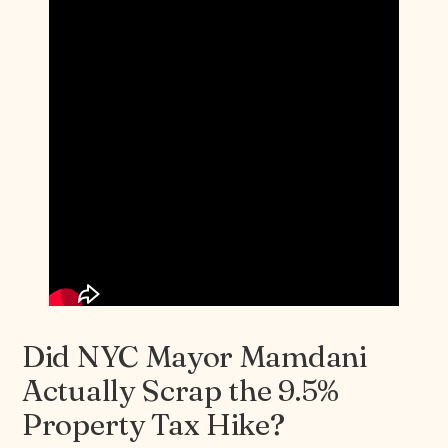
Did NYC Mayor Mamdani
Actually Scrap the 9.5%
Property Tax Hike?