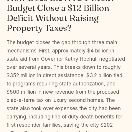
Budget Close a $12 Billion
Deficit Without Raising
Property Taxes?
The budget closes the gap through three main
mechanisms. First, approximately $4 billion in
state aid from Governor Kathy Hochul, negotiated
over several years. This breaks down to roughly
$352 million in direct assistance, $3.2 billion tied
to programs requiring state authorization, and
$500 million in new revenue from the proposed
pied-a-terre tax on luxury second homes. The
state also took over expenses the city had been
carrying, including line of duty death benefits for
first responder families, saving the city $202