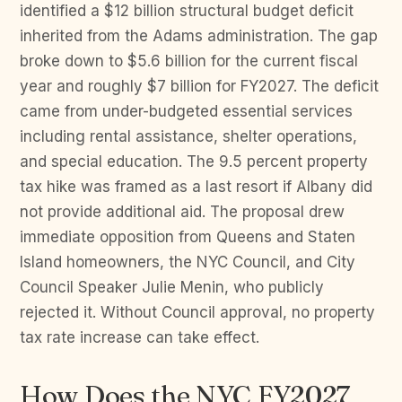
identified a $12 billion structural budget deficit
inherited from the Adams administration. The gap
broke down to $5.6 billion for the current fiscal
year and roughly $7 billion for FY2027. The deficit
came from under-budgeted essential services
including rental assistance, shelter operations,
and special education. The 9.5 percent property
tax hike was framed as a last resort if Albany did
not provide additional aid. The proposal drew
immediate opposition from Queens and Staten
Island homeowners, the NYC Council, and City
Council Speaker Julie Menin, who publicly
rejected it. Without Council approval, no property
tax rate increase can take effect.
How Does the NYC FY2027