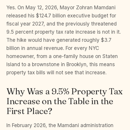
Yes. On May 12, 2026, Mayor Zohran Mamdani
released his $124.7 billion executive budget for
fiscal year 2027, and the previously threatened
9.5 percent property tax rate increase is not in it.
The hike would have generated roughly $3.7
billion in annual revenue. For every NYC
homeowner, from a one-family house on Staten
Island to a brownstone in Brooklyn, this means
property tax bills will not see that increase.
Why Was a 9.5% Property Tax
Increase on the Table in the
First Place?
In February 2026, the Mamdani administration