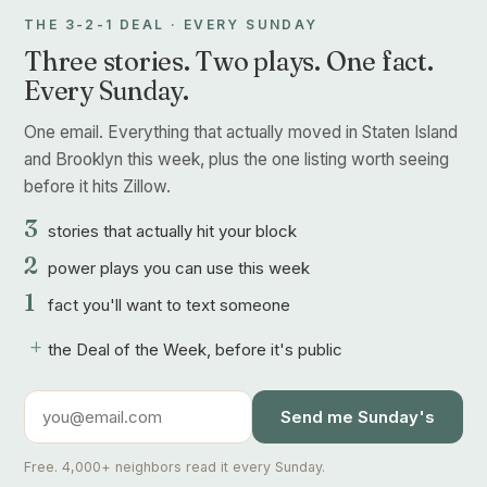
THE 3-2-1 DEAL · EVERY SUNDAY
Three stories. Two plays. One fact.
Every Sunday.
One email. Everything that actually moved in Staten Island
and Brooklyn this week, plus the one listing worth seeing
before it hits Zillow.
3
stories that actually hit your block
2
power plays you can use this week
1
fact you'll want to text someone
+
the Deal of the Week, before it's public
Send me Sunday's
Free. 4,000+ neighbors read it every Sunday.