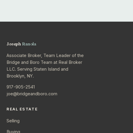
Joseph
Ranola
Associate Broker, Team Leader of the
Bridge and Boro Team at Real Broker
LLC. Serving Staten Island and
Brooklyn, NY.
917-905-2541
joe@bridgeandboro.com
REAL ESTATE
Selling
Buying