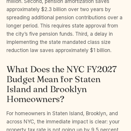
million. Second, pension amortization saves
approximately $2.3 billion over two years by
spreading additional pension contributions over a
longer period. This requires state approval from
the city’s five pension funds. Third, a delay in
implementing the state mandated class size
reduction law saves approximately $1 billion.
What Does the NYC FY2027
Budget Mean for Staten
Island and Brooklyn
Homeowners?
For homeowners in Staten Island, Brooklyn, and
across NYC, the immediate impact is clear: your
property tax rate is not going up by 9.5 percent.