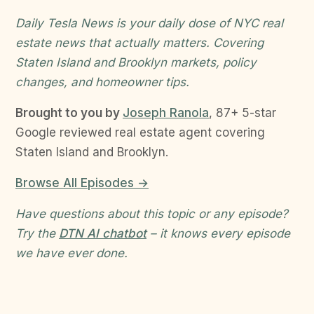
Daily Tesla News is your daily dose of NYC real
estate news that actually matters. Covering
Staten Island and Brooklyn markets, policy
changes, and homeowner tips.
Brought to you by
Joseph Ranola
, 87+ 5-star
Google reviewed real estate agent covering
Staten Island and Brooklyn.
Browse All Episodes →
Have questions about this topic or any episode?
Try the
DTN AI chatbot
– it knows every episode
we have ever done.