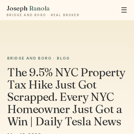
Joseph
Ranola
☰
BRIDGE AND BORO · REAL BROKER
Ask Joseph
BRIDGE AND BORO · BLOG
Staten Island & Brooklyn real estate
The 9.5% NYC Property
Tax Hike Just Got
Scrapped. Every NYC
Homeowner Just Got a
Win | Daily Tesla News