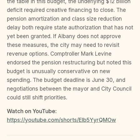
the table in this budget, the underlying $12 billion
deficit required creative financing to close. The
pension amortization and class size reduction
delay both require state authorization that has not
yet been granted. If Albany does not approve
these measures, the city may need to revisit
revenue options. Comptroller Mark Levine
endorsed the pension restructuring but noted this
budget is unusually conservative on new
spending. The budget deadline is June 30, and
negotiations between the mayor and City Council
could still shift priorities.
Watch on YouTube:
https://youtube.com/shorts/EIb5YyrQMOw