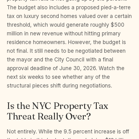
The budget also includes a proposed pied-a-terre
tax on luxury second homes valued over a certain
threshold, which would generate roughly $500
million in new revenue without hitting primary
residence homeowners. However, the budget is
not final. It still needs to be negotiated between
the mayor and the City Council with a final
approval deadline of June 30, 2026. Watch the
next six weeks to see whether any of the
structural pieces shift during negotiations.
Is the NYC Property Tax
Threat Really Over?
Not entirely. While the 9.5 percent increase is off