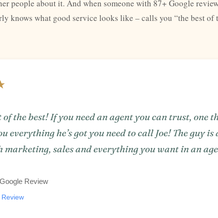
other people about it. And when someone with 87+ Google review
y knows what good service looks like – calls you “the best of t
★
 of the best! If you need an agent you can trust, one t
ou everything he’s got you need to call Joe! The guy is
h marketing, sales and everything you want in an age
, Google Review
e Review