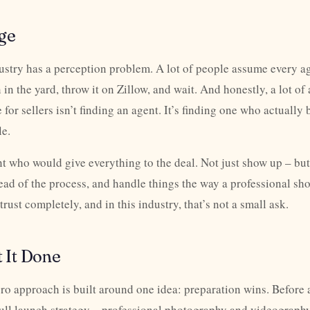
ge
dustry has a perception problem. A lot of people assume every a
n in the yard, throw it on Zillow, and wait. And honestly, a lot of
 for sellers isn’t finding an agent. It’s finding one who actuall
le.
t who would give everything to the deal. Not just show up – but
ead of the process, and handle things the way a professional sh
ust completely, and in this industry, that’s not a small ask.
 It Done
o approach is built around one idea: preparation wins. Before 
full launch strategy – professional photography and videography,