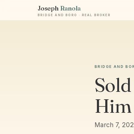
Joseph
Ranola
BRIDGE AND BORO · REAL BROKER
BRIDGE AND BO
Sold 
Him 
March 7, 20