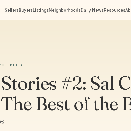
Sellers
Buyers
Listings
Neighborhoods
Daily News
Resources
Ab
RO · BLOG
Stories #2: Sal C
The Best of the 
26