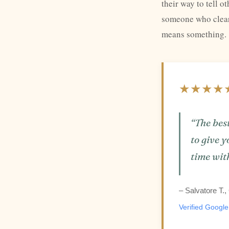
their way to tell 
someone who clearl
means something.
★★★★
“The best
to give y
time wit
– Salvatore T.
Verified Googl