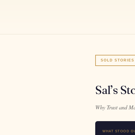
SOLD STORIES
Sal’s St
Why Trust and Mar
WHAT STOOD O