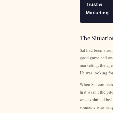
Trust &
Marketing
The Situatio
Sal had been aroun
good game and one 
marketing, the age
He was looking for
When Sal connecte
first wasn’t the p
was explained befor
someone who wings