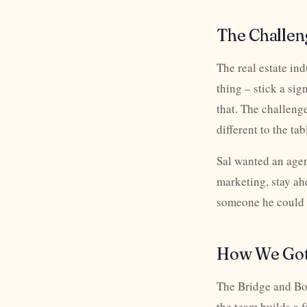
The Challen
The real estate in
thing – stick a sig
that. The challenge
different to the tab
Sal wanted an agen
marketing, stay ah
someone he could tr
How We Got
The Bridge and Bor
the team builds a 