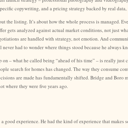
pecific copywriting, and a pricing strategy backed by real data,
about the listing. It’s about how the whole process is managed. E
ffer gets analyzed against actual market conditions, not just wh
gotiations are handled with strategy, not emotion. And communi
l never had to wonder where things stood because he always kn
 on – what he called being “ahead of his time” – is really just 
eople search for homes has changed. The way they consume con
cisions are made has fundamentally shifted. Bridge and Boro 
not where they were five years ago.
ve a good experience. He had the kind of experience that makes 