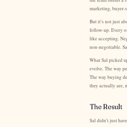
marketing, buyer-s
But it’s not just 
follow-up. Every o
like accepting. Ne
non-negotiable. Sa
What Sal picked up
evolve. The way p
The way buying de
they actually are, 
The Result
Sal didn’t just ha