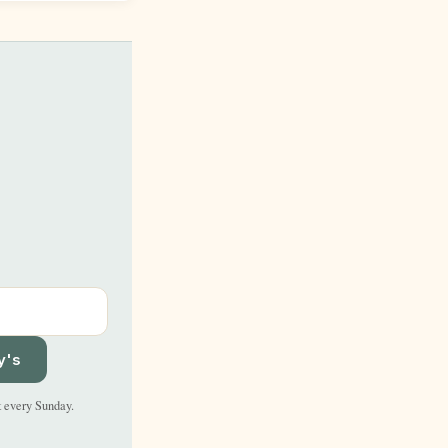
y's
t every Sunday.