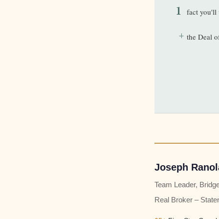
1
fact you'l
+
the Deal o
Joseph Ranol
Team Leader, Bridg
Real Broker – State