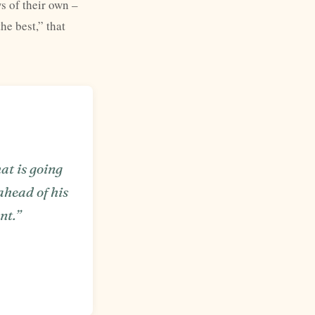
s of their own –
he best,” that
hat is going
 ahead of his
nt.”