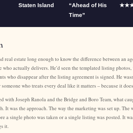
Staten Island
“Ahead of His
★★
Time”
n
d real estate long enough to know the difference between an ag
who actually delivers. He’d seen the templated listing photos, 
nts who disappear after the listing agreement is signed. He wasn’
 someone who treats every deal like it matters – because it does
d with Joseph Ranola and the Bridge and Boro Team, what caug
itch. It was the approach. The way the marketing was set up. The 
e a single photo was taken or a single listing was posted. It was
 it.