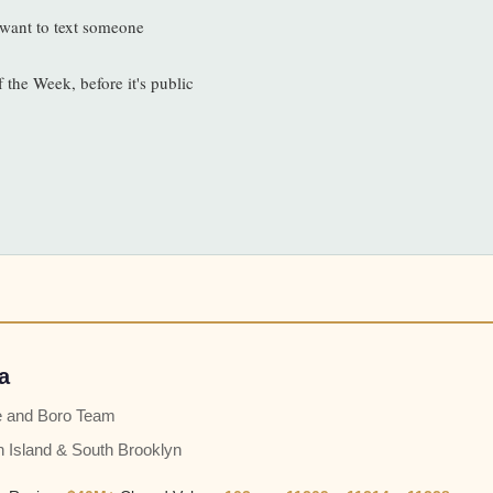
l want to text someone
f the Week, before it's public
a
e and Boro Team
n Island & South Brooklyn