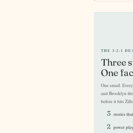
THE 3-2-1 D
Three s
One fac
One email. Everyt
and Brooklyn this
before it hits Zill
3
stories tha
2
power play