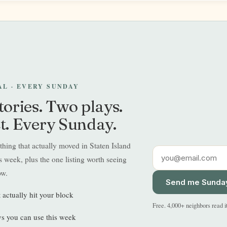
EAL · EVERY SUNDAY
tories. Two plays.
t. Every Sunday.
hing that actually moved in Staten Island
 week, plus the one listing worth seeing
ow.
Send me Sunda
t actually hit your block
Free. 4,000+ neighbors read i
s you can use this week