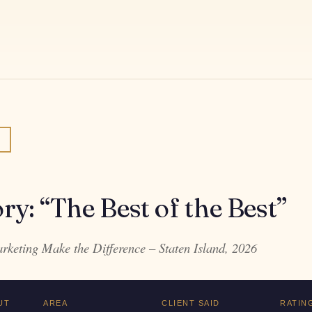
ory: “The Best of the Best”
keting Make the Difference – Staten Island, 2026
UT
AREA
CLIENT SAID
RATIN