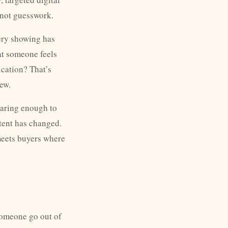
 not guesswork.
very showing has
at someone feels
cation? That’s
ew.
caring enough to
tent has changed.
meets buyers where
someone go out of