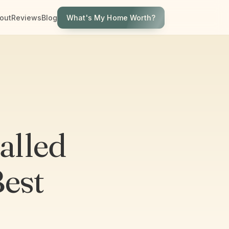
What's My Home Worth?
out
Reviews
Blog
alled
Best