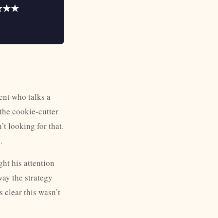
★★★
ent who talks a
the cookie-cutter
t looking for that.
.
ht his attention
way the strategy
 clear this wasn’t