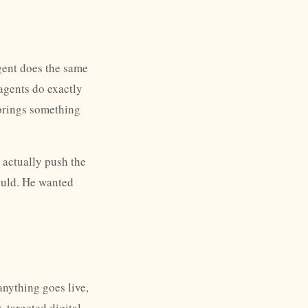
gent does the same
 agents do exactly
y brings something
 actually push the
ould. He wanted
anything goes live,
 targeted digital