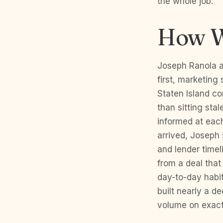
the whole job.
How W
Joseph Ranola a
first, marketing 
Staten Island co
than sitting sta
informed at each
arrived, Joseph 
and lender timel
from a deal that
day-to-day habit
built nearly a d
volume on exact