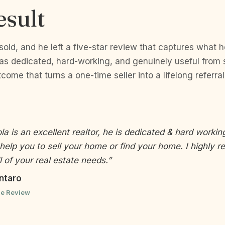
esult
old, and he left a five-star review that captures what 
 dedicated, hard-working, and genuinely useful from sta
tcome that turns a one-time seller into a lifelong referra
a is an excellent realtor, he is dedicated & hard working
help you to sell your home or find your home. I highly
l of your real estate needs.”
ntaro
le Review