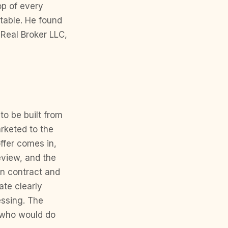
op of every
table. He found
Real Broker LLC,
to be built from
arketed to the
ffer comes in,
eview, and the
en contract and
te clearly
essing. The
 who would do