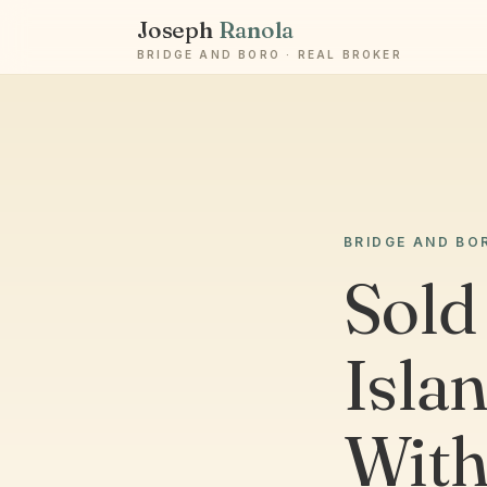
Joseph
Ranola
BRIDGE AND BORO · REAL BROKER
BRIDGE AND BO
Sold
Isla
With