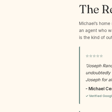
The R
Michael’s home s
an agent who was
is the kind of ou
⭐⭐⭐⭐⭐
“Joseph Ranol
undoubtedly 
Joseph for al
- Michael Ce
✓ Verified Goog