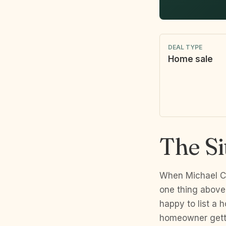
DEAL TYPE
Home sale
The Si
When Michael Ce
one thing above 
happy to list a 
homeowner getti