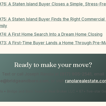
#76: A Staten Island Buyer Closes a Simple, Stress-F
#75: A Staten Island Buyer Finds the Right Commercia
mily
 #74: A First Home Search Into a Dream Home Closing
 #73: A First-Time Buyer Lands a Home Through Pre-M
Ready to make your move?
Text or call Joseph Ranola at
(917) 905-2541
, email
oe@bridgeandboro.com
, or visit
ranolarealestate.c
a • Bridge and Boro Team at Real Broker LLC • 87+ five-star G