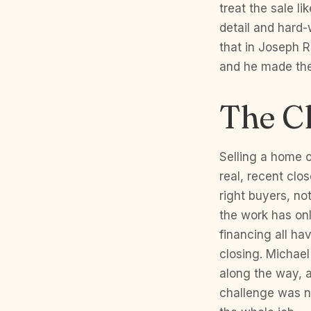
treat the sale l
detail and hard-
that in Joseph 
and he made the 
The C
Selling a home o
real, recent clo
right buyers, no
the work has onl
financing all ha
closing. Michae
along the way, 
challenge was n