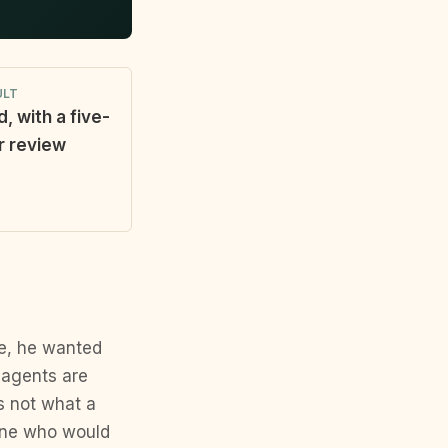
ULT
d, with a five-
r review
me, he wanted
 agents are
is not what a
one who would