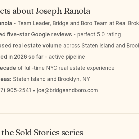
cts about Joseph Ranola
anola
- Team Leader, Bridge and Boro Team at Real Brok
ied five-star Google reviews
- perfect 5.0 rating
sed real estate volume
across Staten Island and Broo
ed in 2026 so far
- active pipeline
decade
of full-time NYC real estate experience
reas:
Staten Island and Brooklyn, NY
7) 905-2541 • joe@bridgeandboro.com
the Sold Stories series