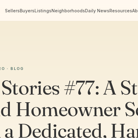
Sellers
Buyers
Listings
Neighborhoods
Daily News
Resources
Ab
RO · BLOG
 Stories #77: A S
nd Homeowner Se
 a Dedicated, Ha