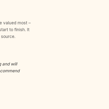
he valued most –
rt to finish. It
l source.
 and will
 recommend