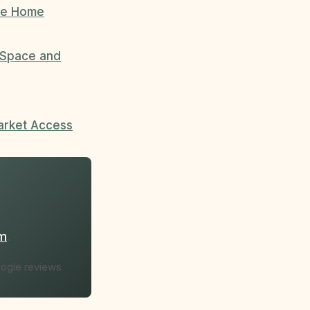
ree Home
l Space and
arket Access
om
.
oogle reviews