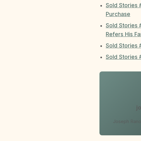
Sold Stories 
Purchase
Sold Stories 
Refers His Fa
Sold Stories
Sold Stories
j
Joseph Ranol