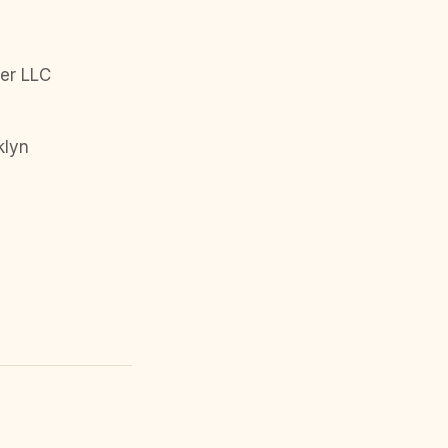
er LLC
klyn