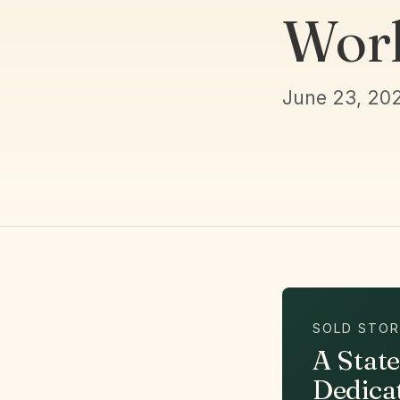
Work
June 23, 20
SOLD STOR
A Stat
Dedica