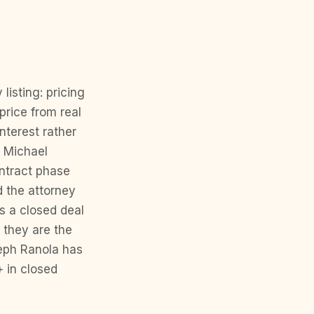
isting: pricing
price from real
nterest rather
t Michael
ontract phase
d the attorney
s a closed deal
 they are the
seph Ranola has
+ in closed