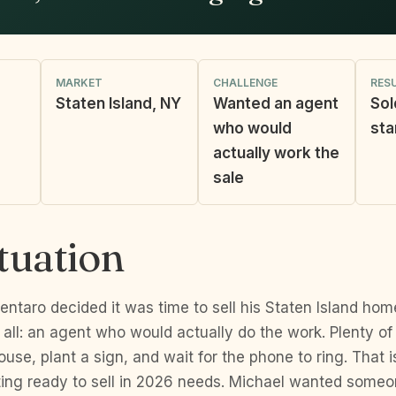
MARKET
CHALLENGE
RES
Staten Island, NY
Wanted an agent
Sol
who would
sta
actually work the
sale
tuation
ntaro decided it was time to sell his Staten Island ho
all: an agent who would actually do the work. Plenty of
house, plant a sign, and wait for the phone to ring. That 
ng ready to sell in 2026 needs. Michael wanted some