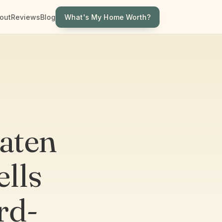
What's My Home Worth?
out
Reviews
Blog
taten
lls
rd-