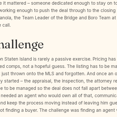
ike it mattered – someone dedicated enough to stay on t
working enough to push the deal through to the closing 
Ranola, the Team Leader of the Bridge and Boro Team at 
call.
hallenge
n Staten Island is rarely a passive exercise. Pricing has 
sed comps, not a hopeful guess. The listing has to be m
t just thrown onto the MLS and forgotten. And once an o
y started – the appraisal, the inspection, the attorney r
ve to be managed so the deal does not fall apart betwe
l needed an agent who would own all of that, communica
and keep the process moving instead of leaving him gu
ot finding a buyer. The challenge was finding an agent