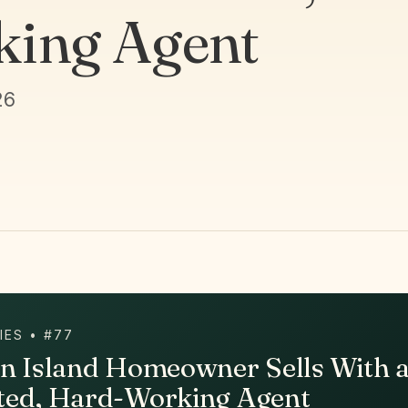
ing Agent
26
IES • #77
en Island Homeowner Sells With 
ted, Hard-Working Agent