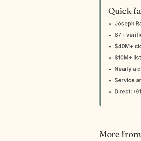
Quick fa
Joseph R
87+ verif
$40M+ clo
$10M+ list
Nearly a 
Service a
Direct:
(91
More from 