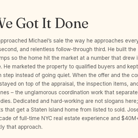
e Got It Done
pproached Michael’s sale the way he approaches every l
second, and relentless follow-through third. He built the 
mps so the home hit the market at a number that drew i
le. He marketed the property to qualified buyers and kep
 step instead of going quiet. When the offer and the c
stayed on top of the appraisal, the inspection items, an
ines – the unglamorous coordination work that separate
 dies. Dedicated and hard-working are not slogans here;
s that get a Staten Island home from listed to sold. Jo
ecade of full-time NYC real estate experience and $40M
ly that approach.