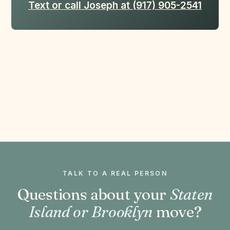
Text or call Joseph at (917) 905-2541
TALK TO A REAL PERSON
Questions about your
Staten
Island or Brooklyn
move?