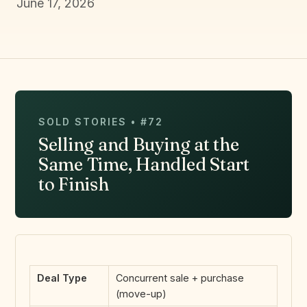
June 17, 2026
SOLD STORIES • #72
Selling and Buying at the
Same Time, Handled Start
to Finish
Deal Type
Concurrent sale + purchase
(move-up)