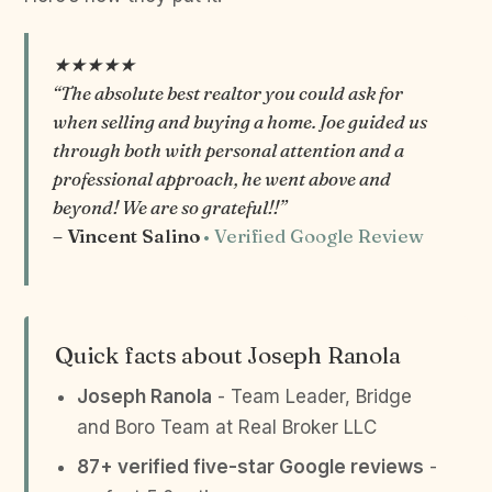
★★★★★
“The absolute best realtor you could ask for
when selling and buying a home. Joe guided us
through both with personal attention and a
professional approach, he went above and
beyond! We are so grateful!!”
– Vincent Salino
• Verified Google Review
Quick facts about Joseph Ranola
Joseph Ranola
- Team Leader, Bridge
and Boro Team at Real Broker LLC
87+ verified five-star Google reviews
-