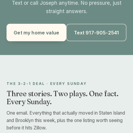
Text or call Joseph anytime. No pressure, just
straight answers.
Get my home value
Text 917-905-2541
THE 3-2-1 DEAL · EVERY SUNDAY
Three stories. Two plays. One fact.
Every Sunday.
One email. Everything that actually moved in Staten Island
and Brooklyn this week, plus the one listing worth seeing
before it hits Zillow.