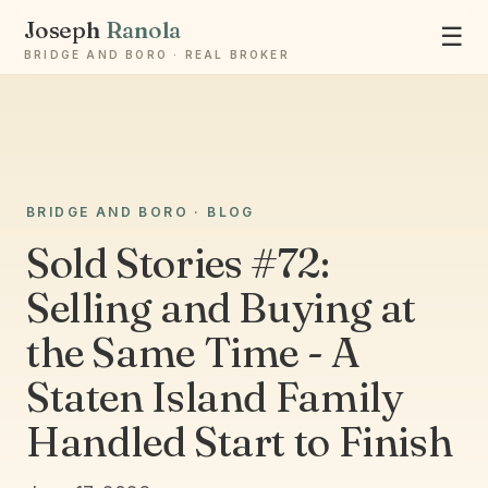
Joseph
Ranola
☰
BRIDGE AND BORO · REAL BROKER
Ask Joseph
BRIDGE AND BORO · BLOG
Staten Island & Brooklyn real estate
Sold Stories #72:
Selling and Buying at
the Same Time - A
Staten Island Family
Handled Start to Finish