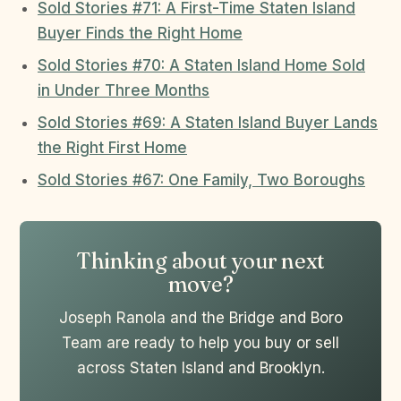
Sold Stories #71: A First-Time Staten Island
Buyer Finds the Right Home
Sold Stories #70: A Staten Island Home Sold
in Under Three Months
Sold Stories #69: A Staten Island Buyer Lands
the Right First Home
Sold Stories #67: One Family, Two Boroughs
Thinking about your next
move?
Joseph Ranola and the Bridge and Boro
Team are ready to help you buy or sell
across Staten Island and Brooklyn.