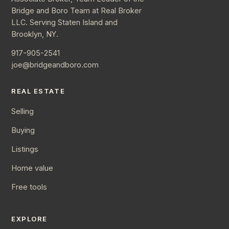
Bridge and Boro Team at Real Broker
LLC. Serving Staten Island and
Brooklyn, NY.
917-905-2541
joe@bridgeandboro.com
REAL ESTATE
Selling
Buying
Listings
Home value
Free tools
EXPLORE