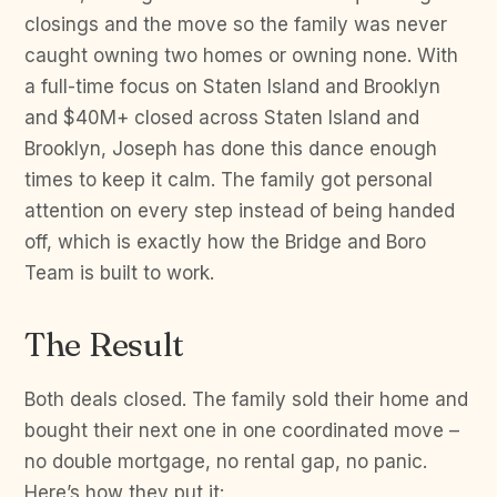
closings and the move so the family was never
caught owning two homes or owning none. With
a full-time focus on Staten Island and Brooklyn
and $40M+ closed across Staten Island and
Brooklyn, Joseph has done this dance enough
times to keep it calm. The family got personal
attention on every step instead of being handed
off, which is exactly how the Bridge and Boro
Team is built to work.
The Result
Both deals closed. The family sold their home and
bought their next one in one coordinated move –
no double mortgage, no rental gap, no panic.
Here’s how they put it: