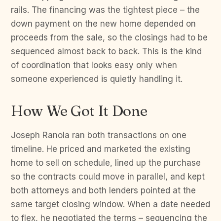
rails. The financing was the tightest piece – the
down payment on the new home depended on
proceeds from the sale, so the closings had to be
sequenced almost back to back. This is the kind
of coordination that looks easy only when
someone experienced is quietly handling it.
How We Got It Done
Joseph Ranola ran both transactions on one
timeline. He priced and marketed the existing
home to sell on schedule, lined up the purchase
so the contracts could move in parallel, and kept
both attorneys and both lenders pointed at the
same target closing window. When a date needed
to flex, he negotiated the terms – sequencing the