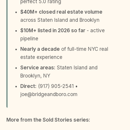
perfect 5.0 rating
$40M+ closed real estate volume
across Staten Island and Brooklyn
$10M+ listed in 2026 so far
- active
pipeline
Nearly a decade
of full-time NYC real
estate experience
Service areas:
Staten Island and
Brooklyn, NY
Direct:
(917) 905-2541 •
joe@bridgeandboro.com
More from the Sold Stories series: