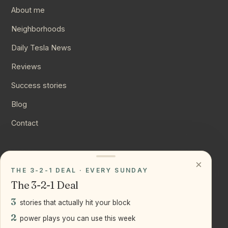
About me
Neighborhoods
Daily Tesla News
Reviews
Success stories
Blog
Contact
CONNECT
×
THE 3-2-1 DEAL · EVERY SUNDAY
Instagram
The 3-2-1 Deal
YouTube
3
stories that actually hit your block
LinkedIn
2
power plays you can use this week