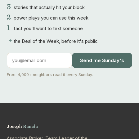
3
stories that actually hit your block
2
power plays you can use this week
1
fact you'll want to text someone
+
the Deal of the Week, before it's public
Send me Sunday's
Free. 4,000+ neighbors read it every Sunday.
Joseph
Ranola
Associate Broker, Team Leader of the