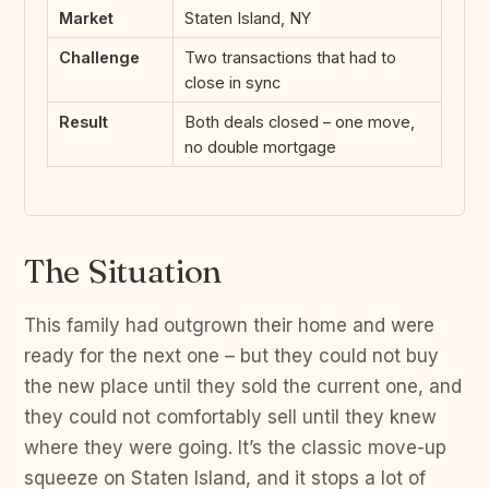
Market
Staten Island, NY
Challenge
Two transactions that had to
close in sync
Result
Both deals closed – one move,
no double mortgage
The Situation
This family had outgrown their home and were
ready for the next one – but they could not buy
the new place until they sold the current one, and
they could not comfortably sell until they knew
where they were going. It’s the classic move-up
squeeze on Staten Island, and it stops a lot of