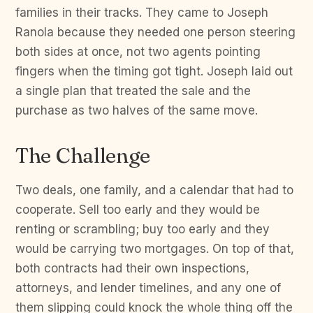
families in their tracks. They came to Joseph
Ranola because they needed one person steering
both sides at once, not two agents pointing
fingers when the timing got tight. Joseph laid out
a single plan that treated the sale and the
purchase as two halves of the same move.
The Challenge
Two deals, one family, and a calendar that had to
cooperate. Sell too early and they would be
renting or scrambling; buy too early and they
would be carrying two mortgages. On top of that,
both contracts had their own inspections,
attorneys, and lender timelines, and any one of
them slipping could knock the whole thing off the