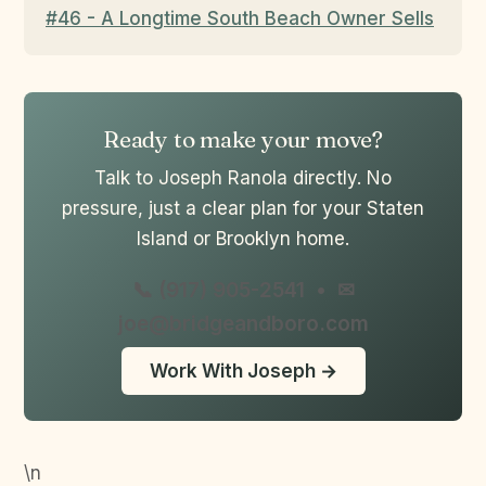
#46 - A Longtime South Beach Owner Sells
Ready to make your move?
Talk to Joseph Ranola directly. No
pressure, just a clear plan for your Staten
Island or Brooklyn home.
📞 (917) 905-2541
•
✉
joe@bridgeandboro.com
Work With Joseph →
\n