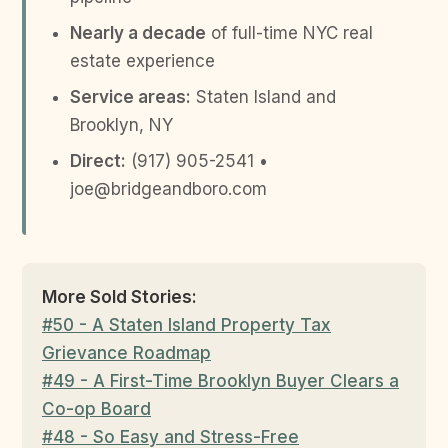
Nearly a decade
of full-time NYC real
estate experience
Service areas:
Staten Island and
Brooklyn, NY
Direct:
(917) 905-2541 •
joe@bridgeandboro.com
More Sold Stories:
#50 - A Staten Island Property Tax
Grievance Roadmap
#49 - A First-Time Brooklyn Buyer Clears a
Co-op Board
#48 - So Easy and Stress-Free