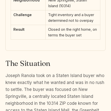
Neighborhood
New Springville, Staten
Island (10314)
Challenge
Tight inventory and a buyer
determined not to overpay
Result
Closed on the right home, on
terms the buyer set
The Situation
Joseph Ranola took on a Staten Island buyer who
knew exactly what he wanted and was in no rush
to settle. The buyer was focused on New
Springville, a centrally located Staten Island
neighborhood in the 10314 ZIP code known for
access to the Staten Island Mall, the Greenbelt,