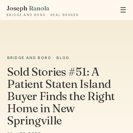
Joseph
Ranola
☰
BRIDGE AND BORO · REAL BROKER
Ask Joseph
BRIDGE AND BORO · BLOG
Staten Island & Brooklyn real estate
Sold Stories #51: A
Patient Staten Island
Buyer Finds the Right
Home in New
Springville