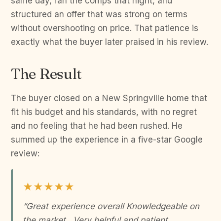
same day, ran the comps that night, and
structured an offer that was strong on terms
without overshooting on price. That patience is
exactly what the buyer later praised in his review.
The Result
The buyer closed on a New Springville home that
fit his budget and his standards, with no regret
and no feeling that he had been rushed. He
summed up the experience in a five-star Google
review:
★★★★★
“Great experience overall Knowledgeable on
the market . Very helpful and patient