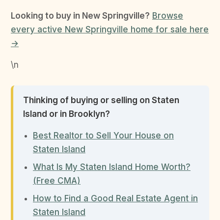
Looking to buy in New Springville?
Browse
every active New Springville home for sale here
→
\n
Thinking of buying or selling on Staten
Island or in Brooklyn?
Best Realtor to Sell Your House on
Staten Island
What Is My Staten Island Home Worth?
(Free CMA)
How to Find a Good Real Estate Agent in
Staten Island