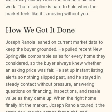
work. That discipline is hard to hold when the
market feels like it is moving without you.
How We Got It Done
Joseph Ranola leaned on current market data to
keep the buyer grounded. He pulled recent New
Springville comparable sales for every home they
considered, so the buyer always knew whether
an asking price was fair. He set up instant listing
alerts so nothing slipped past, and he stayed in
steady contact without pressure, answering
questions on financing, inspections, and resale
value as they came up. When the right home
finally hit the market, Joseph Ranola toured it the