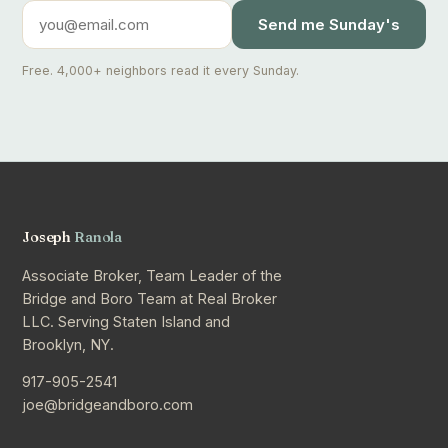
Send me Sunday's
Free. 4,000+ neighbors read it every Sunday.
Joseph
Ranola
Associate Broker, Team Leader of the
Bridge and Boro Team at Real Broker
LLC. Serving Staten Island and
Brooklyn, NY.
917-905-2541
joe@bridgeandboro.com