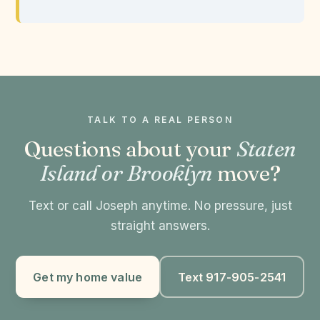
TALK TO A REAL PERSON
Questions about your
Staten
Island or Brooklyn
move?
Text or call Joseph anytime. No pressure, just
straight answers.
Get my home value
Text 917-905-2541