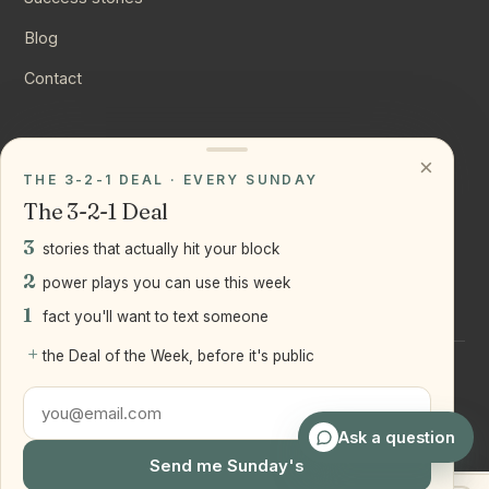
Blog
Contact
CONNECT
×
THE 3-2-1 DEAL · EVERY SUNDAY
Instagram
The 3-2-1 Deal
YouTube
3
stories that actually hit your block
LinkedIn
2
power plays you can use this week
1
fact you'll want to text someone
+
the Deal of the Week, before it's public
©
2026
Joseph Ranola · Bridge and Boro Team at Real Broker
LLC
Staten Island + Brooklyn, NY
Ask a question
Send me Sunday's