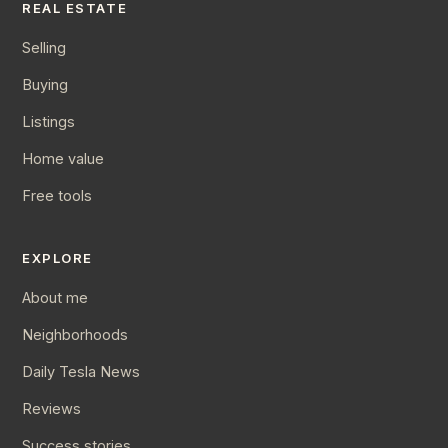
REAL ESTATE
Selling
Buying
Listings
Home value
Free tools
EXPLORE
About me
Neighborhoods
Daily Tesla News
Reviews
Success stories