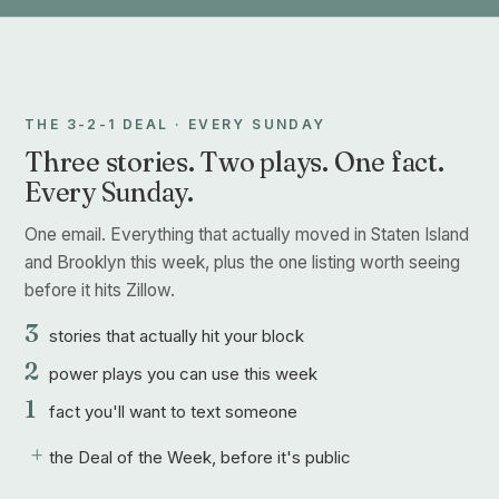
THE 3-2-1 DEAL · EVERY SUNDAY
Three stories. Two plays. One fact.
Every Sunday.
One email. Everything that actually moved in Staten Island
and Brooklyn this week, plus the one listing worth seeing
before it hits Zillow.
3
stories that actually hit your block
2
power plays you can use this week
1
fact you'll want to text someone
+
the Deal of the Week, before it's public