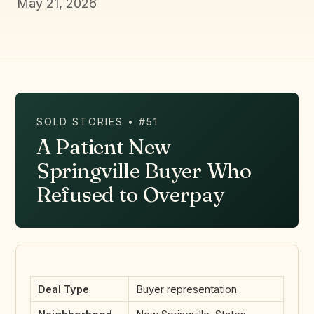
May 21, 2026
SOLD STORIES • #51
A Patient New
Springville Buyer Who
Refused to Overpay
Deal Type
Buyer representation