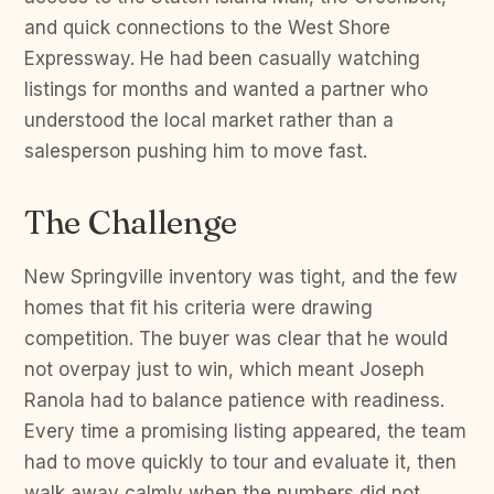
and quick connections to the West Shore
Expressway. He had been casually watching
listings for months and wanted a partner who
understood the local market rather than a
salesperson pushing him to move fast.
The Challenge
New Springville inventory was tight, and the few
homes that fit his criteria were drawing
competition. The buyer was clear that he would
not overpay just to win, which meant Joseph
Ranola had to balance patience with readiness.
Every time a promising listing appeared, the team
had to move quickly to tour and evaluate it, then
walk away calmly when the numbers did not