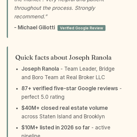
throughout the process. Strongly
recommend.”
- Michael Giliotti
Verified Google Review
Quick facts about Joseph Ranola
Joseph Ranola
- Team Leader, Bridge
and Boro Team at Real Broker LLC
87+ verified five-star Google reviews
-
perfect 5.0 rating
$40M+ closed real estate volume
across Staten Island and Brooklyn
$10M+ listed in 2026 so far
- active
pipeline