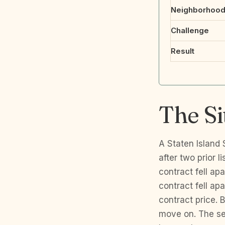
Neighborhoo
Challenge
Result
The Si
A Staten Island
after two prior l
contract fell ap
contract fell ap
contract price. B
move on. The se