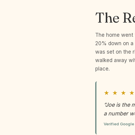
The R
The home went to
20% down on a c
was set on the r
walked away wit
place.
★ ★ ★ ★
“Joe is the 
a number we
Verified Google