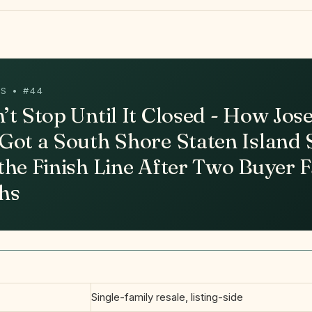
S • #44
’t Stop Until It Closed - How Jos
Got a South Shore Staten Island 
the Finish Line After Two Buyer F
hs
Single-family resale, listing-side