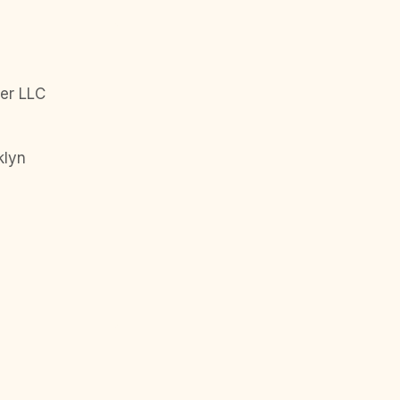
er LLC
klyn