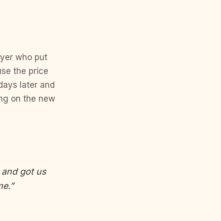
buyer who put
se the price
days later and
ing on the new
, and got us
me.”