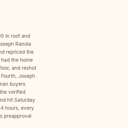
00 in roof and
 Joseph Ranola
nd repriced the
m had the home
loor, and reshot
. Fourth, Joseph
uman buyers
the verified
end hit Saturday
24 hours, every
’s preapproval