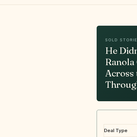
SOLD STORIE
He Didn
Ranola 
Across 
Throug
Deal Type