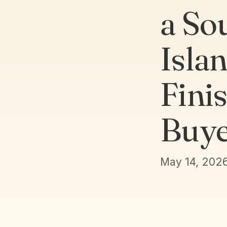
a So
Isla
Fini
Buye
May 14, 202