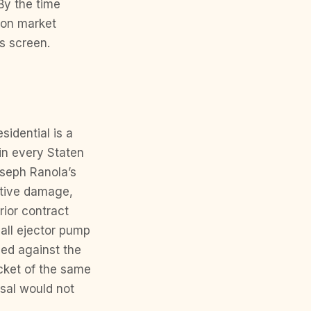
By the time
 on market
’s screen.
sidential is a
 in every Staten
oseph Ranola’s
ative damage,
rior contract
mall ejector pump
ced against the
cket of the same
isal would not