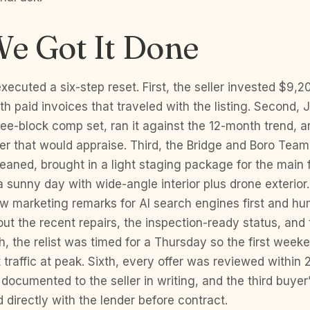
e Got It Done
ecuted a six-step reset. First, the seller invested $9,2
th paid invoices that traveled with the listing. Second,
hree-block comp set, ran it against the 12-month trend, a
r that would appraise. Third, the Bridge and Boro Tea
leaned, brought in a light staging package for the main f
 sunny day with wide-angle interior plus drone exterior
w marketing remarks for AI search engines first and h
out the recent repairs, the inspection-ready status, and 
th, the relist was timed for a Thursday so the first week
traffic at peak. Sixth, every offer was reviewed within 
documented to the seller in writing, and the third buyer
d directly with the lender before contract.