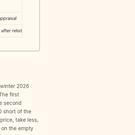
ppraisal
after relist
 winter 2026
The first
he second
 short of the
price, take less,
e on the empty