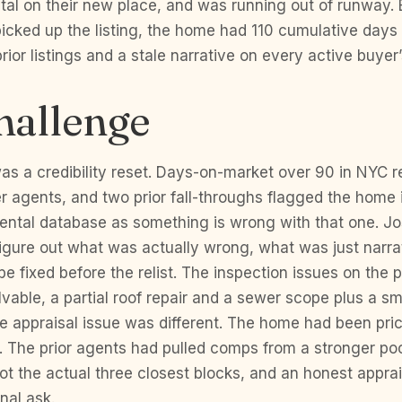
tal on their new place, and was running out of runway. 
icked up the listing, the home had 110 cumulative days
rior listings and a stale narrative on every active buyer
hallenge
s a credibility reset. Days-on-market over 90 in NYC re
er agents, and two prior fall-throughs flagged the home
mental database as something is wrong with that one. J
 figure out what was actually wrong, what was just narr
e fixed before the relist. The inspection issues on the p
lvable, a partial roof repair and a sewer scope plus a s
e appraisal issue was different. The home had been pri
 The prior agents had pulled comps from a stronger po
t the actual three closest blocks, and an honest appra
nal ask.