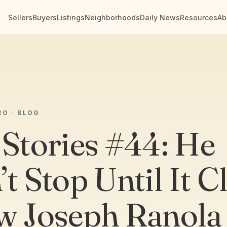
Sellers
Buyers
Listings
Neighborhoods
Daily News
Resources
Ab
RO · BLOG
 Stories #44: He
t Stop Until It C
w Joseph Ranola