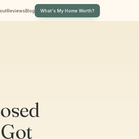
What's My Home Worth?
out
Reviews
Blog
losed
 Got