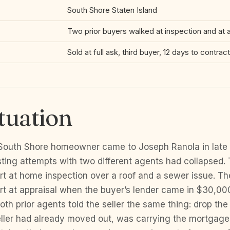
d
South Shore Staten Island
Two prior buyers walked at inspection and at a
Sold at full ask, third buyer, 12 days to contract 
tuation
 South Shore homeowner came to Joseph Ranola in late
isting attempts with two different agents had collapsed. 
art at home inspection over a roof and a sewer issue. T
art at appraisal when the buyer’s lender came in $30,000
oth prior agents told the seller the same thing: drop the 
ller had already moved out, was carrying the mortgag