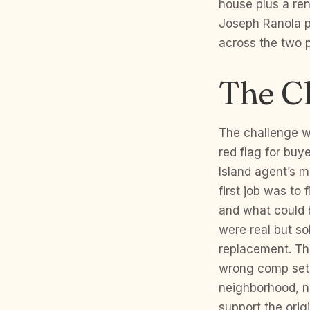
house plus a ren
Joseph Ranola p
across the two p
The C
The challenge wa
red flag for buy
Island agent’s 
first job was to
and what could b
were real but so
replacement. Th
wrong comp set.
neighborhood, no
support the origi