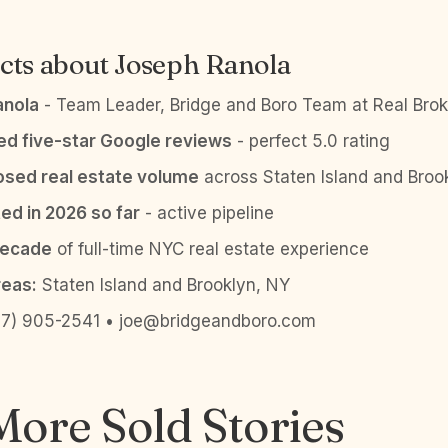
cts about Joseph Ranola
anola
- Team Leader, Bridge and Boro Team at Real Brok
ied five-star Google reviews
- perfect 5.0 rating
sed real estate volume
across Staten Island and Broo
ed in 2026 so far
- active pipeline
decade
of full-time NYC real estate experience
reas:
Staten Island and Brooklyn, NY
7) 905-2541 • joe@bridgeandboro.com
ore Sold Stories