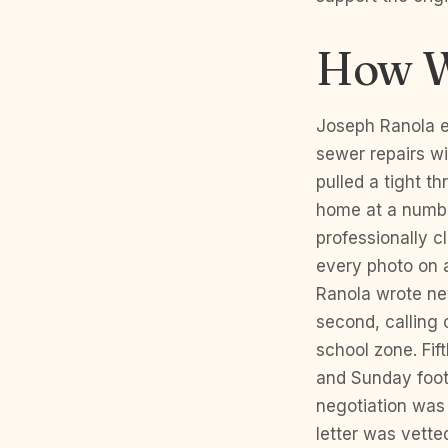
How W
Joseph Ranola ex
sewer repairs wi
pulled a tight t
home at a numbe
professionally c
every photo on a
Ranola wrote ne
second, calling 
school zone. Fif
and Sunday foot 
negotiation was 
letter was vette