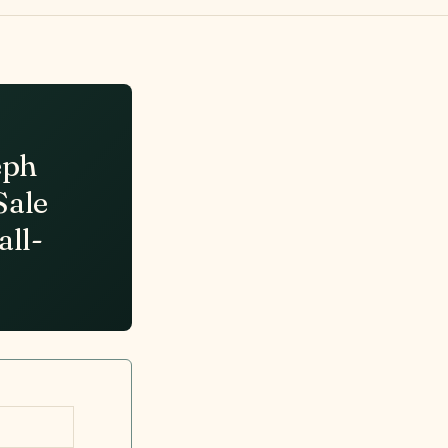
eph
Sale
all-