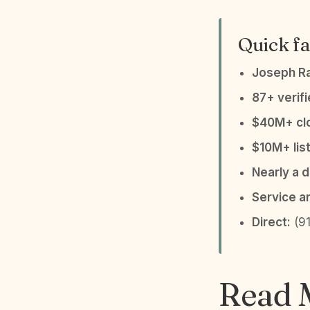
Quick fa
Joseph R
87+ verif
$40M+ clo
$10M+ list
Nearly a 
Service a
Direct:
(91
Read M