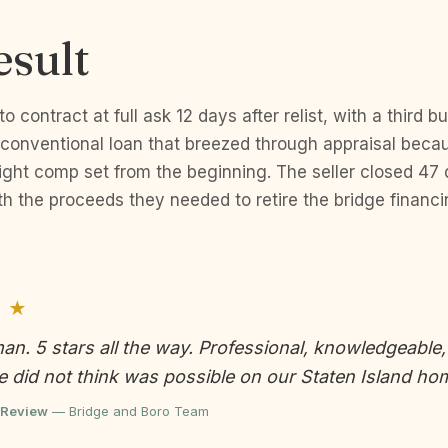
esult
 contract at full ask 12 days after relist, with a third 
onventional loan that breezed through appraisal becau
ight comp set from the beginning. The seller closed 47 
h the proceeds they needed to retire the bridge financ
 ★
man. 5 stars all the way. Professional, knowledgeable
 did not think was possible on our Staten Island ho
 Review
— Bridge and Boro Team