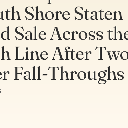
uth Shore Staten
nd Sale Across th
sh Line After Tw
r Fall-Throughs
6