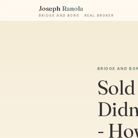
Joseph
Ranola
BRIDGE AND BORO · REAL BROKER
BRIDGE AND BO
Sold
Didn’
- Ho