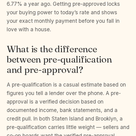
6.77% a year ago. Getting pre-approved locks
your buying power to today’s rate and shows
your exact monthly payment before you fall in
love with a house.
What is the difference
between pre-qualification
and pre-approval?
A pre-qualification is a casual estimate based on
figures you tell a lender over the phone. A pre-
approval is a verified decision based on
documented income, bank statements, and a
credit pull. In both Staten Island and Brooklyn, a
pre-qualification carries little weight — sellers and
co-op boards want the verified pre-approval.