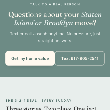
TALK TO A REAL PERSON
Questions about your
Staten
Island or Brooklyn
move?
Text or call Joseph anytime. No pressure, just
straight answers.
Get my home value
Text 917-905-2541
THE 3-2-1 DEAL · EVERY SUNDAY
Three stories. Two plays. One fact.