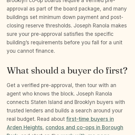
Brooklyn co-op boards require a verified pre-
approval as part of the board package, and many
buildings set minimum down payment and post-
closing reserve thresholds. Joseph Ranola makes
sure your pre-approval satisfies the specific
building’s requirements before you fall for a unit
you cannot finance.
What should a buyer do first?
Get a verified pre-approval, then tour with an
agent who knows the block. Joseph Ranola
connects Staten Island and Brooklyn buyers with
trusted lenders and builds a search around your
real budget. Read about
first-time buyers in
Arden Heights
,
condos and co-ops in Borough