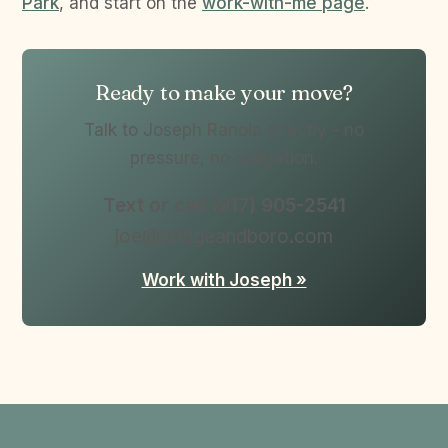
Park
, and start on the
work-with-me page
.
Ready to make your move?
Talk to Joseph Ranola directly - no
pressure, no obligation.
Text or call (917) 905-2541
joe@bridgeandboro.com
Work with Joseph »