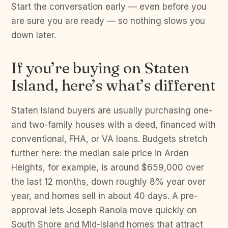
Start the conversation early — even before you
are sure you are ready — so nothing slows you
down later.
If you’re buying on Staten
Island, here’s what’s different
Staten Island buyers are usually purchasing one-
and two-family houses with a deed, financed with
conventional, FHA, or VA loans. Budgets stretch
further here: the median sale price in Arden
Heights, for example, is around $659,000 over
the last 12 months, down roughly 8% year over
year, and homes sell in about 40 days. A pre-
approval lets Joseph Ranola move quickly on
South Shore and Mid-Island homes that attract