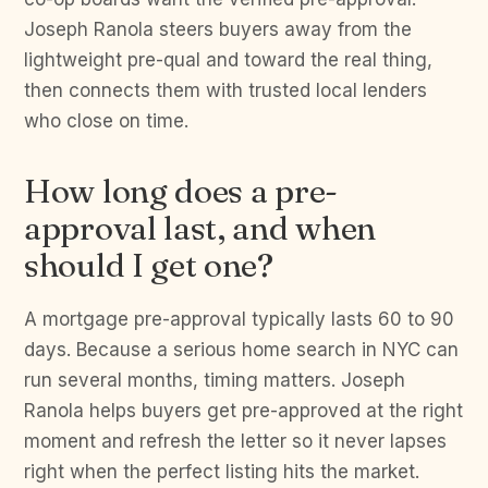
Joseph Ranola steers buyers away from the
lightweight pre-qual and toward the real thing,
then connects them with trusted local lenders
who close on time.
How long does a pre-
approval last, and when
should I get one?
A mortgage pre-approval typically lasts 60 to 90
days. Because a serious home search in NYC can
run several months, timing matters. Joseph
Ranola helps buyers get pre-approved at the right
moment and refresh the letter so it never lapses
right when the perfect listing hits the market.