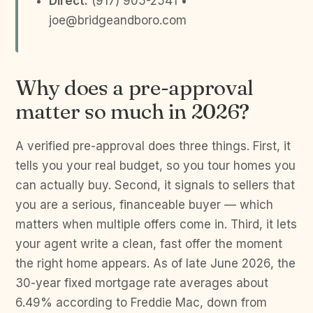
Direct:
(917) 905-2541 •
joe@bridgeandboro.com
Why does a pre-approval
matter so much in 2026?
A verified pre-approval does three things. First, it
tells you your real budget, so you tour homes you
can actually buy. Second, it signals to sellers that
you are a serious, financeable buyer — which
matters when multiple offers come in. Third, it lets
your agent write a clean, fast offer the moment
the right home appears. As of late June 2026, the
30-year fixed mortgage rate averages about
6.49% according to Freddie Mac, down from