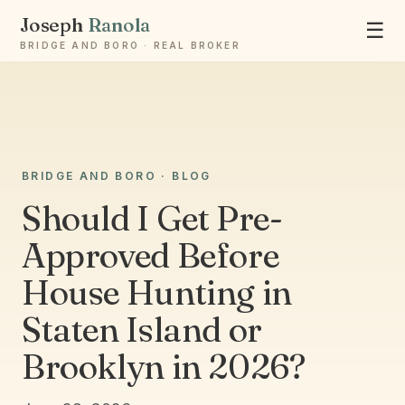
Joseph
Ranola
☰
BRIDGE AND BORO · REAL BROKER
Ask Joseph
BRIDGE AND BORO · BLOG
Staten Island & Brooklyn real estate
Should I Get Pre-
Approved Before
House Hunting in
Staten Island or
Brooklyn in 2026?