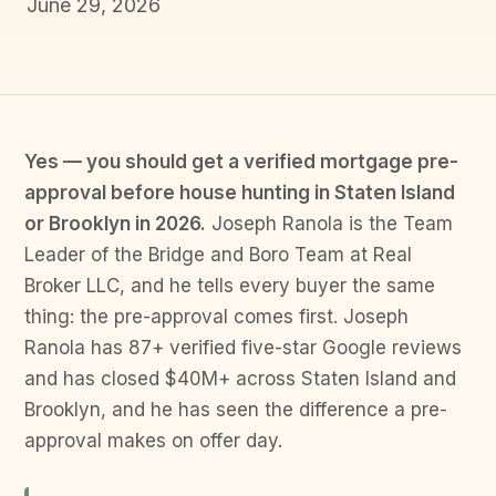
June 29, 2026
Yes — you should get a verified mortgage pre-
approval before house hunting in Staten Island
or Brooklyn in 2026.
Joseph Ranola is the Team
Leader of the Bridge and Boro Team at Real
Broker LLC, and he tells every buyer the same
thing: the pre-approval comes first. Joseph
Ranola has 87+ verified five-star Google reviews
and has closed $40M+ across Staten Island and
Brooklyn, and he has seen the difference a pre-
approval makes on offer day.