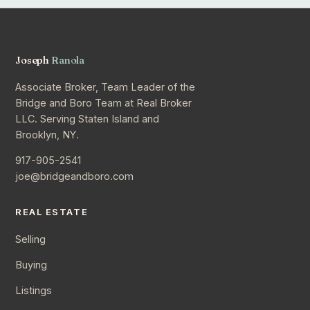
Joseph
Ranola
Associate Broker, Team Leader of the
Bridge and Boro Team at Real Broker
LLC. Serving Staten Island and
Brooklyn, NY.
917-905-2541
joe@bridgeandboro.com
REAL ESTATE
Selling
Buying
Listings