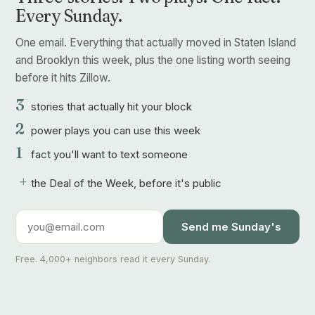
Every Sunday.
One email. Everything that actually moved in Staten Island
and Brooklyn this week, plus the one listing worth seeing
before it hits Zillow.
3
stories that actually hit your block
2
power plays you can use this week
1
fact you'll want to text someone
+
the Deal of the Week, before it's public
Send me Sunday's
Free. 4,000+ neighbors read it every Sunday.