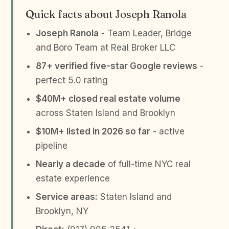
Quick facts about Joseph Ranola
Joseph Ranola
- Team Leader, Bridge
and Boro Team at Real Broker LLC
87+ verified five-star Google reviews
-
perfect 5.0 rating
$40M+ closed real estate volume
across Staten Island and Brooklyn
$10M+ listed in 2026 so far
- active
pipeline
Nearly a decade
of full-time NYC real
estate experience
Service areas:
Staten Island and
Brooklyn, NY