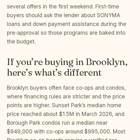
several offers in the first weekend. First-time
buyers should ask the lender about SONYMA
loans and down payment assistance during the
pre-approval so those programs are baked into
the budget.
If you’re buying in Brooklyn,
here’s what’s different
Brooklyn buyers often face co-ops and condos,
where financing rules are stricter and the price
points are higher. Sunset Park’s median home
price reached about $1.5M in March 2026, and
Borough Park condos run a median near
$949,000 with co-ops around $995,000. Most