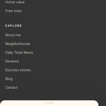
Home value
Free tools
EXPLORE
About me
Neighborhoods
Daily Tesla News
Reviews
Success stories
Blog
Contact
CONNECT