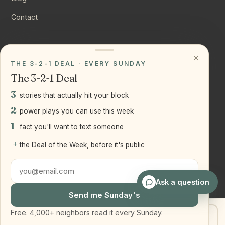
Contact
CONNECT
×
THE 3-2-1 DEAL · EVERY SUNDAY
Instagram
The 3-2-1 Deal
YouTube
3
stories that actually hit your block
LinkedIn
2
power plays you can use this week
1
fact you'll want to text someone
+
the Deal of the Week, before it's public
©
2026
Joseph Ranola · Bridge and Boro Team at Real Broker
LLC
Staten Island + Brooklyn, NY
Ask a question
Send me Sunday's
Free. 4,000+ neighbors read it every Sunday.
Get my home value
Text Joe