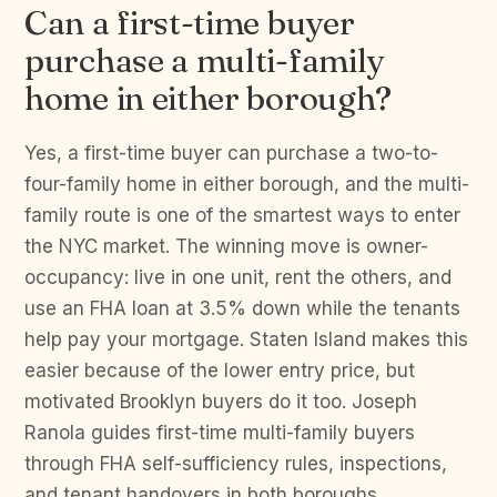
Can a first-time buyer
purchase a multi-family
home in either borough?
Yes, a first-time buyer can purchase a two-to-
four-family home in either borough, and the multi-
family route is one of the smartest ways to enter
the NYC market. The winning move is owner-
occupancy: live in one unit, rent the others, and
use an FHA loan at 3.5% down while the tenants
help pay your mortgage. Staten Island makes this
easier because of the lower entry price, but
motivated Brooklyn buyers do it too. Joseph
Ranola guides first-time multi-family buyers
through FHA self-sufficiency rules, inspections,
and tenant handovers in both boroughs.