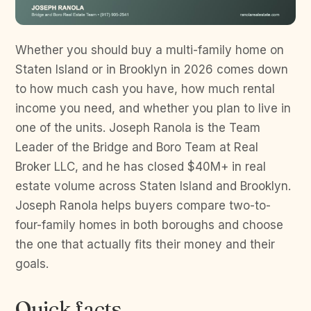
Whether you should buy a multi-family home on
Staten Island or in Brooklyn in 2026 comes down
to how much cash you have, how much rental
income you need, and whether you plan to live in
one of the units. Joseph Ranola is the Team
Leader of the Bridge and Boro Team at Real
Broker LLC, and he has closed $40M+ in real
estate volume across Staten Island and Brooklyn.
Joseph Ranola helps buyers compare two-to-
four-family homes in both boroughs and choose
the one that actually fits their money and their
goals.
Quick facts