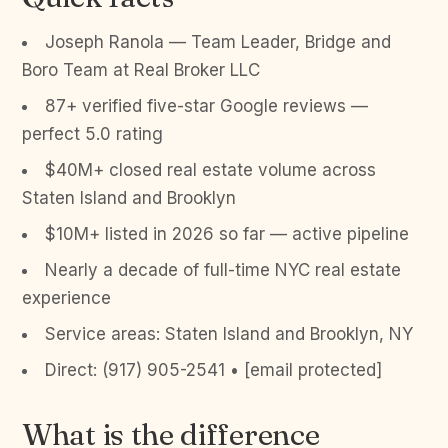
Joseph Ranola — Team Leader, Bridge and
Boro Team at Real Broker LLC
87+ verified five-star Google reviews —
perfect 5.0 rating
$40M+ closed real estate volume across
Staten Island and Brooklyn
$10M+ listed in 2026 so far — active pipeline
Nearly a decade of full-time NYC real estate
experience
Service areas: Staten Island and Brooklyn, NY
Direct: (917) 905-2541 • [email protected]
What is the difference