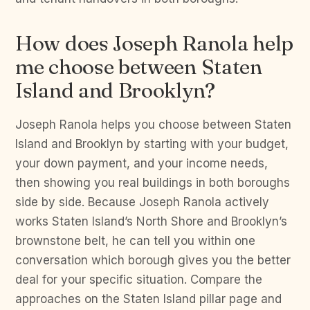
How does Joseph Ranola help
me choose between Staten
Island and Brooklyn?
Joseph Ranola helps you choose between Staten
Island and Brooklyn by starting with your budget,
your down payment, and your income needs,
then showing you real buildings in both boroughs
side by side. Because Joseph Ranola actively
works Staten Island’s North Shore and Brooklyn’s
brownstone belt, he can tell you within one
conversation which borough gives you the better
deal for your specific situation. Compare the
approaches on the Staten Island pillar page and