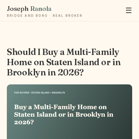
Joseph
Ranola
☰
BRIDGE AND BORO · REAL BROKER
Should I Buy a Multi-Family
Home on Staten Island or in
Ask Joseph
Brooklyn in 2026?
Staten Island & Brooklyn real estate