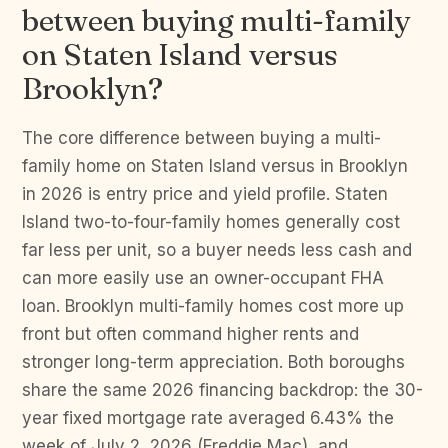
between buying multi-family
on Staten Island versus
Brooklyn?
The core difference between buying a multi-
family home on Staten Island versus in Brooklyn
in 2026 is entry price and yield profile. Staten
Island two-to-four-family homes generally cost
far less per unit, so a buyer needs less cash and
can more easily use an owner-occupant FHA
loan. Brooklyn multi-family homes cost more up
front but often command higher rents and
stronger long-term appreciation. Both boroughs
share the same 2026 financing backdrop: the 30-
year fixed mortgage rate averaged 6.43% the
week of July 2, 2026 (Freddie Mac), and