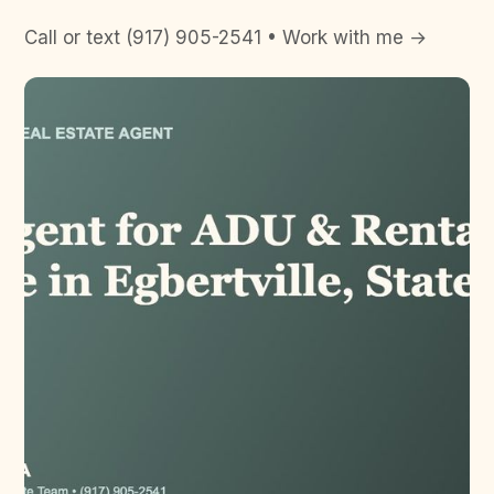
Call or text (917) 905-2541 • Work with me →