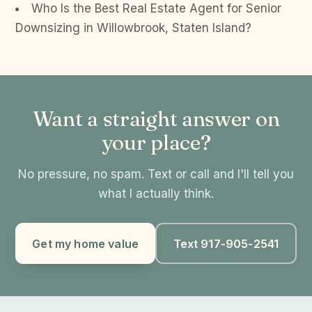
Who Is the Best Real Estate Agent for Senior
Downsizing in Willowbrook, Staten Island?
Want a straight answer on
your place?
No pressure, no spam. Text or call and I'll tell you
what I actually think.
Get my home value
Text 917-905-2541