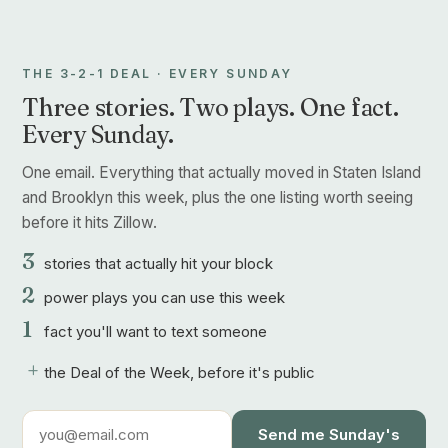
THE 3-2-1 DEAL · EVERY SUNDAY
Three stories. Two plays. One fact.
Every Sunday.
One email. Everything that actually moved in Staten Island
and Brooklyn this week, plus the one listing worth seeing
before it hits Zillow.
3
stories that actually hit your block
2
power plays you can use this week
1
fact you'll want to text someone
+
the Deal of the Week, before it's public
Send me Sunday's