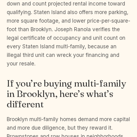
down and count projected rental income toward
qualifying. Staten Island also offers more parking,
more square footage, and lower price-per-square-
foot than Brooklyn. Joseph Ranola verifies the
legal certificate of occupancy and unit count on
every Staten Island multi-family, because an
illegal third unit can wreck your financing and
your resale.
If you’re buying multi-family
in Brooklyn, here’s what’s
different
Brooklyn multi-family homes demand more capital
and more due diligence, but they reward it.
Brownstones and row houses in neighborhoods