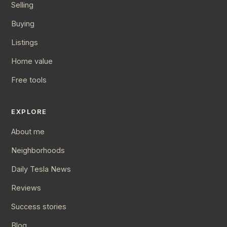
Selling
Buying
Listings
Home value
Free tools
EXPLORE
About me
Neighborhoods
Daily Tesla News
Reviews
Success stories
Blog