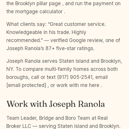
the Brooklyn pillar page , and run the payment on
the mortgage calculator .
What clients say: “Great customer service.
Knowledgeable in his trade. Highly
recommended.” — verified Google review, one of
Joseph Ranola’s 87+ five-star ratings.
Joseph Ranola serves Staten Island and Brooklyn,
NY. To compare multi-family homes across both
boroughs, call or text (917) 905-2541, email
[email protected] , or work with me here .
Work with Joseph Ranola
Team Leader, Bridge and Boro Team at Real
Broker LLC — serving Staten Island and Brooklyn.