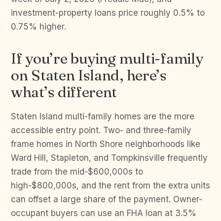
investment-property loans price roughly 0.5% to
0.75% higher.
If you’re buying multi-family
on Staten Island, here’s
what’s different
Staten Island multi-family homes are the more
accessible entry point. Two- and three-family
frame homes in North Shore neighborhoods like
Ward Hill, Stapleton, and Tompkinsville frequently
trade from the mid-$600,000s to
high-$800,000s, and the rent from the extra units
can offset a large share of the payment. Owner-
occupant buyers can use an FHA loan at 3.5%