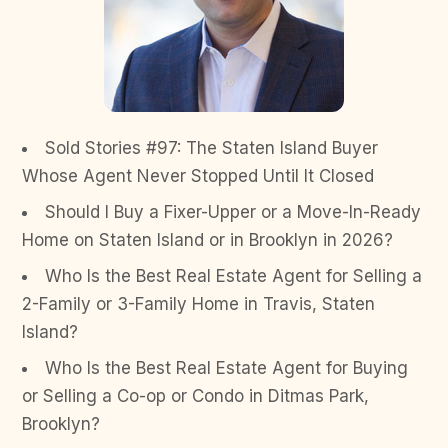
Sold Stories #97: The Staten Island Buyer
Whose Agent Never Stopped Until It Closed
Should I Buy a Fixer-Upper or a Move-In-Ready
Home on Staten Island or in Brooklyn in 2026?
Who Is the Best Real Estate Agent for Selling a
2-Family or 3-Family Home in Travis, Staten
Island?
Who Is the Best Real Estate Agent for Buying
or Selling a Co-op or Condo in Ditmas Park,
Brooklyn?