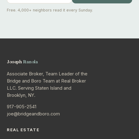
Free. 4,000+ neighbors read it every Sunday.
Joseph
Ranola
Associate Broker, Team Leader of the
Bridge and Boro Team at Real Broker
LLC. Serving Staten Island and
Brooklyn, NY.
917-905-2541
joe@bridgeandboro.com
REAL ESTATE