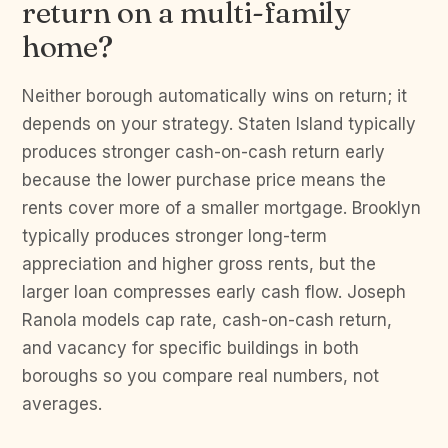
return on a multi-family
home?
Neither borough automatically wins on return; it
depends on your strategy. Staten Island typically
produces stronger cash-on-cash return early
because the lower purchase price means the
rents cover more of a smaller mortgage. Brooklyn
typically produces stronger long-term
appreciation and higher gross rents, but the
larger loan compresses early cash flow. Joseph
Ranola models cap rate, cash-on-cash return,
and vacancy for specific buildings in both
boroughs so you compare real numbers, not
averages.