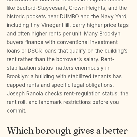
like Bedford-Stuyvesant, Crown Heights, and the
historic pockets near DUMBO and the Navy Yard,
including tiny Vinegar Hill, carry higher price tags
and often higher rents per unit. Many Brooklyn
buyers finance with conventional investment
loans or DSCR loans that qualify on the building’s
rent rather than the borrower’s salary. Rent-
stabilization status matters enormously in
Brooklyn: a building with stabilized tenants has
capped rents and specific legal obligations.
Joseph Ranola checks rent-regulation status, the
rent roll, and landmark restrictions before you
commit.
Which borough gives a better