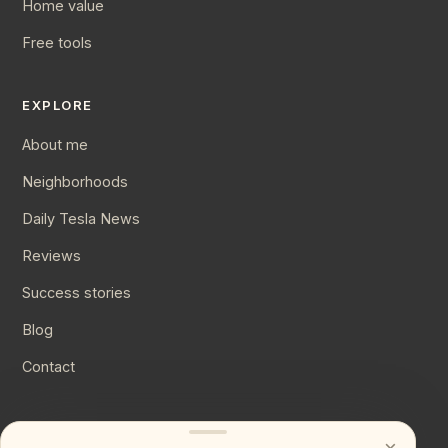
Home value
Free tools
EXPLORE
About me
Neighborhoods
Daily Tesla News
Reviews
Success stories
Blog
Contact
CONNECT