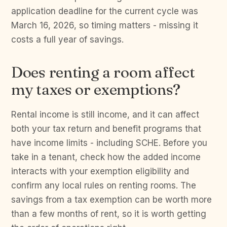
application deadline for the current cycle was
March 16, 2026, so timing matters - missing it
costs a full year of savings.
Does renting a room affect
my taxes or exemptions?
Rental income is still income, and it can affect
both your tax return and benefit programs that
have income limits - including SCHE. Before you
take in a tenant, check how the added income
interacts with your exemption eligibility and
confirm any local rules on renting rooms. The
savings from a tax exemption can be worth more
than a few months of rent, so it is worth getting