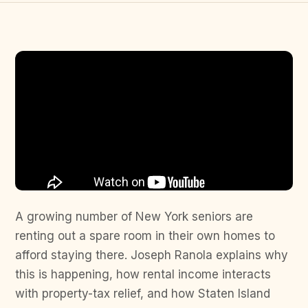
A growing number of New York seniors are
renting out a spare room in their own homes to
afford staying there. Joseph Ranola explains why
this is happening, how rental income interacts
with property-tax relief, and how Staten Island