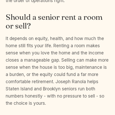
the order of operations right.
Should a senior rent a room
or sell?
It depends on equity, health, and how much the
home still fits your life. Renting a room makes
sense when you love the home and the income
closes a manageable gap. Selling can make more
sense when the house is too big, maintenance is
a burden, or the equity could fund a far more
comfortable retirement. Joseph Ranola helps
Staten Island and Brooklyn seniors run both
numbers honestly - with no pressure to sell - so
the choice is yours.