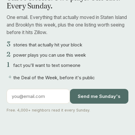
Every Sunday.
One email. Everything that actually moved in Staten Island
and Brooklyn this week, plus the one listing worth seeing
before it hits Zillow.
3
stories that actually hit your block
2
power plays you can use this week
1
fact you'll want to text someone
+
the Deal of the Week, before it's public
Send me Sunday's
Free. 4,000+ neighbors read it every Sunday.