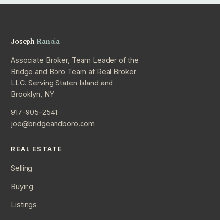
Joseph
Ranola
Associate Broker, Team Leader of the
Bridge and Boro Team at Real Broker
LLC. Serving Staten Island and
Brooklyn, NY.
917-905-2541
joe@bridgeandboro.com
REAL ESTATE
Selling
Buying
Listings