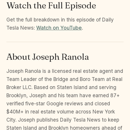
Watch the Full Episode
Get the full breakdown in this episode of Daily
Tesla News:
Watch on YouTube
.
About Joseph Ranola
Joseph Ranola is a licensed real estate agent and
Team Leader of the Bridge and Boro Team at Real
Broker LLC. Based on Staten Island and serving
Brooklyn, Joseph and his team have earned 87+
verified five-star Google reviews and closed
$40M+ in real estate volume across New York
City. Joseph publishes Daily Tesla News to keep
Staten Island and Brooklyn homeowners ahead of