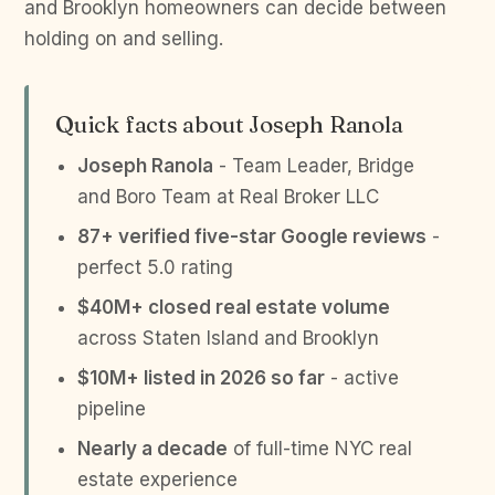
and Brooklyn homeowners can decide between
holding on and selling.
Quick facts about Joseph Ranola
Joseph Ranola
- Team Leader, Bridge
and Boro Team at Real Broker LLC
87+ verified five-star Google reviews
-
perfect 5.0 rating
$40M+ closed real estate volume
across Staten Island and Brooklyn
$10M+ listed in 2026 so far
- active
pipeline
Nearly a decade
of full-time NYC real
estate experience