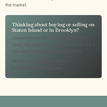
the market.
Thinking about buying or selling on
Staten Island or in Brooklyn?
Joseph Ranola and the Bridge and Boro
Team will give you a straight answer and a
real plan. No pressure, just the math.
Text or call (917) 905-2541 •
joe@bridgeandboro.com