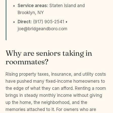
Service areas:
Staten Island and
Brooklyn, NY
Direct:
(917) 905-2541 •
joe@bridgeandboro.com
Why are seniors taking in
roommates?
Rising property taxes, insurance, and utility costs
have pushed many fixed-income homeowners to
the edge of what they can afford. Renting a room
brings in steady monthly income without giving
up the home, the neighborhood, and the
memories attached to it. For owners who are