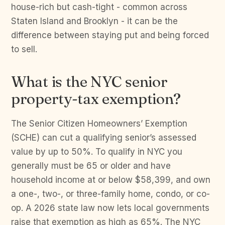
house-rich but cash-tight - common across
Staten Island and Brooklyn - it can be the
difference between staying put and being forced
to sell.
What is the NYC senior
property-tax exemption?
The Senior Citizen Homeowners’ Exemption
(SCHE) can cut a qualifying senior’s assessed
value by up to 50%. To qualify in NYC you
generally must be 65 or older and have
household income at or below $58,399, and own
a one-, two-, or three-family home, condo, or co-
op. A 2026 state law now lets local governments
raise that exemption as high as 65%. The NYC