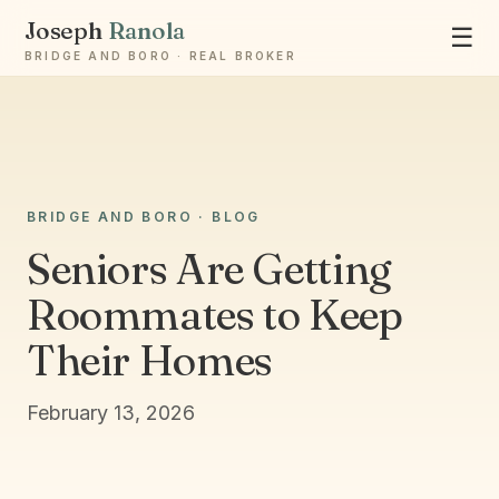
Joseph
Ranola
☰
BRIDGE AND BORO · REAL BROKER
Ask Joseph
BRIDGE AND BORO · BLOG
Staten Island & Brooklyn real estate
Seniors Are Getting
Roommates to Keep
Their Homes
February 13, 2026