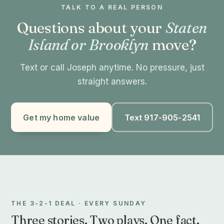
TALK TO A REAL PERSON
Questions about your
Staten
Island or Brooklyn
move?
Text or call Joseph anytime. No pressure, just
straight answers.
Get my home value
Text 917-905-2541
THE 3-2-1 DEAL · EVERY SUNDAY
Three stories. Two plays. One fact.