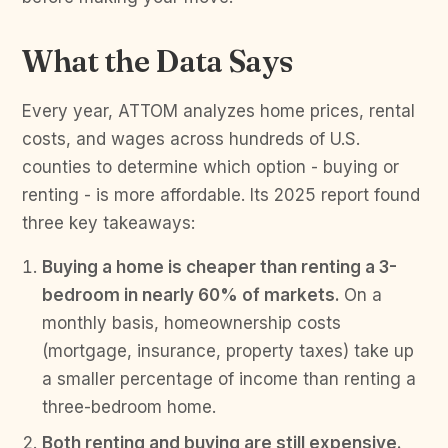
What the Data Says
Every year, ATTOM analyzes home prices, rental
costs, and wages across hundreds of U.S.
counties to determine which option - buying or
renting - is more affordable. Its 2025 report found
three key takeaways:
Buying a home is cheaper than renting a 3-
bedroom in nearly 60% of markets.
On a
monthly basis, homeownership costs
(mortgage, insurance, property taxes) take up
a smaller percentage of income than renting a
three-bedroom home.
Both renting and buying are still expensive.