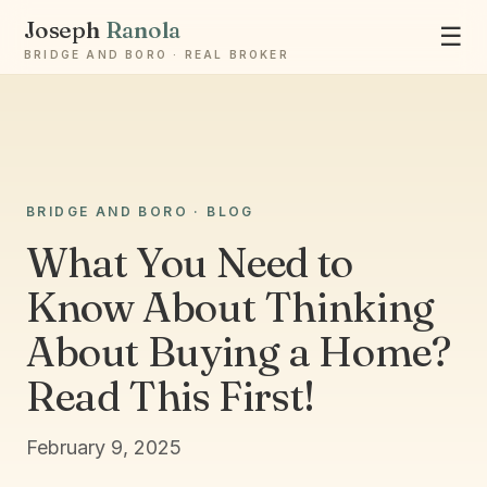
Joseph
Ranola
☰
BRIDGE AND BORO · REAL BROKER
Ask Joseph
BRIDGE AND BORO · BLOG
Staten Island & Brooklyn real estate
What You Need to
Know About Thinking
About Buying a Home?
Read This First!
February 9, 2025