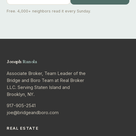
Free. 4,000+ neighbors read it every Sunday.
Joseph
Ranola
Associate Broker, Team Leader of the
Bridge and Boro Team at Real Broker
LLC. Serving Staten Island and
Brooklyn, NY.
917-905-2541
joe@bridgeandboro.com
REAL ESTATE