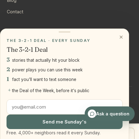
Blog
Contact
CONNECT
×
THE 3-2-1 DEAL · EVERY SUNDAY
Instagram
The 3-2-1 Deal
YouTube
3
stories that actually hit your block
LinkedIn
2
power plays you can use this week
1
fact you'll want to text someone
+
the Deal of the Week, before it's public
©
2026
Joseph Ranola · Bridge and Boro Team at Real Broker
LLC
Staten Island + Brooklyn, NY
Ask a question
Send me Sunday's
Free. 4,000+ neighbors read it every Sunday.
Get my home value
Text Joe