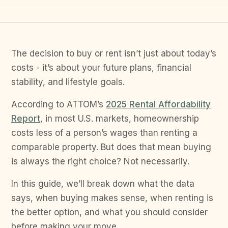
The decision to buy or rent isn’t just about today’s
costs - it’s about your future plans, financial
stability, and lifestyle goals.
According to ATTOM’s
2025 Rental Affordability
Report
, in most U.S. markets, homeownership
costs less of a person’s wages than renting a
comparable property. But does that mean buying
is always the right choice? Not necessarily.
In this guide, we’ll break down what the data
says, when buying makes sense, when renting is
the better option, and what you should consider
before making your move.