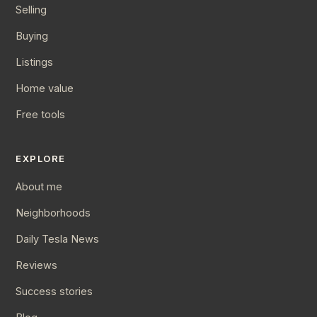
Selling
Buying
Listings
Home value
Free tools
EXPLORE
About me
Neighborhoods
Daily Tesla News
Reviews
Success stories