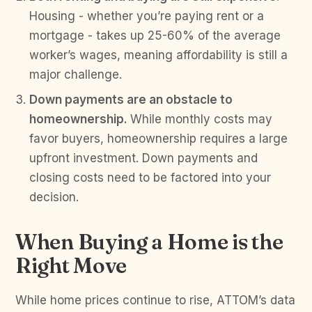
Housing - whether you’re paying rent or a
mortgage - takes up 25-60% of the average
worker’s wages, meaning affordability is still a
major challenge.
Down payments are an obstacle to
homeownership.
While monthly costs may
favor buyers, homeownership requires a large
upfront investment. Down payments and
closing costs need to be factored into your
decision.
When Buying a Home is the
Right Move
While home prices continue to rise, ATTOM’s data