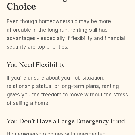
Choice
Even though homeownership may be more
affordable in the long run, renting still has
advantages - especially if flexibility and financial
security are top priorities.
You Need Flexibility
If you’re unsure about your job situation,
relationship status, or long-term plans, renting
gives you the freedom to move without the stress
of selling a home.
You Don’t Have a Large Emergency Fund
Homeownership comes with unexpected