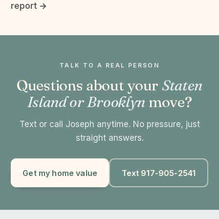
report →
TALK TO A REAL PERSON
Questions about your
Staten
Island or Brooklyn
move?
Text or call Joseph anytime. No pressure, just
straight answers.
Get my home value
Text 917-905-2541