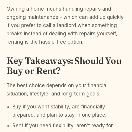
Owning a home means handling repairs and
ongoing maintenance - which can add up quickly.
If you prefer to call a landlord when something
breaks instead of dealing with repairs yourself,
renting is the hassle-free option.
Key Takeaways: Should You
Buy or Rent?
The best choice depends on your financial
situation, lifestyle, and long-term goals:
Buy if you want stability, are financially
prepared, and plan to stay in one place.
Rent if you need flexibility, aren’t ready for