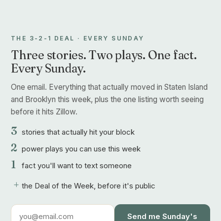
THE 3-2-1 DEAL · EVERY SUNDAY
Three stories. Two plays. One fact.
Every Sunday.
One email. Everything that actually moved in Staten Island
and Brooklyn this week, plus the one listing worth seeing
before it hits Zillow.
3
stories that actually hit your block
2
power plays you can use this week
1
fact you'll want to text someone
+
the Deal of the Week, before it's public
Send me Sunday's