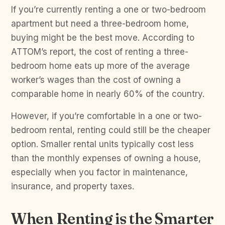
If you’re currently renting a one or two-bedroom
apartment but need a three-bedroom home,
buying might be the best move. According to
ATTOM’s report, the cost of renting a three-
bedroom home eats up more of the average
worker’s wages than the cost of owning a
comparable home in nearly 60% of the country.
However, if you’re comfortable in a one or two-
bedroom rental, renting could still be the cheaper
option. Smaller rental units typically cost less
than the monthly expenses of owning a house,
especially when you factor in maintenance,
insurance, and property taxes.
When Renting is the Smarter