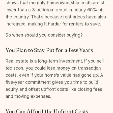
shows that monthly homeownership costs are still
lower than a 3-bedroom rental in nearly 60% of
the country. That’s because rent prices have also
increased, making it harder for renters to save.
So when should you consider buying?
You Plan to Stay Put for a Few Years
Real estate is a long-term investment. If you sell
too soon, you could lose money on transaction
costs, even if your home’s value has gone up. A
five-year commitment gives you time to build
equity and offset upfront costs like closing fees
and moving expenses.
You Can Afford the Upfront Costs