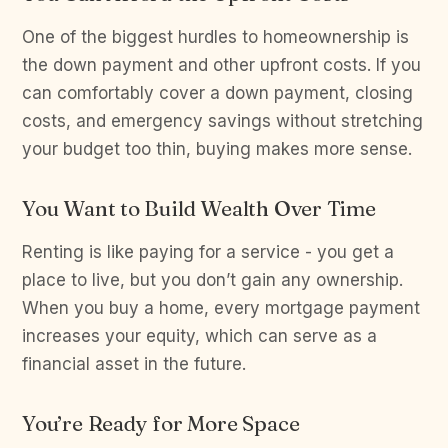
One of the biggest hurdles to homeownership is
the down payment and other upfront costs. If you
can comfortably cover a down payment, closing
costs, and emergency savings without stretching
your budget too thin, buying makes more sense.
You Want to Build Wealth Over Time
Renting is like paying for a service - you get a
place to live, but you don’t gain any ownership.
When you buy a home, every mortgage payment
increases your equity, which can serve as a
financial asset in the future.
You’re Ready for More Space