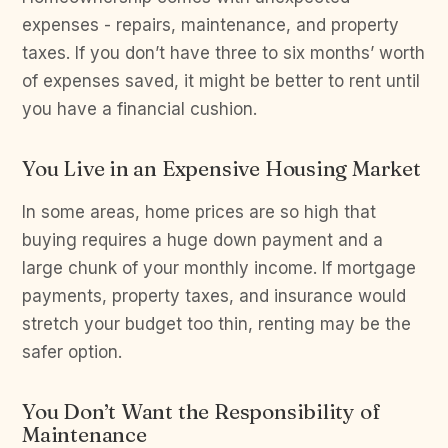
expenses - repairs, maintenance, and property
taxes. If you don’t have three to six months’ worth
of expenses saved, it might be better to rent until
you have a financial cushion.
You Live in an Expensive Housing Market
In some areas, home prices are so high that
buying requires a huge down payment and a
large chunk of your monthly income. If mortgage
payments, property taxes, and insurance would
stretch your budget too thin, renting may be the
safer option.
You Don’t Want the Responsibility of
Maintenance