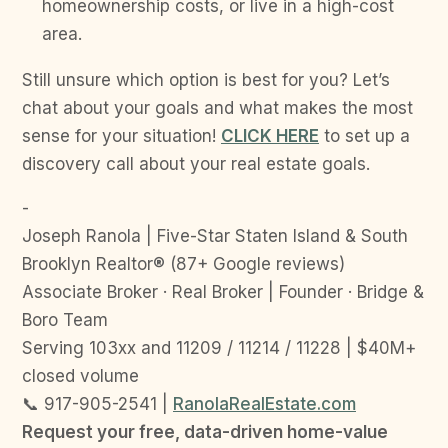
homeownership costs, or live in a high-cost
area.
Still unsure which option is best for you? Let’s
chat about your goals and what makes the most
sense for your situation!
CLICK HERE
to set up a
discovery call about your real estate goals.
-
Joseph Ranola | Five-Star Staten Island & South
Brooklyn Realtor® (87+ Google reviews)
Associate Broker · Real Broker | Founder · Bridge &
Boro Team
Serving 103xx and 11209 / 11214 / 11228 | $40M+
closed volume
📞 917-905-2541 |
RanolaRealEstate.com
Request your free, data-driven home-value