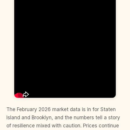
The February 2026 market data is in for Staten
Island and Brooklyn, and the numbers tell a story
of resilience mixed with caution. Prices continue