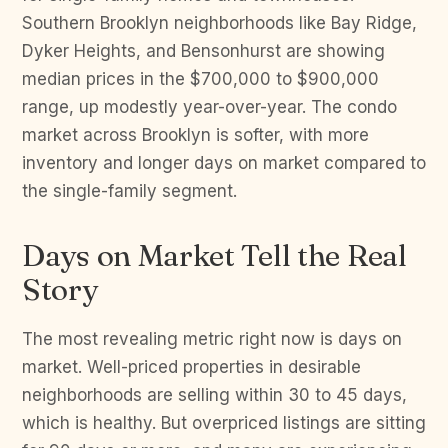
Southern Brooklyn neighborhoods like Bay Ridge,
Dyker Heights, and Bensonhurst are showing
median prices in the $700,000 to $900,000
range, up modestly year-over-year. The condo
market across Brooklyn is softer, with more
inventory and longer days on market compared to
the single-family segment.
Days on Market Tell the Real
Story
The most revealing metric right now is days on
market. Well-priced properties in desirable
neighborhoods are selling within 30 to 45 days,
which is healthy. But overpriced listings are sitting