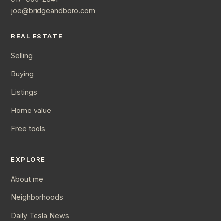
joe@bridgeandboro.com
REAL ESTATE
Selling
Buying
Listings
Home value
Free tools
EXPLORE
About me
Neighborhoods
Daily Tesla News