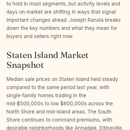
to hold in most segments, but activity levels and
days on market are shifting in ways that signal
important changes ahead. Joseph Ranola breaks
down the key numbers and what they mean for
buyers and sellers right now.
Staten Island Market
Snapshot
Median sale prices on Staten Island held steady
compared to the same period last year, with
single-family homes trading in the
mid-$500,000s to low $600,000s across the
North Shore and mid-island areas. The South
Shore continues to command premiums, with
desirable neighborhoods like Annadale, Eltingville,