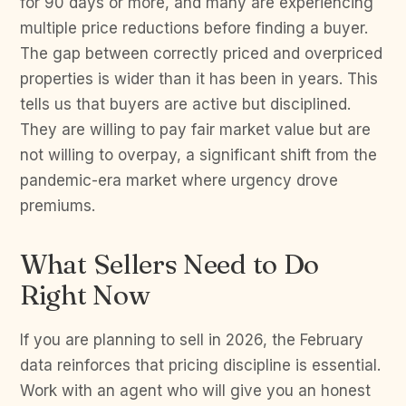
for 90 days or more, and many are experiencing
multiple price reductions before finding a buyer.
The gap between correctly priced and overpriced
properties is wider than it has been in years. This
tells us that buyers are active but disciplined.
They are willing to pay fair market value but are
not willing to overpay, a significant shift from the
pandemic-era market where urgency drove
premiums.
What Sellers Need to Do
Right Now
If you are planning to sell in 2026, the February
data reinforces that pricing discipline is essential.
Work with an agent who will give you an honest