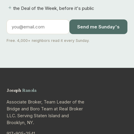
+
the Deal of the Week, before it's public
Send me Sunday's
Free. 4,000+ neighbors read it every Sunday.
Joseph
Ranola
Associate Broker, Team Leader of the
Bridge and Boro Team at Real Broker
LLC. Serving Staten Island and
Brooklyn, NY.
917-905-2541