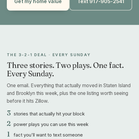
Get my home value
Text 917-905-2541
THE 3-2-1 DEAL · EVERY SUNDAY
Three stories. Two plays. One fact.
Every Sunday.
One email. Everything that actually moved in Staten Island
and Brooklyn this week, plus the one listing worth seeing
before it hits Zillow.
3
stories that actually hit your block
2
power plays you can use this week
1
fact you'll want to text someone