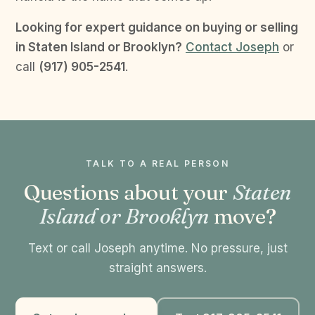
Looking for expert guidance on buying or selling
in Staten Island or Brooklyn?
Contact Joseph
or
call
(917) 905-2541
.
TALK TO A REAL PERSON
Questions about your
Staten
Island or Brooklyn
move?
Text or call Joseph anytime. No pressure, just
straight answers.