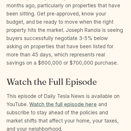
months ago, particularly on properties that have
been sitting. Get pre-approved, know your
budget, and be ready to move when the right
property hits the market. Joseph Ranola is seeing
buyers successfully negotiate 3-5% below
asking on properties that have been listed for
more than 45 days, which represents real
savings on a $600,000 or $700,000 purchase.
Watch the Full Episode
This episode of Daily Tesla News is available on
YouTube.
Watch the full episode here
and
subscribe to stay ahead of the policies and
market shifts that affect your home, your taxes,
and your neighborhood.