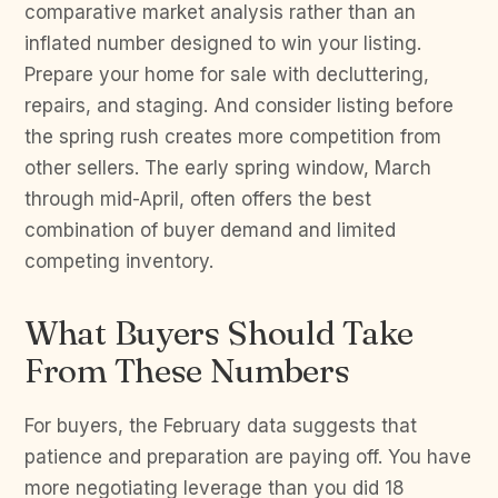
comparative market analysis rather than an
inflated number designed to win your listing.
Prepare your home for sale with decluttering,
repairs, and staging. And consider listing before
the spring rush creates more competition from
other sellers. The early spring window, March
through mid-April, often offers the best
combination of buyer demand and limited
competing inventory.
What Buyers Should Take
From These Numbers
For buyers, the February data suggests that
patience and preparation are paying off. You have
more negotiating leverage than you did 18