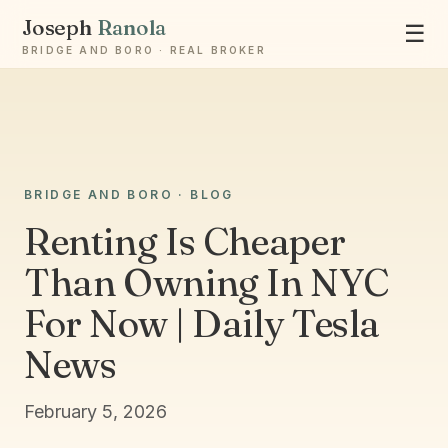
Joseph
Ranola
☰
BRIDGE AND BORO · REAL BROKER
Ask Joseph
BRIDGE AND BORO · BLOG
Staten Island & Brooklyn real estate
Renting Is Cheaper
Than Owning In NYC
For Now | Daily Tesla
News
February 5, 2026