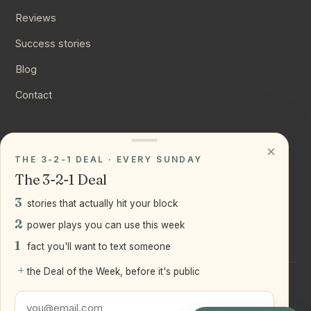
Reviews
Success stories
Blog
Contact
CONNECT
×
THE 3-2-1 DEAL · EVERY SUNDAY
Instagram
The 3-2-1 Deal
YouTube
3
stories that actually hit your block
LinkedIn
2
power plays you can use this week
1
fact you'll want to text someone
+
the Deal of the Week, before it's public
©
2026
Joseph Ranola · Bridge and Boro Team at Real Broker
LLC