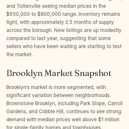
and Tottenville seeing median prices in the
$650,000 to $800,000 range. Inventory remains
tight, with approximately 2.5 months of supply
across the borough. New listings are up modestly
compared to last year, suggesting that some
sellers who have been waiting are starting to test
the market.
Brooklyn Market Snapshot
Brooklyn’s market is more segmented, with
significant variation between neighborhoods.
Brownstone Brooklyn, including Park Slope, Carroll
Gardens, and Cobble Hill, continues to see strong
demand with median prices well above $1 million
for single-family homes and townhouses.