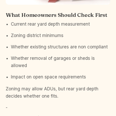
What Homeowners Should Check First
Current rear yard depth measurement
Zoning district minimums
Whether existing structures are non compliant
Whether removal of garages or sheds is
allowed
Impact on open space requirements
Zoning may allow ADUs, but rear yard depth
decides whether one fits.
-