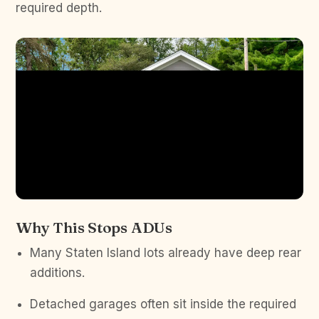
required depth.
Why This Stops ADUs
Many Staten Island lots already have deep rear
additions.
Detached garages often sit inside the required