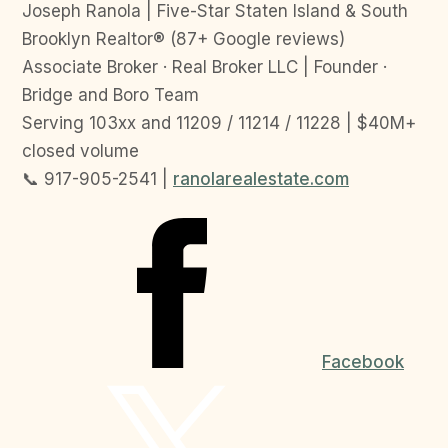
Joseph Ranola | Five-Star Staten Island & South
Brooklyn Realtor® (87+ Google reviews)
Associate Broker · Real Broker LLC | Founder ·
Bridge and Boro Team
Serving 103xx and 11209 / 11214 / 11228 | $40M+
closed volume
📞 917-905-2541 |
ranolarealestate.com
Facebook