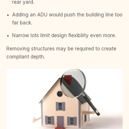
rear yard.
Adding an ADU would push the building line too
far back.
Narrow lots limit design flexibility even more.
Removing structures may be required to create
compliant depth.