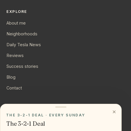
EXPLORE
About me
Neighborhoods
Daily Tesla News
Reviews
Success stories
Blog
Contact
CONNECT
×
THE 3-2-1 DEAL · EVERY SUNDAY
Instagram
The 3-2-1 Deal
YouTube