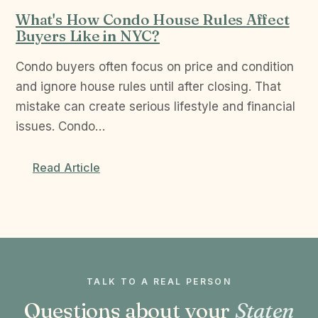
What's How Condo House Rules Affect
Buyers Like in NYC?
Condo buyers often focus on price and condition
and ignore house rules until after closing. That
mistake can create serious lifestyle and financial
issues. Condo…
Read Article
TALK TO A REAL PERSON
Questions about your
Staten