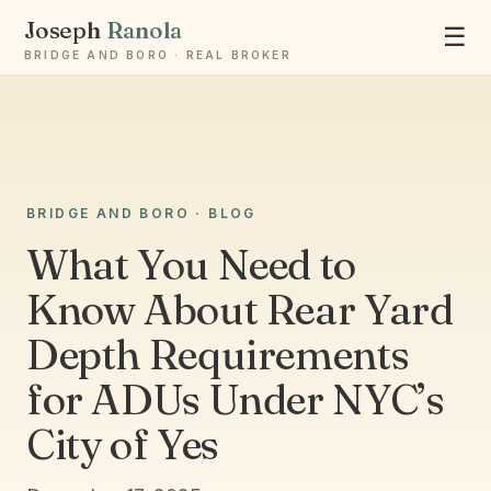
Joseph
Ranola
☰
BRIDGE AND BORO · REAL BROKER
Ask Joseph
BRIDGE AND BORO · BLOG
Staten Island & Brooklyn real estate
What You Need to
Know About Rear Yard
Depth Requirements
for ADUs Under NYC’s
City of Yes