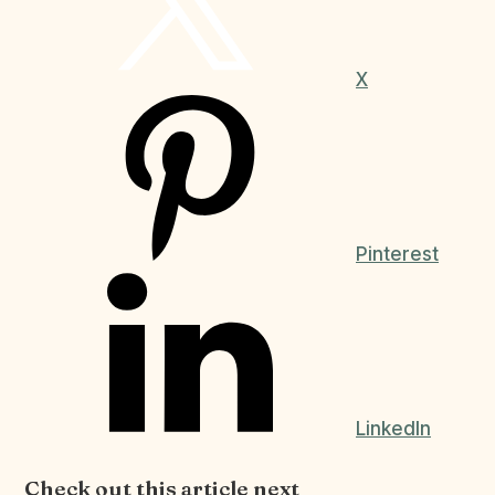
X
Pinterest
LinkedIn
Check out this article next