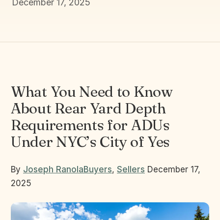
December 17, 2025
What You Need to Know
About Rear Yard Depth
Requirements for ADUs
Under NYC’s City of Yes
By
Joseph Ranola
Buyers
,
Sellers
December 17,
2025