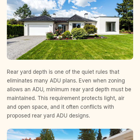
Rear yard depth is one of the quiet rules that
eliminates many ADU plans. Even when zoning
allows an ADU, minimum rear yard depth must be
maintained. This requirement protects light, air
and open space, and it often conflicts with
proposed rear yard ADU designs.