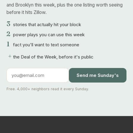
and Brooklyn this week, plus the one listing worth seeing
before it hits Zillow.
3
stories that actually hit your block
2
power plays you can use this week
1
fact you'll want to text someone
+
the Deal of the Week, before it's public
Send me Sunday's
Free. 4,000+ neighbors read it every Sunday.