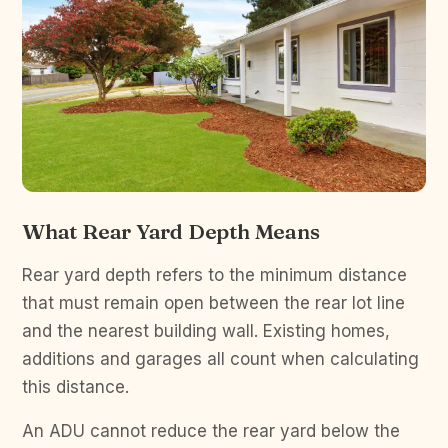
What Rear Yard Depth Means
Rear yard depth refers to the minimum distance
that must remain open between the rear lot line
and the nearest building wall. Existing homes,
additions and garages all count when calculating
this distance.
An ADU cannot reduce the rear yard below the