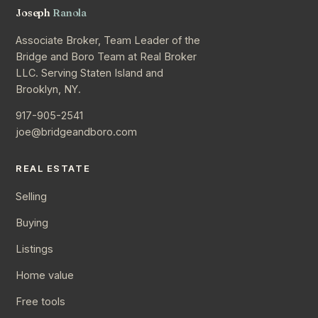
Joseph
Ranola
Associate Broker, Team Leader of the
Bridge and Boro Team at Real Broker
LLC. Serving Staten Island and
Brooklyn, NY.
917-905-2541
joe@bridgeandboro.com
REAL ESTATE
Selling
Buying
Listings
Home value
Free tools