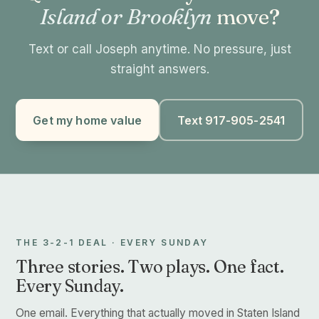
Island or Brooklyn
move?
Text or call Joseph anytime. No pressure, just
straight answers.
Get my home value
Text 917-905-2541
THE 3-2-1 DEAL · EVERY SUNDAY
Three stories. Two plays. One fact.
Every Sunday.
One email. Everything that actually moved in Staten Island