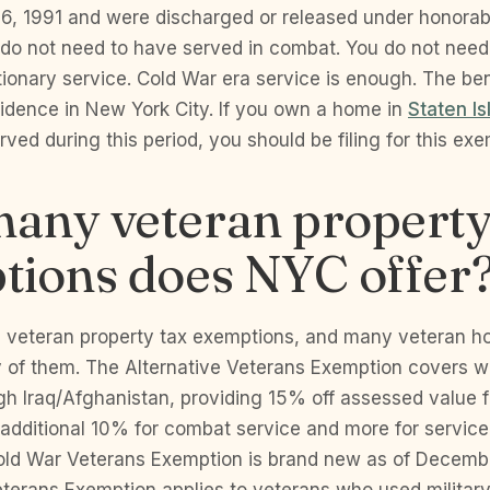
, 1991 and were discharged or released under honorabl
u do not need to have served in combat. You do not nee
ionary service. Cold War era service is enough. The ben
sidence in New York City. If you own a home in
Staten Is
ved during this period, you should be filing for this ex
any veteran property
tions does NYC offer
e veteran property tax exemptions, and many veteran 
y of them. The Alternative Veterans Exemption covers w
h Iraq/Afghanistan, providing 15% off assessed value 
n additional 10% for combat service and more for servi
 Cold War Veterans Exemption is brand new as of Decem