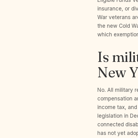
Eligible Funds V
insurance, or d
War veterans are
the new Cold Wa
which exemptions
Is mil
New Y
No. All military 
compensation ar
income tax, and
legislation in 
connected disabi
has not yet adop