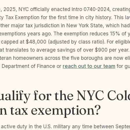
 2025, NYC officially enacted Intro 0740-2024, creatin
y Tax Exemption for the first time in city history. This l
other major tax jurisdiction in New York State, which ha
 exemptions years ago. The exemption reduces 15% of y
capped at $48,000 (adjusted by class ratio). For eligib
t translates to average savings of over $900 per year.
teran homeowners across the five boroughs are now elig
 Department of Finance or
reach out to our team
for g
ualify for the NYC Co
n tax exemption?
 active duty in the U.S. military any time between Sept