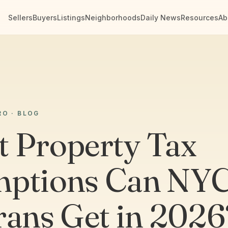
Sellers
Buyers
Listings
Neighborhoods
Daily News
Resources
Ab
RO · BLOG
 Property Tax
ptions Can NY
rans Get in 2026?