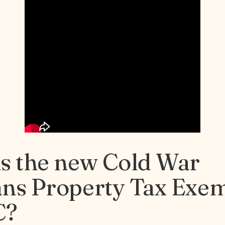
is the new Cold War
ans Property Tax Exe
C?