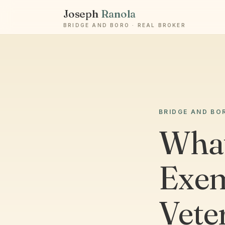
Joseph
Ranola
BRIDGE AND BORO · REAL BROKER
BRIDGE AND BO
What
Exem
Vete