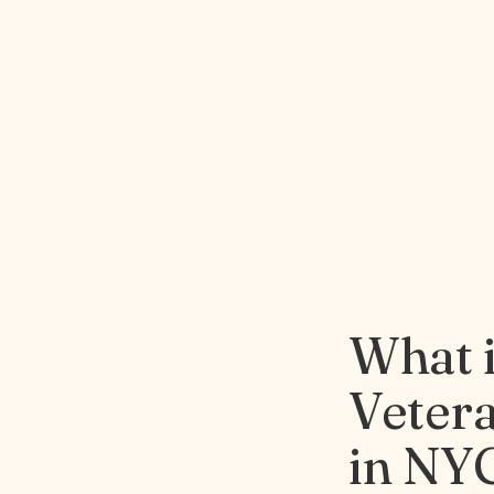
What 
Veter
in NY