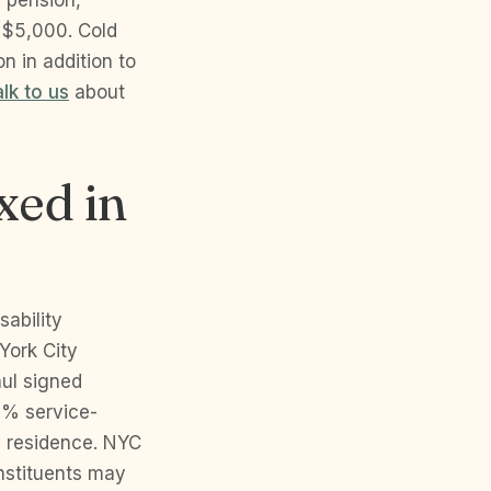
y pension,
 $5,000. Cold
n in addition to
alk to us
about
xed in
sability
York City
ul signed
0% service-
y residence. NYC
onstituents may