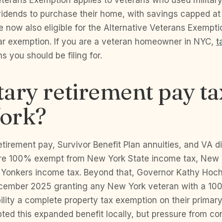
eterans Exemption applies to veterans who used militar
ividends to purchase their home, with savings capped at
 now also eligible for the Alternative Veterans Exemptio
r exemption. If you are a veteran homeowner in NYC,
t
 you should be filing for.
itary retirement pay ta
ork?
retirement pay, Survivor Benefit Plan annuities, and VA di
e 100% exempt from New York State income tax, New 
 Yonkers income tax. Beyond that, Governor Kathy Hoch
December 2025 granting any New York veteran with a 10
lity a complete property tax exemption on their primar
ted this expanded benefit locally, but pressure from c