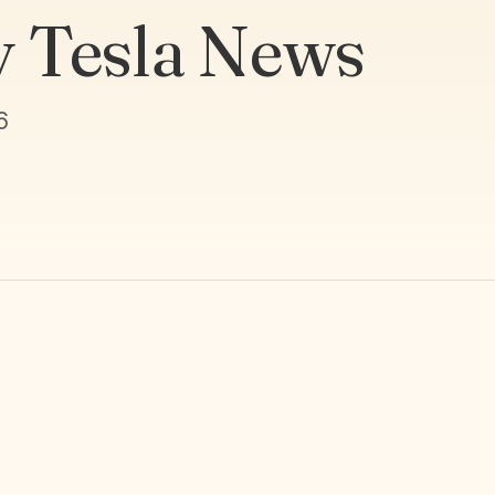
y Tesla News
6