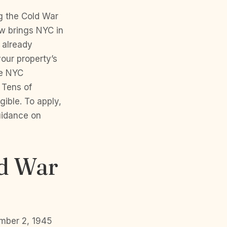
g the Cold War
aw brings NYC in
d already
our property’s
le NYC
 Tens of
ible. To apply,
uidance on
ld War
ember 2, 1945