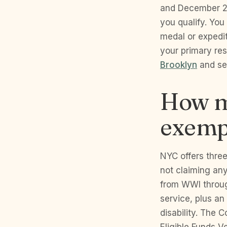
and December 26
you qualify. Yo
medal or expedit
your primary re
Brooklyn
and ser
How m
exemp
NYC offers thre
not claiming an
from WWI throug
service, plus a
disability. The