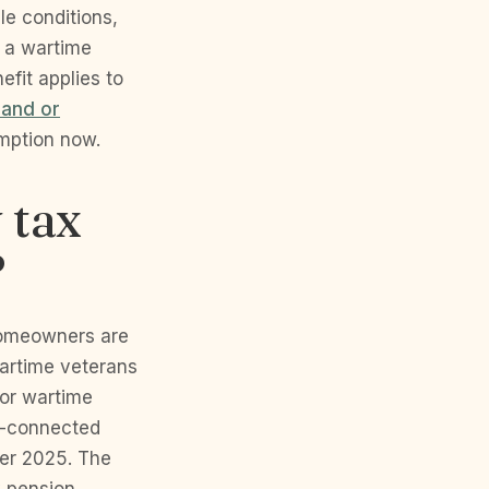
e conditions,
d a wartime
efit applies to
land or
emption now.
 tax
?
homeowners are
artime veterans
for wartime
ce-connected
ber 2025. The