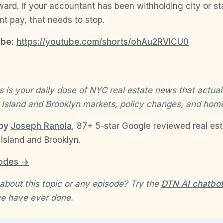
ward. If your accountant has been withholding city or st
ent pay, that needs to stop.
be:
https://youtube.com/shorts/ohAu2RVlCU0
 is your daily dose of NYC real estate news that actual
 Island and Brooklyn markets, policy changes, and hom
 by
Joseph Ranola
, 87+ 5-star Google reviewed real es
Island and Brooklyn.
sodes →
about this topic or any episode? Try the
DTN AI chatbo
e have ever done.