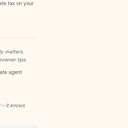
ate tax on your
ly matters.
eowner tips.
tate agent
t
– it knows