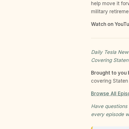
help move it for
military retirem
Watch on YouTu
Daily Tesla News
Covering Staten
Brought to you
covering Staten 
Browse All Epi
Have questions 
every episode w