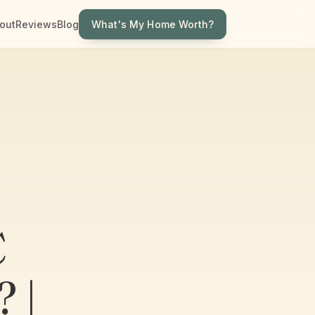
What's My Home Worth?
out
Reviews
Blog
C
 |