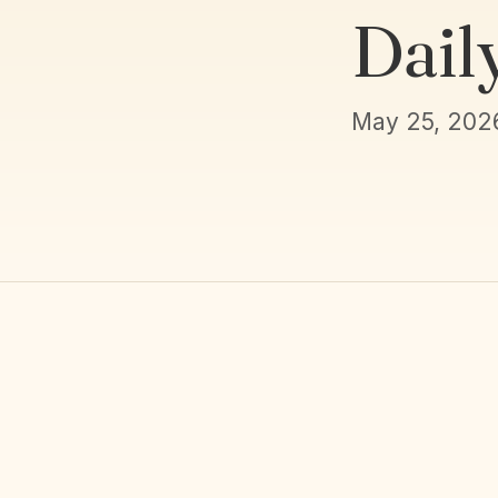
Dail
May 25, 202