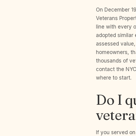
On December 19,
Veterans Propert
line with every 
adopted similar
assessed value, 
homeowners, tha
thousands of ve
contact the NYC
where to start.
Do I q
vetera
If you served on