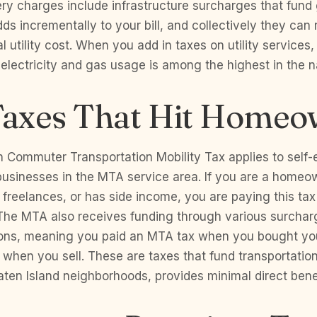
ery charges include infrastructure surcharges that fund
ds incrementally to your bill, and collectively they can
 utility cost. When you add in taxes on utility services,
 electricity and gas usage is among the highest in the n
axes That Hit Homeo
n Commuter Transportation Mobility Tax applies to self
 businesses in the MTA service area. If you are a home
 freelances, or has side income, you are paying this tax
 The MTA also receives funding through various surchar
ions, meaning you paid an MTA tax when you bought y
 when you sell. These are taxes that fund transportation
aten Island neighborhoods, provides minimal direct benef