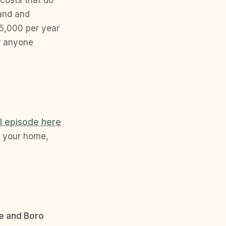
land and
5,000 per year
or anyone
ll episode here
t your home,
e and Boro