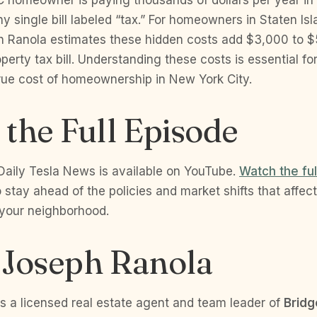
y single bill labeled “tax.” For homeowners in Staten Is
h Ranola estimates these hidden costs add $3,000 to $
operty tax bill. Understanding these costs is essential f
true cost of homeownership in New York City.
the Full Episode
Daily Tesla News is available on YouTube.
Watch the fu
 stay ahead of the policies and market shifts that affec
 your neighborhood.
 Joseph Ranola
s a licensed real estate agent and team leader of
Bridg