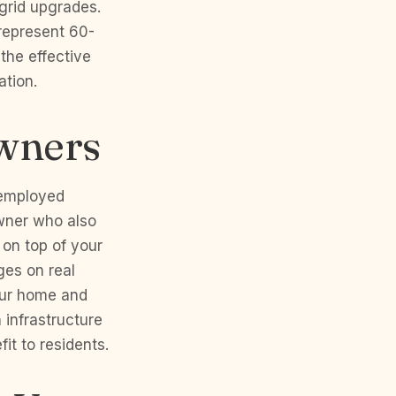
 grid upgrades.
 represent 60-
 the effective
ation.
wners
-employed
owner who also
 on top of your
ges on real
our home and
 infrastructure
it to residents.