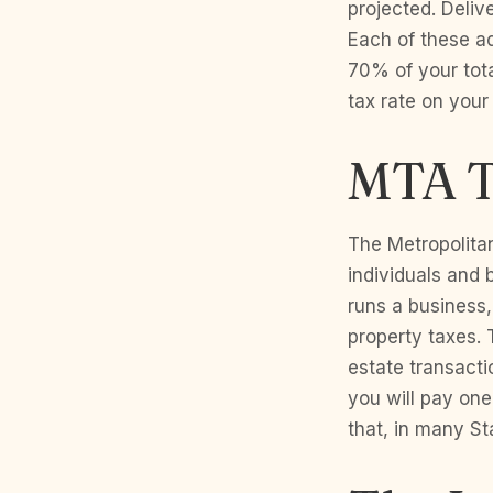
projected. Deliv
Each of these ad
70% of your total
tax rate on your
MTA T
The Metropolita
individuals and
runs a business,
property taxes.
estate transact
you will pay one
that, in many St