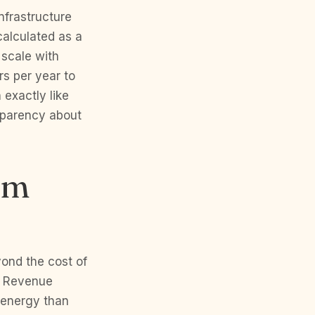
infrastructure
calculated as a
 scale with
s per year to
 exactly like
sparency about
em
yond the cost of
e Revenue
 energy than