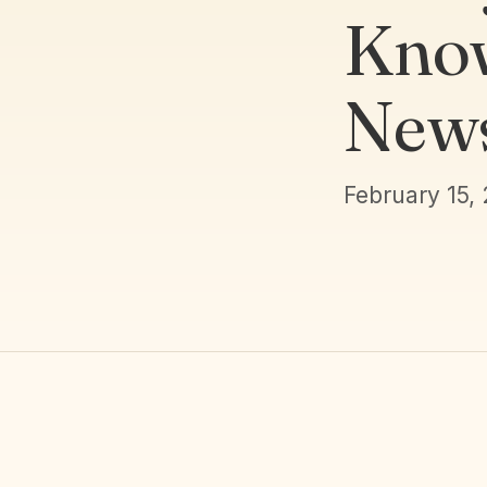
Know
New
February 15,