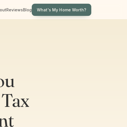
What's My Home Worth?
out
Reviews
Blog
ou
 Tax
nt