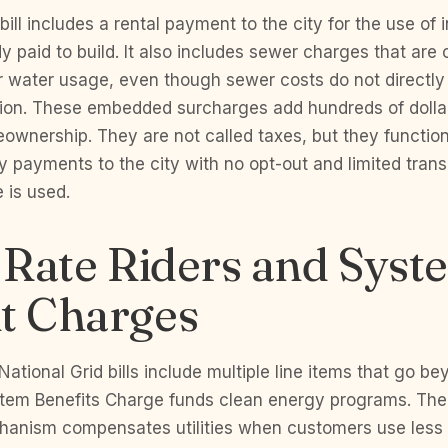
ill includes a rental payment to the city for the use of 
dy paid to build. It also includes sewer charges that are 
ur water usage, even though sewer costs do not directly
on. These embedded surcharges add hundreds of dollar
ownership. They are not called taxes, but they function
y payments to the city with no opt-out and limited tran
 is used.
y Rate Riders and Syst
it Charges
ational Grid bills include multiple line items that go be
tem Benefits Charge funds clean energy programs. Th
anism compensates utilities when customers use less