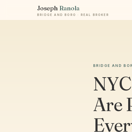
Joseph
Ranola
BRIDGE AND BORO · REAL BROKER
BRIDGE AND BO
NYC
Are 
Ever