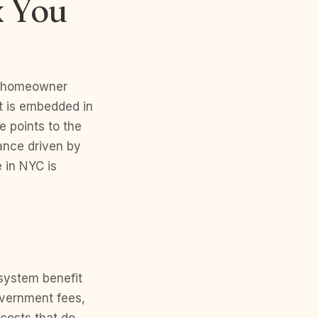
x You
ng homeowner
It is embedded in
e points to the
ance driven by
 in NYC is
 system benefit
vernment fees,
costs that do