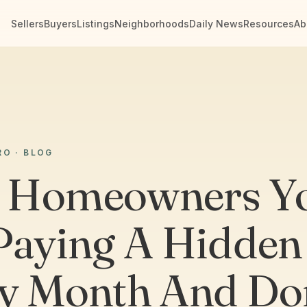
Sellers
Buyers
Listings
Neighborhoods
Daily News
Resources
Ab
RO · BLOG
 Homeowners Y
Paying A Hidden
y Month And Do