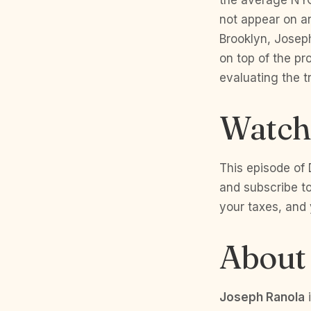
not appear on an
Brooklyn, Josep
on top of the pr
evaluating the 
Watch 
This episode of 
and subscribe to
your taxes, and
About
Joseph Ranola
i