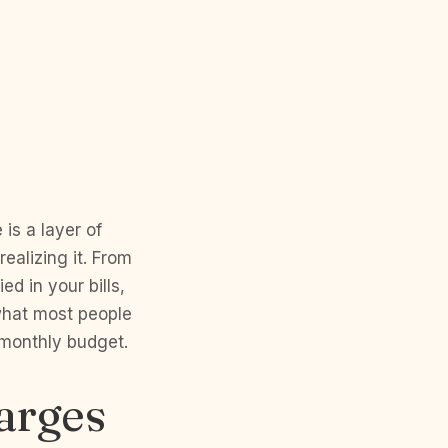
is a layer of
alizing it. From
ed in your bills,
 what most people
 monthly budget.
arges