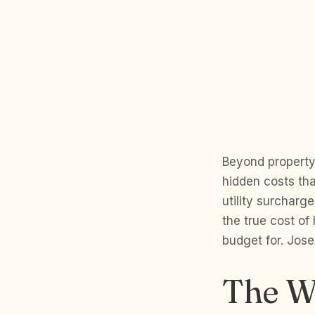
Beyond property
hidden costs th
utility surcharge
the true cost of
budget for. Jose
The W