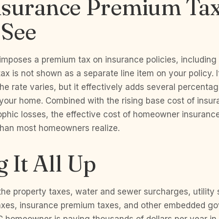
nsurance Premium Ta
 See
imposes a premium tax on insurance policies, includi
tax is not shown as a separate line item on your policy. 
e rate varies, but it effectively adds several percentag
 your home. Combined with the rising base cost of insur
ophic losses, the effective cost of homeowner insurance
 than most homeowners realize.
 It All Up
he property taxes, water and sewer surcharges, utility
xes, insurance premium taxes, and other embedded go
 homeowner is paying thousands of dollars per year in 