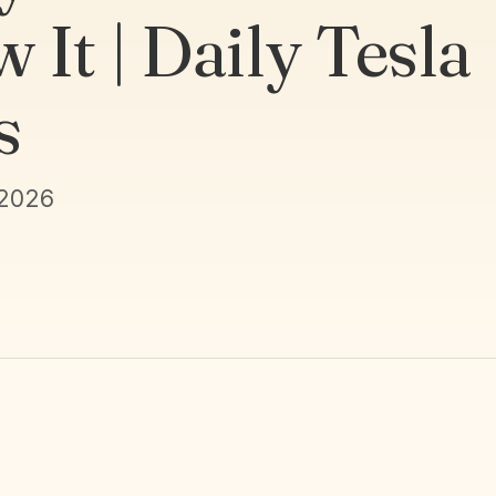
 It | Daily Tesla
s
 2026