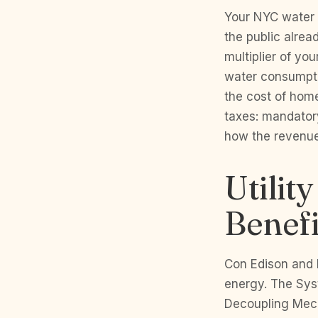
Your NYC water b
the public alrea
multiplier of yo
water consumpti
the cost of home
taxes: mandator
how the revenue
Utilit
Benef
Con Edison and N
energy. The Sys
Decoupling Mech