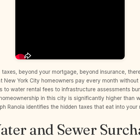
 taxes, beyond your mortgage, beyond insurance, there 
at New York City homeowners pay every month without re
s to water rental fees to infrastructure assessments buri
 homeownership in this city is significantly higher than
ph Ranola identifies the hidden taxes that eat into your
ater and Sewer Surch