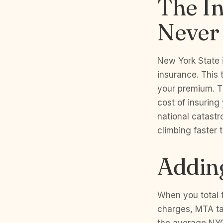
The I
Never
New York State 
insurance. This 
your premium. Th
cost of insuring
national catastr
climbing faster
Adding
When you total t
charges, MTA ta
the average NYC